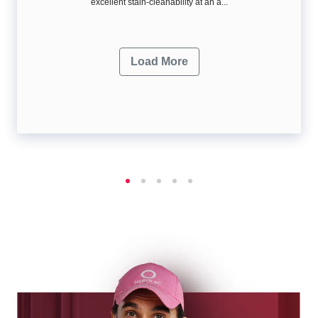
excellent stain-cleanability at an a...
Load More