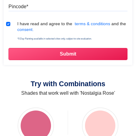
Pincode
Terms & Conditions
I have read and agree to the
terms & conditions
and the
consent.
*5 Day Painting available in selected cities only, subject to site evaluation.
Try with Combinations
Shades that work well with 'Nostalgia Rose'