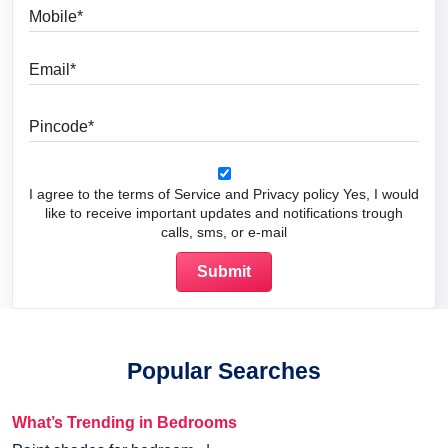
Mobile
Email
Pincode
I agree to the terms of Service and Privacy policy Yes, I would
like to receive important updates and notifications trough
calls, sms, or e-mail
Popular Searches
What’s Trending in Bedrooms