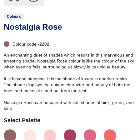
Colours
Nostalgia Rose
Colour code -
2202
An enchanting duet of shades which results in this marvelous and
arresting shade. Nostalgia Rose colour is like the colour of the sky
when evening falls, surrounding us slowly in its unique beauty.
It is beyond stunning. It is the shade of luxury in another realm.
The shade displays the unique character and beauty of both the
hues and makes it stand out from the rest.
Nostalgia Rose can be paired with soft shades of pink, green, and
blue.
Select Palette