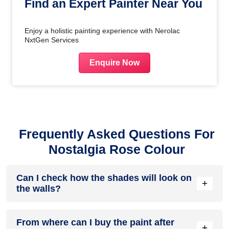
Find an Expert Painter Near You
Enjoy a holistic painting experience with Nerolac
NxtGen Services
Enquire Now
Frequently Asked Questions For
Nostalgia Rose Colour
Can I check how the shades will look on
+
the walls?
Before going ahead with a fresh coat of paint, it is necessary
From where can I buy the paint after
to see how the shades look on the walls. To make things
+