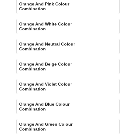
Orange And Pink Colour
Combination
Orange And White Colour
Combination
Orange And Neutral Colour
Combination
Orange And Beige Colour
Combination
Orange And Violet Colour
Combination
Orange And Blue Colour
Combination
Orange And Green Colour
Combination