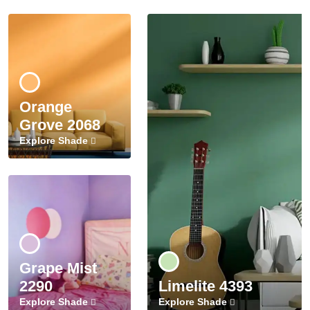
Orange
Grove 2068
Explore Shade
Grape Mist
2290
Limelite 4393
Explore Shade
Explore Shade