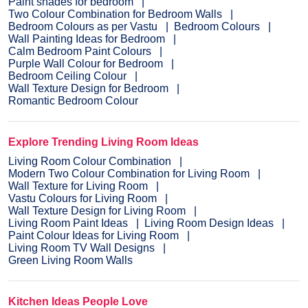
Paint shades for bedroom
Two Colour Combination for Bedroom Walls
Bedroom Colours as per Vastu
Bedroom Colours
Wall Painting Ideas for Bedroom
Calm Bedroom Paint Colours
Purple Wall Colour for Bedroom
Bedroom Ceiling Colour
Wall Texture Design for Bedroom
Romantic Bedroom Colour
Explore Trending Living Room Ideas
Living Room Colour Combination
Modern Two Colour Combination for Living Room
Wall Texture for Living Room
Vastu Colours for Living Room
Wall Texture Design for Living Room
Living Room Paint Ideas
Living Room Design Ideas
Paint Colour Ideas for Living Room
Living Room TV Wall Designs
Green Living Room Walls
Kitchen Ideas People Love