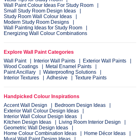
Wall Paint Colour Ideas For Study Room
Small Study Room Design Ideas
Study Room Wall Colour Ideas
Modern Study Room Designs
Wall Painting Ideas for Study Room
Energizing Wall Colour Combinations
Explore Wall Paint Categories
Wall Paint
Interior Wall Paints
Exterior Wall Paints
Wood Coatings
Metal Enamel Paints
Paint Ancillary
Waterproofing Solutions
Interior Textures
Adhesive
Texture Paints
Handpicked Colour Inspirations
Accent Wall Design
Bedroom Design Ideas
Exterior Wall Colour Design Ideas
Interior Wall Colour Design Ideas
Kitchen Design Ideas
Living Room Interior Design
Geometric Wall Design Ideas
Home Colour Combination Ideas
Home Décor Ideas
Mural Wall Paint Design Ideas