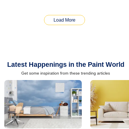
Load More
Latest Happenings in the Paint World
Get some inspiration from these trending articles