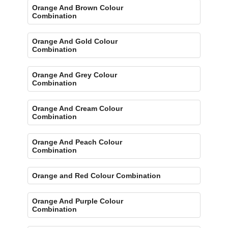
Orange And Brown Colour
Combination
Orange And Gold Colour
Combination
Orange And Grey Colour
Combination
Orange And Cream Colour
Combination
Orange And Peach Colour
Combination
Orange and Red Colour Combination
Orange And Purple Colour
Combination