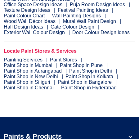
Office Space Design Ideas
Puja Room Design Ideas
Texture Design Ideas
Festival Painting Ideas
Paint Colour Chart
Wall Painting Designs
Wood Wall Décor Ideas
Mural Wall Paint Design
Hall Design Ideas
Gate Colour Design
Exterior Wall Colour Design
Door Colour Design Ideas
Locate Paint Stores & Services
Painting Services
Paint Stores
Paint Shop in Mumbai
Paint Shop in Pune
Paint Shop in Aurangabad
Paint Shop in Delhi
Paint Shop in New Delhi
Paint Shop in Kolkata
Paint Shop in Siliguri
Paint Shop in Bangalore
Paint Shop in Chennai
Paint Shop in Hyderabad
Paints & Products