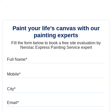
Paint your life's canvas with our
painting experts
Fill the form below to book a free site evaluation by
Nerolac Express Painting Service expert
Full Name
Mobile
City
Email