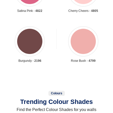
Satina Pink -
4822
Cherry Cheers -
4805
Burgundy -
2196
Rose Bush -
4799
Colours
Trending Colour Shades
Find the Perfect Colour Shades for you walls