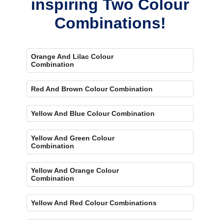
inspiring Two Colour
Combinations!
Orange And Lilac Colour
Combination
Red And Brown Colour Combination
Yellow And Blue Colour Combination
Yellow And Green Colour
Combination
Yellow And Orange Colour
Combination
Yellow And Red Colour Combinations