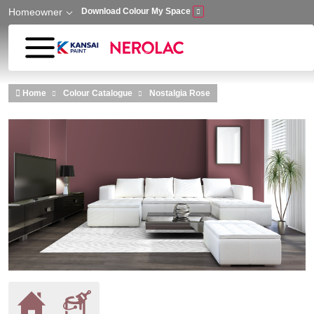
Homeowner
Download Colour My Space
Skip to main content
Home
Colour Catalogue
Nostalgia Rose