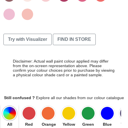
Try with Visualizer
FIND IN STORE
Disclaimer: Actual wall paint colour applied may differ
from the on-screen representation above. Please
confirm your colour choices prior to purchase by viewing
a physical colour shade card or a painted sample.
Still confused ?
Explore all our shades from our colour catalogue
All
Red
Orange
Yellow
Green
Blue
Vio