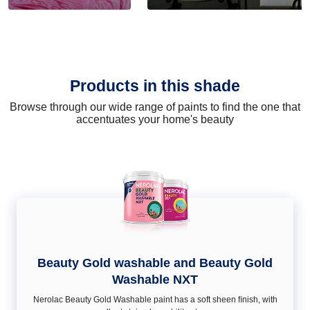
Products in this shade
Browse through our wide range of paints to find the one that
accentuates your home's beauty
Beauty Gold washable and Beauty Gold
Washable NXT
Nerolac Beauty Gold Washable paint has a soft sheen ﬁnish, with