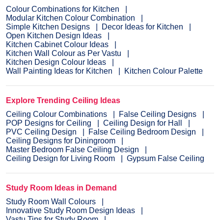
Colour Combinations for Kitchen
Modular Kitchen Colour Combination
Simple Kitchen Designs
Decor Ideas for Kitchen
Open Kitchen Design Ideas
Kitchen Cabinet Colour Ideas
Kitchen Wall Colour as Per Vastu
Kitchen Design Colour Ideas
Wall Painting Ideas for Kitchen
Kitchen Colour Palette
Explore Trending Ceiling Ideas
Ceiling Colour Combinations
False Ceiling Designs
POP Designs for Ceiling
Ceiling Design for Hall
PVC Ceiling Design
False Ceiling Bedroom Design
Ceiling Designs for Diningroom
Master Bedroom False Ceiling Design
Ceiling Design for Living Room
Gypsum False Ceiling
Study Room Ideas in Demand
Study Room Wall Colours
Innovative Study Room Design Ideas
Vastu Tips for Study Room