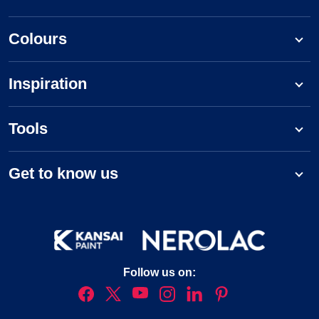
Colours
Inspiration
Tools
Get to know us
Follow us on: