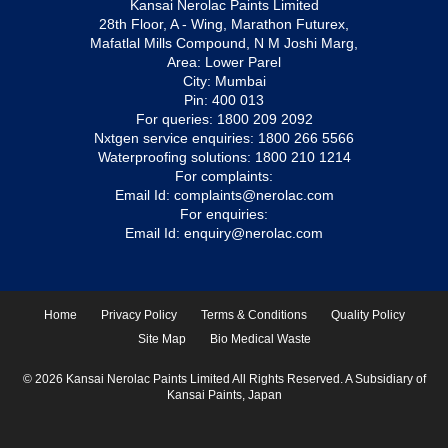
Kansai Nerolac Paints Limited
28th Floor, A - Wing, Marathon Futurex,
Mafatlal Mills Compound, N M Joshi Marg,
Area: Lower Parel
City: Mumbai
Pin: 400 013
For queries:
1800 209 2092
Nxtgen service enquiries:
1800 266 5566
Waterproofing solutions:
1800 210 1214
For complaints:
Email Id:
complaints@nerolac.com
For enquiries:
Email Id:
enquiry@nerolac.com
Home
Privacy Policy
Terms & Conditions
Quality Policy
Site Map
Bio Medical Waste
© 2026 Kansai Nerolac Paints Limited All Rights Reserved. A Subsidiary of
Kansai Paints, Japan