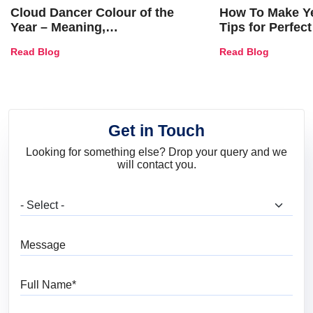
Cloud Dancer Colour of the
How To Make Ye
Year – Meaning,
Tips for Perfect
Combinations, Interior Ideas
Shades & Home
Read Blog
Read Blog
and Trends
Get in Touch
Looking for something else? Drop your query and we
will contact you.
What are you looking for?
Message
Full Name