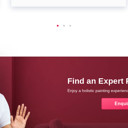
Find an Expert 
Enjoy a holistic painting experie
Enqui