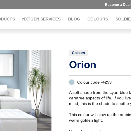
Become a Deal
ODUCTS
NXTGEN SERVICES
BLOG
COLOURS
SOLDIE
Colours
Orion
Colour code -
4253
A soft shade from the cyan-blue fa
carefree aspects of life. If you l
mind, this is the shade to soothe 
This colour will glow up the am
warm golden light.