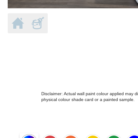
Disclaimer: Actual wall paint colour applied may 
physical colour shade card or a painted sample.