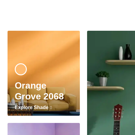
Orange
Grove 2068
Explore Shade