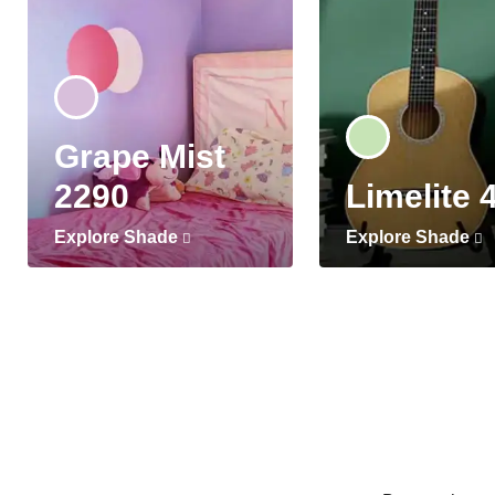
Grape Mist
2290
Limelite 
Explore Shade
Explore Shade