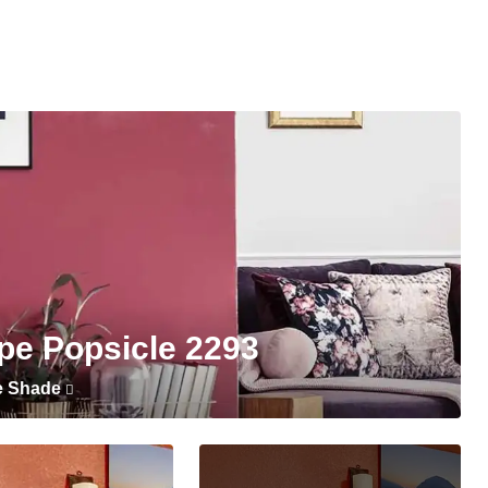
pe Popsicle 2293
e Shade