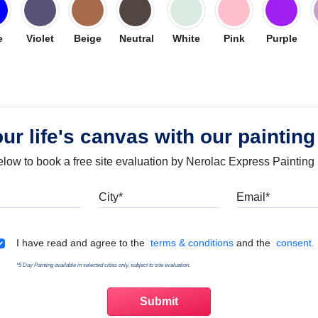
e
Violet
Beige
Neutral
White
Pink
Purple
our life's canvas with our painting
below to book a free site evaluation by Nerolac Express Painting
Mobile
City
Emai
Terms & Conditions
I have read and agree to the
terms & conditions
and the
consent.
*5 Day Painting available in selected cities only, subject to site evaluation.