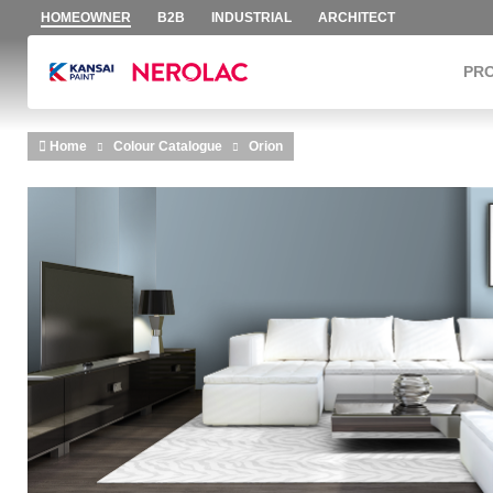
HOMEOWNER
B2B
INDUSTRIAL
ARCHITECT
PR
Skip to main content
Home
Colour Catalogue
Orion