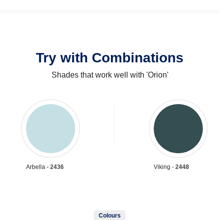
Try with Combinations
Shades that work well with 'Orion'
Arbella -
2436
Viking -
2448
Colours