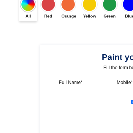
All
Red
Orange
Yellow
Green
Blu
Paint y
Fill the form 
Full Name