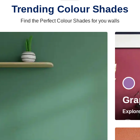
Trending Colour Shades
Find the Perfect Colour Shades for you walls
Gra
Explor