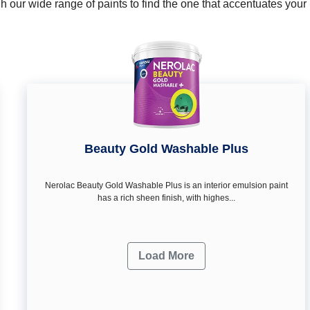
 our wide range of paints to find the one that accentuates you
Beauty Gold Washable Plus
Nerolac Beauty Gold Washable Plus is an interior emulsion paint
has a rich sheen finish, with highes...
Load More