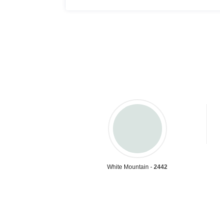
White Mountain -
2442