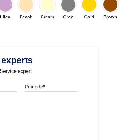
Lilac
Peach
Cream
Grey
Gold
Brown
 experts
 Service expert
Pincode
l