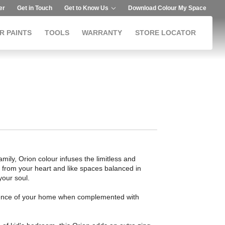
er
Get in Touch
Get to Know Us
Download Colour My Space
R PAINTS
TOOLS
WARRANTY
STORE LOCATOR
mily, Orion colour infuses the limitless and
ive from your heart and like spaces balanced in
your soul.
bience of your home when complemented with