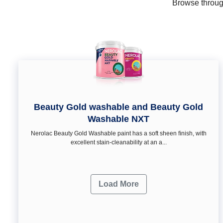
Browse through
Beauty Gold washable and Beauty Gold
Washable NXT
Nerolac Beauty Gold Washable paint has a soft sheen ﬁnish, with
excellent stain-cleanability at an a...
Load More