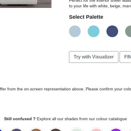
Perfect for the interior sheer wal
to your life with white, beige, m
Select Palette
Try with Visualizer
FI
differ from the on-screen representation above. Please confirm your col
Still confused ?
Explore all our shades from our colour catalogue