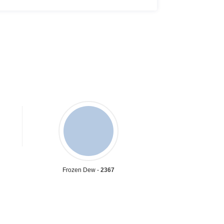
Frozen Dew -
2367