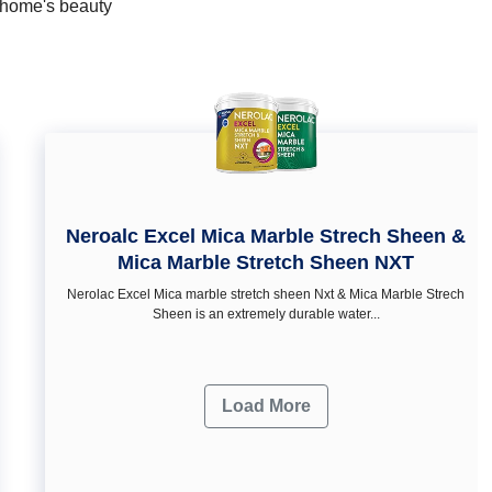
r home's beauty
Neroalc Excel Mica Marble Strech Sheen &
Mica Marble Stretch Sheen NXT
Nerolac Excel Mica marble stretch sheen Nxt & Mica Marble Strech
Sheen is an extremely durable water...
Load More