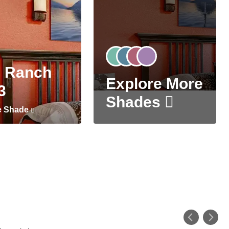
 Ranch
Explore More
3
Shades
e Shade