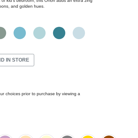
ls of kid's bedroom, this Orion adds an extra zing
aroons, and golden hues.
ND IN STORE
our choices prior to purchase by viewing a