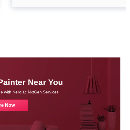
Painter Near You
nce with Nerolac NxtGen Services
re Now