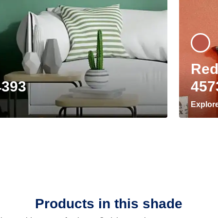
Red
4393
457
Explor
Products in this shade