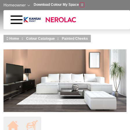
Homeowner
Download Colour My Space
Skip to main content
Home
Colour Catalogue
Painted Cheeks