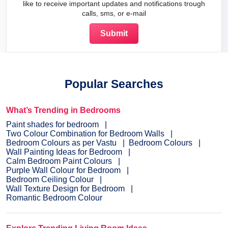
like to receive important updates and notifications trough
calls, sms, or e-mail
Popular Searches
What’s Trending in Bedrooms
Paint shades for bedroom
Two Colour Combination for Bedroom Walls
Bedroom Colours as per Vastu
Bedroom Colours
Wall Painting Ideas for Bedroom
Calm Bedroom Paint Colours
Purple Wall Colour for Bedroom
Bedroom Ceiling Colour
Wall Texture Design for Bedroom
Romantic Bedroom Colour