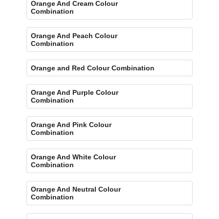
Orange And Cream Colour
Combination
Orange And Peach Colour
Combination
Orange and Red Colour Combination
Orange And Purple Colour
Combination
Orange And Pink Colour
Combination
Orange And White Colour
Combination
Orange And Neutral Colour
Combination