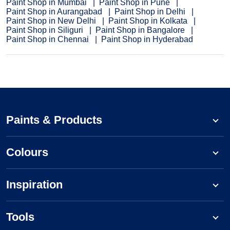
Paint Shop in Mumbai
Paint Shop in Pune
Paint Shop in Aurangabad
Paint Shop in Delhi
Paint Shop in New Delhi
Paint Shop in Kolkata
Paint Shop in Siliguri
Paint Shop in Bangalore
Paint Shop in Chennai
Paint Shop in Hyderabad
Paints & Products
Colours
Inspiration
Tools