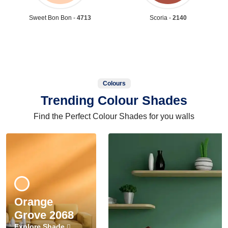
Sweet Bon Bon -
4713
Scoria -
2140
Colours
Trending Colour Shades
Find the Perfect Colour Shades for you walls
Orange
Grove 2068
Explore Shade