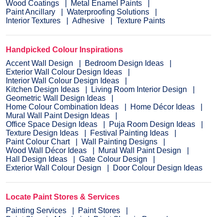
Wood Coatings
Metal Enamel Paints
Paint Ancillary
Waterproofing Solutions
Interior Textures
Adhesive
Texture Paints
Handpicked Colour Inspirations
Accent Wall Design
Bedroom Design Ideas
Exterior Wall Colour Design Ideas
Interior Wall Colour Design Ideas
Kitchen Design Ideas
Living Room Interior Design
Geometric Wall Design Ideas
Home Colour Combination Ideas
Home Décor Ideas
Mural Wall Paint Design Ideas
Office Space Design Ideas
Puja Room Design Ideas
Texture Design Ideas
Festival Painting Ideas
Paint Colour Chart
Wall Painting Designs
Wood Wall Décor Ideas
Mural Wall Paint Design
Hall Design Ideas
Gate Colour Design
Exterior Wall Colour Design
Door Colour Design Ideas
Locate Paint Stores & Services
Painting Services
Paint Stores