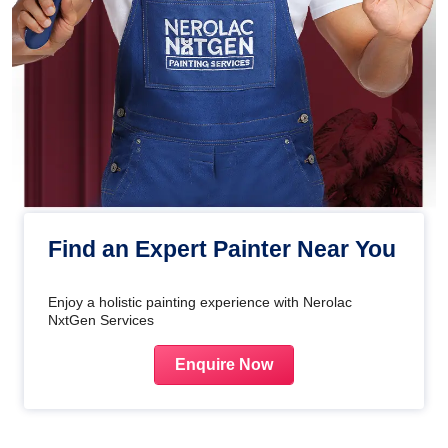
Find an Expert Painter Near You
Enjoy a holistic painting experience with Nerolac
NxtGen Services
Enquire Now