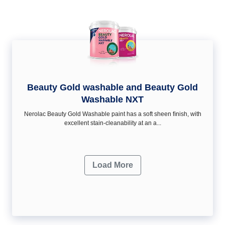
Beauty Gold washable and Beauty Gold
Washable NXT
Nerolac Beauty Gold Washable paint has a soft sheen ﬁnish, with
excellent stain-cleanability at an a...
Load More