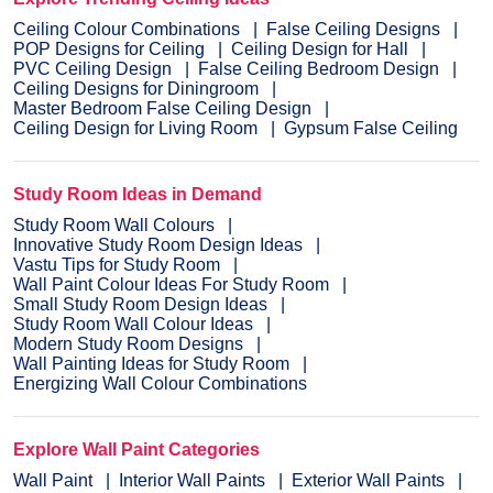
Ceiling Colour Combinations
False Ceiling Designs
POP Designs for Ceiling
Ceiling Design for Hall
PVC Ceiling Design
False Ceiling Bedroom Design
Ceiling Designs for Diningroom
Master Bedroom False Ceiling Design
Ceiling Design for Living Room
Gypsum False Ceiling
Study Room Ideas in Demand
Study Room Wall Colours
Innovative Study Room Design Ideas
Vastu Tips for Study Room
Wall Paint Colour Ideas For Study Room
Small Study Room Design Ideas
Study Room Wall Colour Ideas
Modern Study Room Designs
Wall Painting Ideas for Study Room
Energizing Wall Colour Combinations
Explore Wall Paint Categories
Wall Paint
Interior Wall Paints
Exterior Wall Paints