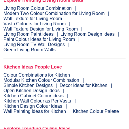
Explore Trending Living Room Ideas
Living Room Colour Combination
Modern Two Colour Combination for Living Room
Wall Texture for Living Room
Vastu Colours for Living Room
Wall Texture Design for Living Room
Living Room Paint Ideas
Living Room Design Ideas
Paint Colour Ideas for Living Room
Living Room TV Wall Designs
Green Living Room Walls
Kitchen Ideas People Love
Colour Combinations for Kitchen
Modular Kitchen Colour Combination
Simple Kitchen Designs
Decor Ideas for Kitchen
Open Kitchen Design Ideas
Kitchen Cabinet Colour Ideas
Kitchen Wall Colour as Per Vastu
Kitchen Design Colour Ideas
Wall Painting Ideas for Kitchen
Kitchen Colour Palette
Explore Trending Ceiling Ideas