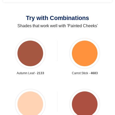
Try with Combinations
Shades that work well with 'Painted Cheeks'
Autumn Leaf -
2133
Carrot Stick -
4683