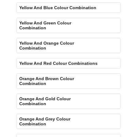
Yellow And Blue Colour Combination
Yellow And Green Colour
Combination
Yellow And Orange Colour
Combination
Yellow And Red Colour Combinations
Orange And Brown Colour
Combination
Orange And Gold Colour
Combination
Orange And Grey Colour
Combination