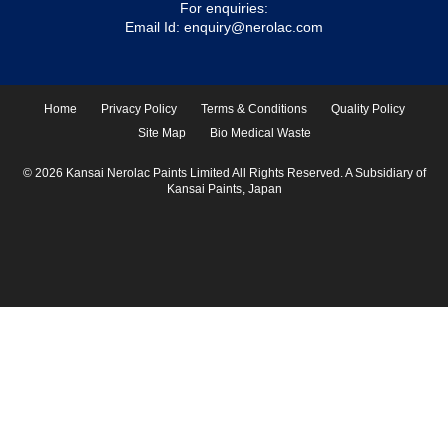
For enquiries:
Email Id:
enquiry@nerolac.com
Home
Privacy Policy
Terms & Conditions
Quality Policy
Site Map
Bio Medical Waste
© 2026 Kansai Nerolac Paints Limited All Rights Reserved. A Subsidiary of
Kansai Paints, Japan