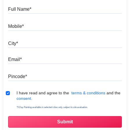
Full Name
Mobile
City
Email
Pincode
Terms & Conditions
I have read and agree to the
terms & conditions
and the
consent.
*5 Day Painting available in selected cities only, subject to site evaluation.