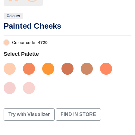
Colours
Painted Cheeks
Colour code -
4720
Select Palette
Try with Visualizer
FIND IN STORE