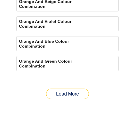
Orange And Beige Colour
Combination
Orange And Violet Colour
Combination
Orange And Blue Colour
Combination
Orange And Green Colour
Combination
Load More