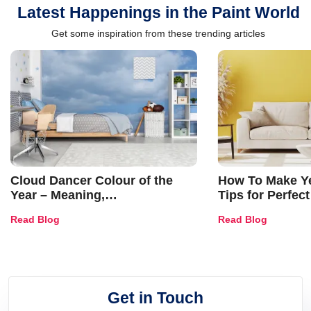
Latest Happenings in the Paint World
Get some inspiration from these trending articles
Cloud Dancer Colour of the
How To Make Ye
Year – Meaning,
Tips for Perfect
Combinations, Interior Ideas
Shades & Home
Read Blog
Read Blog
and Trends
Get in Touch