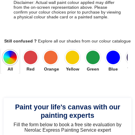
Disclaimer: Actual wall paint colour applied may differ
from the on-screen representation above. Please
confirm your colour choices prior to purchase by viewing
a physical colour shade card or a painted sample.
Still confused ?
Explore all our shades from our colour catalogue
All
Red
Orange
Yellow
Green
Blue
Vio
Paint your life's canvas with our
painting experts
Fill the form below to book a free site evaluation by
Nerolac Express Painting Service expert