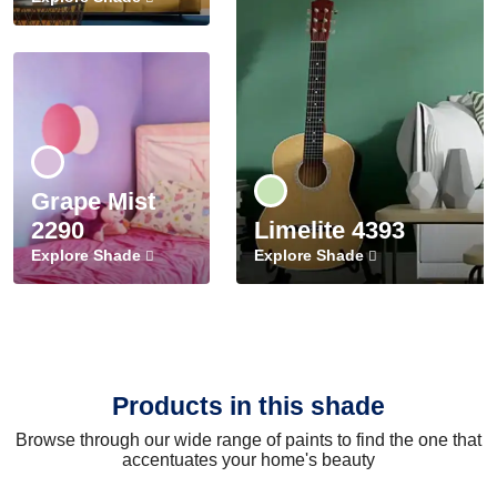
Grape Mist
2290
Limelite 4393
Explore Shade
Explore Shade
Products in this shade
Browse through our wide range of paints to find the one that
accentuates your home's beauty