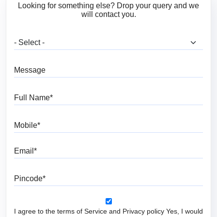
Looking for something else? Drop your query and we
will contact you.
What are you looking for?
Message
Full Name
Mobile
Email
Pincode
I agree to the terms of Service and Privacy policy Yes, I would