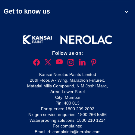
Get to know us
Follow us on:
Kansai Nerolac Paints Limited
28th Floor, A - Wing, Marathon Futurex,
Mafatlal Mills Compound, N M Joshi Marg,
Area: Lower Parel
City: Mumbai
Pin: 400 013
For queries:
1800 209 2092
Nxtgen service enquiries:
1800 266 5566
Waterproofing solutions:
1800 210 1214
For complaints:
Email Id:
complaints@nerolac.com