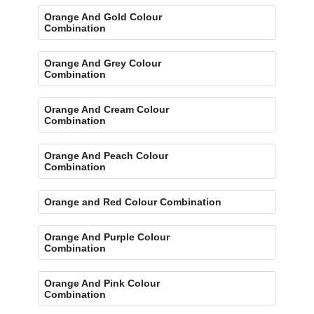
Orange And Gold Colour
Combination
Orange And Grey Colour
Combination
Orange And Cream Colour
Combination
Orange And Peach Colour
Combination
Orange and Red Colour Combination
Orange And Purple Colour
Combination
Orange And Pink Colour
Combination