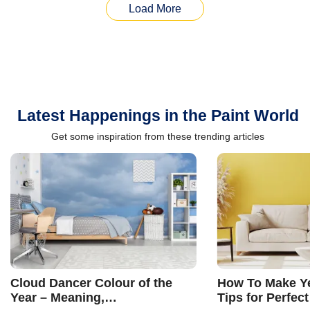
Load More
Latest Happenings in the Paint World
Get some inspiration from these trending articles
Cloud Dancer Colour of the
How To Make Ye
Year – Meaning,
Tips for Perfect