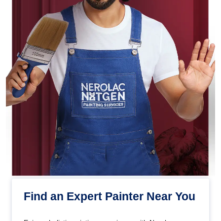
Find an Expert Painter Near You