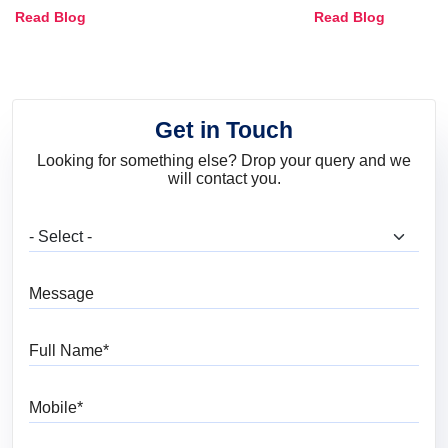
Combinations, Interior Ideas
Shades & Home
Read Blog
Read Blog
and Trends
Get in Touch
Looking for something else? Drop your query and we
will contact you.
What are you looking for?
Message
Full Name
Mobile