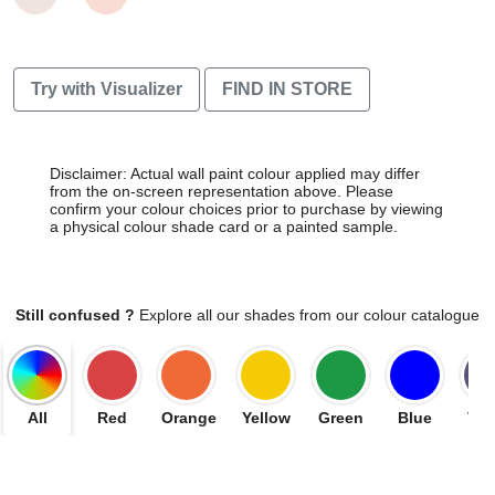
Try with Visualizer
FIND IN STORE
Disclaimer: Actual wall paint colour applied may differ
from the on-screen representation above. Please
confirm your colour choices prior to purchase by viewing
a physical colour shade card or a painted sample.
Still confused ?
Explore all our shades from our colour catalogue
All
Red
Orange
Yellow
Green
Blue
Vio