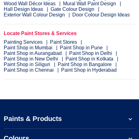
Wood Wall Décor Ideas
Mural Wall Paint Design
Hall Design Ideas
Gate Colour Design
Exterior Wall Colour Design
Door Colour Design Ideas
Locate Paint Stores & Services
Painting Services
Paint Stores
Paint Shop in Mumbai
Paint Shop in Pune
Paint Shop in Aurangabad
Paint Shop in Delhi
Paint Shop in New Delhi
Paint Shop in Kolkata
Paint Shop in Siliguri
Paint Shop in Bangalore
Paint Shop in Chennai
Paint Shop in Hyderabad
Paints & Products
Colours