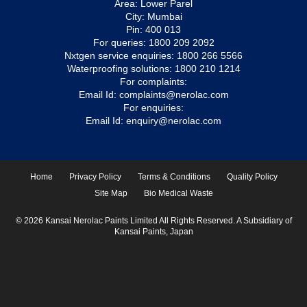
Area: Lower Parel
City: Mumbai
Pin: 400 013
For queries:
1800 209 2092
Nxtgen service enquiries:
1800 266 5566
Waterproofing solutions:
1800 210 1214
For complaints:
Email Id:
complaints@nerolac.com
For enquiries:
Email Id:
enquiry@nerolac.com
Home
Privacy Policy
Terms & Conditions
Quality Policy
Site Map
Bio Medical Waste
© 2026 Kansai Nerolac Paints Limited All Rights Reserved. A Subsidiary of
Kansai Paints, Japan