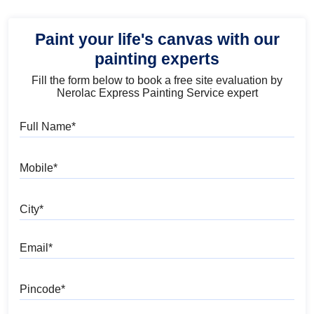
Paint your life's canvas with our
painting experts
Fill the form below to book a free site evaluation by
Nerolac Express Painting Service expert
Full Name
Mobile
City
Email
Pincode