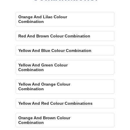
Orange And Lilac Colour
Combination
Red And Brown Colour Combination
Yellow And Blue Colour Combination
Yellow And Green Colour
Combination
Yellow And Orange Colour
Combination
Yellow And Red Colour Combinations
Orange And Brown Colour
Combination