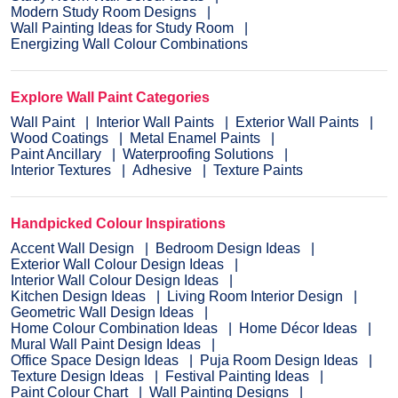
Modern Study Room Designs
Wall Painting Ideas for Study Room
Energizing Wall Colour Combinations
Explore Wall Paint Categories
Wall Paint
Interior Wall Paints
Exterior Wall Paints
Wood Coatings
Metal Enamel Paints
Paint Ancillary
Waterproofing Solutions
Interior Textures
Adhesive
Texture Paints
Handpicked Colour Inspirations
Accent Wall Design
Bedroom Design Ideas
Exterior Wall Colour Design Ideas
Interior Wall Colour Design Ideas
Kitchen Design Ideas
Living Room Interior Design
Geometric Wall Design Ideas
Home Colour Combination Ideas
Home Décor Ideas
Mural Wall Paint Design Ideas
Office Space Design Ideas
Puja Room Design Ideas
Texture Design Ideas
Festival Painting Ideas
Paint Colour Chart
Wall Painting Designs