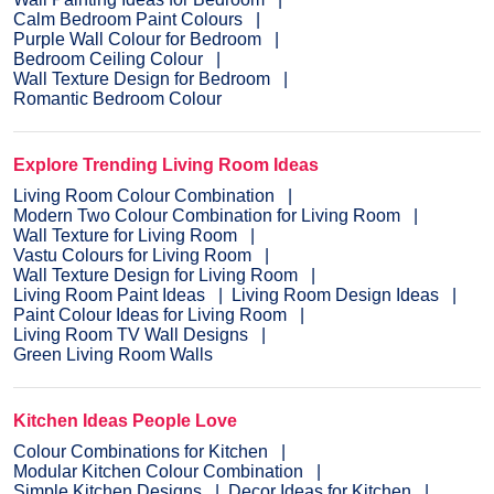
Calm Bedroom Paint Colours
Purple Wall Colour for Bedroom
Bedroom Ceiling Colour
Wall Texture Design for Bedroom
Romantic Bedroom Colour
Explore Trending Living Room Ideas
Living Room Colour Combination
Modern Two Colour Combination for Living Room
Wall Texture for Living Room
Vastu Colours for Living Room
Wall Texture Design for Living Room
Living Room Paint Ideas
Living Room Design Ideas
Paint Colour Ideas for Living Room
Living Room TV Wall Designs
Green Living Room Walls
Kitchen Ideas People Love
Colour Combinations for Kitchen
Modular Kitchen Colour Combination
Simple Kitchen Designs
Decor Ideas for Kitchen