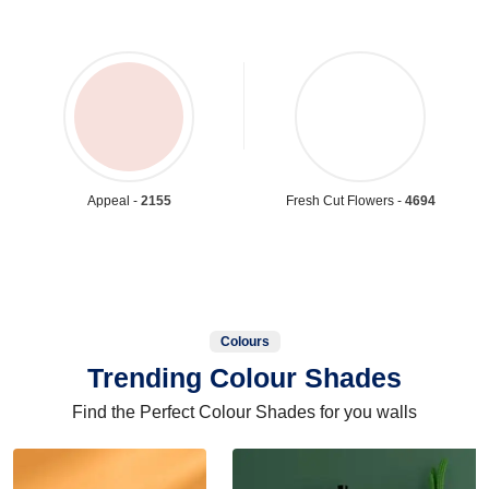
Appeal -
2155
Fresh Cut Flowers -
4694
Colours
Trending Colour Shades
Find the Perfect Colour Shades for you walls