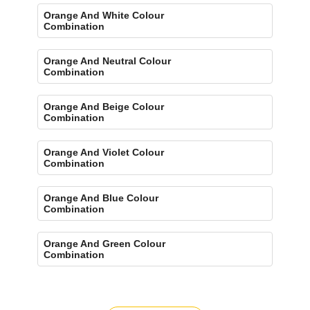
Orange And White Colour
Combination
Orange And Neutral Colour
Combination
Orange And Beige Colour
Combination
Orange And Violet Colour
Combination
Orange And Blue Colour
Combination
Orange And Green Colour
Combination