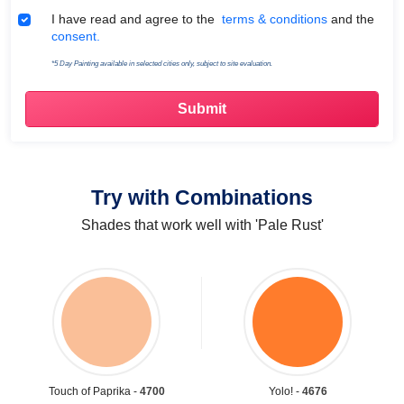
Terms & Conditions
I have read and agree to the
terms & conditions
and the
consent.
*5 Day Painting available in selected cities only, subject to site evaluation.
Try with Combinations
Shades that work well with 'Pale Rust'
Touch of Paprika -
4700
Yolo! -
4676