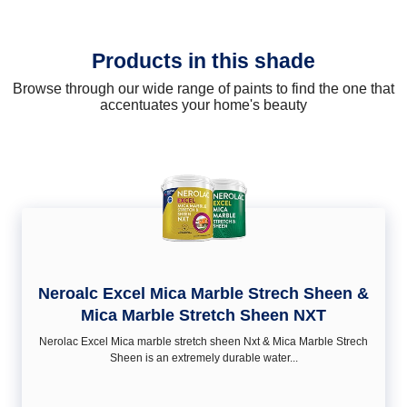
Products in this shade
Browse through our wide range of paints to find the one that
accentuates your home's beauty
Neroalc Excel Mica Marble Strech Sheen &
Mica Marble Stretch Sheen NXT
Nerolac Excel Mica marble stretch sheen Nxt & Mica Marble Strech
Sheen is an extremely durable water...