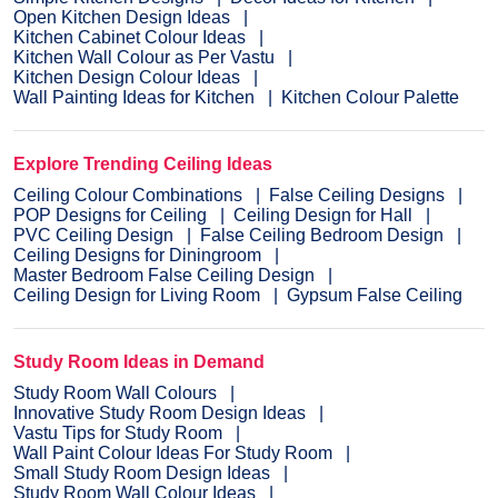
Open Kitchen Design Ideas
Kitchen Cabinet Colour Ideas
Kitchen Wall Colour as Per Vastu
Kitchen Design Colour Ideas
Wall Painting Ideas for Kitchen
Kitchen Colour Palette
Explore Trending Ceiling Ideas
Ceiling Colour Combinations
False Ceiling Designs
POP Designs for Ceiling
Ceiling Design for Hall
PVC Ceiling Design
False Ceiling Bedroom Design
Ceiling Designs for Diningroom
Master Bedroom False Ceiling Design
Ceiling Design for Living Room
Gypsum False Ceiling
Study Room Ideas in Demand
Study Room Wall Colours
Innovative Study Room Design Ideas
Vastu Tips for Study Room
Wall Paint Colour Ideas For Study Room
Small Study Room Design Ideas
Study Room Wall Colour Ideas