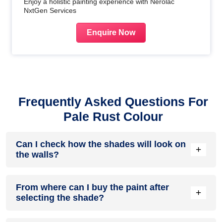
Enjoy a holistic painting experience with Nerolac
NxtGen Services
Enquire Now
Frequently Asked Questions For
Pale Rust Colour
Can I check how the shades will look on
+
the walls?
Before going ahead with a fresh coat of paint, it is necessary
From where can I buy the paint after
to see how the shades look on the walls. To make things
+
selecting the shade?
easier, first, go to our
Colour Catalogue
and browse
through the colours you like the most. Pick your choice of
shade, click on the home icon to visualize how it will look on
After you have selected the shade, you can pick a store near