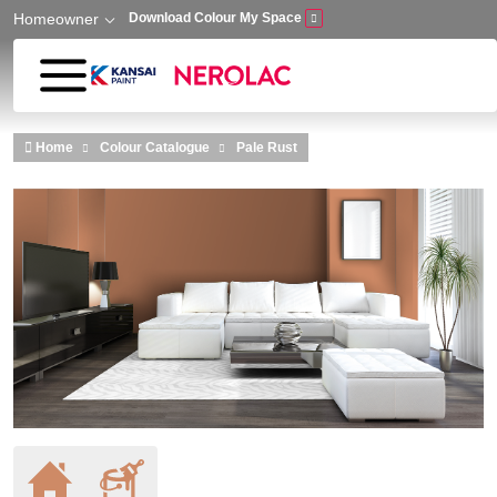
Homeowner
Download Colour My Space
Skip to main content
Home
Colour Catalogue
Pale Rust