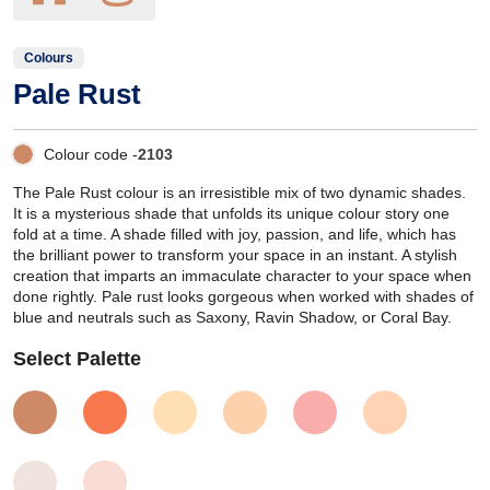
Colours
Pale Rust
Colour code -
2103
The Pale Rust colour is an irresistible mix of two dynamic shades.
It is a mysterious shade that unfolds its unique colour story one
fold at a time. A shade filled with joy, passion, and life, which has
the brilliant power to transform your space in an instant. A stylish
creation that imparts an immaculate character to your space when
done rightly. Pale rust looks gorgeous when worked with shades of
blue and neutrals such as Saxony, Ravin Shadow, or Coral Bay.
Select Palette