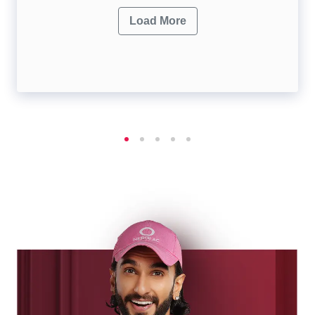
Load More