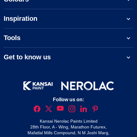
Inspiration
Tools
Get to know us
Follow us on:
Kansai Nerolac Paints Limited
28th Floor, A - Wing, Marathon Futurex,
Mafatlal Mills Compound, N M Joshi Marg,