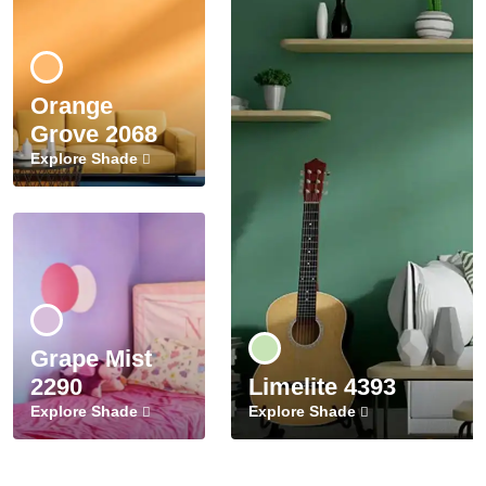
Orange
Grove 2068
Explore Shade
Grape Mist
2290
Limelite 4393
Explore Shade
Explore Shade