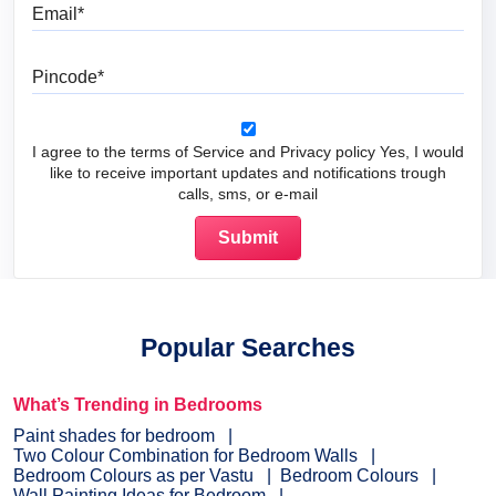
Email
Pincode
I agree to the terms of Service and Privacy policy Yes, I would
like to receive important updates and notifications trough
calls, sms, or e-mail
Popular Searches
What’s Trending in Bedrooms
Paint shades for bedroom
Two Colour Combination for Bedroom Walls
Bedroom Colours as per Vastu
Bedroom Colours
Wall Painting Ideas for Bedroom