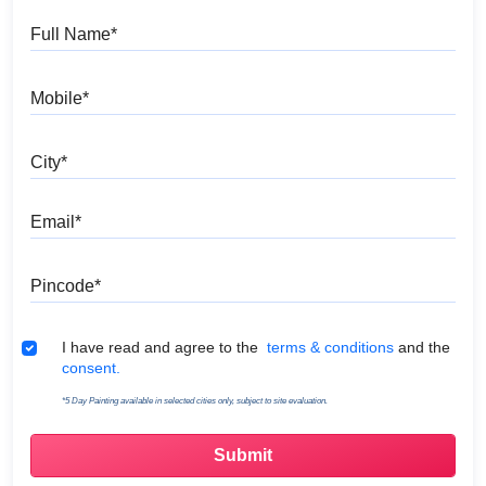
Full Name
Mobile
City
Email
Pincode
Terms & Conditions
I have read and agree to the
terms & conditions
and the
consent.
*5 Day Painting available in selected cities only, subject to site evaluation.