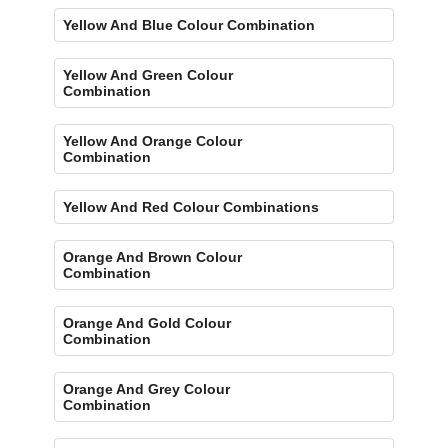
Yellow And Blue Colour Combination
Yellow And Green Colour
Combination
Yellow And Orange Colour
Combination
Yellow And Red Colour Combinations
Orange And Brown Colour
Combination
Orange And Gold Colour
Combination
Orange And Grey Colour
Combination