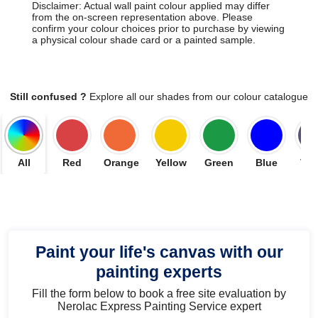
Disclaimer: Actual wall paint colour applied may differ
from the on-screen representation above. Please
confirm your colour choices prior to purchase by viewing
a physical colour shade card or a painted sample.
Still confused ?
Explore all our shades from our colour catalogue
All
Red
Orange
Yellow
Green
Blue
Vio
Paint your life's canvas with our
painting experts
Fill the form below to book a free site evaluation by
Nerolac Express Painting Service expert