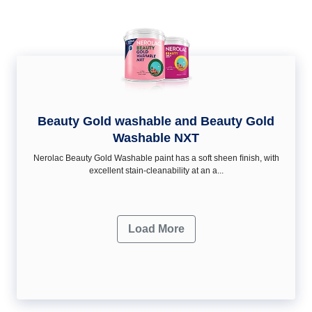
Beauty Gold washable and Beauty Gold
Washable NXT
Nerolac Beauty Gold Washable paint has a soft sheen ﬁnish, with
excellent stain-cleanability at an a...
Load More