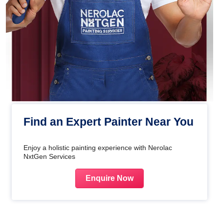
Find an Expert Painter Near You
Enjoy a holistic painting experience with Nerolac
NxtGen Services
Enquire Now