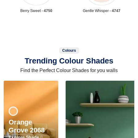
Berry Sweet -
4750
Gentle Whisper -
4747
Colours
Trending Colour Shades
Find the Perfect Colour Shades for you walls
Orange
Grove 2068
Explore Shade