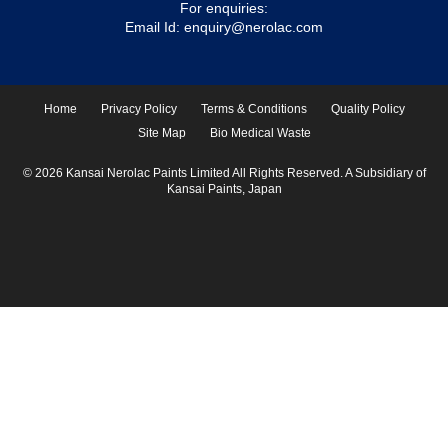
For enquiries:
Email Id:
enquiry@nerolac.com
Home
Privacy Policy
Terms & Conditions
Quality Policy
Site Map
Bio Medical Waste
© 2026 Kansai Nerolac Paints Limited All Rights Reserved. A Subsidiary of
Kansai Paints, Japan