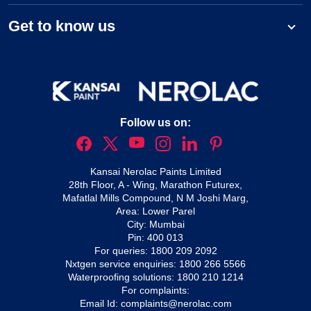
Get to know us
Follow us on:
Kansai Nerolac Paints Limited
28th Floor, A - Wing, Marathon Futurex,
Mafatlal Mills Compound, N M Joshi Marg,
Area: Lower Parel
City: Mumbai
Pin: 400 013
For queries:
1800 209 2092
Nxtgen service enquiries:
1800 266 5566
Waterproofing solutions:
1800 210 1214
For complaints:
Email Id:
complaints@nerolac.com