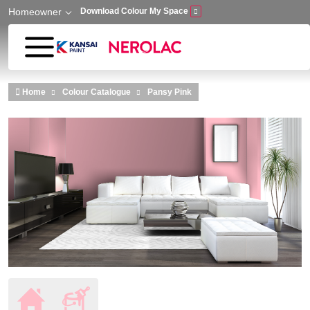
Homeowner
Download Colour My Space
Skip to main content
Home
Colour Catalogue
Pansy Pink