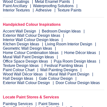
Wood Coatings
Metal Enamel Paints
Paint Ancillary
Waterproofing Solutions
Interior Textures
Adhesive
Texture Paints
Handpicked Colour Inspirations
Accent Wall Design
Bedroom Design Ideas
Exterior Wall Colour Design Ideas
Interior Wall Colour Design Ideas
Kitchen Design Ideas
Living Room Interior Design
Geometric Wall Design Ideas
Home Colour Combination Ideas
Home Décor Ideas
Mural Wall Paint Design Ideas
Office Space Design Ideas
Puja Room Design Ideas
Texture Design Ideas
Festival Painting Ideas
Paint Colour Chart
Wall Painting Designs
Wood Wall Décor Ideas
Mural Wall Paint Design
Hall Design Ideas
Gate Colour Design
Exterior Wall Colour Design
Door Colour Design Ideas
Locate Paint Stores & Services
Painting Services
Paint Stores