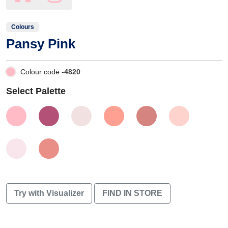
Colours
Pansy Pink
Colour code -
4820
Select Palette
Try with Visualizer
FIND IN STORE