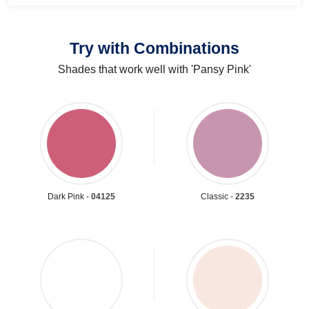
Try with Combinations
Shades that work well with 'Pansy Pink'
Dark Pink -
04125
Classic -
2235