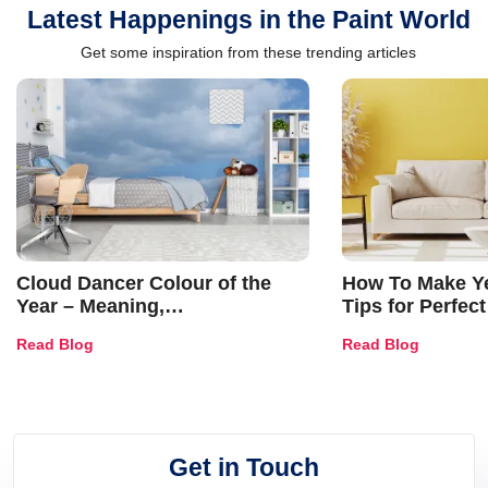
Latest Happenings in the Paint World
Get some inspiration from these trending articles
Cloud Dancer Colour of the
How To Make Ye
Year – Meaning,
Tips for Perfect
Combinations, Interior Ideas
Shades & Home
Read Blog
Read Blog
and Trends
Get in Touch