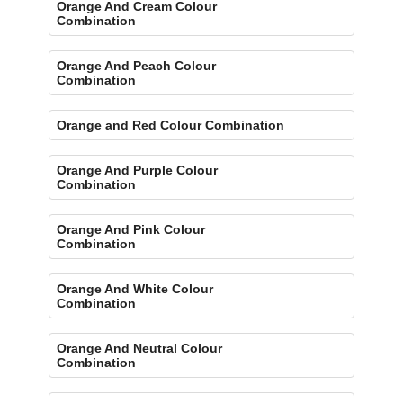
Orange And Cream Colour
Combination
Orange And Peach Colour
Combination
Orange and Red Colour Combination
Orange And Purple Colour
Combination
Orange And Pink Colour
Combination
Orange And White Colour
Combination
Orange And Neutral Colour
Combination