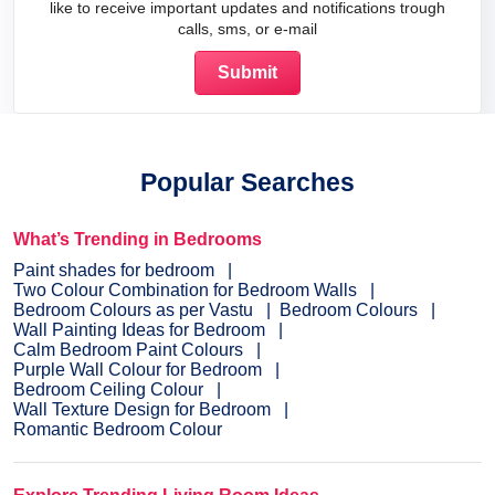
like to receive important updates and notifications trough
calls, sms, or e-mail
Popular Searches
What’s Trending in Bedrooms
Paint shades for bedroom
Two Colour Combination for Bedroom Walls
Bedroom Colours as per Vastu
Bedroom Colours
Wall Painting Ideas for Bedroom
Calm Bedroom Paint Colours
Purple Wall Colour for Bedroom
Bedroom Ceiling Colour
Wall Texture Design for Bedroom
Romantic Bedroom Colour