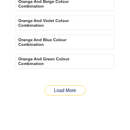
Orange And Beige Colour
Combination
Orange And Violet Colour
Combination
Orange And Blue Colour
Combination
Orange And Green Colour
Combination
Load More