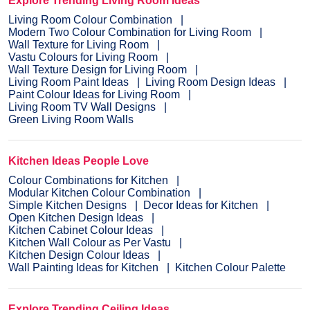
Explore Trending Living Room Ideas
Living Room Colour Combination
Modern Two Colour Combination for Living Room
Wall Texture for Living Room
Vastu Colours for Living Room
Wall Texture Design for Living Room
Living Room Paint Ideas
Living Room Design Ideas
Paint Colour Ideas for Living Room
Living Room TV Wall Designs
Green Living Room Walls
Kitchen Ideas People Love
Colour Combinations for Kitchen
Modular Kitchen Colour Combination
Simple Kitchen Designs
Decor Ideas for Kitchen
Open Kitchen Design Ideas
Kitchen Cabinet Colour Ideas
Kitchen Wall Colour as Per Vastu
Kitchen Design Colour Ideas
Wall Painting Ideas for Kitchen
Kitchen Colour Palette
Explore Trending Ceiling Ideas