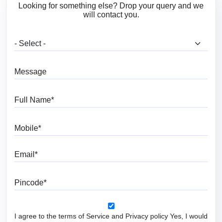
Looking for something else? Drop your query and we
will contact you.
What are you looking for?
Message
Full Name
Mobile
Email
Pincode
I agree to the terms of Service and Privacy policy Yes, I would