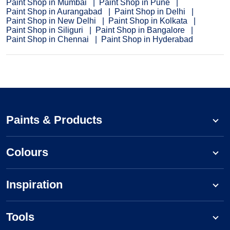
Paint Shop in Mumbai
Paint Shop in Pune
Paint Shop in Aurangabad
Paint Shop in Delhi
Paint Shop in New Delhi
Paint Shop in Kolkata
Paint Shop in Siliguri
Paint Shop in Bangalore
Paint Shop in Chennai
Paint Shop in Hyderabad
Paints & Products
Colours
Inspiration
Tools