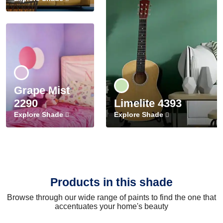
Grape Mist
2290
Limelite 4393
Explore Shade
Explore Shade
Products in this shade
Browse through our wide range of paints to find the one that
accentuates your home's beauty