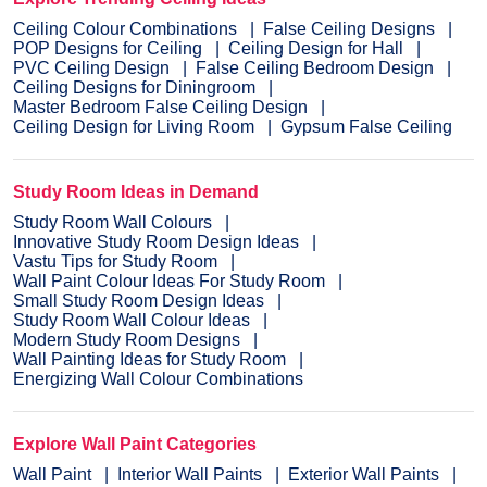
Ceiling Colour Combinations
False Ceiling Designs
POP Designs for Ceiling
Ceiling Design for Hall
PVC Ceiling Design
False Ceiling Bedroom Design
Ceiling Designs for Diningroom
Master Bedroom False Ceiling Design
Ceiling Design for Living Room
Gypsum False Ceiling
Study Room Ideas in Demand
Study Room Wall Colours
Innovative Study Room Design Ideas
Vastu Tips for Study Room
Wall Paint Colour Ideas For Study Room
Small Study Room Design Ideas
Study Room Wall Colour Ideas
Modern Study Room Designs
Wall Painting Ideas for Study Room
Energizing Wall Colour Combinations
Explore Wall Paint Categories
Wall Paint
Interior Wall Paints
Exterior Wall Paints