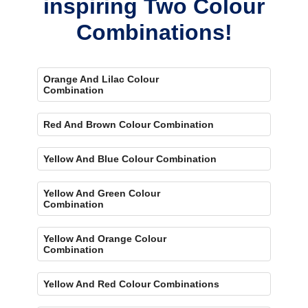
inspiring Two Colour
Combinations!
Orange And Lilac Colour
Combination
Red And Brown Colour Combination
Yellow And Blue Colour Combination
Yellow And Green Colour
Combination
Yellow And Orange Colour
Combination
Yellow And Red Colour Combinations