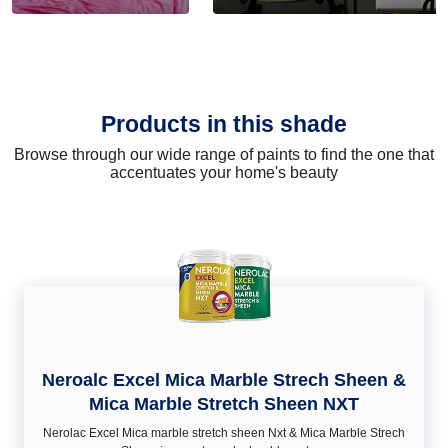
Products in this shade
Browse through our wide range of paints to find the one that
accentuates your home's beauty
Neroalc Excel Mica Marble Strech Sheen &
Mica Marble Stretch Sheen NXT
Nerolac Excel Mica marble stretch sheen Nxt & Mica Marble Strech