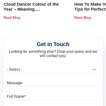
Cloud Dancer Colour of the
How To Make Ye
Year – Meaning,
Tips for Perfect
Combinations, Interior Ideas
Shades & Home
Read Blog
Read Blog
and Trends
Get in Touch
Looking for something else? Drop your query and we
will contact you.
What are you looking for?
Message
Full Name