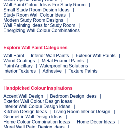
Wall Paint Colour Ideas For Study Room
Small Study Room Design Ideas
Study Room Wall Colour Ideas
Modern Study Room Designs
Wall Painting Ideas for Study Room
Energizing Wall Colour Combinations
Explore Wall Paint Categories
Wall Paint
Interior Wall Paints
Exterior Wall Paints
Wood Coatings
Metal Enamel Paints
Paint Ancillary
Waterproofing Solutions
Interior Textures
Adhesive
Texture Paints
Handpicked Colour Inspirations
Accent Wall Design
Bedroom Design Ideas
Exterior Wall Colour Design Ideas
Interior Wall Colour Design Ideas
Kitchen Design Ideas
Living Room Interior Design
Geometric Wall Design Ideas
Home Colour Combination Ideas
Home Décor Ideas
Mural Wall Paint Design Ideas