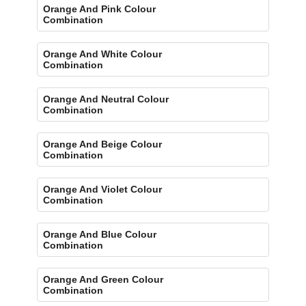
Orange And Pink Colour
Combination
Orange And White Colour
Combination
Orange And Neutral Colour
Combination
Orange And Beige Colour
Combination
Orange And Violet Colour
Combination
Orange And Blue Colour
Combination
Orange And Green Colour
Combination