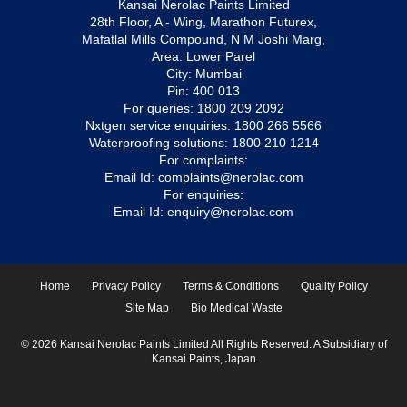
Kansai Nerolac Paints Limited
28th Floor, A - Wing, Marathon Futurex,
Mafatlal Mills Compound, N M Joshi Marg,
Area: Lower Parel
City: Mumbai
Pin: 400 013
For queries:
1800 209 2092
Nxtgen service enquiries:
1800 266 5566
Waterproofing solutions:
1800 210 1214
For complaints:
Email Id:
complaints@nerolac.com
For enquiries:
Email Id:
enquiry@nerolac.com
Home
Privacy Policy
Terms & Conditions
Quality Policy
Site Map
Bio Medical Waste
© 2026 Kansai Nerolac Paints Limited All Rights Reserved. A Subsidiary of
Kansai Paints, Japan