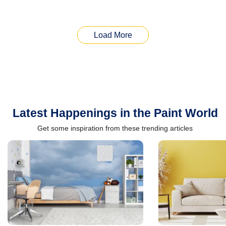
Load More
Latest Happenings in the Paint World
Get some inspiration from these trending articles