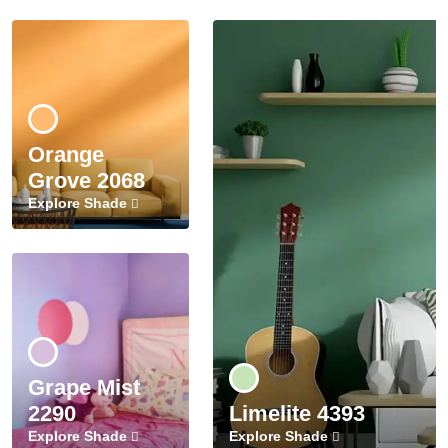
Orange
Grove 2068
Explore Shade
Grape Mist
2290
Limelite 4393
Explore Shade
Explore Shade