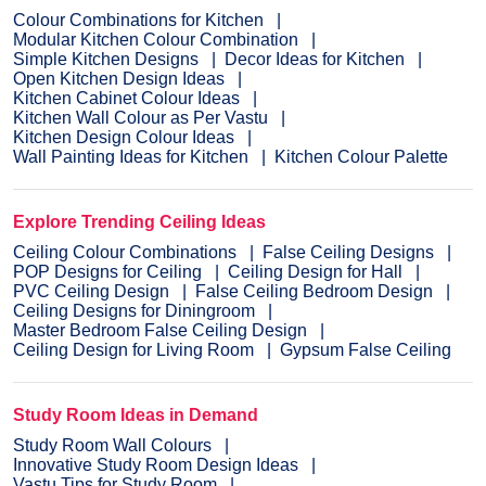
Colour Combinations for Kitchen
Modular Kitchen Colour Combination
Simple Kitchen Designs
Decor Ideas for Kitchen
Open Kitchen Design Ideas
Kitchen Cabinet Colour Ideas
Kitchen Wall Colour as Per Vastu
Kitchen Design Colour Ideas
Wall Painting Ideas for Kitchen
Kitchen Colour Palette
Explore Trending Ceiling Ideas
Ceiling Colour Combinations
False Ceiling Designs
POP Designs for Ceiling
Ceiling Design for Hall
PVC Ceiling Design
False Ceiling Bedroom Design
Ceiling Designs for Diningroom
Master Bedroom False Ceiling Design
Ceiling Design for Living Room
Gypsum False Ceiling
Study Room Ideas in Demand
Study Room Wall Colours
Innovative Study Room Design Ideas
Vastu Tips for Study Room