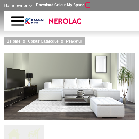
Homeowner
Download Colour My Space
Skip to main content
Home
Colour Catalogue
Peaceful