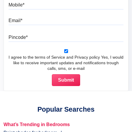
Mobile
Email
Pincode
I agree to the terms of Service and Privacy policy Yes, I would
like to receive important updates and notifications trough
calls, sms, or e-mail
Popular Searches
What’s Trending in Bedrooms