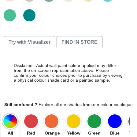
Try with Visualizer
FIND IN STORE
Disclaimer: Actual wall paint colour applied may differ
from the on-screen representation above. Please
confirm your colour choices prior to purchase by viewing
a physical colour shade card or a painted sample.
Still confused ?
Explore all our shades from our colour catalogue
All
Red
Orange
Yellow
Green
Blue
Vio