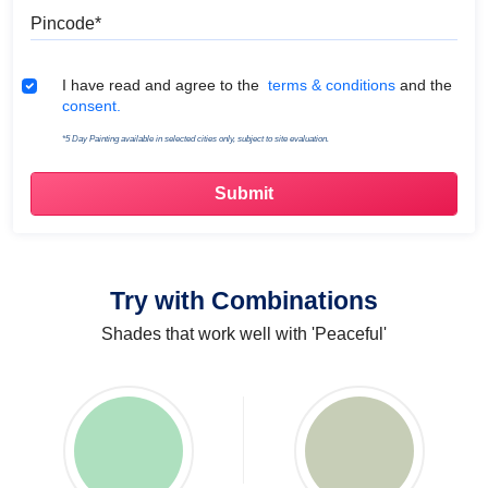
Pincode
Terms & Conditions
I have read and agree to the
terms & conditions
and the
consent.
*5 Day Painting available in selected cities only, subject to site evaluation.
Try with Combinations
Shades that work well with 'Peaceful'