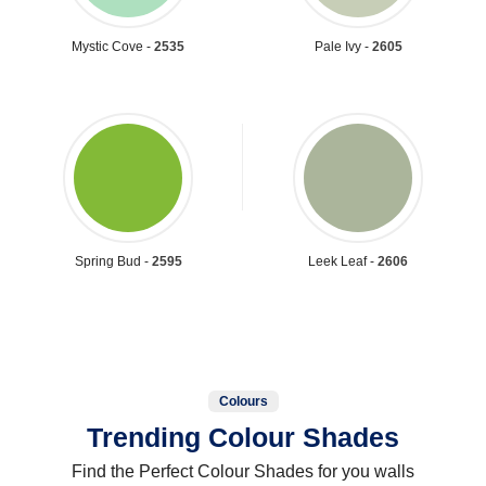
Mystic Cove -
2535
Pale Ivy -
2605
Spring Bud -
2595
Leek Leaf -
2606
Colours
Trending Colour Shades
Find the Perfect Colour Shades for you walls