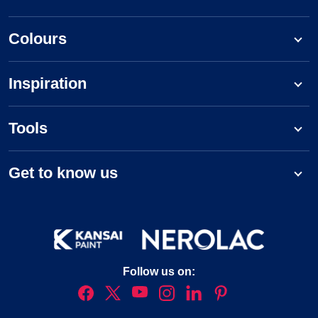
Colours
Inspiration
Tools
Get to know us
Follow us on: