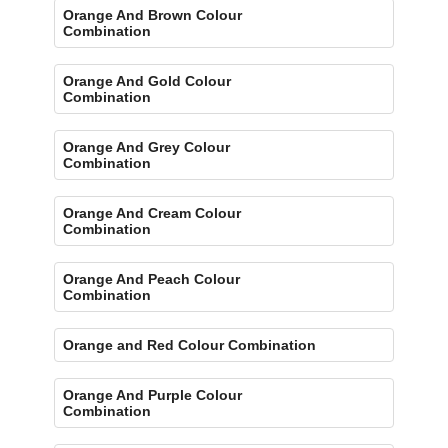
Orange And Brown Colour
Combination
Orange And Gold Colour
Combination
Orange And Grey Colour
Combination
Orange And Cream Colour
Combination
Orange And Peach Colour
Combination
Orange and Red Colour Combination
Orange And Purple Colour
Combination