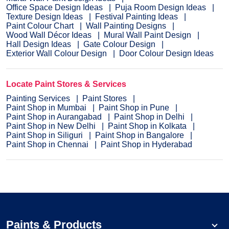
Office Space Design Ideas
Puja Room Design Ideas
Texture Design Ideas
Festival Painting Ideas
Paint Colour Chart
Wall Painting Designs
Wood Wall Décor Ideas
Mural Wall Paint Design
Hall Design Ideas
Gate Colour Design
Exterior Wall Colour Design
Door Colour Design Ideas
Locate Paint Stores & Services
Painting Services
Paint Stores
Paint Shop in Mumbai
Paint Shop in Pune
Paint Shop in Aurangabad
Paint Shop in Delhi
Paint Shop in New Delhi
Paint Shop in Kolkata
Paint Shop in Siliguri
Paint Shop in Bangalore
Paint Shop in Chennai
Paint Shop in Hyderabad
Paints & Products