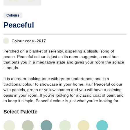
Colours
Peaceful
Colour code -
2617
Perched on a blanket of serenity, dispelling a blissful song of
peace. Peaceful colour is just as its name suggests, a cool hue
that puts you in a meditative state and gives your room the solace
it needs.
It is a cream-looking tone with green undertones, and is a
traditional colour to showcase in your home. Pair Peaceful colour
with pastels, green or yellow shades and you will have a calming
oasis in your room. If you're looking for a classic coat of paint and
to keep it simple, Peaceful colour is just what you're looking for.
Select Palette