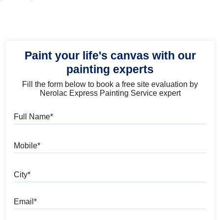
Paint your life's canvas with our
painting experts
Fill the form below to book a free site evaluation by
Nerolac Express Painting Service expert
Full Name
Mobile
City
Email