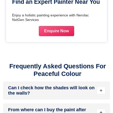
Find an Expert Painter Near You
Enjoy a holistic painting experience with Nerolac
NxtGen Services
Enquire Now
Frequently Asked Questions For
Peaceful Colour
Can I check how the shades will look on
+
the walls?
Before going ahead with a fresh coat of paint, it is necessary
From where can I buy the paint after
to see how the shades look on the walls. To make things
+