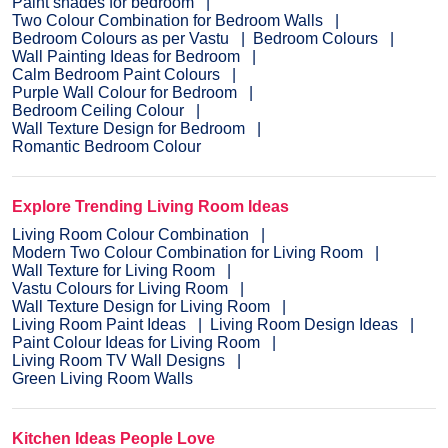
Paint shades for bedroom
Two Colour Combination for Bedroom Walls
Bedroom Colours as per Vastu
Bedroom Colours
Wall Painting Ideas for Bedroom
Calm Bedroom Paint Colours
Purple Wall Colour for Bedroom
Bedroom Ceiling Colour
Wall Texture Design for Bedroom
Romantic Bedroom Colour
Explore Trending Living Room Ideas
Living Room Colour Combination
Modern Two Colour Combination for Living Room
Wall Texture for Living Room
Vastu Colours for Living Room
Wall Texture Design for Living Room
Living Room Paint Ideas
Living Room Design Ideas
Paint Colour Ideas for Living Room
Living Room TV Wall Designs
Green Living Room Walls
Kitchen Ideas People Love