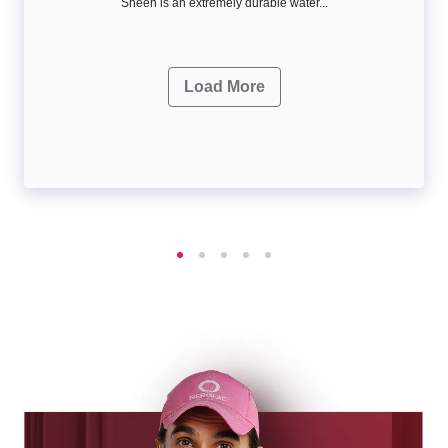
Sheen is an extremely durable water...
Load More