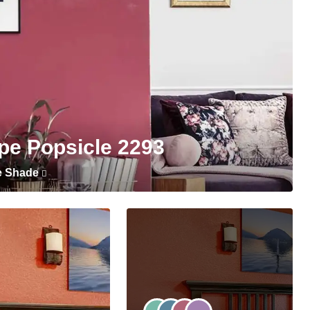
pe Popsicle 2293
e Shade