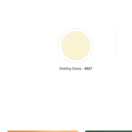
Smiling Daisy -
4607