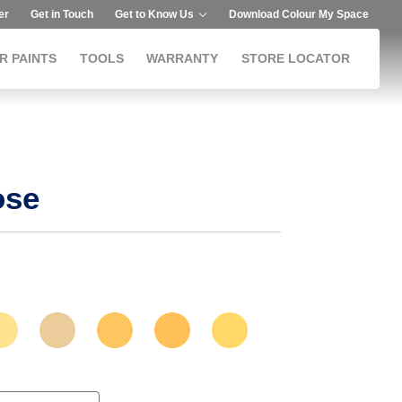
er
Get in Touch
Get to Know Us
Download Colour My Space
R PAINTS
TOOLS
WARRANTY
STORE LOCATOR
ose