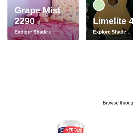
Grape Mist
2290
Limelite 
Explore Shade
Explore Shade
Browse through