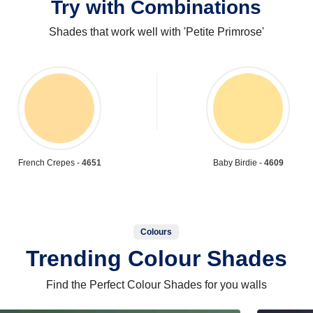
Try with Combinations
Shades that work well with 'Petite Primrose'
French Crepes -
4651
Baby Birdie -
4609
Colours
Trending Colour Shades
Find the Perfect Colour Shades for you walls