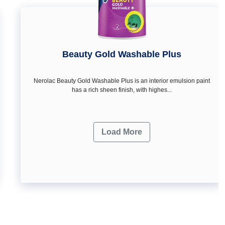
Beauty Gold Washable Plus
Nerolac Beauty Gold Washable Plus is an interior emulsion paint
has a rich sheen finish, with highes...
Load More