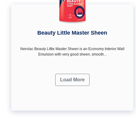
Beauty Little Master Sheen
Nerolac Beauty Little Master Sheen is an Economy Interior Wall
Emulsion with very good sheen, smooth...
Load More