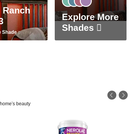
 Ranch
Explore More
3
Shades
e Shade
r home's beauty