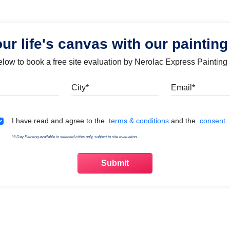
our life's canvas with our painting
below to book a free site evaluation by Nerolac Express Painting
Mobile
City
Emai
Terms & Conditions
I have read and agree to the
terms & conditions
and the
consent.
*5 Day Painting available in selected cities only, subject to site evaluation.