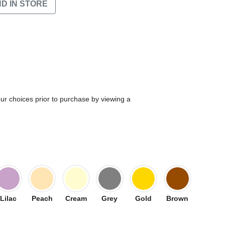
ND IN STORE
our choices prior to purchase by viewing a
Lilac
Peach
Cream
Grey
Gold
Brown