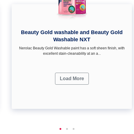
Beauty Gold washable and Beauty Gold
Washable NXT
Nerolac Beauty Gold Washable paint has a soft sheen ﬁnish, with
excellent stain-cleanability at an a...
Load More