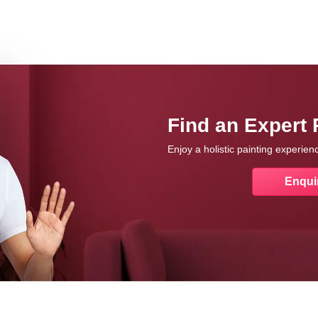
Find an Expert 
Enjoy a holistic painting experie
Enqui