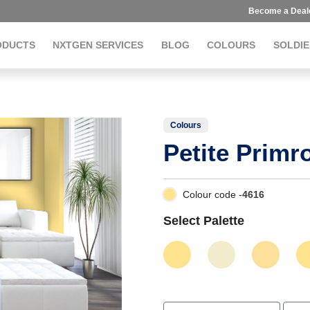
Become a Deal
ODUCTS
NXTGEN SERVICES
BLOG
COLOURS
SOLDIE
Colours
Petite Primr
Colour code -
4616
Select Palette