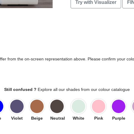
Try with Visualizer
FI
differ from the on-screen representation above. Please confirm your col
Still confused ?
Explore all our shades from our colour catalogue
e
Violet
Beige
Neutral
White
Pink
Purple