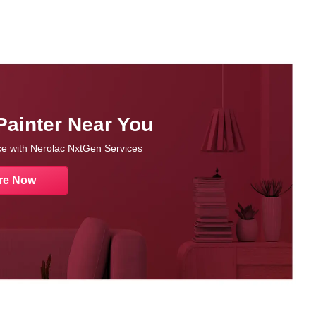
Painter Near You
nce with Nerolac NxtGen Services
re Now