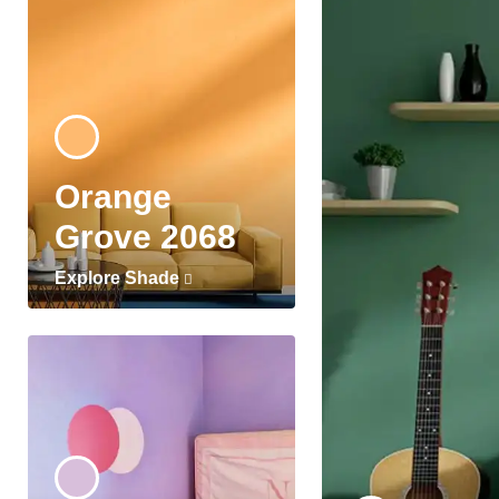
Orange
Grove 2068
Explore Shade