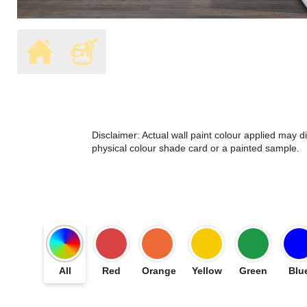
Disclaimer: Actual wall paint colour applied may 
physical colour shade card or a painted sample.
All
Red
Orange
Yellow
Green
Blu