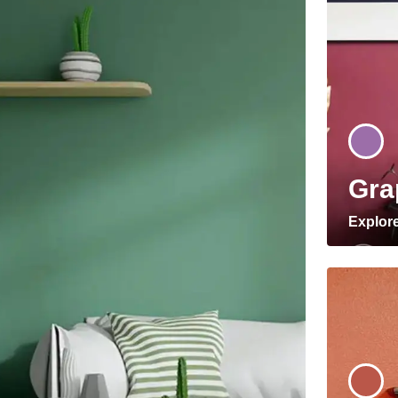
Gra
Explor