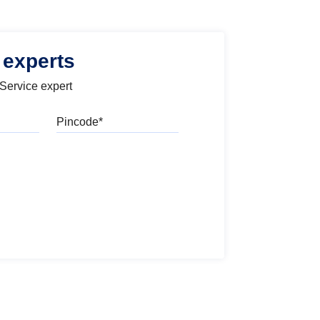
 experts
 Service expert
Pincode
l