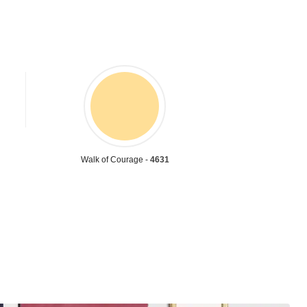
Walk of Courage -
4631