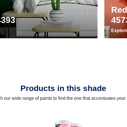
Red
4393
457
Explor
Products in this shade
 our wide range of paints to find the one that accentuates you