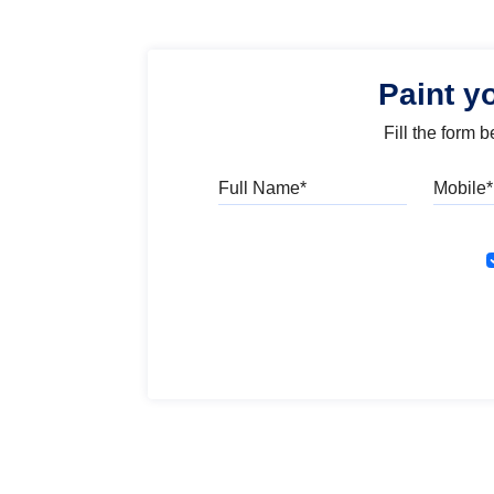
Paint y
Fill the form 
Full Name