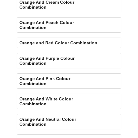
Orange And Cream Colour
Combination
Orange And Peach Colour
Combination
Orange and Red Colour Combination
Orange And Purple Colour
Combination
Orange And Pink Colour
Combination
Orange And White Colour
Combination
Orange And Neutral Colour
Combination