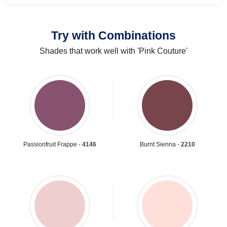
Try with Combinations
Shades that work well with 'Pink Couture'
Passionfruit Frappe -
4146
Burnt Sienna -
2210