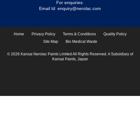
For enquiries:
Email Id:
enquiry@nerolac.com
Home
Privacy Policy
Terms & Conditions
Quality Policy
Site Map
Bio Medical Waste
© 2026 Kansai Nerolac Paints Limited All Rights Reserved. A Subsidiary of
Kansai Paints, Japan