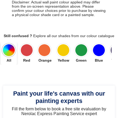
Disclaimer: Actual wall paint colour applied may differ
from the on-screen representation above. Please
confirm your colour choices prior to purchase by viewing
a physical colour shade card or a painted sample.
Still confused ?
Explore all our shades from our colour catalogue
All
Red
Orange
Yellow
Green
Blue
Vio
Paint your life's canvas with our
painting experts
Fill the form below to book a free site evaluation by
Nerolac Express Painting Service expert