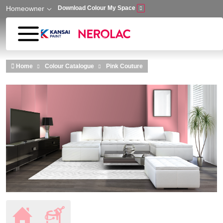
Homeowner
Download Colour My Space
Skip to main content
Home
Colour Catalogue
Pink Couture