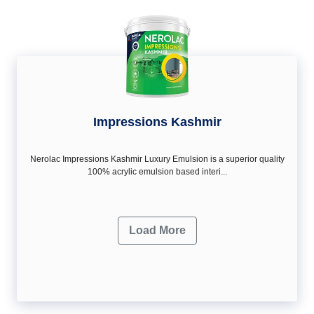
Impressions Kashmir
Nerolac Impressions Kashmir Luxury Emulsion is a superior quality
100% acrylic emulsion based interi...
Load More