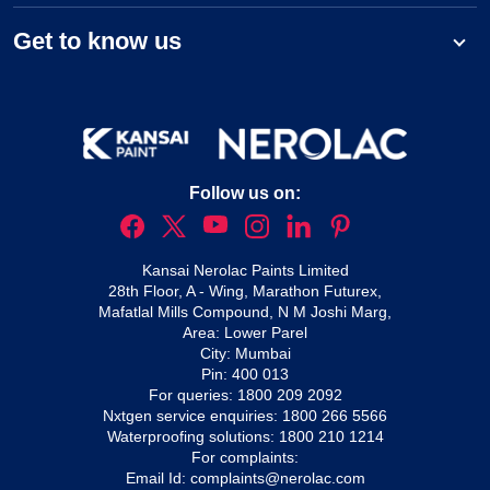
Get to know us
Follow us on:
Kansai Nerolac Paints Limited
28th Floor, A - Wing, Marathon Futurex,
Mafatlal Mills Compound, N M Joshi Marg,
Area: Lower Parel
City: Mumbai
Pin: 400 013
For queries:
1800 209 2092
Nxtgen service enquiries:
1800 266 5566
Waterproofing solutions:
1800 210 1214
For complaints:
Email Id:
complaints@nerolac.com