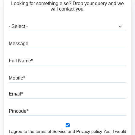
Looking for something else? Drop your query and we
will contact you.
What are you looking for?
Message
Full Name
Mobile
Email
Pincode
I agree to the terms of Service and Privacy policy Yes, I would