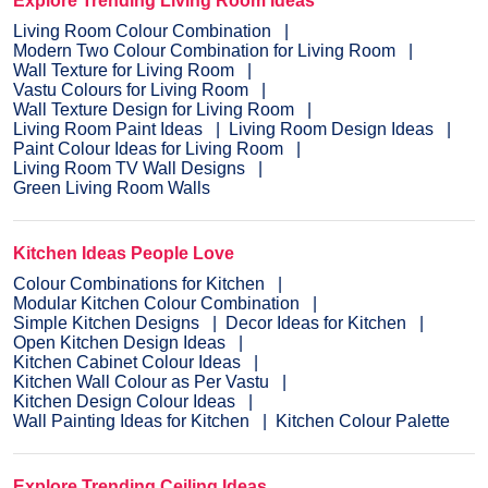
Explore Trending Living Room Ideas
Living Room Colour Combination
Modern Two Colour Combination for Living Room
Wall Texture for Living Room
Vastu Colours for Living Room
Wall Texture Design for Living Room
Living Room Paint Ideas
Living Room Design Ideas
Paint Colour Ideas for Living Room
Living Room TV Wall Designs
Green Living Room Walls
Kitchen Ideas People Love
Colour Combinations for Kitchen
Modular Kitchen Colour Combination
Simple Kitchen Designs
Decor Ideas for Kitchen
Open Kitchen Design Ideas
Kitchen Cabinet Colour Ideas
Kitchen Wall Colour as Per Vastu
Kitchen Design Colour Ideas
Wall Painting Ideas for Kitchen
Kitchen Colour Palette
Explore Trending Ceiling Ideas