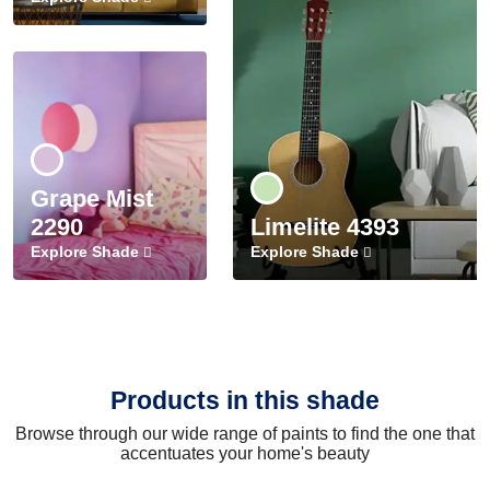
Grape Mist
2290
Limelite 4393
Explore Shade
Explore Shade
Products in this shade
Browse through our wide range of paints to find the one that
accentuates your home's beauty