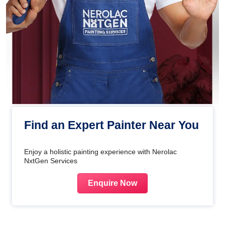
Find an Expert Painter Near You
Enjoy a holistic painting experience with Nerolac
NxtGen Services
Enquire Now