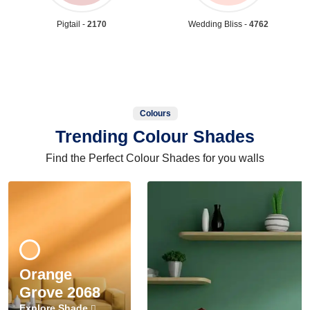
Pigtail -
2170
Wedding Bliss -
4762
Colours
Trending Colour Shades
Find the Perfect Colour Shades for you walls
Orange
Grove 2068
Explore Shade