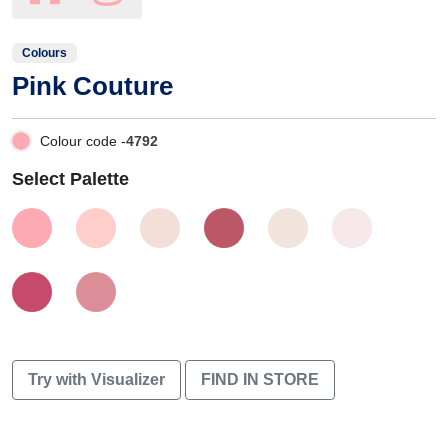
Colours
Pink Couture
Colour code -
4792
Select Palette
Try with Visualizer
FIND IN STORE