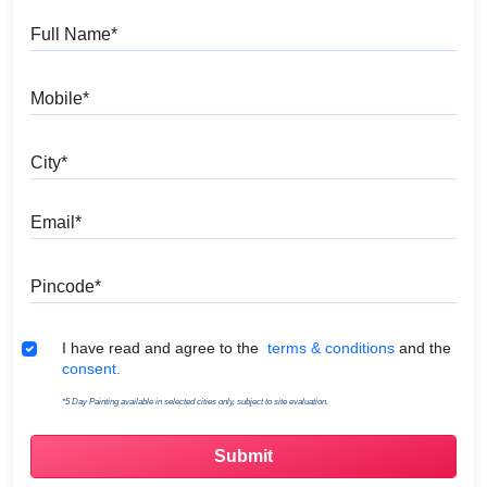
Full Name
Mobile
City
Email
Pincode
Terms & Conditions
I have read and agree to the
terms & conditions
and the
consent.
*5 Day Painting available in selected cities only, subject to site evaluation.