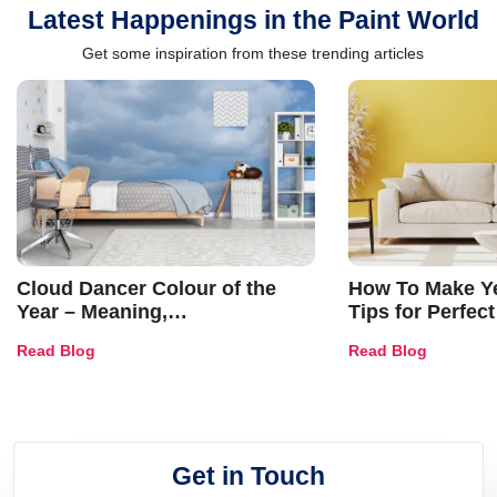
Latest Happenings in the Paint World
Get some inspiration from these trending articles
Cloud Dancer Colour of the
How To Make Ye
Year – Meaning,
Tips for Perfect
Combinations, Interior Ideas
Shades & Home
Read Blog
Read Blog
and Trends
Get in Touch