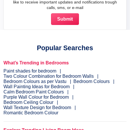
like to receive important updates and notifications trough
calls, sms, or e-mail
Popular Searches
What’s Trending in Bedrooms
Paint shades for bedroom
Two Colour Combination for Bedroom Walls
Bedroom Colours as per Vastu
Bedroom Colours
Wall Painting Ideas for Bedroom
Calm Bedroom Paint Colours
Purple Wall Colour for Bedroom
Bedroom Ceiling Colour
Wall Texture Design for Bedroom
Romantic Bedroom Colour