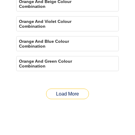
Orange And Beige Colour
Combination
Orange And Violet Colour
Combination
Orange And Blue Colour
Combination
Orange And Green Colour
Combination
Load More