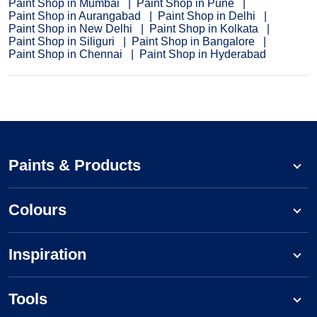
Paint Shop in Mumbai
Paint Shop in Pune
Paint Shop in Aurangabad
Paint Shop in Delhi
Paint Shop in New Delhi
Paint Shop in Kolkata
Paint Shop in Siliguri
Paint Shop in Bangalore
Paint Shop in Chennai
Paint Shop in Hyderabad
Paints & Products
Colours
Inspiration
Tools