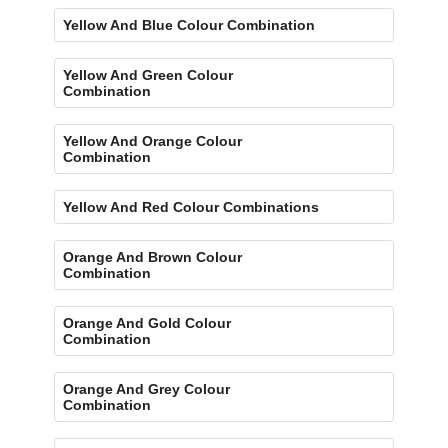
Yellow And Blue Colour Combination
Yellow And Green Colour
Combination
Yellow And Orange Colour
Combination
Yellow And Red Colour Combinations
Orange And Brown Colour
Combination
Orange And Gold Colour
Combination
Orange And Grey Colour
Combination