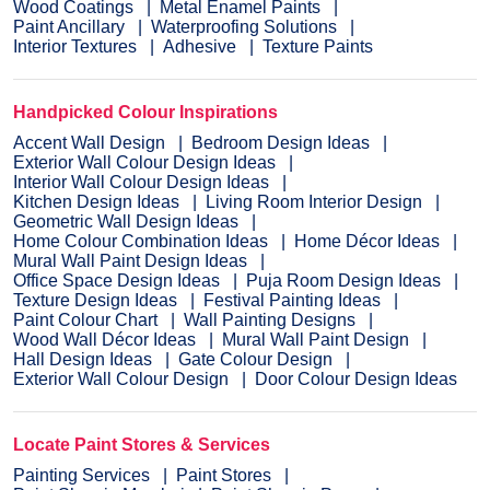
Wood Coatings
Metal Enamel Paints
Paint Ancillary
Waterproofing Solutions
Interior Textures
Adhesive
Texture Paints
Handpicked Colour Inspirations
Accent Wall Design
Bedroom Design Ideas
Exterior Wall Colour Design Ideas
Interior Wall Colour Design Ideas
Kitchen Design Ideas
Living Room Interior Design
Geometric Wall Design Ideas
Home Colour Combination Ideas
Home Décor Ideas
Mural Wall Paint Design Ideas
Office Space Design Ideas
Puja Room Design Ideas
Texture Design Ideas
Festival Painting Ideas
Paint Colour Chart
Wall Painting Designs
Wood Wall Décor Ideas
Mural Wall Paint Design
Hall Design Ideas
Gate Colour Design
Exterior Wall Colour Design
Door Colour Design Ideas
Locate Paint Stores & Services
Painting Services
Paint Stores