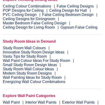
Ceiling Colour Combinations
False Ceiling Designs
POP Designs for Ceiling
Ceiling Design for Hall
PVC Ceiling Design
False Ceiling Bedroom Design
Ceiling Designs for Diningroom
Master Bedroom False Ceiling Design
Ceiling Design for Living Room
Gypsum False Ceiling
Study Room Ideas in Demand
Study Room Wall Colours
Innovative Study Room Design Ideas
Vastu Tips for Study Room
Wall Paint Colour Ideas For Study Room
Small Study Room Design Ideas
Study Room Wall Colour Ideas
Modern Study Room Designs
Wall Painting Ideas for Study Room
Energizing Wall Colour Combinations
Explore Wall Paint Categories
Wall Paint
Interior Wall Paints
Exterior Wall Paints