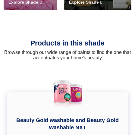
Explore Shade
Explore Shade
Products in this shade
Browse through our wide range of paints to find the one that
accentuates your home's beauty
Beauty Gold washable and Beauty Gold
Washable NXT