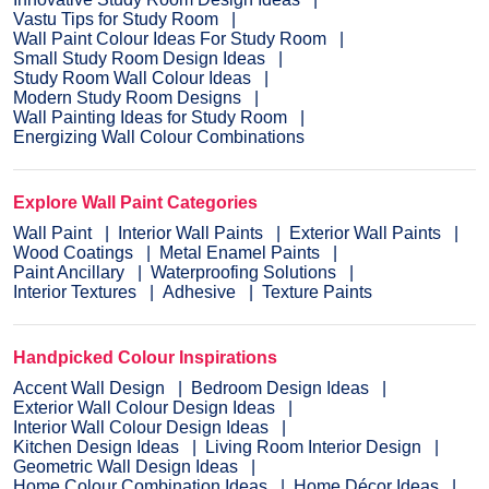
Vastu Tips for Study Room
Wall Paint Colour Ideas For Study Room
Small Study Room Design Ideas
Study Room Wall Colour Ideas
Modern Study Room Designs
Wall Painting Ideas for Study Room
Energizing Wall Colour Combinations
Explore Wall Paint Categories
Wall Paint
Interior Wall Paints
Exterior Wall Paints
Wood Coatings
Metal Enamel Paints
Paint Ancillary
Waterproofing Solutions
Interior Textures
Adhesive
Texture Paints
Handpicked Colour Inspirations
Accent Wall Design
Bedroom Design Ideas
Exterior Wall Colour Design Ideas
Interior Wall Colour Design Ideas
Kitchen Design Ideas
Living Room Interior Design
Geometric Wall Design Ideas
Home Colour Combination Ideas
Home Décor Ideas