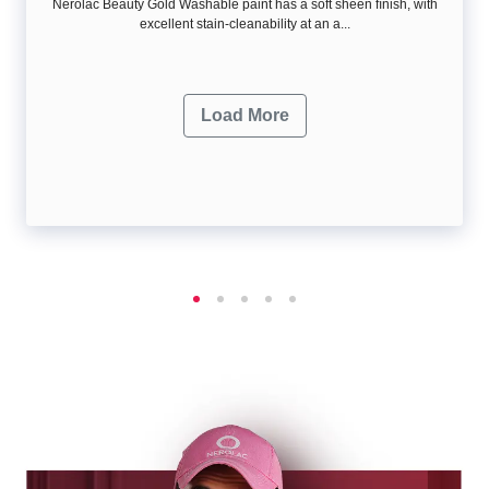
Nerolac Beauty Gold Washable paint has a soft sheen ﬁnish, with
excellent stain-cleanability at an a...
Load More