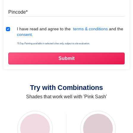
Pincode
Terms & Conditions
I have read and agree to the
terms & conditions
and the
consent.
*5 Day Painting available in selected cities only, subject to site evaluation.
Try with Combinations
Shades that work well with 'Pink Sash'