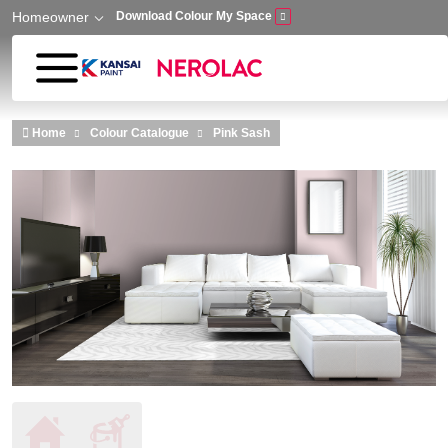
Homeowner
Download Colour My Space
Skip to main content
Home
Colour Catalogue
Pink Sash