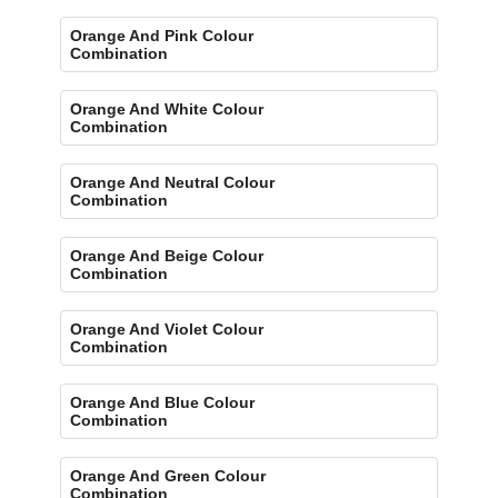
Orange And Pink Colour
Combination
Orange And White Colour
Combination
Orange And Neutral Colour
Combination
Orange And Beige Colour
Combination
Orange And Violet Colour
Combination
Orange And Blue Colour
Combination
Orange And Green Colour
Combination