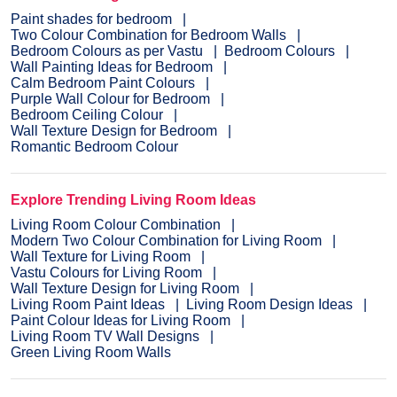
Paint shades for bedroom
Two Colour Combination for Bedroom Walls
Bedroom Colours as per Vastu
Bedroom Colours
Wall Painting Ideas for Bedroom
Calm Bedroom Paint Colours
Purple Wall Colour for Bedroom
Bedroom Ceiling Colour
Wall Texture Design for Bedroom
Romantic Bedroom Colour
Explore Trending Living Room Ideas
Living Room Colour Combination
Modern Two Colour Combination for Living Room
Wall Texture for Living Room
Vastu Colours for Living Room
Wall Texture Design for Living Room
Living Room Paint Ideas
Living Room Design Ideas
Paint Colour Ideas for Living Room
Living Room TV Wall Designs
Green Living Room Walls