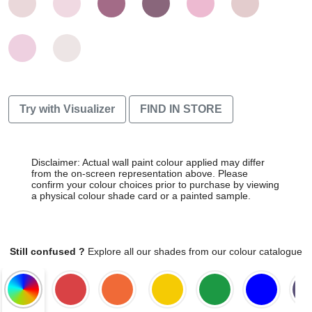
Try with Visualizer
FIND IN STORE
Disclaimer: Actual wall paint colour applied may differ
from the on-screen representation above. Please
confirm your colour choices prior to purchase by viewing
a physical colour shade card or a painted sample.
Still confused ?
Explore all our shades from our colour catalogue