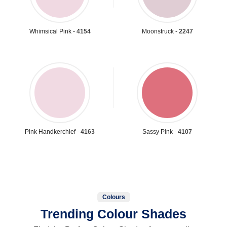
Whimsical Pink -
4154
Moonstruck -
2247
Pink Handkerchief -
4163
Sassy Pink -
4107
Colours
Trending Colour Shades