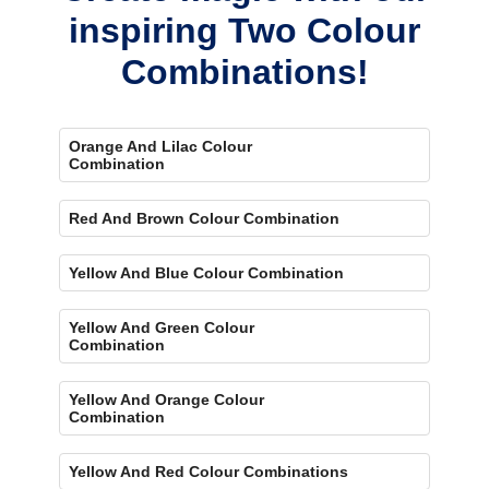
inspiring Two Colour
Combinations!
Orange And Lilac Colour
Combination
Red And Brown Colour Combination
Yellow And Blue Colour Combination
Yellow And Green Colour
Combination
Yellow And Orange Colour
Combination
Yellow And Red Colour Combinations