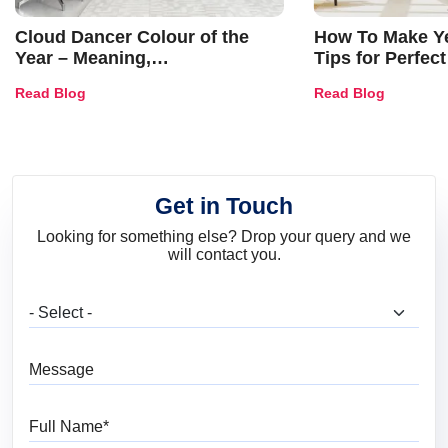
Cloud Dancer Colour of the
How To Make Ye
Year – Meaning,
Tips for Perfect
Combinations, Interior Ideas
Shades & Home
Read Blog
Read Blog
and Trends
Get in Touch
Looking for something else? Drop your query and we
will contact you.
What are you looking for?
Message
Full Name