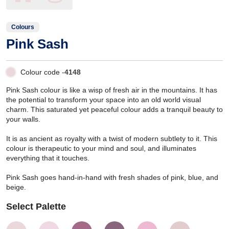
Colours
Pink Sash
Colour code -
4148
Pink Sash colour is like a wisp of fresh air in the mountains. It has
the potential to transform your space into an old world visual
charm. This saturated yet peaceful colour adds a tranquil beauty to
your walls.
It is as ancient as royalty with a twist of modern subtlety to it. This
colour is therapeutic to your mind and soul, and illuminates
everything that it touches.
Pink Sash goes hand-in-hand with fresh shades of pink, blue, and
beige.
Select Palette