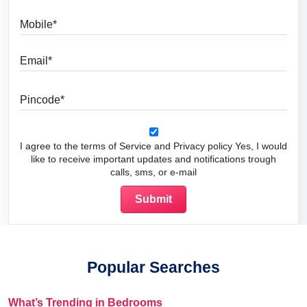
Mobile
Email
Pincode
I agree to the terms of Service and Privacy policy Yes, I would
like to receive important updates and notifications trough
calls, sms, or e-mail
Popular Searches
What’s Trending in Bedrooms