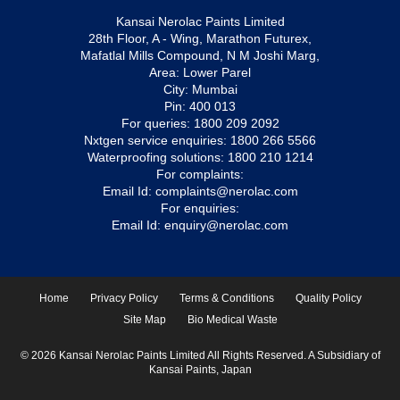
Kansai Nerolac Paints Limited
28th Floor, A - Wing, Marathon Futurex,
Mafatlal Mills Compound, N M Joshi Marg,
Area: Lower Parel
City: Mumbai
Pin: 400 013
For queries:
1800 209 2092
Nxtgen service enquiries:
1800 266 5566
Waterproofing solutions:
1800 210 1214
For complaints:
Email Id:
complaints@nerolac.com
For enquiries:
Email Id:
enquiry@nerolac.com
Home
Privacy Policy
Terms & Conditions
Quality Policy
Site Map
Bio Medical Waste
© 2026 Kansai Nerolac Paints Limited All Rights Reserved. A Subsidiary of
Kansai Paints, Japan