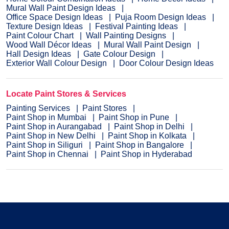
Mural Wall Paint Design Ideas
Office Space Design Ideas
Puja Room Design Ideas
Texture Design Ideas
Festival Painting Ideas
Paint Colour Chart
Wall Painting Designs
Wood Wall Décor Ideas
Mural Wall Paint Design
Hall Design Ideas
Gate Colour Design
Exterior Wall Colour Design
Door Colour Design Ideas
Locate Paint Stores & Services
Painting Services
Paint Stores
Paint Shop in Mumbai
Paint Shop in Pune
Paint Shop in Aurangabad
Paint Shop in Delhi
Paint Shop in New Delhi
Paint Shop in Kolkata
Paint Shop in Siliguri
Paint Shop in Bangalore
Paint Shop in Chennai
Paint Shop in Hyderabad