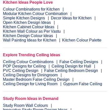
Kitchen Ideas People Love
Colour Combinations for Kitchen
Modular Kitchen Colour Combination
Simple Kitchen Designs
Decor Ideas for Kitchen
Open Kitchen Design Ideas
Kitchen Cabinet Colour Ideas
Kitchen Wall Colour as Per Vastu
Kitchen Design Colour Ideas
Wall Painting Ideas for Kitchen
Kitchen Colour Palette
Explore Trending Ceiling Ideas
Ceiling Colour Combinations
False Ceiling Designs
POP Designs for Ceiling
Ceiling Design for Hall
PVC Ceiling Design
False Ceiling Bedroom Design
Ceiling Designs for Diningroom
Master Bedroom False Ceiling Design
Ceiling Design for Living Room
Gypsum False Ceiling
Study Room Ideas in Demand
Study Room Wall Colours
Innovative Study Room Design Ideas