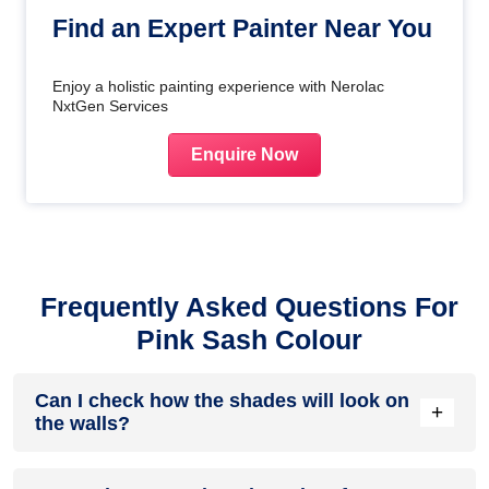
Find an Expert Painter Near You
Enjoy a holistic painting experience with Nerolac
NxtGen Services
Enquire Now
Frequently Asked Questions For
Pink Sash Colour
Can I check how the shades will look on
+
the walls?
Before going ahead with a fresh coat of paint, it is necessary