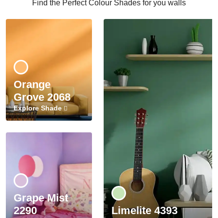
Find the Perfect Colour Shades for you walls
Orange
Grove 2068
Explore Shade
Grape Mist
2290
Limelite 4393