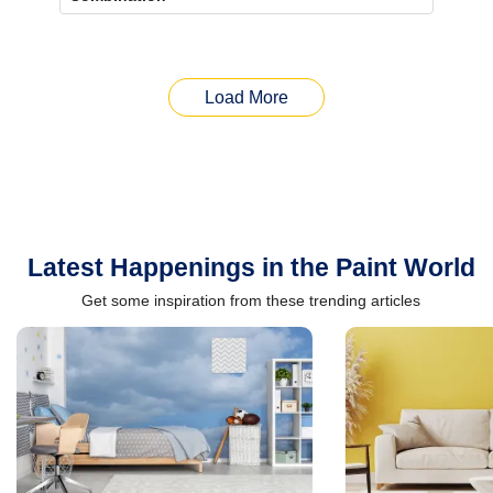
Load More
Latest Happenings in the Paint World
Get some inspiration from these trending articles