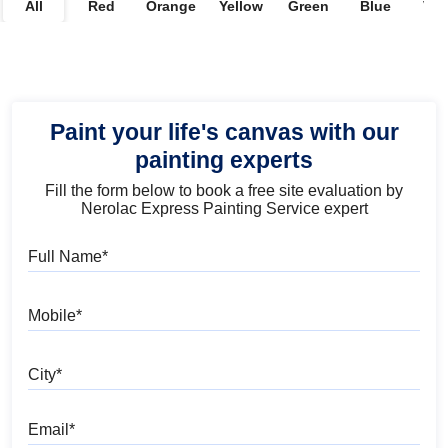
All
Red
Orange
Yellow
Green
Blue
Vio
Paint your life's canvas with our
painting experts
Fill the form below to book a free site evaluation by
Nerolac Express Painting Service expert
Full Name
Mobile
City
Email