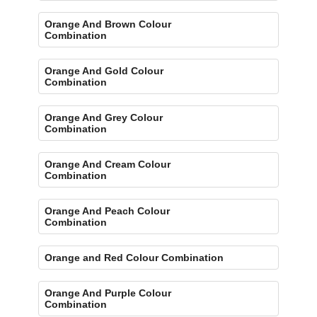
Orange And Brown Colour
Combination
Orange And Gold Colour
Combination
Orange And Grey Colour
Combination
Orange And Cream Colour
Combination
Orange And Peach Colour
Combination
Orange and Red Colour Combination
Orange And Purple Colour
Combination