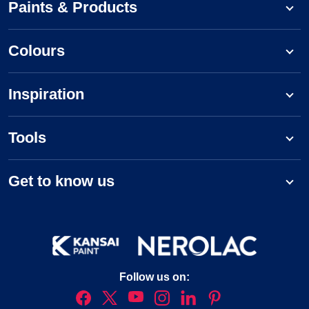
Paints & Products
Colours
Inspiration
Tools
Get to know us
Follow us on: