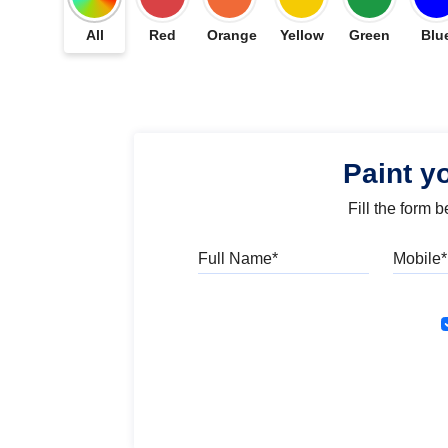
All
Red
Orange
Yellow
Green
Blu
Paint y
Fill the form 
Full Name