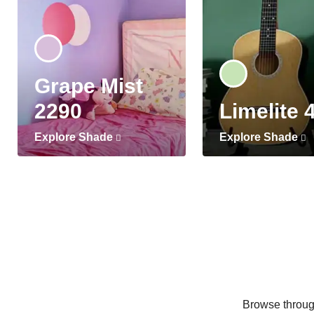
Grape Mist
2290
Limelite 
Explore Shade
Explore Shade
Browse through