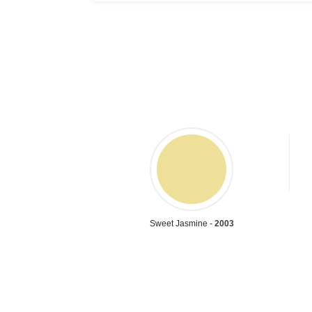
Sweet Jasmine -
2003