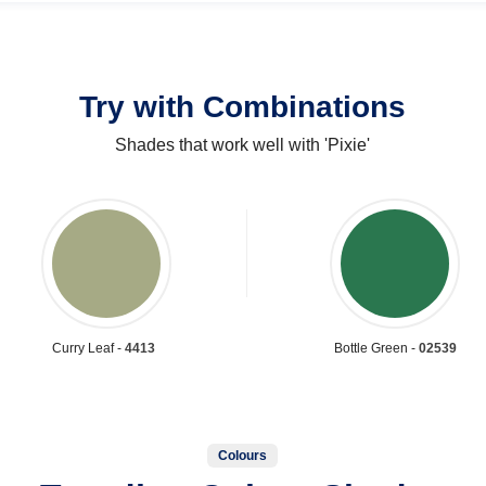
Try with Combinations
Shades that work well with 'Pixie'
Curry Leaf -
4413
Bottle Green -
02539
Colours