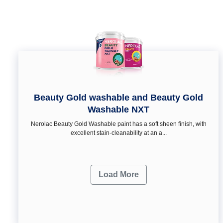
Beauty Gold washable and Beauty Gold
Washable NXT
Nerolac Beauty Gold Washable paint has a soft sheen ﬁnish, with
excellent stain-cleanability at an a...
Load More