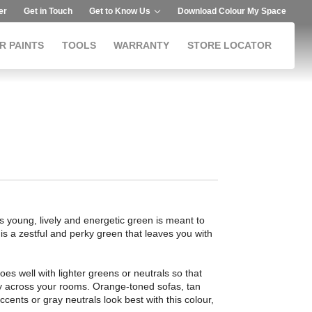
er
Get in Touch
Get to Know Us
Download Colour My Space
R PAINTS
TOOLS
WARRANTY
STORE LOCATOR
is young, lively and energetic green is meant to
 is a zestful and perky green that leaves you with
goes well with lighter greens or neutrals so that
y across your rooms. Orange-toned sofas, tan
ccents or gray neutrals look best with this colour,