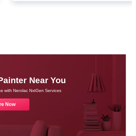
Painter Near You
nce with Nerolac NxtGen Services
re Now