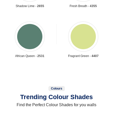
Shadow Lime -
2655
Fresh Breath -
4355
African Queen -
2531
Fragrant Green -
4407
Colours
Trending Colour Shades
Find the Perfect Colour Shades for you walls