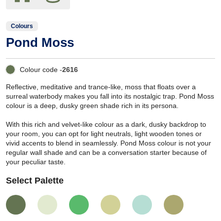
Colours
Pond Moss
Colour code -
2616
Reflective, meditative and trance-like, moss that floats over a
surreal waterbody makes you fall into its nostalgic trap. Pond Moss
colour is a deep, dusky green shade rich in its persona.
With this rich and velvet-like colour as a dark, dusky backdrop to
your room, you can opt for light neutrals, light wooden tones or
vivid accents to blend in seamlessly. Pond Moss colour is not your
regular wall shade and can be a conversation starter because of
your peculiar taste.
Select Palette