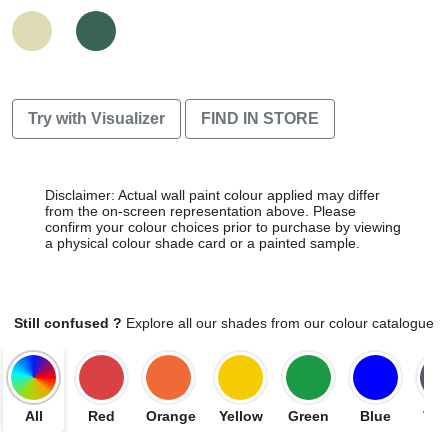
Try with Visualizer
FIND IN STORE
Disclaimer: Actual wall paint colour applied may differ
from the on-screen representation above. Please
confirm your colour choices prior to purchase by viewing
a physical colour shade card or a painted sample.
Still confused ?
Explore all our shades from our colour catalogue
All
Red
Orange
Yellow
Green
Blue
Vio