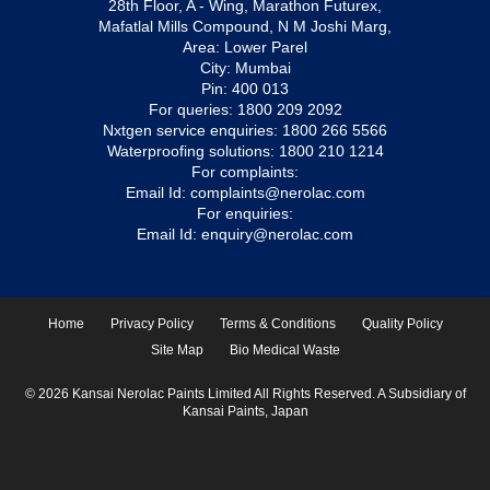
28th Floor, A - Wing, Marathon Futurex,
Mafatlal Mills Compound, N M Joshi Marg,
Area: Lower Parel
City: Mumbai
Pin: 400 013
For queries:
1800 209 2092
Nxtgen service enquiries:
1800 266 5566
Waterproofing solutions:
1800 210 1214
For complaints:
Email Id:
complaints@nerolac.com
For enquiries:
Email Id:
enquiry@nerolac.com
Home
Privacy Policy
Terms & Conditions
Quality Policy
Site Map
Bio Medical Waste
© 2026 Kansai Nerolac Paints Limited All Rights Reserved. A Subsidiary of
Kansai Paints, Japan