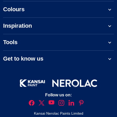
Colours
Inspiration
Tools
Get to know us
Follow us on:
Kansai Nerolac Paints Limited