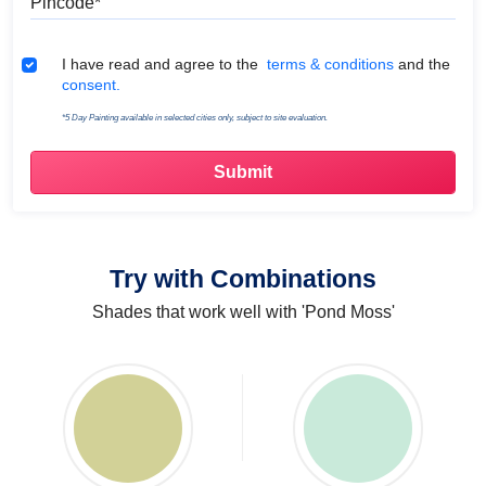
Terms & Conditions
I have read and agree to the
terms & conditions
and the
consent.
*5 Day Painting available in selected cities only, subject to site evaluation.
Try with Combinations
Shades that work well with 'Pond Moss'