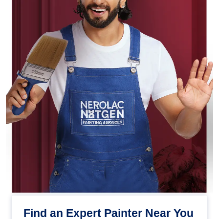
Find an Expert Painter Near You