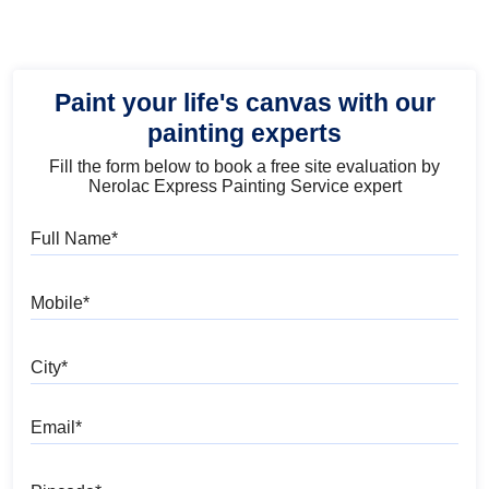
Paint your life's canvas with our
painting experts
Fill the form below to book a free site evaluation by
Nerolac Express Painting Service expert
Full Name
Mobile
City
Email
Pincode