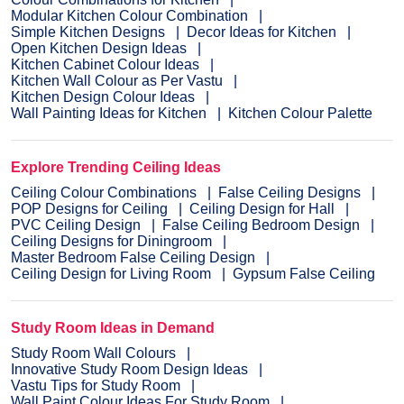
Modular Kitchen Colour Combination
Simple Kitchen Designs
Decor Ideas for Kitchen
Open Kitchen Design Ideas
Kitchen Cabinet Colour Ideas
Kitchen Wall Colour as Per Vastu
Kitchen Design Colour Ideas
Wall Painting Ideas for Kitchen
Kitchen Colour Palette
Explore Trending Ceiling Ideas
Ceiling Colour Combinations
False Ceiling Designs
POP Designs for Ceiling
Ceiling Design for Hall
PVC Ceiling Design
False Ceiling Bedroom Design
Ceiling Designs for Diningroom
Master Bedroom False Ceiling Design
Ceiling Design for Living Room
Gypsum False Ceiling
Study Room Ideas in Demand
Study Room Wall Colours
Innovative Study Room Design Ideas
Vastu Tips for Study Room
Wall Paint Colour Ideas For Study Room