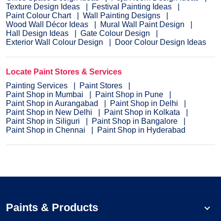
Texture Design Ideas
Festival Painting Ideas
Paint Colour Chart
Wall Painting Designs
Wood Wall Décor Ideas
Mural Wall Paint Design
Hall Design Ideas
Gate Colour Design
Exterior Wall Colour Design
Door Colour Design Ideas
Locate Paint Stores & Services
Painting Services
Paint Stores
Paint Shop in Mumbai
Paint Shop in Pune
Paint Shop in Aurangabad
Paint Shop in Delhi
Paint Shop in New Delhi
Paint Shop in Kolkata
Paint Shop in Siliguri
Paint Shop in Bangalore
Paint Shop in Chennai
Paint Shop in Hyderabad
Paints & Products