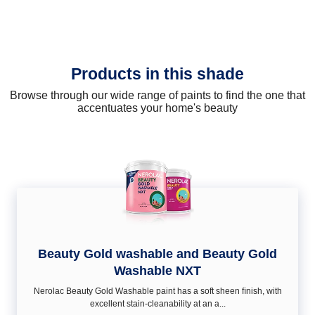
Products in this shade
Browse through our wide range of paints to find the one that
accentuates your home's beauty
Beauty Gold washable and Beauty Gold
Washable NXT
Nerolac Beauty Gold Washable paint has a soft sheen ﬁnish, with
excellent stain-cleanability at an a...