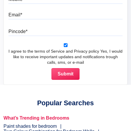
Email
Pincode
I agree to the terms of Service and Privacy policy Yes, I would
like to receive important updates and notifications trough
calls, sms, or e-mail
Popular Searches
What’s Trending in Bedrooms
Paint shades for bedroom