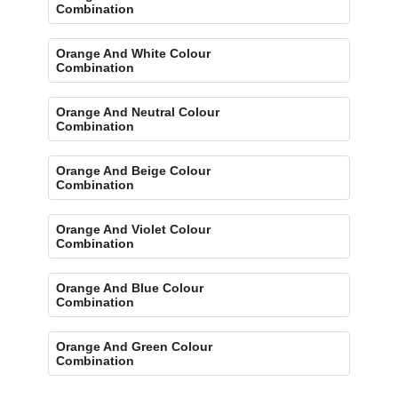
Combination
Orange And White Colour
Combination
Orange And Neutral Colour
Combination
Orange And Beige Colour
Combination
Orange And Violet Colour
Combination
Orange And Blue Colour
Combination
Orange And Green Colour
Combination