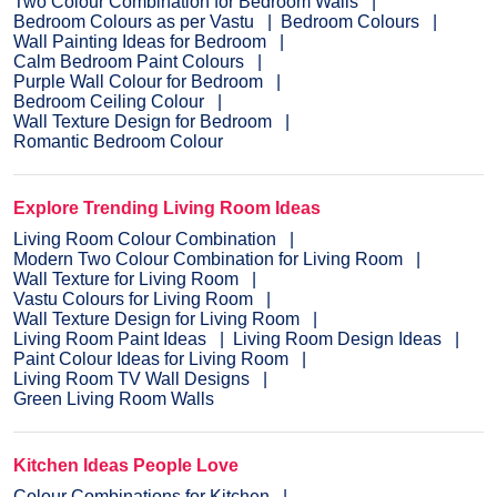
Two Colour Combination for Bedroom Walls
Bedroom Colours as per Vastu
Bedroom Colours
Wall Painting Ideas for Bedroom
Calm Bedroom Paint Colours
Purple Wall Colour for Bedroom
Bedroom Ceiling Colour
Wall Texture Design for Bedroom
Romantic Bedroom Colour
Explore Trending Living Room Ideas
Living Room Colour Combination
Modern Two Colour Combination for Living Room
Wall Texture for Living Room
Vastu Colours for Living Room
Wall Texture Design for Living Room
Living Room Paint Ideas
Living Room Design Ideas
Paint Colour Ideas for Living Room
Living Room TV Wall Designs
Green Living Room Walls
Kitchen Ideas People Love
Colour Combinations for Kitchen