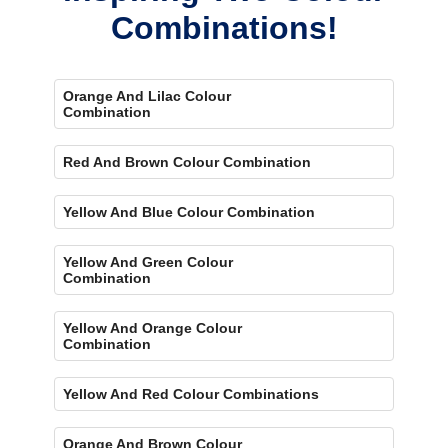
Combinations!
Orange And Lilac Colour
Combination
Red And Brown Colour Combination
Yellow And Blue Colour Combination
Yellow And Green Colour
Combination
Yellow And Orange Colour
Combination
Yellow And Red Colour Combinations
Orange And Brown Colour