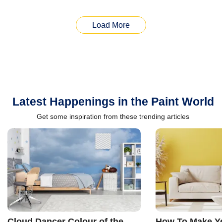
Load More
Latest Happenings in the Paint World
Get some inspiration from these trending articles
Cloud Dancer Colour of the
How To Make Ye