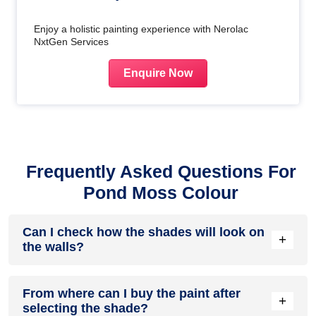
Enjoy a holistic painting experience with Nerolac
NxtGen Services
Enquire Now
Frequently Asked Questions For
Pond Moss Colour
Can I check how the shades will look on
+
the walls?
Before going ahead with a fresh coat of paint, it is necessary
From where can I buy the paint after
to see how the shades look on the walls. To make things
+
selecting the shade?
easier, first, go to our
Colour Catalogue
and browse