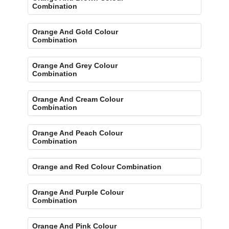
Combination
Orange And Gold Colour
Combination
Orange And Grey Colour
Combination
Orange And Cream Colour
Combination
Orange And Peach Colour
Combination
Orange and Red Colour Combination
Orange And Purple Colour
Combination
Orange And Pink Colour