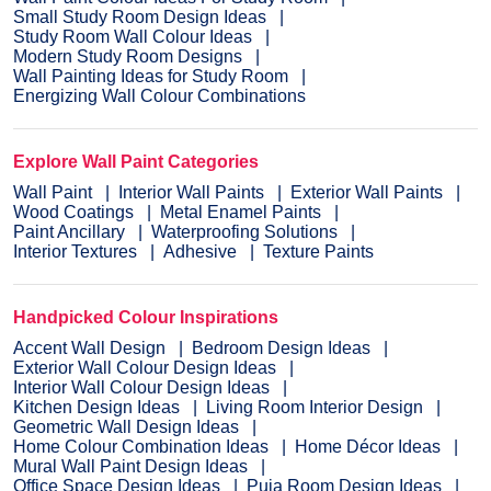
Small Study Room Design Ideas
Study Room Wall Colour Ideas
Modern Study Room Designs
Wall Painting Ideas for Study Room
Energizing Wall Colour Combinations
Explore Wall Paint Categories
Wall Paint
Interior Wall Paints
Exterior Wall Paints
Wood Coatings
Metal Enamel Paints
Paint Ancillary
Waterproofing Solutions
Interior Textures
Adhesive
Texture Paints
Handpicked Colour Inspirations
Accent Wall Design
Bedroom Design Ideas
Exterior Wall Colour Design Ideas
Interior Wall Colour Design Ideas
Kitchen Design Ideas
Living Room Interior Design
Geometric Wall Design Ideas
Home Colour Combination Ideas
Home Décor Ideas
Mural Wall Paint Design Ideas
Office Space Design Ideas
Puja Room Design Ideas