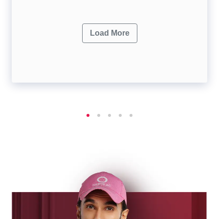
Load More