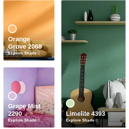
Orange
Grove 2068
Explore Shade
Grape Mist
2290
Limelite 4393
Explore Shade
Explore Shade