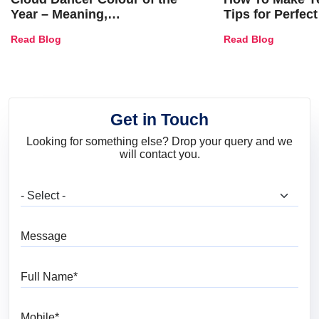
Year – Meaning,
Tips for Perfect
Combinations, Interior Ideas
Shades & Home
Read Blog
Read Blog
and Trends
Get in Touch
Looking for something else? Drop your query and we
will contact you.
What are you looking for?
Message
Full Name
Mobile