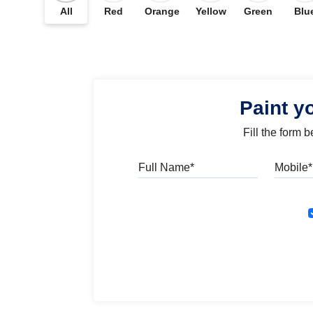
All
Red
Orange
Yellow
Green
Blu
Paint y
Fill the form 
Full Name