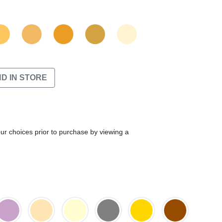
ND IN STORE
our choices prior to purchase by viewing a