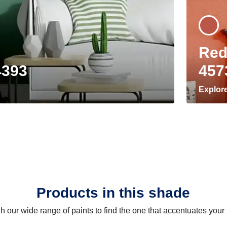
Red
4393
457
Explor
Products in this shade
 our wide range of paints to find the one that accentuates you