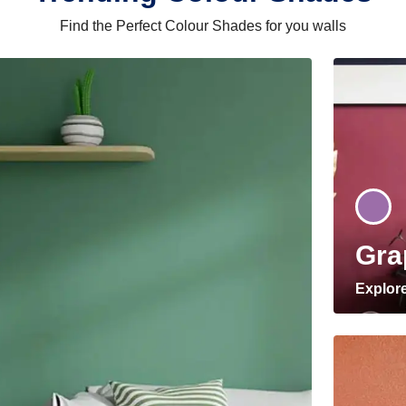
Find the Perfect Colour Shades for you walls
Gra
Explor