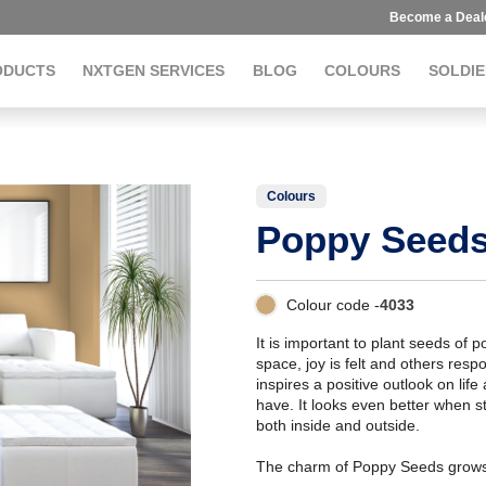
Become a Deal
ODUCTS
NXTGEN SERVICES
BLOG
COLOURS
SOLDIE
Colours
Poppy Seed
Colour code -
4033
It is important to plant seeds of 
space, joy is felt and others res
inspires a positive outlook on life
have. It looks even better when st
both inside and outside.
The charm of Poppy Seeds grows 