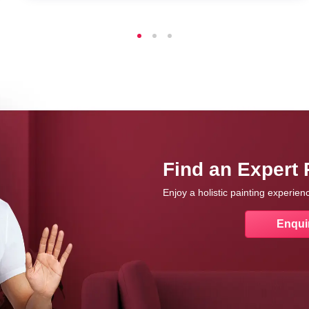
Find an Expert 
Enjoy a holistic painting experie
Enqui