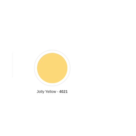
Jolly Yellow -
4021