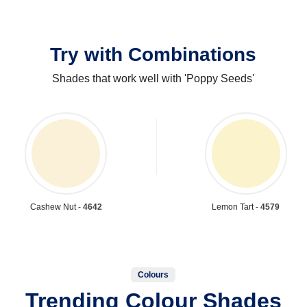
Try with Combinations
Shades that work well with 'Poppy Seeds'
Cashew Nut -
4642
Lemon Tart -
4579
Colours
Trending Colour Shades