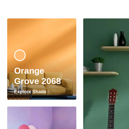
Orange
Grove 2068
Explore Shade