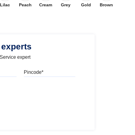
Lilac
Peach
Cream
Grey
Gold
Brown
 experts
 Service expert
Pincode
l