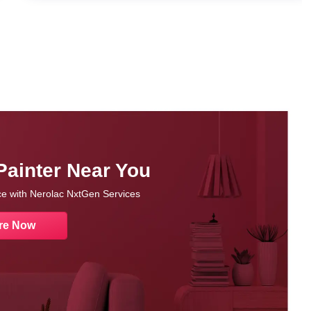
Painter Near You
nce with Nerolac NxtGen Services
re Now