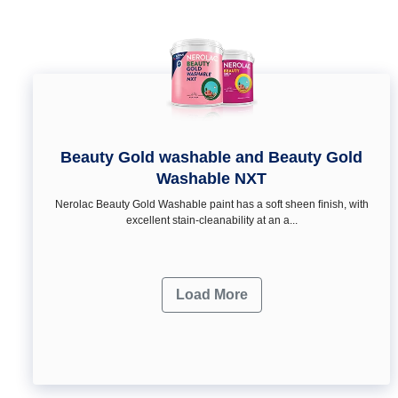
Beauty Gold washable and Beauty Gold
Washable NXT
Nerolac Beauty Gold Washable paint has a soft sheen ﬁnish, with
excellent stain-cleanability at an a...
Load More