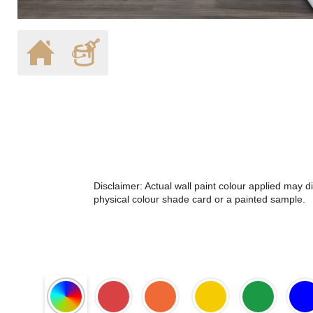
Disclaimer: Actual wall paint colour applied may 
physical colour shade card or a painted sample.