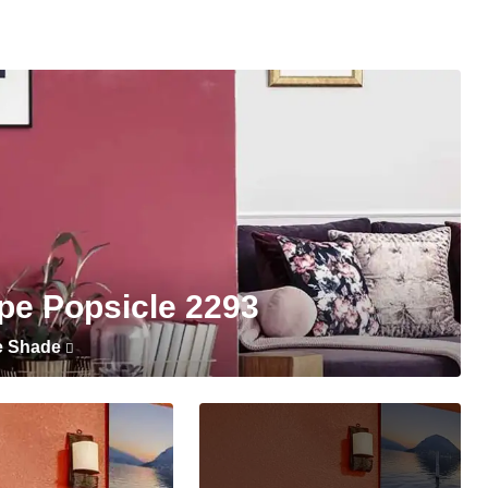
pe Popsicle 2293
e Shade