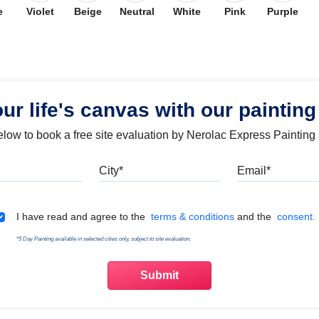
e
Violet
Beige
Neutral
White
Pink
Purple
our life's canvas with our painting
below to book a free site evaluation by Nerolac Express Painting
Mobile
City
Emai
Terms & Conditions
I have read and agree to the
terms & conditions
and the
consent.
*5 Day Painting available in selected cities only, subject to site evaluation.