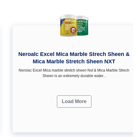
Neroalc Excel Mica Marble Strech Sheen &
Mica Marble Stretch Sheen NXT
Nerolac Excel Mica marble stretch sheen Nxt & Mica Marble Strech
Sheen is an extremely durable water...
Load More