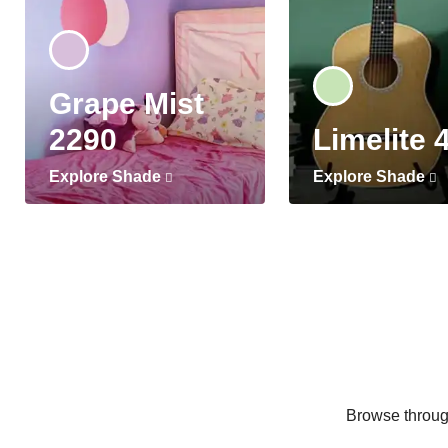
Grape Mist
2290
Limelite 
Explore Shade
Explore Shade
Browse through