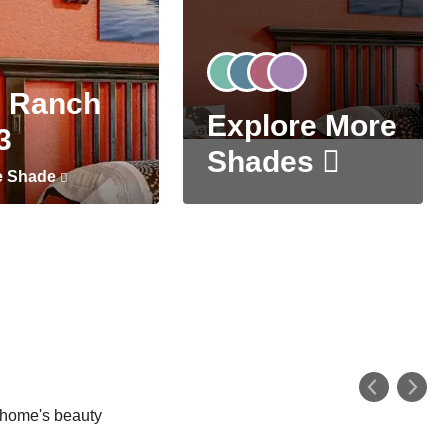
 Ranch
Explore More
3
Shades
e Shade
r home's beauty