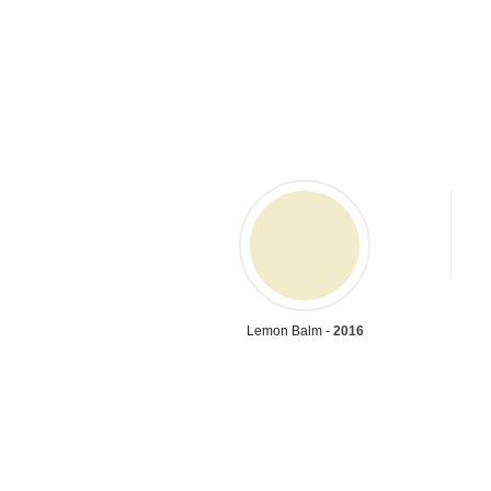
Lemon Balm -
2016