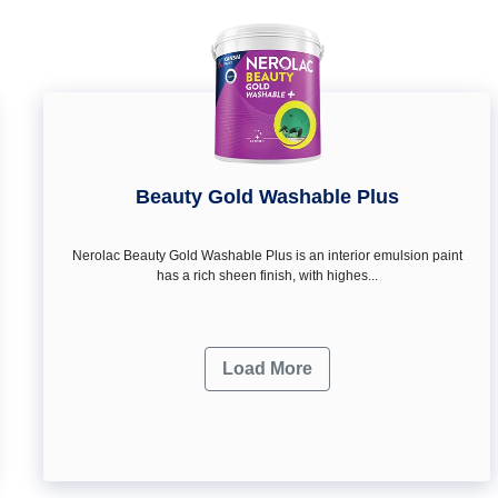
Beauty Gold Washable Plus
Nerolac Beauty Gold Washable Plus is an interior emulsion paint
has a rich sheen finish, with highes...
Load More