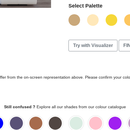
Select Palette
Try with Visualizer
FI
differ from the on-screen representation above. Please confirm your col
Still confused ?
Explore all our shades from our colour catalogue