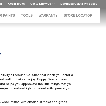
er
Get in Touch
Get to Know Us
Download Colour My Space
R PAINTS
TOOLS
WARRANTY
STORE LOCATOR
s
positivity all around us. Such that when you enter a
pond well to that same joy. Poppy Seeds colour
 and helps you appreciate the little things that you
eeped in natural light or paired with greenery -
when mixed with shades of violet and green.