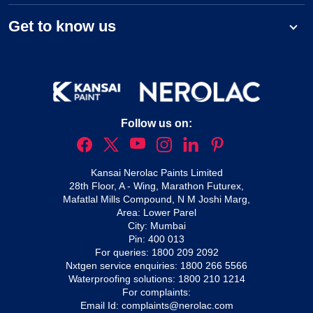
Get to know us
Follow us on:
Kansai Nerolac Paints Limited
28th Floor, A - Wing, Marathon Futurex,
Mafatlal Mills Compound, N M Joshi Marg,
Area: Lower Parel
City: Mumbai
Pin: 400 013
For queries:
1800 209 2092
Nxtgen service enquiries:
1800 266 5566
Waterproofing solutions:
1800 210 1214
For complaints:
Email Id:
complaints@nerolac.com