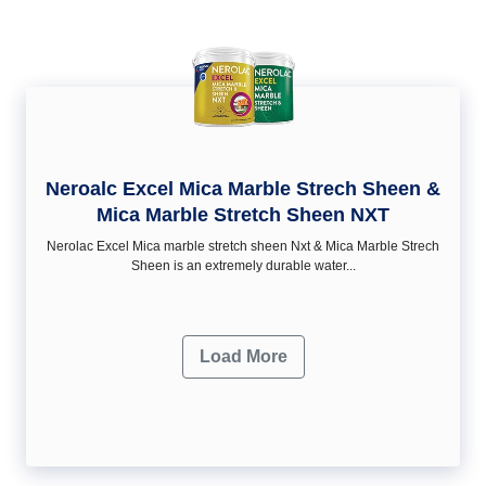
Neroalc Excel Mica Marble Strech Sheen &
Mica Marble Stretch Sheen NXT
Nerolac Excel Mica marble stretch sheen Nxt & Mica Marble Strech
Sheen is an extremely durable water...
Load More