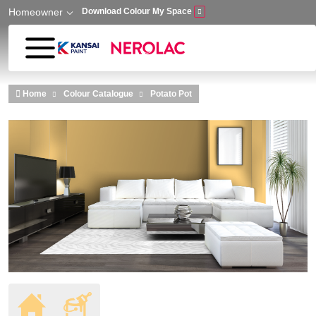
Homeowner
Download Colour My Space
Skip to main content
Home
Colour Catalogue
Potato Pot