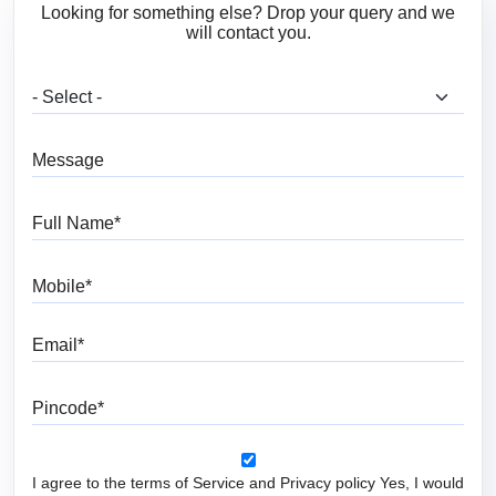
Looking for something else? Drop your query and we
will contact you.
What are you looking for?
Message
Full Name
Mobile
Email
Pincode
I agree to the terms of Service and Privacy policy Yes, I would