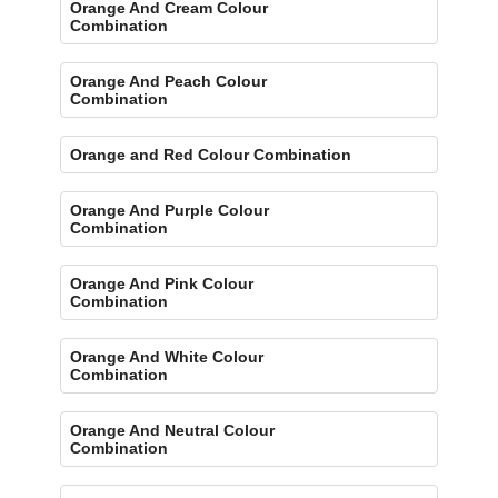
Orange And Cream Colour
Combination
Orange And Peach Colour
Combination
Orange and Red Colour Combination
Orange And Purple Colour
Combination
Orange And Pink Colour
Combination
Orange And White Colour
Combination
Orange And Neutral Colour
Combination