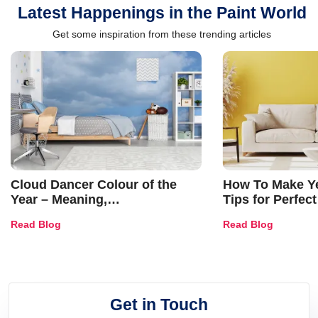
Latest Happenings in the Paint World
Get some inspiration from these trending articles
Cloud Dancer Colour of the
How To Make Ye
Year – Meaning,
Tips for Perfect
Combinations, Interior Ideas
Shades & Home
Read Blog
Read Blog
and Trends
Get in Touch