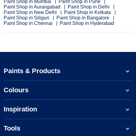
Paint Shop in Mumbai
Paint Shop in Pune
Paint Shop in Aurangabad
Paint Shop in Delhi
Paint Shop in New Delhi
Paint Shop in Kolkata
Paint Shop in Siliguri
Paint Shop in Bangalore
Paint Shop in Chennai
Paint Shop in Hyderabad
Paints & Products
Colours
Inspiration
Tools