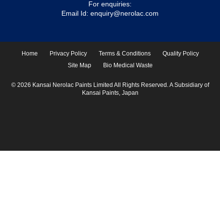
For enquiries:
Email Id:
enquiry@nerolac.com
Home
Privacy Policy
Terms & Conditions
Quality Policy
Site Map
Bio Medical Waste
© 2026 Kansai Nerolac Paints Limited All Rights Reserved. A Subsidiary of
Kansai Paints, Japan