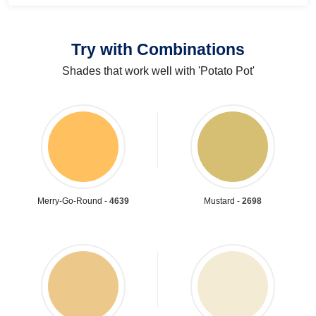
Try with Combinations
Shades that work well with 'Potato Pot'
Merry-Go-Round -
4639
Mustard -
2698