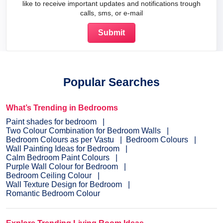
like to receive important updates and notifications trough
calls, sms, or e-mail
Popular Searches
What’s Trending in Bedrooms
Paint shades for bedroom
Two Colour Combination for Bedroom Walls
Bedroom Colours as per Vastu
Bedroom Colours
Wall Painting Ideas for Bedroom
Calm Bedroom Paint Colours
Purple Wall Colour for Bedroom
Bedroom Ceiling Colour
Wall Texture Design for Bedroom
Romantic Bedroom Colour