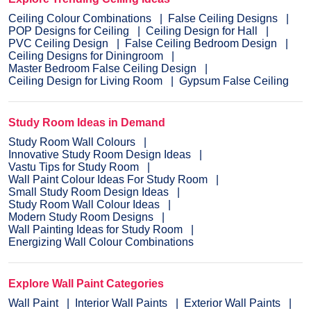
Ceiling Colour Combinations
False Ceiling Designs
POP Designs for Ceiling
Ceiling Design for Hall
PVC Ceiling Design
False Ceiling Bedroom Design
Ceiling Designs for Diningroom
Master Bedroom False Ceiling Design
Ceiling Design for Living Room
Gypsum False Ceiling
Study Room Ideas in Demand
Study Room Wall Colours
Innovative Study Room Design Ideas
Vastu Tips for Study Room
Wall Paint Colour Ideas For Study Room
Small Study Room Design Ideas
Study Room Wall Colour Ideas
Modern Study Room Designs
Wall Painting Ideas for Study Room
Energizing Wall Colour Combinations
Explore Wall Paint Categories
Wall Paint
Interior Wall Paints
Exterior Wall Paints