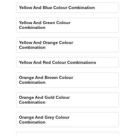
Yellow And Blue Colour Combination
Yellow And Green Colour
Combination
Yellow And Orange Colour
Combination
Yellow And Red Colour Combinations
Orange And Brown Colour
Combination
Orange And Gold Colour
Combination
Orange And Grey Colour
Combination