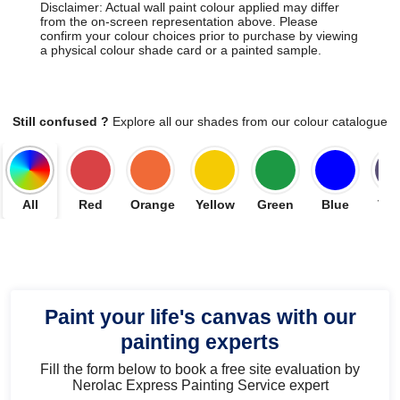
Disclaimer: Actual wall paint colour applied may differ
from the on-screen representation above. Please
confirm your colour choices prior to purchase by viewing
a physical colour shade card or a painted sample.
Still confused ?
Explore all our shades from our colour catalogue
All
Red
Orange
Yellow
Green
Blue
Vio
Paint your life's canvas with our
painting experts
Fill the form below to book a free site evaluation by
Nerolac Express Painting Service expert