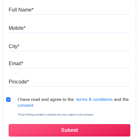
Full Name
Mobile
City
Email
Pincode
Terms & Conditions
I have read and agree to the
terms & conditions
and the
consent.
*5 Day Painting available in selected cities only, subject to site evaluation.