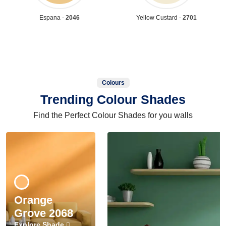
Espana -
2046
Yellow Custard -
2701
Colours
Trending Colour Shades
Find the Perfect Colour Shades for you walls
Orange
Grove 2068
Explore Shade