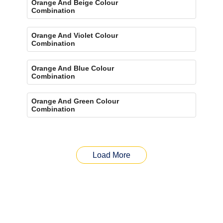
Orange And Beige Colour
Combination
Orange And Violet Colour
Combination
Orange And Blue Colour
Combination
Orange And Green Colour
Combination
Load More