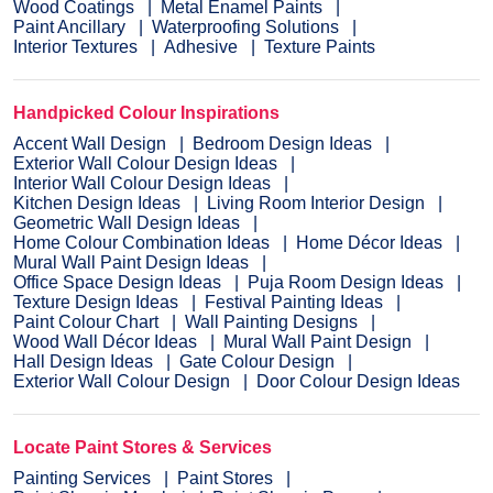
Wood Coatings
Metal Enamel Paints
Paint Ancillary
Waterproofing Solutions
Interior Textures
Adhesive
Texture Paints
Handpicked Colour Inspirations
Accent Wall Design
Bedroom Design Ideas
Exterior Wall Colour Design Ideas
Interior Wall Colour Design Ideas
Kitchen Design Ideas
Living Room Interior Design
Geometric Wall Design Ideas
Home Colour Combination Ideas
Home Décor Ideas
Mural Wall Paint Design Ideas
Office Space Design Ideas
Puja Room Design Ideas
Texture Design Ideas
Festival Painting Ideas
Paint Colour Chart
Wall Painting Designs
Wood Wall Décor Ideas
Mural Wall Paint Design
Hall Design Ideas
Gate Colour Design
Exterior Wall Colour Design
Door Colour Design Ideas
Locate Paint Stores & Services
Painting Services
Paint Stores