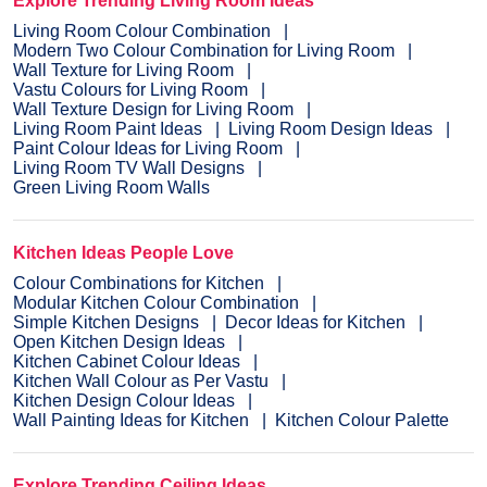
Explore Trending Living Room Ideas
Living Room Colour Combination
Modern Two Colour Combination for Living Room
Wall Texture for Living Room
Vastu Colours for Living Room
Wall Texture Design for Living Room
Living Room Paint Ideas
Living Room Design Ideas
Paint Colour Ideas for Living Room
Living Room TV Wall Designs
Green Living Room Walls
Kitchen Ideas People Love
Colour Combinations for Kitchen
Modular Kitchen Colour Combination
Simple Kitchen Designs
Decor Ideas for Kitchen
Open Kitchen Design Ideas
Kitchen Cabinet Colour Ideas
Kitchen Wall Colour as Per Vastu
Kitchen Design Colour Ideas
Wall Painting Ideas for Kitchen
Kitchen Colour Palette
Explore Trending Ceiling Ideas