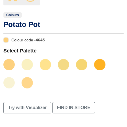
Colours
Potato Pot
Colour code -
4645
Select Palette
Try with Visualizer
FIND IN STORE