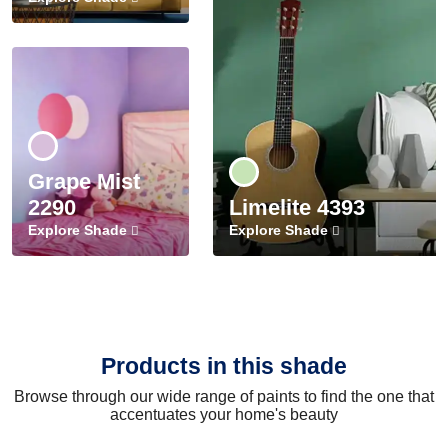
Grape Mist
2290
Limelite 4393
Explore Shade
Explore Shade
Products in this shade
Browse through our wide range of paints to find the one that
accentuates your home's beauty