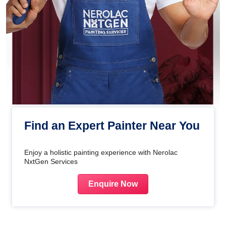
Find an Expert Painter Near You
Enjoy a holistic painting experience with Nerolac
NxtGen Services
Enquire Now