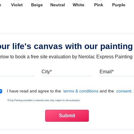
e
Violet
Beige
Neutral
White
Pink
Purple
our life's canvas with our painting
below to book a free site evaluation by Nerolac Express Painting
Mobile
City
Emai
Terms & Conditions
I have read and agree to the
terms & conditions
and the
consent.
*5 Day Painting available in selected cities only, subject to site evaluation.