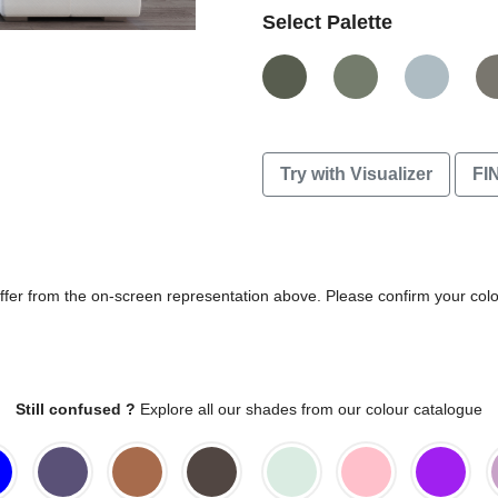
Select Palette
Try with Visualizer
FI
differ from the on-screen representation above. Please confirm your col
Still confused ?
Explore all our shades from our colour catalogue