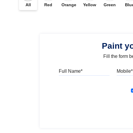
All
Red
Orange
Yellow
Green
Blu
Paint y
Fill the form 
Full Name