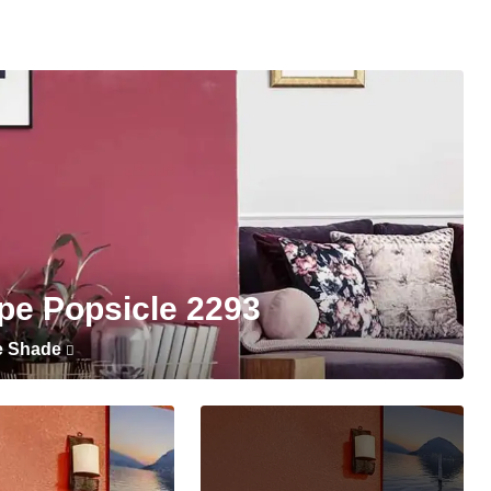
pe Popsicle 2293
e Shade