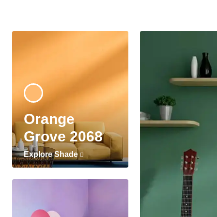
Orange
Grove 2068
Explore Shade