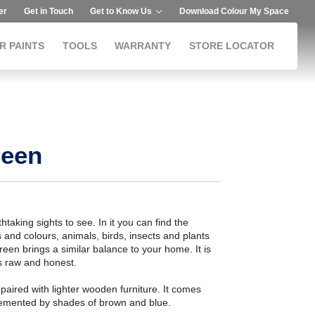
er
Get in Touch
Get to Know Us
Download Colour My Space
R PAINTS
TOOLS
WARRANTY
STORE LOCATOR
reen
aking sights to see. In it you can find the
 and colours, animals, birds, insects and plants
reen brings a similar balance to your home. It is
is raw and honest.
ired with lighter wooden furniture. It comes
plemented by shades of brown and blue.