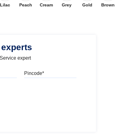
Lilac
Peach
Cream
Grey
Gold
Brown
 experts
 Service expert
Pincode
l