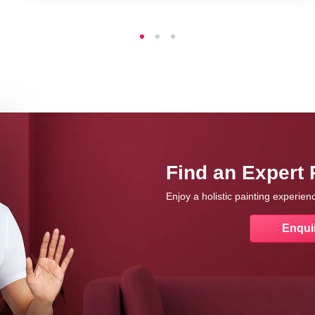
Find an Expert 
Enjoy a holistic painting experie
Enqui