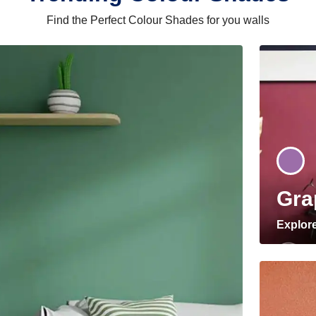
Find the Perfect Colour Shades for you walls
Gra
Explor