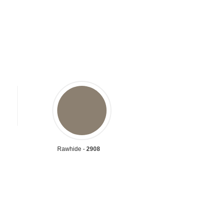
Rawhide -
2908