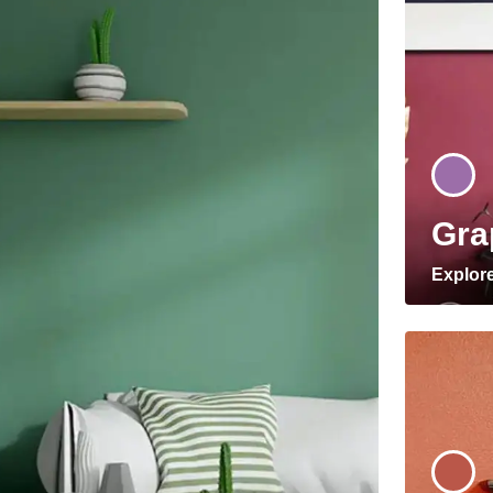
Gra
Explor