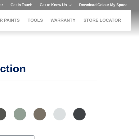
er
Get in Touch
Get to Know Us
Download Colour My Space
R PAINTS
TOOLS
WARRANTY
STORE LOCATOR
ction