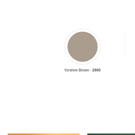
Yorshire Brown -
2900