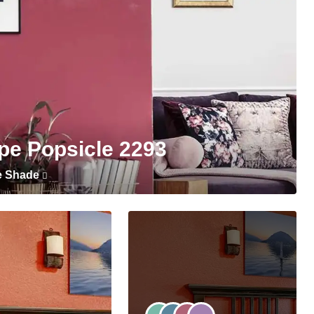
pe Popsicle 2293
e Shade