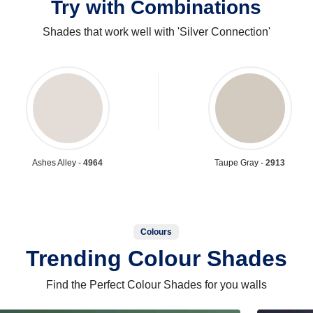
Try with Combinations
Shades that work well with 'Silver Connection'
Ashes Alley -
4964
Taupe Gray -
2913
Colours
Trending Colour Shades
Find the Perfect Colour Shades for you walls