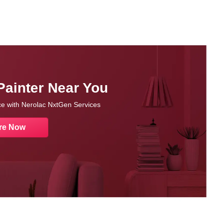
Painter Near You
nce with Nerolac NxtGen Services
re Now