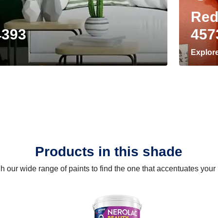
Red
4393
457
Explor
Products in this shade
 our wide range of paints to find the one that accentuates you