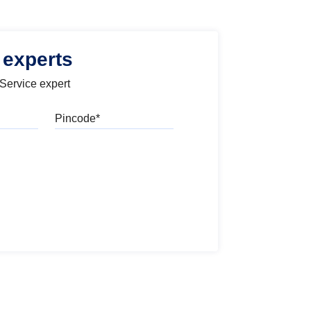
 experts
 Service expert
Pincode
l