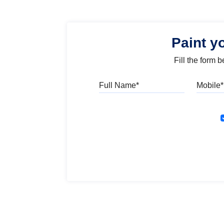
Paint y
Fill the form 
Full Name