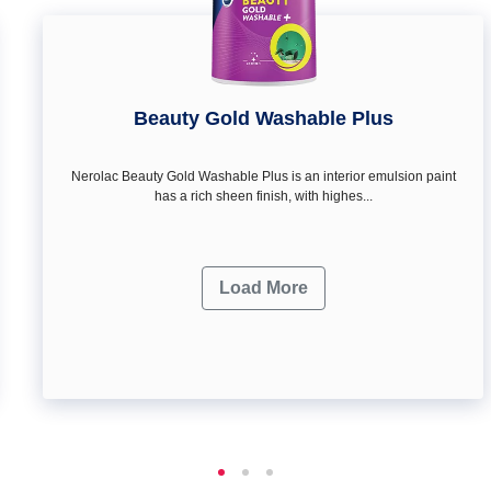
Beauty Gold Washable Plus
Nerolac Beauty Gold Washable Plus is an interior emulsion paint
has a rich sheen finish, with highes...
Load More