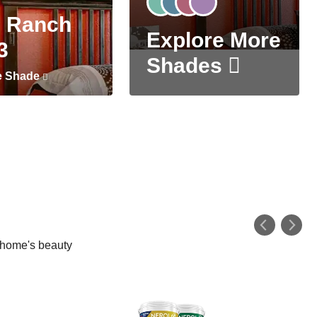
 Ranch
Explore More
3
Shades
e Shade
r home's beauty