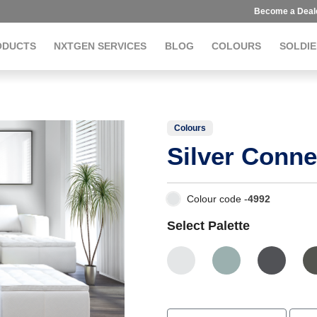
Become a Deal
ODUCTS
NXTGEN SERVICES
BLOG
COLOURS
SOLDIE
Colours
Silver Conne
Colour code -
4992
Select Palette