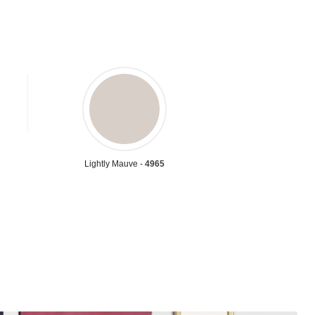
Lightly Mauve -
4965