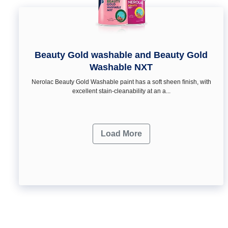
Beauty Gold washable and Beauty Gold
Washable NXT
Nerolac Beauty Gold Washable paint has a soft sheen ﬁnish, with
excellent stain-cleanability at an a...
Load More