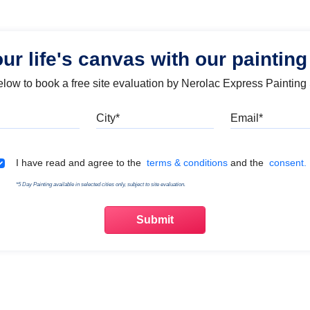
our life's canvas with our painting
below to book a free site evaluation by Nerolac Express Painting
Mobile
City
Emai
Terms & Conditions
I have read and agree to the
terms & conditions
and the
consent.
*5 Day Painting available in selected cities only, subject to site evaluation.