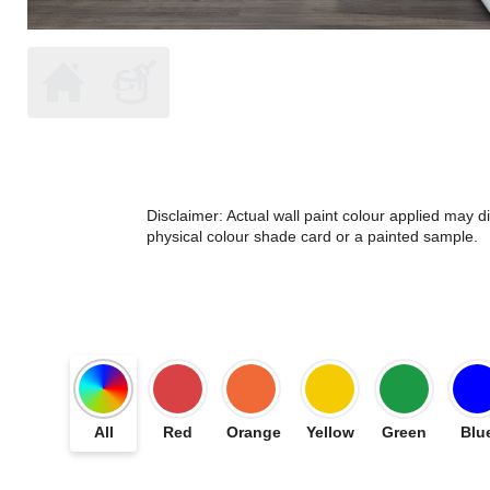
Disclaimer: Actual wall paint colour applied may 
physical colour shade card or a painted sample.
All
Red
Orange
Yellow
Green
Blu