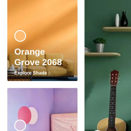
Orange
Grove 2068
Explore Shade