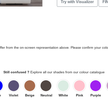
Try with Visualizer
FI
differ from the on-screen representation above. Please confirm your col
Still confused ?
Explore all our shades from our colour catalogue
e
Violet
Beige
Neutral
White
Pink
Purple