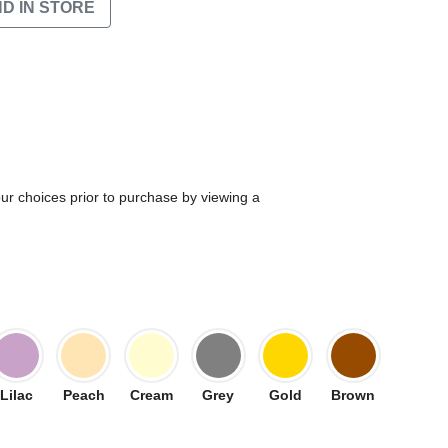
ND IN STORE
our choices prior to purchase by viewing a
Lilac
Peach
Cream
Grey
Gold
Brown