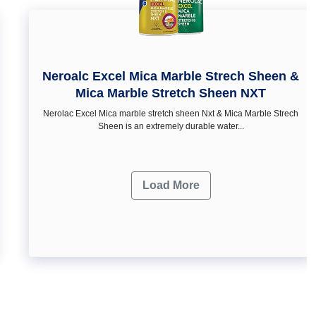
Neroalc Excel Mica Marble Strech Sheen &
Mica Marble Stretch Sheen NXT
Nerolac Excel Mica marble stretch sheen Nxt & Mica Marble Strech
Sheen is an extremely durable water...
Load More