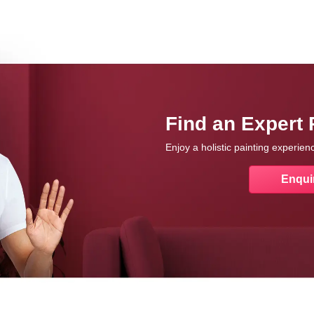
Find an Expert 
Enjoy a holistic painting experie
Enqui