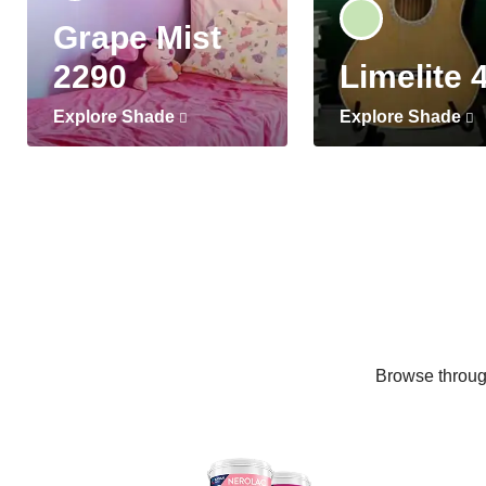
Grape Mist
2290
Limelite 
Explore Shade
Explore Shade
Browse through