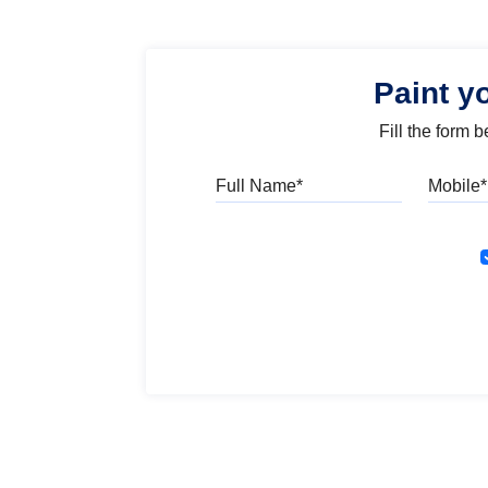
Paint y
Fill the form 
Full Name