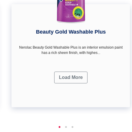
Beauty Gold Washable Plus
Nerolac Beauty Gold Washable Plus is an interior emulsion paint
has a rich sheen finish, with highes...
Load More