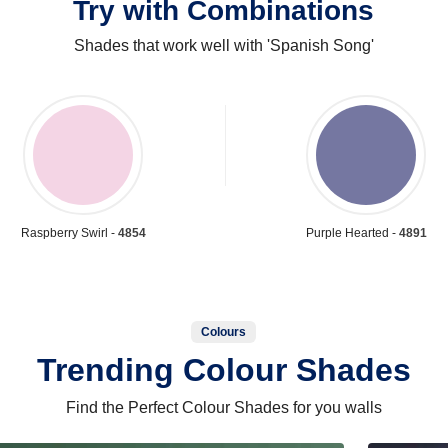
Try with Combinations
Shades that work well with 'Spanish Song'
Raspberry Swirl -
4854
Purple Hearted -
4891
Colours
Trending Colour Shades
Find the Perfect Colour Shades for you walls