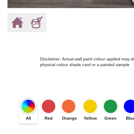
Disclaimer: Actual wall paint colour applied may 
physical colour shade card or a painted sample.
All
Red
Orange
Yellow
Green
Blu