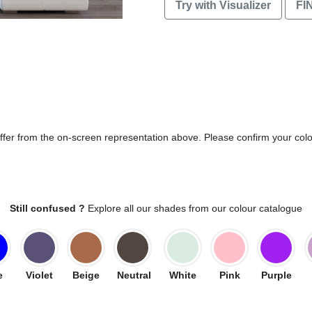
Try with Visualizer
FI
differ from the on-screen representation above. Please confirm your col
Still confused ?
Explore all our shades from our colour catalogue
e
Violet
Beige
Neutral
White
Pink
Purple