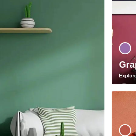
Gra
Explor