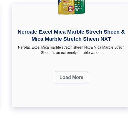
Neroalc Excel Mica Marble Strech Sheen &
Mica Marble Stretch Sheen NXT
Nerolac Excel Mica marble stretch sheen Nxt & Mica Marble Strech
Sheen is an extremely durable water...
Load More