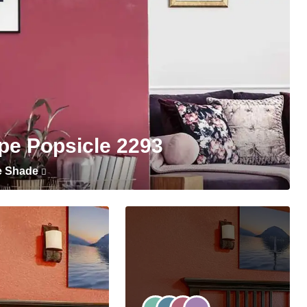
pe Popsicle 2293
e Shade