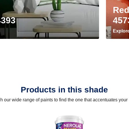
Red
4393
457
Explor
Products in this shade
 our wide range of paints to find the one that accentuates you