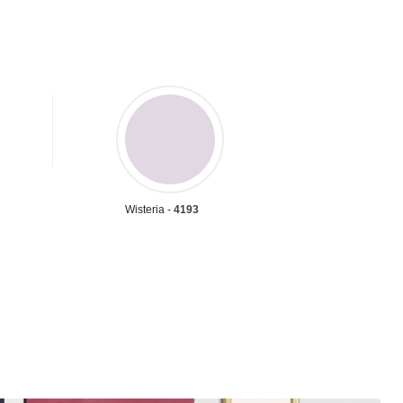
Wisteria -
4193