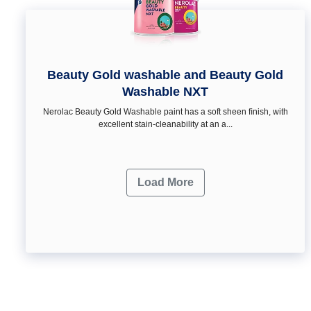
Beauty Gold washable and Beauty Gold
Washable NXT
Nerolac Beauty Gold Washable paint has a soft sheen ﬁnish, with
excellent stain-cleanability at an a...
Load More