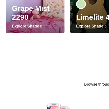
Grape Mist
2290
Limelite 
Explore Shade
Explore Shade
Browse through