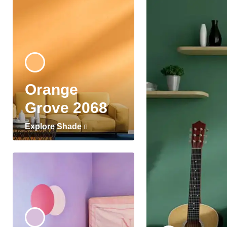
Orange
Grove 2068
Explore Shade