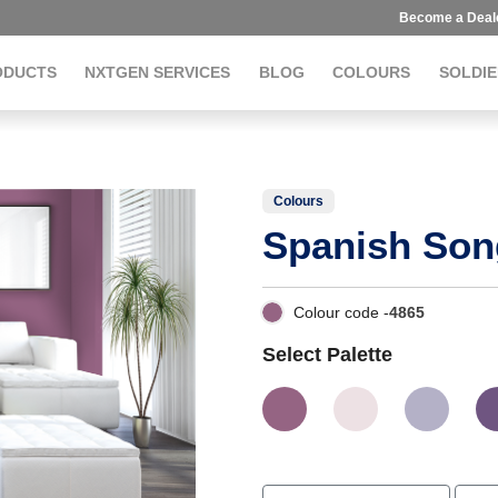
Become a Deal
ODUCTS
NXTGEN SERVICES
BLOG
COLOURS
SOLDIE
Colours
Spanish Son
Colour code -
4865
Select Palette