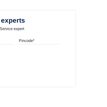
 experts
 Service expert
Pincode
l