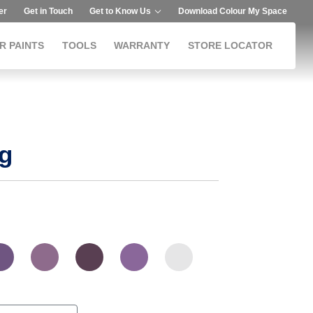
er
Get in Touch
Get to Know Us
Download Colour My Space
R PAINTS
TOOLS
WARRANTY
STORE LOCATOR
g