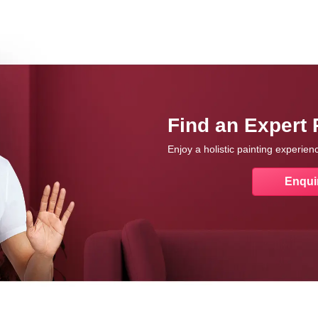
Find an Expert 
Enjoy a holistic painting experie
Enqui