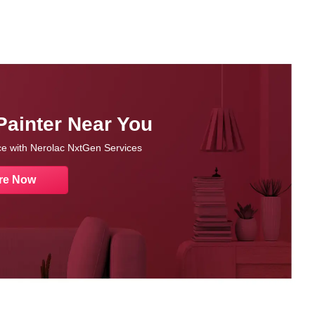
Painter Near You
nce with Nerolac NxtGen Services
re Now