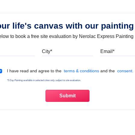
our life's canvas with our painting
below to book a free site evaluation by Nerolac Express Painting
Mobile
City
Emai
Terms & Conditions
I have read and agree to the
terms & conditions
and the
consent.
*5 Day Painting available in selected cities only, subject to site evaluation.