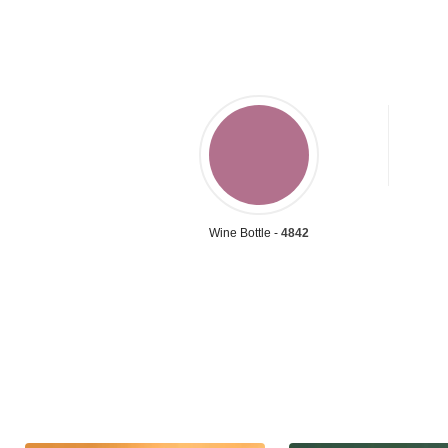
Wine Bottle -
4842