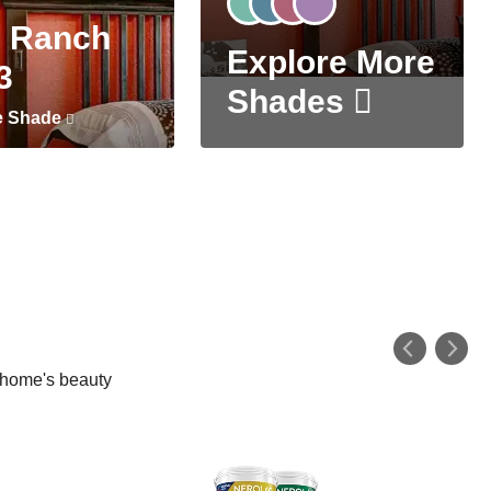
 Ranch
Explore More
3
Shades
e Shade
r home's beauty