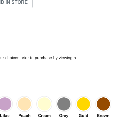
ND IN STORE
our choices prior to purchase by viewing a
Lilac
Peach
Cream
Grey
Gold
Brown