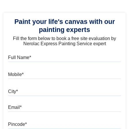
Paint your life's canvas with our
painting experts
Fill the form below to book a free site evaluation by
Nerolac Express Painting Service expert
Full Name
Mobile
City
Email
Pincode