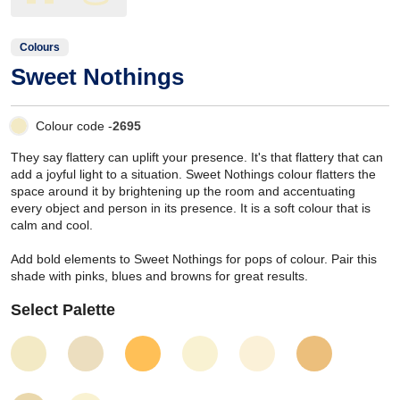
Colours
Sweet Nothings
Colour code -
2695
They say flattery can uplift your presence. It's that flattery that can
add a joyful light to a situation. Sweet Nothings colour flatters the
space around it by brightening up the room and accentuating
every object and person in its presence. It is a soft colour that is
calm and cool.
Add bold elements to Sweet Nothings for pops of colour. Pair this
shade with pinks, blues and browns for great results.
Select Palette