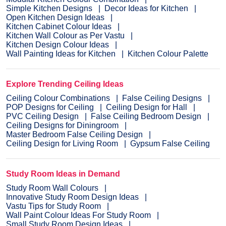
Simple Kitchen Designs
Decor Ideas for Kitchen
Open Kitchen Design Ideas
Kitchen Cabinet Colour Ideas
Kitchen Wall Colour as Per Vastu
Kitchen Design Colour Ideas
Wall Painting Ideas for Kitchen
Kitchen Colour Palette
Explore Trending Ceiling Ideas
Ceiling Colour Combinations
False Ceiling Designs
POP Designs for Ceiling
Ceiling Design for Hall
PVC Ceiling Design
False Ceiling Bedroom Design
Ceiling Designs for Diningroom
Master Bedroom False Ceiling Design
Ceiling Design for Living Room
Gypsum False Ceiling
Study Room Ideas in Demand
Study Room Wall Colours
Innovative Study Room Design Ideas
Vastu Tips for Study Room
Wall Paint Colour Ideas For Study Room
Small Study Room Design Ideas