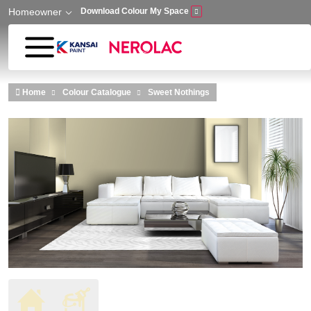
Homeowner
Download Colour My Space
Skip to main content
Home
Colour Catalogue
Sweet Nothings