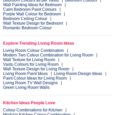
Bedroom Colours as per Vastu
Bedroom Colours
Wall Painting Ideas for Bedroom
Calm Bedroom Paint Colours
Purple Wall Colour for Bedroom
Bedroom Ceiling Colour
Wall Texture Design for Bedroom
Romantic Bedroom Colour
Explore Trending Living Room Ideas
Living Room Colour Combination
Modern Two Colour Combination for Living Room
Wall Texture for Living Room
Vastu Colours for Living Room
Wall Texture Design for Living Room
Living Room Paint Ideas
Living Room Design Ideas
Paint Colour Ideas for Living Room
Living Room TV Wall Designs
Green Living Room Walls
Kitchen Ideas People Love
Colour Combinations for Kitchen
Modular Kitchen Colour Combination