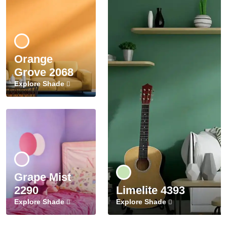
Orange
Grove 2068
Explore Shade
Grape Mist
2290
Limelite 4393
Explore Shade
Explore Shade