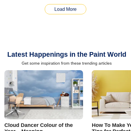
Load More
Latest Happenings in the Paint World
Get some inspiration from these trending articles
Cloud Dancer Colour of the
How To Make Ye