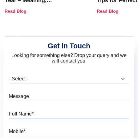
Year – Meaning,
Tips for Perfect
Combinations, Interior Ideas
Shades & Home
Read Blog
Read Blog
and Trends
Get in Touch
Looking for something else? Drop your query and we
will contact you.
What are you looking for?
Message
Full Name
Mobile