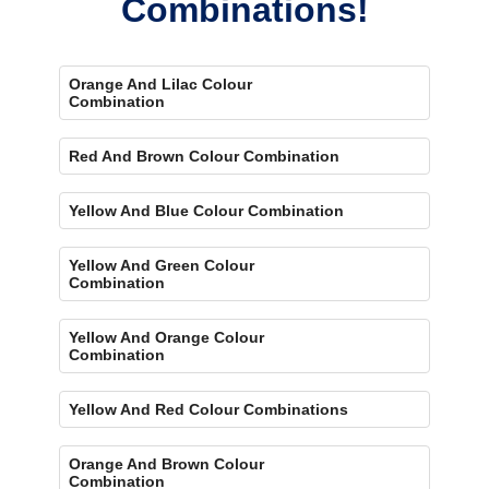
Combinations!
Orange And Lilac Colour
Combination
Red And Brown Colour Combination
Yellow And Blue Colour Combination
Yellow And Green Colour
Combination
Yellow And Orange Colour
Combination
Yellow And Red Colour Combinations
Orange And Brown Colour
Combination