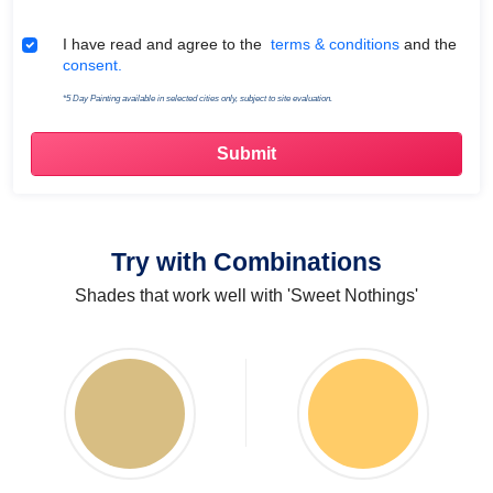
Terms & Conditions
I have read and agree to the
terms & conditions
and the
consent.
*5 Day Painting available in selected cities only, subject to site evaluation.
Try with Combinations
Shades that work well with 'Sweet Nothings'