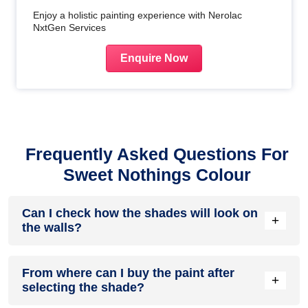
Enjoy a holistic painting experience with Nerolac
NxtGen Services
Enquire Now
Frequently Asked Questions For
Sweet Nothings Colour
Can I check how the shades will look on
+
the walls?
Before going ahead with a fresh coat of paint, it is necessary
From where can I buy the paint after
to see how the shades look on the walls. To make things
+
selecting the shade?
easier, first, go to our
Colour Catalogue
and browse
through the colours you like the most. Pick your choice of