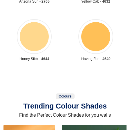
Arizona Sun -
2705
Yellow Cab -
4632
Honey Stick -
4644
Having Fun -
4640
Colours
Trending Colour Shades
Find the Perfect Colour Shades for you walls