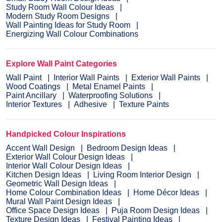
Study Room Wall Colour Ideas
Modern Study Room Designs
Wall Painting Ideas for Study Room
Energizing Wall Colour Combinations
Explore Wall Paint Categories
Wall Paint
Interior Wall Paints
Exterior Wall Paints
Wood Coatings
Metal Enamel Paints
Paint Ancillary
Waterproofing Solutions
Interior Textures
Adhesive
Texture Paints
Handpicked Colour Inspirations
Accent Wall Design
Bedroom Design Ideas
Exterior Wall Colour Design Ideas
Interior Wall Colour Design Ideas
Kitchen Design Ideas
Living Room Interior Design
Geometric Wall Design Ideas
Home Colour Combination Ideas
Home Décor Ideas
Mural Wall Paint Design Ideas
Office Space Design Ideas
Puja Room Design Ideas
Texture Design Ideas
Festival Painting Ideas