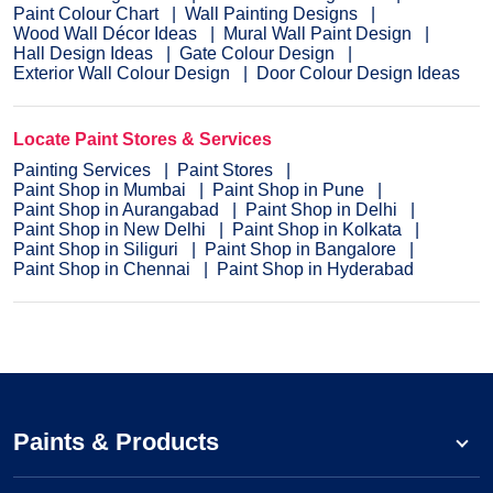
Paint Colour Chart
Wall Painting Designs
Wood Wall Décor Ideas
Mural Wall Paint Design
Hall Design Ideas
Gate Colour Design
Exterior Wall Colour Design
Door Colour Design Ideas
Locate Paint Stores & Services
Painting Services
Paint Stores
Paint Shop in Mumbai
Paint Shop in Pune
Paint Shop in Aurangabad
Paint Shop in Delhi
Paint Shop in New Delhi
Paint Shop in Kolkata
Paint Shop in Siliguri
Paint Shop in Bangalore
Paint Shop in Chennai
Paint Shop in Hyderabad
Paints & Products