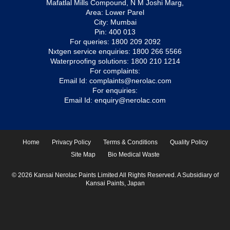
Mafatlal Mills Compound, N M Joshi Marg,
Area: Lower Parel
City: Mumbai
Pin: 400 013
For queries:
1800 209 2092
Nxtgen service enquiries:
1800 266 5566
Waterproofing solutions:
1800 210 1214
For complaints:
Email Id:
complaints@nerolac.com
For enquiries:
Email Id:
enquiry@nerolac.com
Home
Privacy Policy
Terms & Conditions
Quality Policy
Site Map
Bio Medical Waste
© 2026 Kansai Nerolac Paints Limited All Rights Reserved. A Subsidiary of
Kansai Paints, Japan