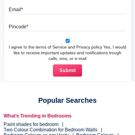
Email
Pincode
I agree to the terms of Service and Privacy policy Yes, I would
like to receive important updates and notifications trough
calls, sms, or e-mail
Popular Searches
What’s Trending in Bedrooms
Paint shades for bedroom
Two Colour Combination for Bedroom Walls