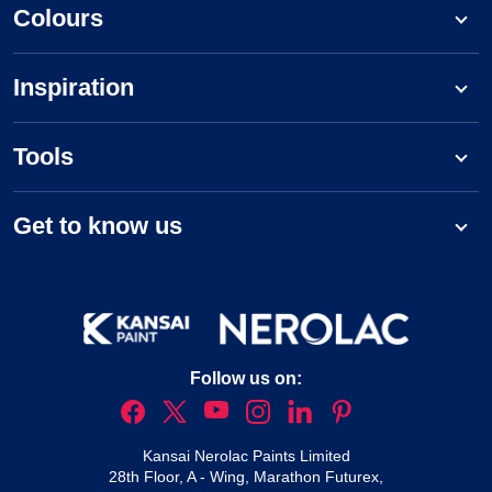
Colours
Inspiration
Tools
Get to know us
Follow us on:
Kansai Nerolac Paints Limited
28th Floor, A - Wing, Marathon Futurex,