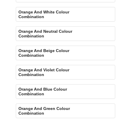
Orange And White Colour
Combination
Orange And Neutral Colour
Combination
Orange And Beige Colour
Combination
Orange And Violet Colour
Combination
Orange And Blue Colour
Combination
Orange And Green Colour
Combination