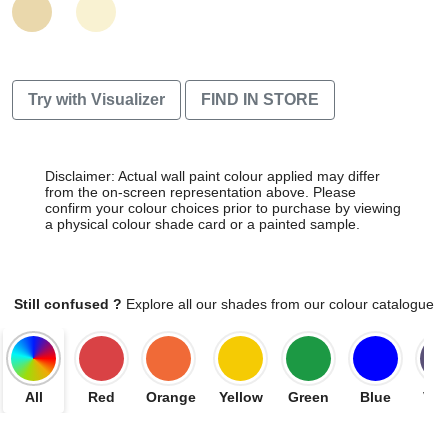
Try with Visualizer
FIND IN STORE
Disclaimer: Actual wall paint colour applied may differ
from the on-screen representation above. Please
confirm your colour choices prior to purchase by viewing
a physical colour shade card or a painted sample.
Still confused ?
Explore all our shades from our colour catalogue
All
Red
Orange
Yellow
Green
Blue
Vio