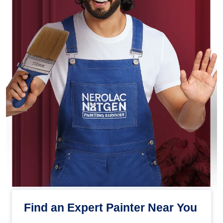
Find an Expert Painter Near You