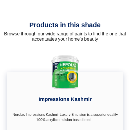
Products in this shade
Browse through our wide range of paints to find the one that
accentuates your home's beauty
Impressions Kashmir
Nerolac Impressions Kashmir Luxury Emulsion is a superior quality
100% acrylic emulsion based interi...