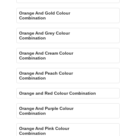
Orange And Gold Colour
Combination
Orange And Grey Colour
Combination
Orange And Cream Colour
Combination
Orange And Peach Colour
Combination
Orange and Red Colour Combination
Orange And Purple Colour
Combination
Orange And Pink Colour
Combination