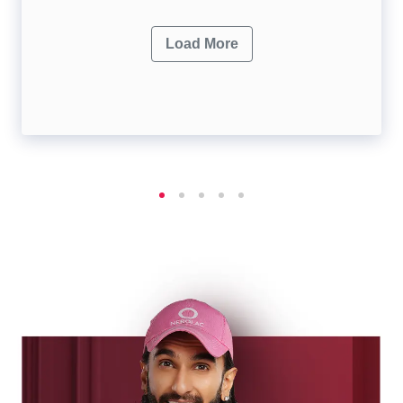
Load More