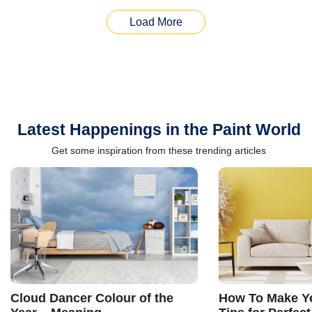
Load More
Latest Happenings in the Paint World
Get some inspiration from these trending articles
Cloud Dancer Colour of the
How To Make Ye