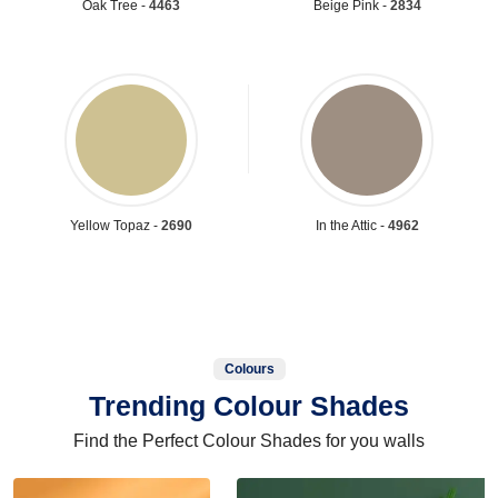
Oak Tree -
4463
Beige Pink -
2834
Yellow Topaz -
2690
In the Attic -
4962
Colours
Trending Colour Shades
Find the Perfect Colour Shades for you walls