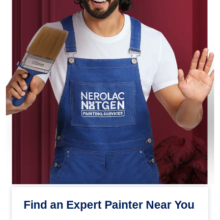
Find an Expert Painter Near You