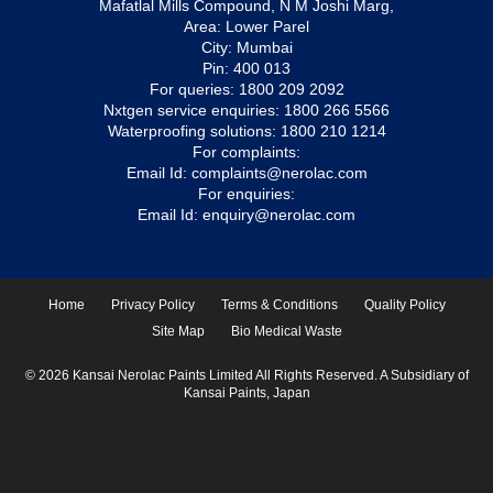
Mafatlal Mills Compound, N M Joshi Marg,
Area: Lower Parel
City: Mumbai
Pin: 400 013
For queries:
1800 209 2092
Nxtgen service enquiries:
1800 266 5566
Waterproofing solutions:
1800 210 1214
For complaints:
Email Id:
complaints@nerolac.com
For enquiries:
Email Id:
enquiry@nerolac.com
Home
Privacy Policy
Terms & Conditions
Quality Policy
Site Map
Bio Medical Waste
© 2026 Kansai Nerolac Paints Limited All Rights Reserved. A Subsidiary of
Kansai Paints, Japan