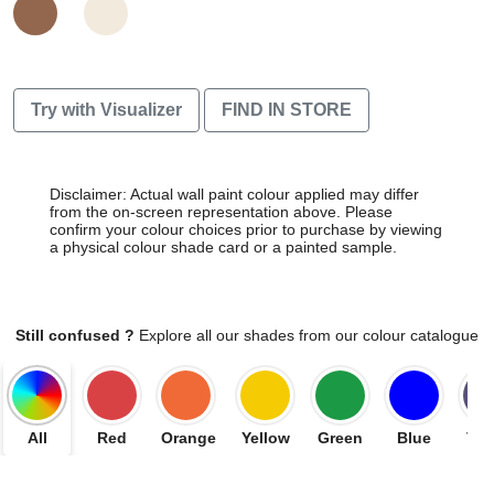
Try with Visualizer
FIND IN STORE
Disclaimer: Actual wall paint colour applied may differ
from the on-screen representation above. Please
confirm your colour choices prior to purchase by viewing
a physical colour shade card or a painted sample.
Still confused ?
Explore all our shades from our colour catalogue
All
Red
Orange
Yellow
Green
Blue
Vio