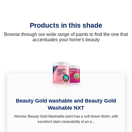
Products in this shade
Browse through our wide range of paints to find the one that
accentuates your home's beauty
Beauty Gold washable and Beauty Gold
Washable NXT
Nerolac Beauty Gold Washable paint has a soft sheen ﬁnish, with
excellent stain-cleanability at an a...