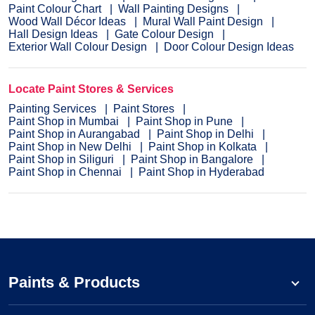
Paint Colour Chart
Wall Painting Designs
Wood Wall Décor Ideas
Mural Wall Paint Design
Hall Design Ideas
Gate Colour Design
Exterior Wall Colour Design
Door Colour Design Ideas
Locate Paint Stores & Services
Painting Services
Paint Stores
Paint Shop in Mumbai
Paint Shop in Pune
Paint Shop in Aurangabad
Paint Shop in Delhi
Paint Shop in New Delhi
Paint Shop in Kolkata
Paint Shop in Siliguri
Paint Shop in Bangalore
Paint Shop in Chennai
Paint Shop in Hyderabad
Paints & Products