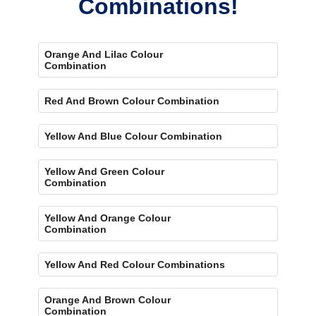
Combinations!
Orange And Lilac Colour
Combination
Red And Brown Colour Combination
Yellow And Blue Colour Combination
Yellow And Green Colour
Combination
Yellow And Orange Colour
Combination
Yellow And Red Colour Combinations
Orange And Brown Colour
Combination