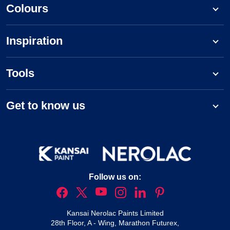
Colours
Inspiration
Tools
Get to know us
Follow us on:
Kansai Nerolac Paints Limited
28th Floor, A - Wing, Marathon Futurex,