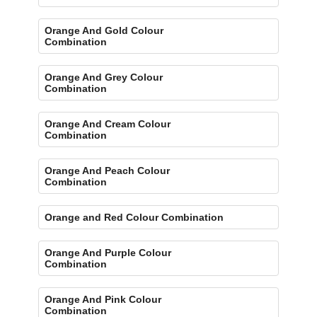
Orange And Gold Colour
Combination
Orange And Grey Colour
Combination
Orange And Cream Colour
Combination
Orange And Peach Colour
Combination
Orange and Red Colour Combination
Orange And Purple Colour
Combination
Orange And Pink Colour
Combination