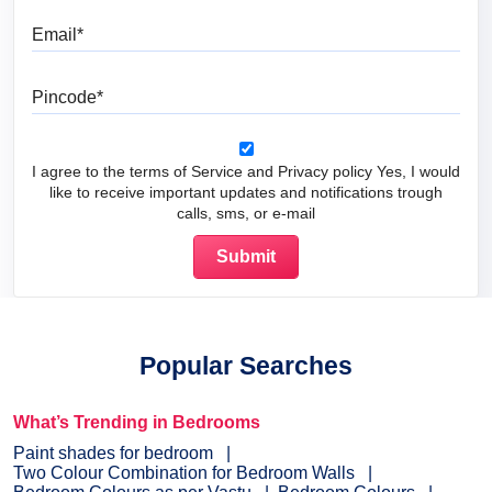
Email
Pincode
I agree to the terms of Service and Privacy policy Yes, I would
like to receive important updates and notifications trough
calls, sms, or e-mail
Popular Searches
What’s Trending in Bedrooms
Paint shades for bedroom
Two Colour Combination for Bedroom Walls