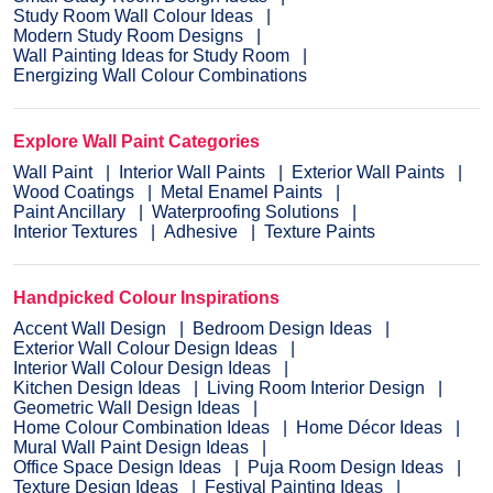
Study Room Wall Colour Ideas
Modern Study Room Designs
Wall Painting Ideas for Study Room
Energizing Wall Colour Combinations
Explore Wall Paint Categories
Wall Paint
Interior Wall Paints
Exterior Wall Paints
Wood Coatings
Metal Enamel Paints
Paint Ancillary
Waterproofing Solutions
Interior Textures
Adhesive
Texture Paints
Handpicked Colour Inspirations
Accent Wall Design
Bedroom Design Ideas
Exterior Wall Colour Design Ideas
Interior Wall Colour Design Ideas
Kitchen Design Ideas
Living Room Interior Design
Geometric Wall Design Ideas
Home Colour Combination Ideas
Home Décor Ideas
Mural Wall Paint Design Ideas
Office Space Design Ideas
Puja Room Design Ideas
Texture Design Ideas
Festival Painting Ideas