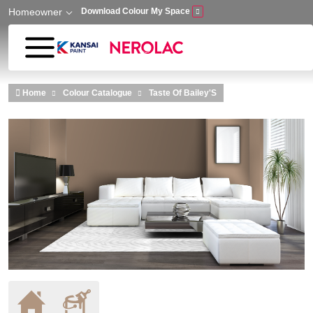
Homeowner
Download Colour My Space
Skip to main content
Home
Colour Catalogue
Taste Of Bailey'S