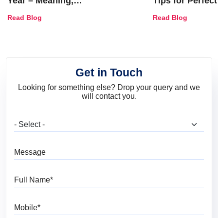
Year – Meaning,
Tips for Perfect
Combinations, Interior Ideas
Shades & Home
Read Blog
Read Blog
and Trends
Get in Touch
Looking for something else? Drop your query and we
will contact you.
What are you looking for?
Message
Full Name
Mobile