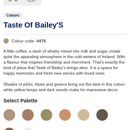
Colours
Taste Of Bailey'S
Colour code -
4476
A little coffee, a dash of whisky mixed into milk and sugar create
quite the appealing atmosphere in the cold winters of Ireland. With
a flavour that inspires friendship and merriment. That's exactly the
kind of place that Taste of Bailey's brings alive. It is a space for
happy memories and fresh new stories with loved ones.
Shades of pinks, blues and greens bring out the best in this colour,
while yellow lamps and dark woods make for impressive decor.
Select Palette