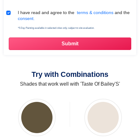
Terms & Conditions
I have read and agree to the
terms & conditions
and the
consent.
*5 Day Painting available in selected cities only, subject to site evaluation.
Try with Combinations
Shades that work well with 'Taste Of Bailey'S'