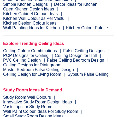
Simple Kitchen Designs
Decor Ideas for Kitchen
Open Kitchen Design Ideas
Kitchen Cabinet Colour Ideas
Kitchen Wall Colour as Per Vastu
Kitchen Design Colour Ideas
Wall Painting Ideas for Kitchen
Kitchen Colour Palette
Explore Trending Ceiling Ideas
Ceiling Colour Combinations
False Ceiling Designs
POP Designs for Ceiling
Ceiling Design for Hall
PVC Ceiling Design
False Ceiling Bedroom Design
Ceiling Designs for Diningroom
Master Bedroom False Ceiling Design
Ceiling Design for Living Room
Gypsum False Ceiling
Study Room Ideas in Demand
Study Room Wall Colours
Innovative Study Room Design Ideas
Vastu Tips for Study Room
Wall Paint Colour Ideas For Study Room
Small Study Room Design Ideas