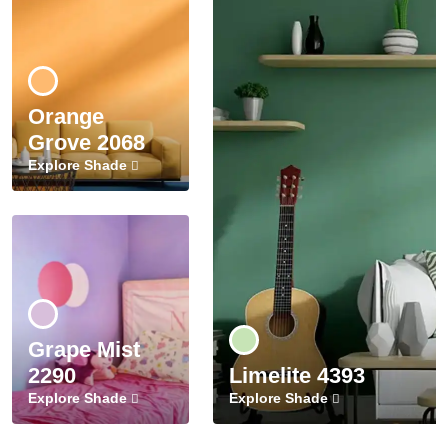
Orange
Grove 2068
Explore Shade
Grape Mist
2290
Limelite 4393
Explore Shade
Explore Shade