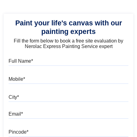
Paint your life's canvas with our
painting experts
Fill the form below to book a free site evaluation by
Nerolac Express Painting Service expert
Full Name
Mobile
City
Email
Pincode