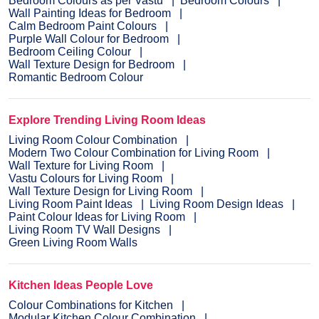
Bedroom Colours as per Vastu
Bedroom Colours
Wall Painting Ideas for Bedroom
Calm Bedroom Paint Colours
Purple Wall Colour for Bedroom
Bedroom Ceiling Colour
Wall Texture Design for Bedroom
Romantic Bedroom Colour
Explore Trending Living Room Ideas
Living Room Colour Combination
Modern Two Colour Combination for Living Room
Wall Texture for Living Room
Vastu Colours for Living Room
Wall Texture Design for Living Room
Living Room Paint Ideas
Living Room Design Ideas
Paint Colour Ideas for Living Room
Living Room TV Wall Designs
Green Living Room Walls
Kitchen Ideas People Love
Colour Combinations for Kitchen
Modular Kitchen Colour Combination