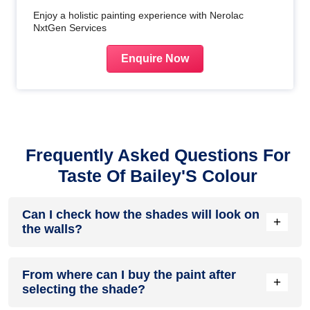
Enjoy a holistic painting experience with Nerolac
NxtGen Services
Enquire Now
Frequently Asked Questions For
Taste Of Bailey'S Colour
Can I check how the shades will look on
+
the walls?
Before going ahead with a fresh coat of paint, it is necessary
From where can I buy the paint after
to see how the shades look on the walls. To make things
+
selecting the shade?
easier, first, go to our
Colour Catalogue
and browse
through the colours you like the most. Pick your choice of