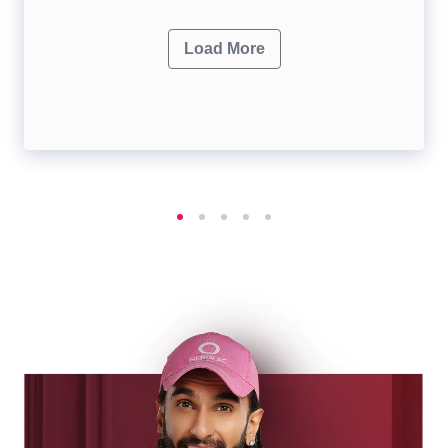
Load More