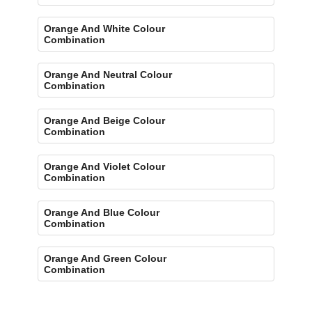
Orange And White Colour
Combination
Orange And Neutral Colour
Combination
Orange And Beige Colour
Combination
Orange And Violet Colour
Combination
Orange And Blue Colour
Combination
Orange And Green Colour
Combination