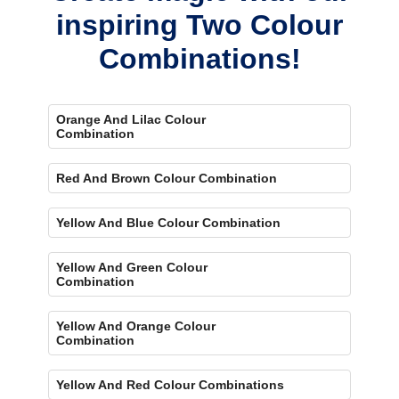
inspiring Two Colour
Combinations!
Orange And Lilac Colour
Combination
Red And Brown Colour Combination
Yellow And Blue Colour Combination
Yellow And Green Colour
Combination
Yellow And Orange Colour
Combination
Yellow And Red Colour Combinations