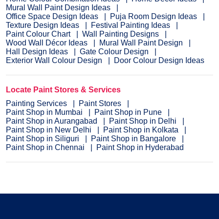
Mural Wall Paint Design Ideas
Office Space Design Ideas
Puja Room Design Ideas
Texture Design Ideas
Festival Painting Ideas
Paint Colour Chart
Wall Painting Designs
Wood Wall Décor Ideas
Mural Wall Paint Design
Hall Design Ideas
Gate Colour Design
Exterior Wall Colour Design
Door Colour Design Ideas
Locate Paint Stores & Services
Painting Services
Paint Stores
Paint Shop in Mumbai
Paint Shop in Pune
Paint Shop in Aurangabad
Paint Shop in Delhi
Paint Shop in New Delhi
Paint Shop in Kolkata
Paint Shop in Siliguri
Paint Shop in Bangalore
Paint Shop in Chennai
Paint Shop in Hyderabad