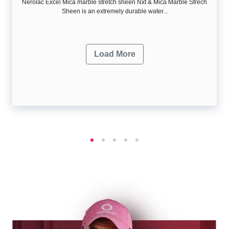
Nerolac Excel Mica marble stretch sheen Nxt & Mica Marble Strech
Sheen is an extremely durable water...
Load More