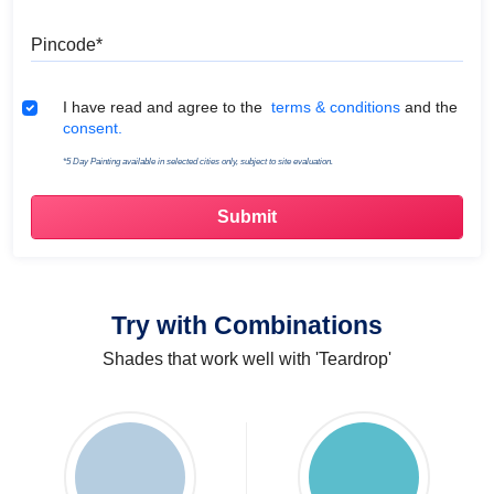
Pincode
Terms & Conditions
I have read and agree to the
terms & conditions
and the
consent.
*5 Day Painting available in selected cities only, subject to site evaluation.
Try with Combinations
Shades that work well with 'Teardrop'