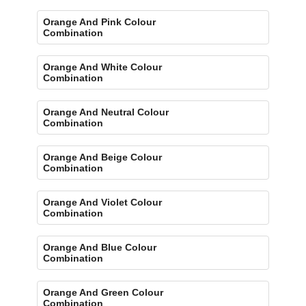
Orange And Pink Colour
Combination
Orange And White Colour
Combination
Orange And Neutral Colour
Combination
Orange And Beige Colour
Combination
Orange And Violet Colour
Combination
Orange And Blue Colour
Combination
Orange And Green Colour
Combination