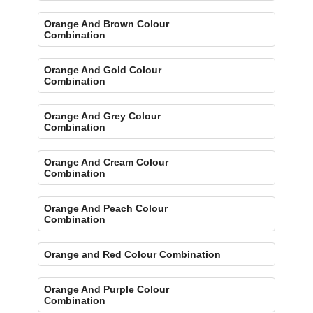
Orange And Brown Colour
Combination
Orange And Gold Colour
Combination
Orange And Grey Colour
Combination
Orange And Cream Colour
Combination
Orange And Peach Colour
Combination
Orange and Red Colour Combination
Orange And Purple Colour
Combination