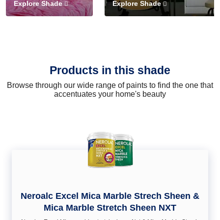
Explore Shade
Explore Shade
Products in this shade
Browse through our wide range of paints to find the one that
accentuates your home's beauty
Neroalc Excel Mica Marble Strech Sheen &
Mica Marble Stretch Sheen NXT