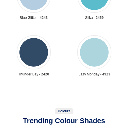
Blue Glitter -
4243
Sitka -
2459
Thunder Bay -
2420
Lazy Monday -
4923
Colours
Trending Colour Shades