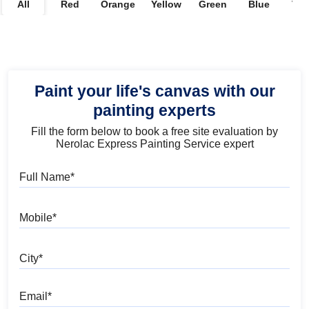
All
Red
Orange
Yellow
Green
Blue
Vio
Paint your life's canvas with our
painting experts
Fill the form below to book a free site evaluation by
Nerolac Express Painting Service expert
Full Name
Mobile
City
Email