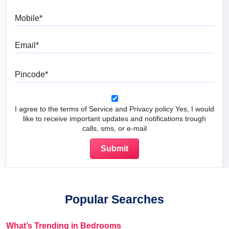
Mobile
Email
Pincode
I agree to the terms of Service and Privacy policy Yes, I would
like to receive important updates and notifications trough
calls, sms, or e-mail
Popular Searches
What’s Trending in Bedrooms