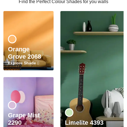
Find the Perfect Colour Shades for you walls
Orange
Grove 2068
Explore Shade
Grape Mist
2290
Limelite 4393