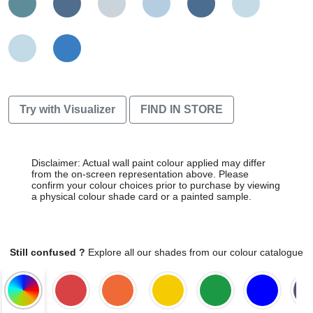
Try with Visualizer
FIND IN STORE
Disclaimer: Actual wall paint colour applied may differ
from the on-screen representation above. Please
confirm your colour choices prior to purchase by viewing
a physical colour shade card or a painted sample.
Still confused ?
Explore all our shades from our colour catalogue