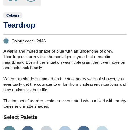
Colours
Teardrop
Colour code -
2446
A warm and muted shade of blue with an undertone of grey,
Teardrop colour revisits the nostalgia of your first romantic
heartbreak. Even if the situation wasn't pleasant then, we move on
and look back funnily.
When this shade is painted on the secondary walls of shower, you
eventually get the courage to unfurl from unpleasent situations and
stay optimistic about life.
The impact of teardrop colour accentuated when mixed with earthy
tones and matte shades.
Select Palette