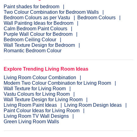
Paint shades for bedroom
Two Colour Combination for Bedroom Walls
Bedroom Colours as per Vastu
Bedroom Colours
Wall Painting Ideas for Bedroom
Calm Bedroom Paint Colours
Purple Wall Colour for Bedroom
Bedroom Ceiling Colour
Wall Texture Design for Bedroom
Romantic Bedroom Colour
Explore Trending Living Room Ideas
Living Room Colour Combination
Modern Two Colour Combination for Living Room
Wall Texture for Living Room
Vastu Colours for Living Room
Wall Texture Design for Living Room
Living Room Paint Ideas
Living Room Design Ideas
Paint Colour Ideas for Living Room
Living Room TV Wall Designs
Green Living Room Walls