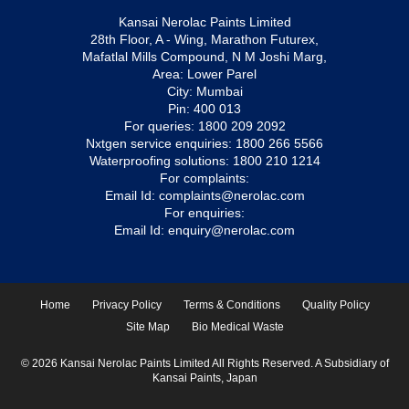
Kansai Nerolac Paints Limited
28th Floor, A - Wing, Marathon Futurex,
Mafatlal Mills Compound, N M Joshi Marg,
Area: Lower Parel
City: Mumbai
Pin: 400 013
For queries:
1800 209 2092
Nxtgen service enquiries:
1800 266 5566
Waterproofing solutions:
1800 210 1214
For complaints:
Email Id:
complaints@nerolac.com
For enquiries:
Email Id:
enquiry@nerolac.com
Home
Privacy Policy
Terms & Conditions
Quality Policy
Site Map
Bio Medical Waste
© 2026 Kansai Nerolac Paints Limited All Rights Reserved. A Subsidiary of
Kansai Paints, Japan