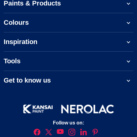
Paints & Products
Colours
Inspiration
Tools
Get to know us
Follow us on: