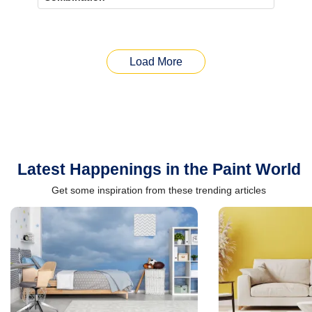
Load More
Latest Happenings in the Paint World
Get some inspiration from these trending articles