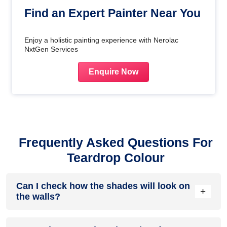
Find an Expert Painter Near You
Enjoy a holistic painting experience with Nerolac
NxtGen Services
Enquire Now
Frequently Asked Questions For
Teardrop Colour
Can I check how the shades will look on
+
the walls?
Before going ahead with a fresh coat of paint, it is necessary