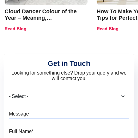
Cloud Dancer Colour of the
How To Make Ye
Year – Meaning,
Tips for Perfect
Combinations, Interior Ideas
Shades & Home
Read Blog
Read Blog
and Trends
Get in Touch
Looking for something else? Drop your query and we
will contact you.
What are you looking for?
Message
Full Name