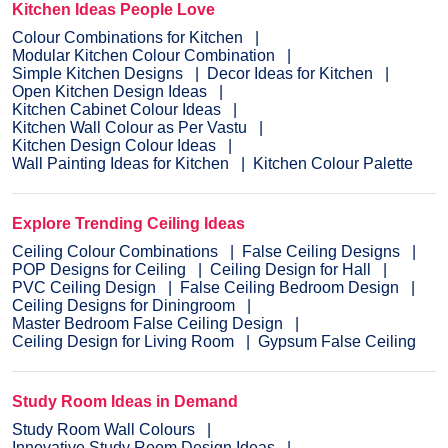
Kitchen Ideas People Love
Colour Combinations for Kitchen
Modular Kitchen Colour Combination
Simple Kitchen Designs
Decor Ideas for Kitchen
Open Kitchen Design Ideas
Kitchen Cabinet Colour Ideas
Kitchen Wall Colour as Per Vastu
Kitchen Design Colour Ideas
Wall Painting Ideas for Kitchen
Kitchen Colour Palette
Explore Trending Ceiling Ideas
Ceiling Colour Combinations
False Ceiling Designs
POP Designs for Ceiling
Ceiling Design for Hall
PVC Ceiling Design
False Ceiling Bedroom Design
Ceiling Designs for Diningroom
Master Bedroom False Ceiling Design
Ceiling Design for Living Room
Gypsum False Ceiling
Study Room Ideas in Demand
Study Room Wall Colours
Innovative Study Room Design Ideas