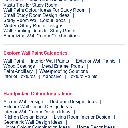
Vastu Tips for Study Room
Wall Paint Colour Ideas For Study Room
Small Study Room Design Ideas
Study Room Wall Colour Ideas
Modern Study Room Designs
Wall Painting Ideas for Study Room
Energizing Wall Colour Combinations
Explore Wall Paint Categories
Wall Paint
Interior Wall Paints
Exterior Wall Paints
Wood Coatings
Metal Enamel Paints
Paint Ancillary
Waterproofing Solutions
Interior Textures
Adhesive
Texture Paints
Handpicked Colour Inspirations
Accent Wall Design
Bedroom Design Ideas
Exterior Wall Colour Design Ideas
Interior Wall Colour Design Ideas
Kitchen Design Ideas
Living Room Interior Design
Geometric Wall Design Ideas
Home Colour Combination Ideas
Home Décor Ideas