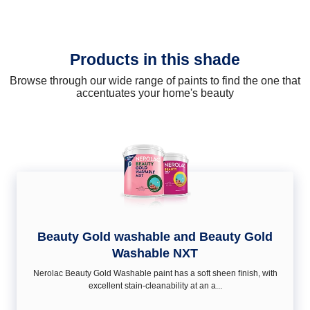
Products in this shade
Browse through our wide range of paints to find the one that
accentuates your home's beauty
Beauty Gold washable and Beauty Gold
Washable NXT
Nerolac Beauty Gold Washable paint has a soft sheen ﬁnish, with
excellent stain-cleanability at an a...