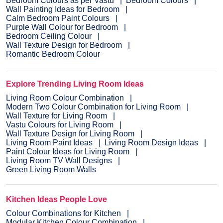
Bedroom Colours as per Vastu
Bedroom Colours
Wall Painting Ideas for Bedroom
Calm Bedroom Paint Colours
Purple Wall Colour for Bedroom
Bedroom Ceiling Colour
Wall Texture Design for Bedroom
Romantic Bedroom Colour
Explore Trending Living Room Ideas
Living Room Colour Combination
Modern Two Colour Combination for Living Room
Wall Texture for Living Room
Vastu Colours for Living Room
Wall Texture Design for Living Room
Living Room Paint Ideas
Living Room Design Ideas
Paint Colour Ideas for Living Room
Living Room TV Wall Designs
Green Living Room Walls
Kitchen Ideas People Love
Colour Combinations for Kitchen
Modular Kitchen Colour Combination