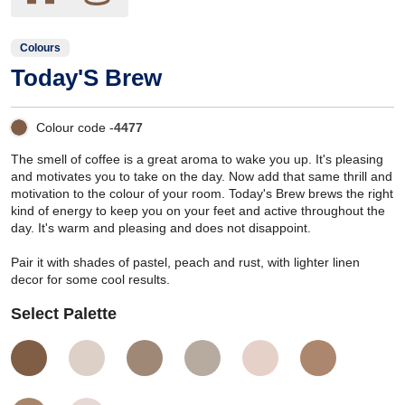
Colours
Today'S Brew
Colour code -
4477
The smell of coffee is a great aroma to wake you up. It's pleasing
and motivates you to take on the day. Now add that same thrill and
motivation to the colour of your room. Today's Brew brews the right
kind of energy to keep you on your feet and active throughout the
day. It's warm and pleasing and does not disappoint.
Pair it with shades of pastel, peach and rust, with lighter linen
decor for some cool results.
Select Palette