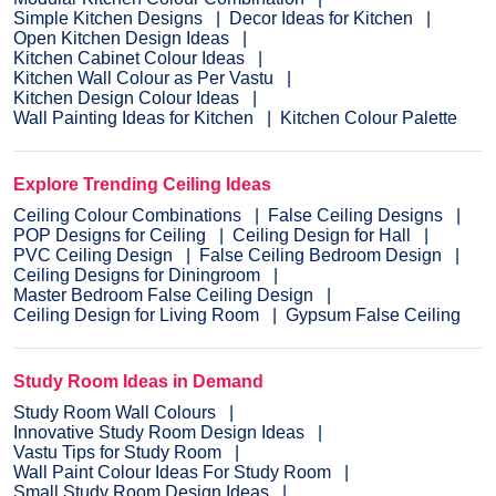
Simple Kitchen Designs
Decor Ideas for Kitchen
Open Kitchen Design Ideas
Kitchen Cabinet Colour Ideas
Kitchen Wall Colour as Per Vastu
Kitchen Design Colour Ideas
Wall Painting Ideas for Kitchen
Kitchen Colour Palette
Explore Trending Ceiling Ideas
Ceiling Colour Combinations
False Ceiling Designs
POP Designs for Ceiling
Ceiling Design for Hall
PVC Ceiling Design
False Ceiling Bedroom Design
Ceiling Designs for Diningroom
Master Bedroom False Ceiling Design
Ceiling Design for Living Room
Gypsum False Ceiling
Study Room Ideas in Demand
Study Room Wall Colours
Innovative Study Room Design Ideas
Vastu Tips for Study Room
Wall Paint Colour Ideas For Study Room
Small Study Room Design Ideas