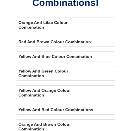
Combinations!
Orange And Lilac Colour
Combination
Red And Brown Colour Combination
Yellow And Blue Colour Combination
Yellow And Green Colour
Combination
Yellow And Orange Colour
Combination
Yellow And Red Colour Combinations
Orange And Brown Colour
Combination