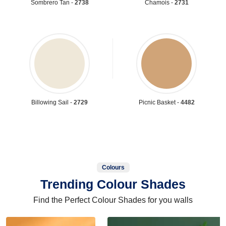
Sombrero Tan -
2738
Chamois -
2731
Billowing Sail -
2729
Picnic Basket -
4482
Colours
Trending Colour Shades
Find the Perfect Colour Shades for you walls