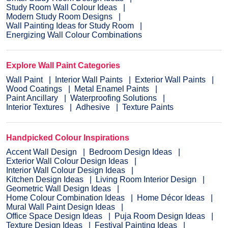
Study Room Wall Colour Ideas
Modern Study Room Designs
Wall Painting Ideas for Study Room
Energizing Wall Colour Combinations
Explore Wall Paint Categories
Wall Paint
Interior Wall Paints
Exterior Wall Paints
Wood Coatings
Metal Enamel Paints
Paint Ancillary
Waterproofing Solutions
Interior Textures
Adhesive
Texture Paints
Handpicked Colour Inspirations
Accent Wall Design
Bedroom Design Ideas
Exterior Wall Colour Design Ideas
Interior Wall Colour Design Ideas
Kitchen Design Ideas
Living Room Interior Design
Geometric Wall Design Ideas
Home Colour Combination Ideas
Home Décor Ideas
Mural Wall Paint Design Ideas
Office Space Design Ideas
Puja Room Design Ideas
Texture Design Ideas
Festival Painting Ideas