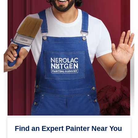
Find an Expert Painter Near You