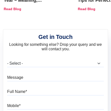
Year – Meaning,
Tips for Perfect
Combinations, Interior Ideas
Shades & Home
Read Blog
Read Blog
and Trends
Get in Touch
Looking for something else? Drop your query and we
will contact you.
What are you looking for?
Message
Full Name
Mobile