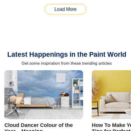
Load More
Latest Happenings in the Paint World
Get some inspiration from these trending articles
Cloud Dancer Colour of the
How To Make Ye