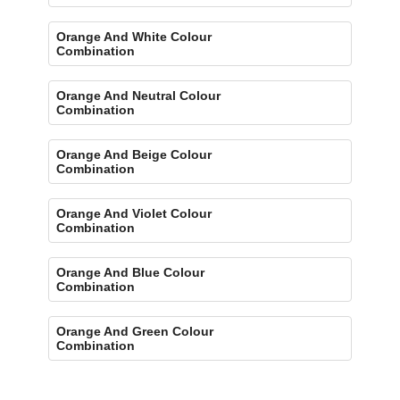
Orange And White Colour
Combination
Orange And Neutral Colour
Combination
Orange And Beige Colour
Combination
Orange And Violet Colour
Combination
Orange And Blue Colour
Combination
Orange And Green Colour
Combination