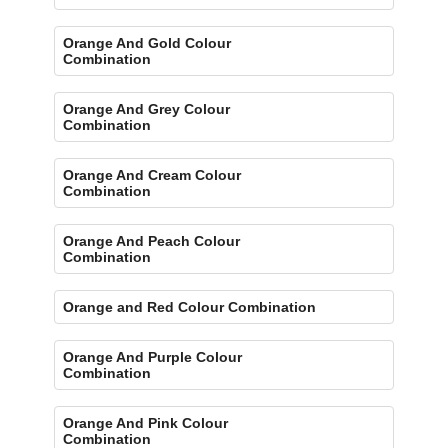
Orange And Gold Colour
Combination
Orange And Grey Colour
Combination
Orange And Cream Colour
Combination
Orange And Peach Colour
Combination
Orange and Red Colour Combination
Orange And Purple Colour
Combination
Orange And Pink Colour
Combination