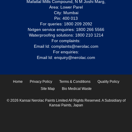
Mafatlal Mills Compound, N M Joshi Marg,
Area: Lower Parel
City: Mumbai
Pin: 400 013
For queries:
1800 209 2092
Nxtgen service enquiries:
1800 266 5566
Waterproofing solutions:
1800 210 1214
For complaints:
Email Id:
complaints@nerolac.com
For enquiries:
Email Id:
enquiry@nerolac.com
Home
Privacy Policy
Terms & Conditions
Quality Policy
Site Map
Bio Medical Waste
© 2026 Kansai Nerolac Paints Limited All Rights Reserved. A Subsidiary of
Kansai Paints, Japan