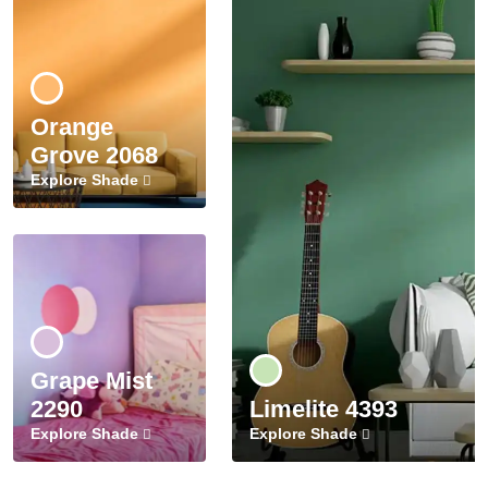
Orange
Grove 2068
Explore Shade
Grape Mist
2290
Limelite 4393
Explore Shade
Explore Shade