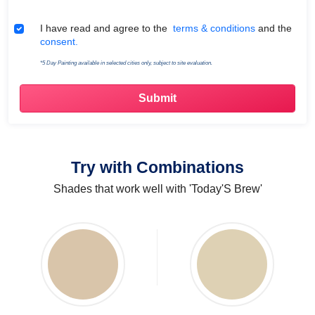
Terms & Conditions
I have read and agree to the
terms & conditions
and the
consent.
*5 Day Painting available in selected cities only, subject to site evaluation.
Try with Combinations
Shades that work well with 'Today'S Brew'