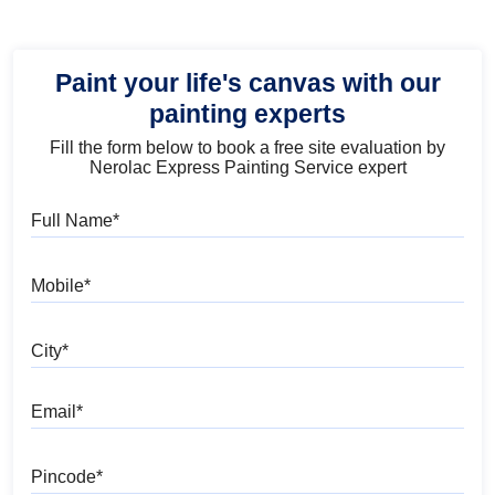
Paint your life's canvas with our
painting experts
Fill the form below to book a free site evaluation by
Nerolac Express Painting Service expert
Full Name
Mobile
City
Email
Pincode