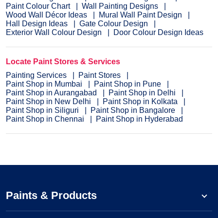
Paint Colour Chart
Wall Painting Designs
Wood Wall Décor Ideas
Mural Wall Paint Design
Hall Design Ideas
Gate Colour Design
Exterior Wall Colour Design
Door Colour Design Ideas
Locate Paint Stores & Services
Painting Services
Paint Stores
Paint Shop in Mumbai
Paint Shop in Pune
Paint Shop in Aurangabad
Paint Shop in Delhi
Paint Shop in New Delhi
Paint Shop in Kolkata
Paint Shop in Siliguri
Paint Shop in Bangalore
Paint Shop in Chennai
Paint Shop in Hyderabad
Paints & Products