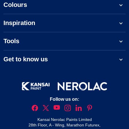
Colours
Inspiration
Tools
Get to know us
Follow us on:
Kansai Nerolac Paints Limited
28th Floor, A - Wing, Marathon Futurex,