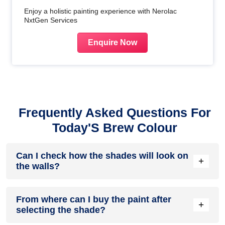
Enjoy a holistic painting experience with Nerolac
NxtGen Services
Enquire Now
Frequently Asked Questions For
Today'S Brew Colour
Can I check how the shades will look on
+
the walls?
Before going ahead with a fresh coat of paint, it is necessary
From where can I buy the paint after
to see how the shades look on the walls. To make things
+
selecting the shade?
easier, first, go to our
Colour Catalogue
and browse
through the colours you like the most. Pick your choice of