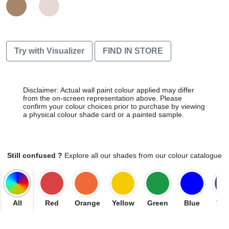
Try with Visualizer
FIND IN STORE
Disclaimer: Actual wall paint colour applied may differ
from the on-screen representation above. Please
confirm your colour choices prior to purchase by viewing
a physical colour shade card or a painted sample.
Still confused ?
Explore all our shades from our colour catalogue
All
Red
Orange
Yellow
Green
Blue
Vio