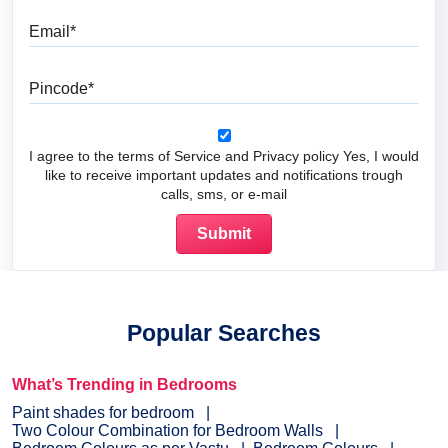
Email
Pincode
I agree to the terms of Service and Privacy policy Yes, I would
like to receive important updates and notifications trough
calls, sms, or e-mail
Popular Searches
What’s Trending in Bedrooms
Paint shades for bedroom
Two Colour Combination for Bedroom Walls