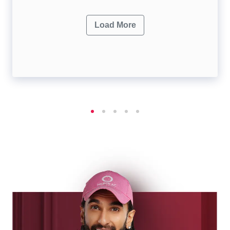
Load More