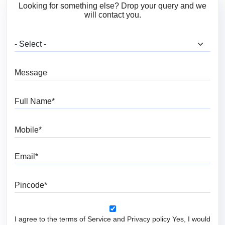
Looking for something else? Drop your query and we
will contact you.
What are you looking for?
Message
Full Name
Mobile
Email
Pincode
I agree to the terms of Service and Privacy policy Yes, I would