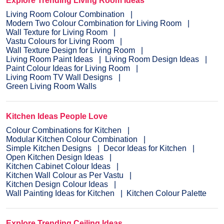
Explore Trending Living Room Ideas
Living Room Colour Combination
Modern Two Colour Combination for Living Room
Wall Texture for Living Room
Vastu Colours for Living Room
Wall Texture Design for Living Room
Living Room Paint Ideas
Living Room Design Ideas
Paint Colour Ideas for Living Room
Living Room TV Wall Designs
Green Living Room Walls
Kitchen Ideas People Love
Colour Combinations for Kitchen
Modular Kitchen Colour Combination
Simple Kitchen Designs
Decor Ideas for Kitchen
Open Kitchen Design Ideas
Kitchen Cabinet Colour Ideas
Kitchen Wall Colour as Per Vastu
Kitchen Design Colour Ideas
Wall Painting Ideas for Kitchen
Kitchen Colour Palette
Explore Trending Ceiling Ideas