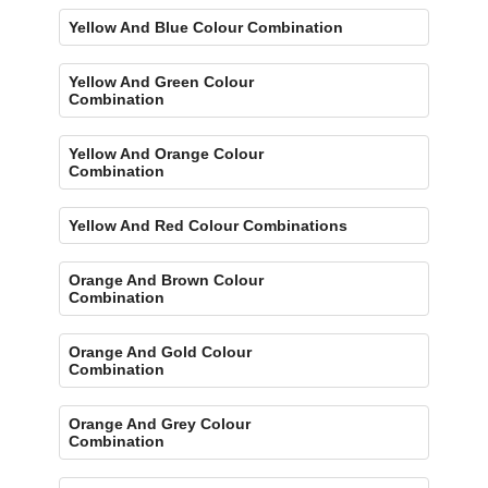
Yellow And Blue Colour Combination
Yellow And Green Colour
Combination
Yellow And Orange Colour
Combination
Yellow And Red Colour Combinations
Orange And Brown Colour
Combination
Orange And Gold Colour
Combination
Orange And Grey Colour
Combination