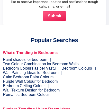
like to receive important updates and notifications trough
calls, sms, or e-mail
Popular Searches
What’s Trending in Bedrooms
Paint shades for bedroom
Two Colour Combination for Bedroom Walls
Bedroom Colours as per Vastu
Bedroom Colours
Wall Painting Ideas for Bedroom
Calm Bedroom Paint Colours
Purple Wall Colour for Bedroom
Bedroom Ceiling Colour
Wall Texture Design for Bedroom
Romantic Bedroom Colour