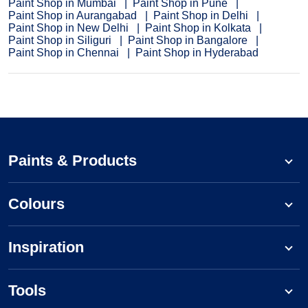
Paint Shop in Mumbai
Paint Shop in Pune
Paint Shop in Aurangabad
Paint Shop in Delhi
Paint Shop in New Delhi
Paint Shop in Kolkata
Paint Shop in Siliguri
Paint Shop in Bangalore
Paint Shop in Chennai
Paint Shop in Hyderabad
Paints & Products
Colours
Inspiration
Tools