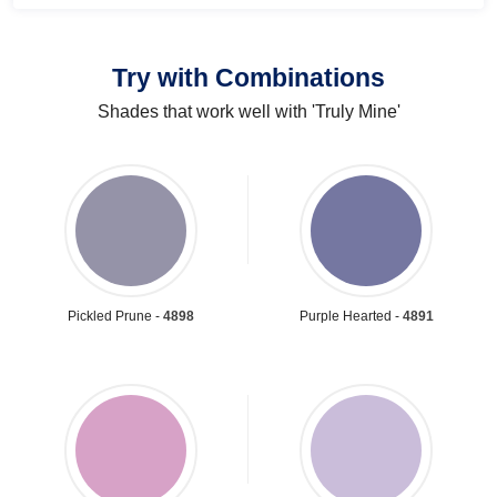
Try with Combinations
Shades that work well with 'Truly Mine'
Pickled Prune -
4898
Purple Hearted -
4891