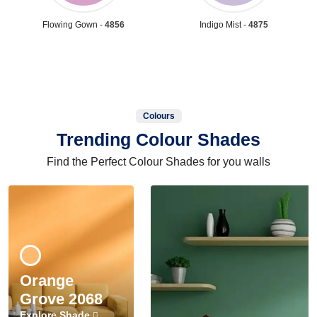
Flowing Gown -
4856
Indigo Mist -
4875
Colours
Trending Colour Shades
Find the Perfect Colour Shades for you walls
Orange
Grove 2068
Explore Shade