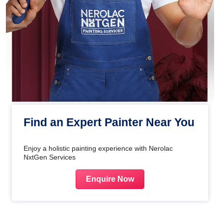
Find an Expert Painter Near You
Enjoy a holistic painting experience with Nerolac
NxtGen Services
Enquire Now