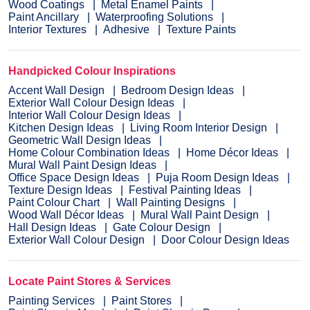
Wood Coatings
Metal Enamel Paints
Paint Ancillary
Waterproofing Solutions
Interior Textures
Adhesive
Texture Paints
Handpicked Colour Inspirations
Accent Wall Design
Bedroom Design Ideas
Exterior Wall Colour Design Ideas
Interior Wall Colour Design Ideas
Kitchen Design Ideas
Living Room Interior Design
Geometric Wall Design Ideas
Home Colour Combination Ideas
Home Décor Ideas
Mural Wall Paint Design Ideas
Office Space Design Ideas
Puja Room Design Ideas
Texture Design Ideas
Festival Painting Ideas
Paint Colour Chart
Wall Painting Designs
Wood Wall Décor Ideas
Mural Wall Paint Design
Hall Design Ideas
Gate Colour Design
Exterior Wall Colour Design
Door Colour Design Ideas
Locate Paint Stores & Services
Painting Services
Paint Stores