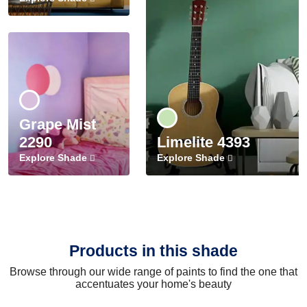
Grape Mist
2290
Limelite 4393
Explore Shade
Explore Shade
Products in this shade
Browse through our wide range of paints to find the one that
accentuates your home's beauty