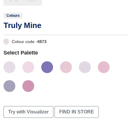
Colours
Truly Mine
Colour code -
4873
Select Palette
Try with Visualizer
FIND IN STORE