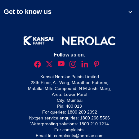
Get to know us
Follow us on:
Kansai Nerolac Paints Limited
28th Floor, A - Wing, Marathon Futurex,
Mafatlal Mills Compound, N M Joshi Marg,
Area: Lower Parel
City: Mumbai
Pin: 400 013
For queries:
1800 209 2092
Nxtgen service enquiries:
1800 266 5566
Waterproofing solutions:
1800 210 1214
For complaints:
Email Id:
complaints@nerolac.com