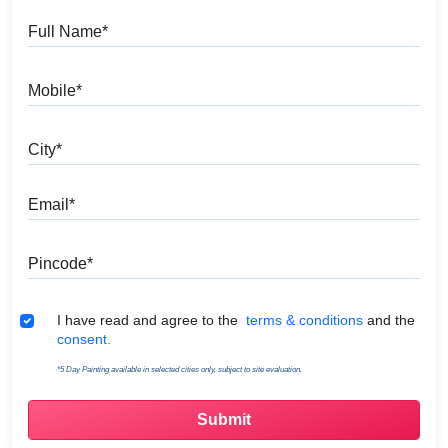
Full Name
Mobile
City
Email
Pincode
Terms & Conditions
I have read and agree to the
terms & conditions
and the
consent.
*5 Day Painting available in selected cities only, subject to site evaluation.