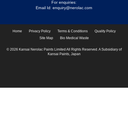
For enquiries:
Email Id:
enquiry@nerolac.com
Home
Privacy Policy
Terms & Conditions
Quality Policy
Site Map
Bio Medical Waste
© 2026 Kansai Nerolac Paints Limited All Rights Reserved. A Subsidiary of
Kansai Paints, Japan