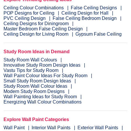
Ceiling Colour Combinations
False Ceiling Designs
POP Designs for Ceiling
Ceiling Design for Hall
PVC Ceiling Design
False Ceiling Bedroom Design
Ceiling Designs for Diningroom
Master Bedroom False Ceiling Design
Ceiling Design for Living Room
Gypsum False Ceiling
Study Room Ideas in Demand
Study Room Wall Colours
Innovative Study Room Design Ideas
Vastu Tips for Study Room
Wall Paint Colour Ideas For Study Room
Small Study Room Design Ideas
Study Room Wall Colour Ideas
Modern Study Room Designs
Wall Painting Ideas for Study Room
Energizing Wall Colour Combinations
Explore Wall Paint Categories
Wall Paint
Interior Wall Paints
Exterior Wall Paints