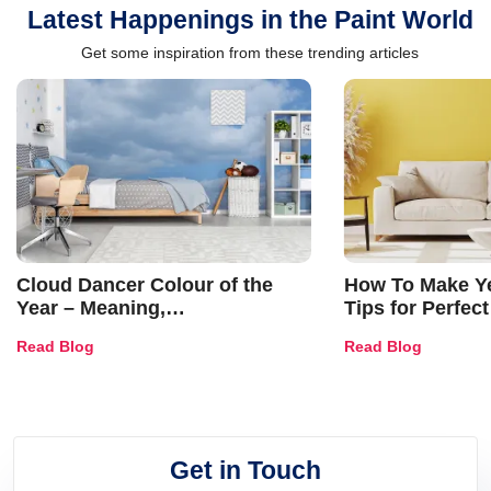
Latest Happenings in the Paint World
Get some inspiration from these trending articles
Cloud Dancer Colour of the
How To Make Ye
Year – Meaning,
Tips for Perfect
Combinations, Interior Ideas
Shades & Home
Read Blog
Read Blog
and Trends
Get in Touch