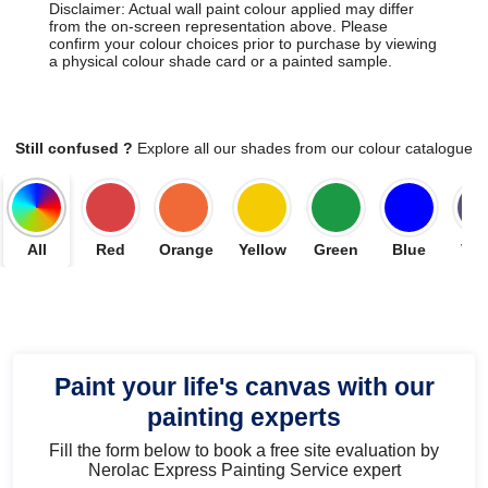
Disclaimer: Actual wall paint colour applied may differ
from the on-screen representation above. Please
confirm your colour choices prior to purchase by viewing
a physical colour shade card or a painted sample.
Still confused ?
Explore all our shades from our colour catalogue
All
Red
Orange
Yellow
Green
Blue
Vio
Paint your life's canvas with our
painting experts
Fill the form below to book a free site evaluation by
Nerolac Express Painting Service expert