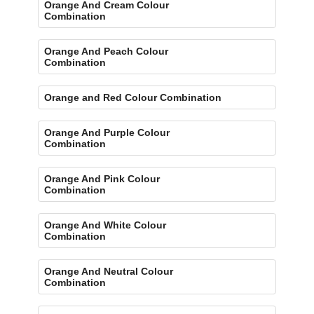
Orange And Cream Colour
Combination
Orange And Peach Colour
Combination
Orange and Red Colour Combination
Orange And Purple Colour
Combination
Orange And Pink Colour
Combination
Orange And White Colour
Combination
Orange And Neutral Colour
Combination