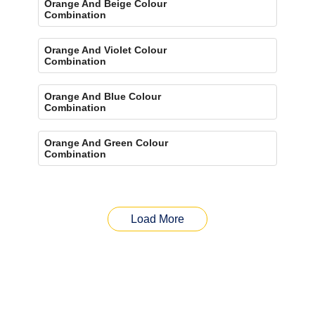
Orange And Beige Colour
Combination
Orange And Violet Colour
Combination
Orange And Blue Colour
Combination
Orange And Green Colour
Combination
Load More