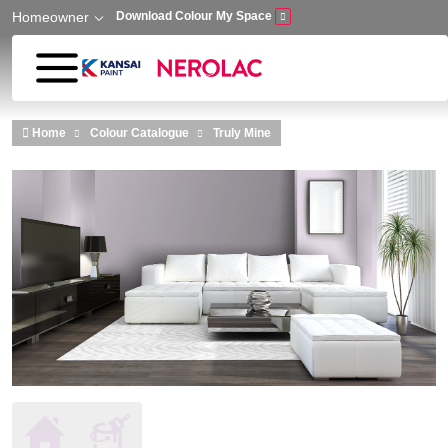
Homeowner
Download Colour My Space
Skip to main content
Home
Colour Catalogue
Truly Mine