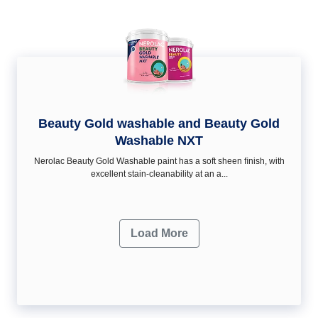
Beauty Gold washable and Beauty Gold
Washable NXT
Nerolac Beauty Gold Washable paint has a soft sheen ﬁnish, with
excellent stain-cleanability at an a...
Load More