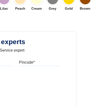
Lilac
Peach
Cream
Grey
Gold
Brown
 experts
 Service expert
Pincode
l