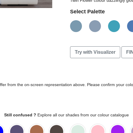
Twin Flower colour dazzlingly glo
Select Palette
Try with Visualizer
FI
differ from the on-screen representation above. Please confirm your col
Still confused ?
Explore all our shades from our colour catalogue