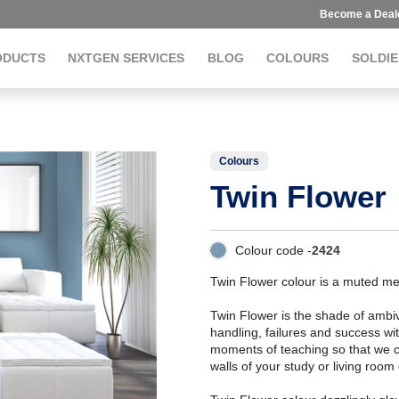
Become a Deal
ODUCTS
NXTGEN SERVICES
BLOG
COLOURS
SOLDIE
Colours
Twin Flower
Colour code -
2424
Twin Flower colour is a muted me
Twin Flower is the shade of ambiv
handling, failures and success wi
moments of teaching so that we c
walls of your study or living roo