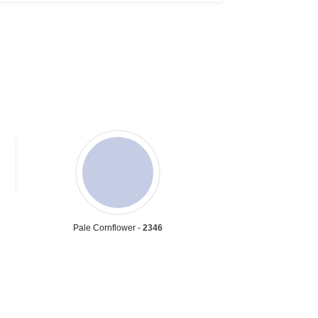
Pale Cornflower -
2346