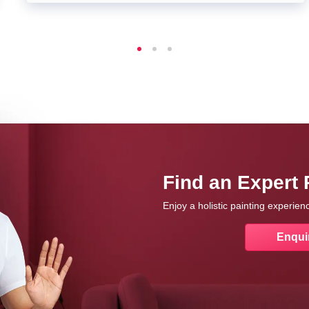
Find an Expert 
Enjoy a holistic painting experie
Enqui