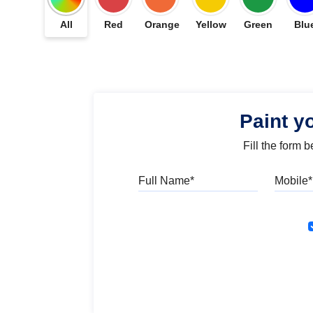
All
Red
Orange
Yellow
Green
Blu
Paint y
Fill the form 
Full Name