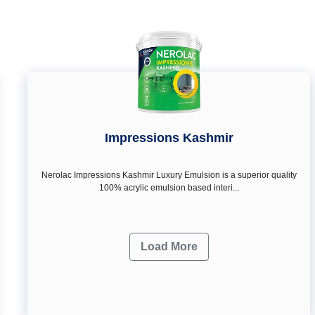
Impressions Kashmir
Nerolac Impressions Kashmir Luxury Emulsion is a superior quality
100% acrylic emulsion based interi...
Load More