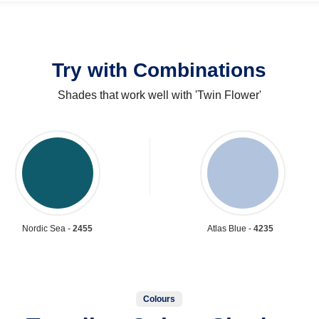
Try with Combinations
Shades that work well with 'Twin Flower'
Nordic Sea -
2455
Atlas Blue -
4235
Colours