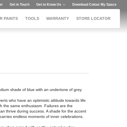
er
Get in Touch
Get to Know Us
Download Colour My Space
R PAINTS
TOOLS
WARRANTY
STORE LOCATOR
dium shade of blue with an undertone of grey.
erts who have an optimistic attitude towards life
th the same enthusiasm. Failures are the
an thrive during success. A shade for the accent
m carries endless moments of inner celebrations.