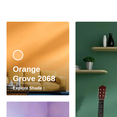
Orange
Grove 2068
Explore Shade