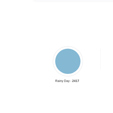
Rainy Day -
2417