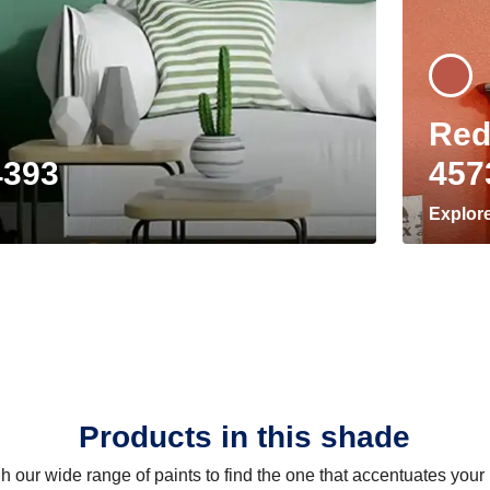
Red
4393
457
Explor
Products in this shade
 our wide range of paints to find the one that accentuates you