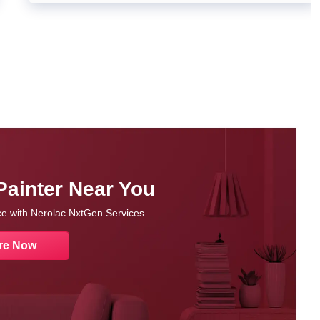
Painter Near You
nce with Nerolac NxtGen Services
re Now