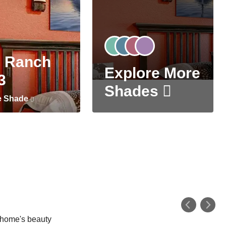
 Ranch
Explore More
3
Shades
e Shade
r home's beauty