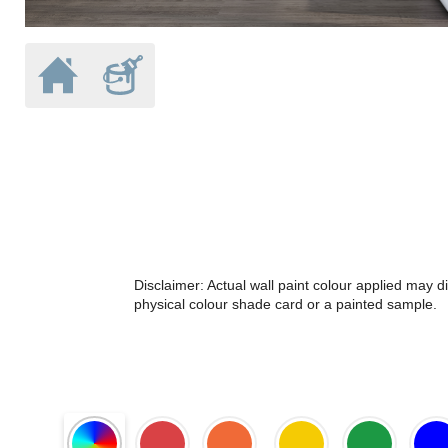
Disclaimer: Actual wall paint colour applied may 
physical colour shade card or a painted sample.