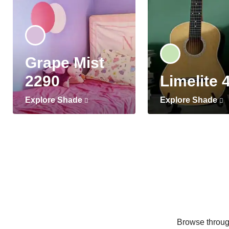
Grape Mist
2290
Limelite 
Explore Shade
Explore Shade
Browse through