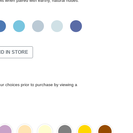
ws when paired with earthy, natural nudes.
ND IN STORE
our choices prior to purchase by viewing a