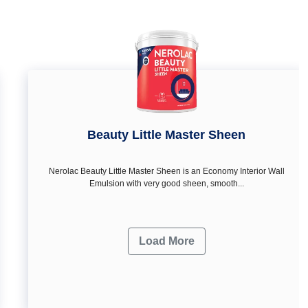
Beauty Little Master Sheen
Nerolac Beauty Little Master Sheen is an Economy Interior Wall
Emulsion with very good sheen, smooth...
Load More