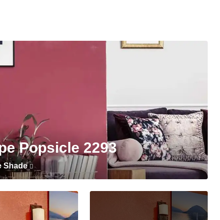
pe Popsicle 2293
e Shade