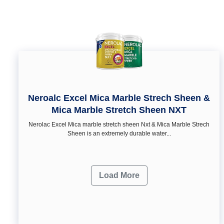
Neroalc Excel Mica Marble Strech Sheen &
Mica Marble Stretch Sheen NXT
Nerolac Excel Mica marble stretch sheen Nxt & Mica Marble Strech
Sheen is an extremely durable water...
Load More