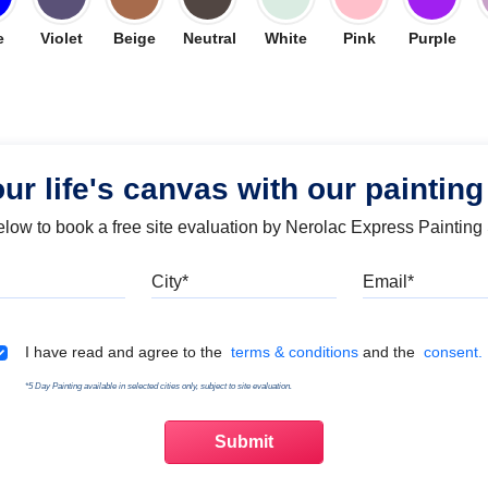
e
Violet
Beige
Neutral
White
Pink
Purple
our life's canvas with our painting
below to book a free site evaluation by Nerolac Express Painting
Mobile
City
Emai
Terms & Conditions
I have read and agree to the
terms & conditions
and the
consent.
*5 Day Painting available in selected cities only, subject to site evaluation.