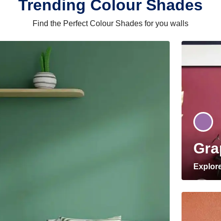
Trending Colour Shades
Find the Perfect Colour Shades for you walls
Gra
Explor