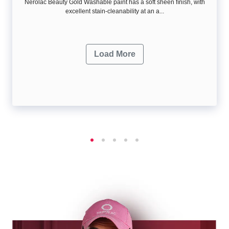
Nerolac Beauty Gold Washable paint has a soft sheen ﬁnish, with
excellent stain-cleanability at an a...
Load More