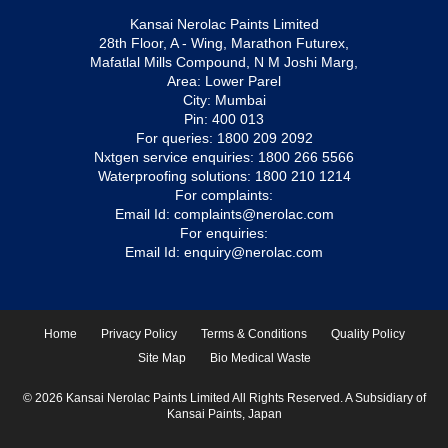
Kansai Nerolac Paints Limited
28th Floor, A - Wing, Marathon Futurex,
Mafatlal Mills Compound, N M Joshi Marg,
Area: Lower Parel
City: Mumbai
Pin: 400 013
For queries:
1800 209 2092
Nxtgen service enquiries:
1800 266 5566
Waterproofing solutions:
1800 210 1214
For complaints:
Email Id:
complaints@nerolac.com
For enquiries:
Email Id:
enquiry@nerolac.com
Home
Privacy Policy
Terms & Conditions
Quality Policy
Site Map
Bio Medical Waste
© 2026 Kansai Nerolac Paints Limited All Rights Reserved. A Subsidiary of
Kansai Paints, Japan