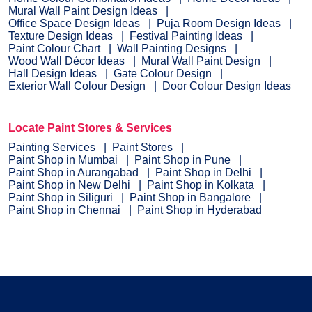
Mural Wall Paint Design Ideas
Office Space Design Ideas
Puja Room Design Ideas
Texture Design Ideas
Festival Painting Ideas
Paint Colour Chart
Wall Painting Designs
Wood Wall Décor Ideas
Mural Wall Paint Design
Hall Design Ideas
Gate Colour Design
Exterior Wall Colour Design
Door Colour Design Ideas
Locate Paint Stores & Services
Painting Services
Paint Stores
Paint Shop in Mumbai
Paint Shop in Pune
Paint Shop in Aurangabad
Paint Shop in Delhi
Paint Shop in New Delhi
Paint Shop in Kolkata
Paint Shop in Siliguri
Paint Shop in Bangalore
Paint Shop in Chennai
Paint Shop in Hyderabad