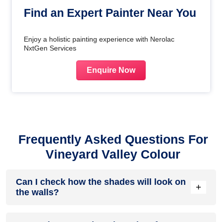
Find an Expert Painter Near You
Enjoy a holistic painting experience with Nerolac
NxtGen Services
Enquire Now
Frequently Asked Questions For
Vineyard Valley Colour
Can I check how the shades will look on
+
the walls?
Before going ahead with a fresh coat of paint, it is necessary