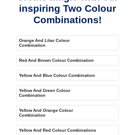
inspiring Two Colour
Combinations!
Orange And Lilac Colour
Combination
Red And Brown Colour Combination
Yellow And Blue Colour Combination
Yellow And Green Colour
Combination
Yellow And Orange Colour
Combination
Yellow And Red Colour Combinations