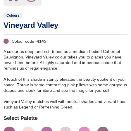
Colours
Vineyard Valley
Colour code -
4145
A colour as deep and rich-toned as a medium-bodied Cabernet
Sauvignon. Vineyard Valley colour takes you to places you have
never been before. A highly saturated and imperious shade that
reminds us of regal elegance.
A touch of this shade instantly elevates the beauty quotient of your
space. Throw in some contrasting pink pillows with some gorgeous
drapes and sleek furniture and see the magic for yourself!
Vineyard Valley matches well with neutral shades and vibrant hues
such as Legend or Refreshing Green.
Select Palette