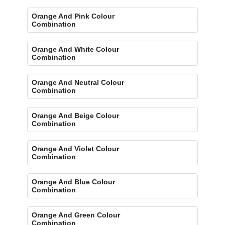
Orange And Pink Colour
Combination
Orange And White Colour
Combination
Orange And Neutral Colour
Combination
Orange And Beige Colour
Combination
Orange And Violet Colour
Combination
Orange And Blue Colour
Combination
Orange And Green Colour
Combination