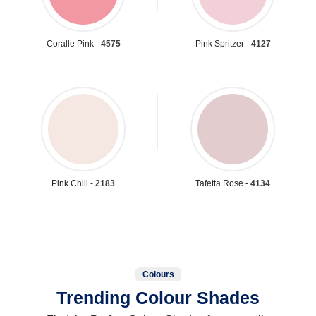
Coralle Pink -
4575
Pink Spritzer -
4127
Pink Chill -
2183
Tafetta Rose -
4134
Colours
Trending Colour Shades