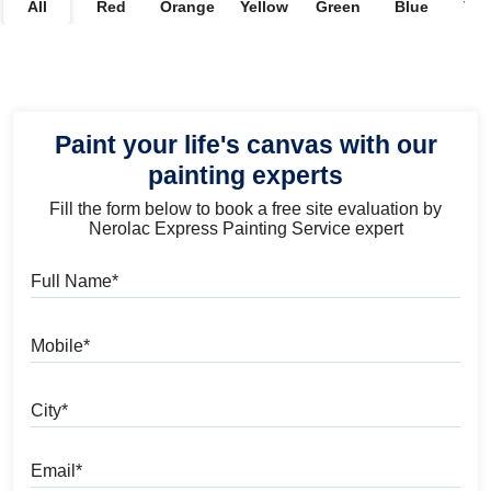
All
Red
Orange
Yellow
Green
Blue
Vio
Paint your life's canvas with our
painting experts
Fill the form below to book a free site evaluation by
Nerolac Express Painting Service expert
Full Name
Mobile
City
Email