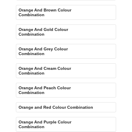
Orange And Brown Colour
Combination
Orange And Gold Colour
Combination
Orange And Grey Colour
Combination
Orange And Cream Colour
Combination
Orange And Peach Colour
Combination
Orange and Red Colour Combination
Orange And Purple Colour
Combination