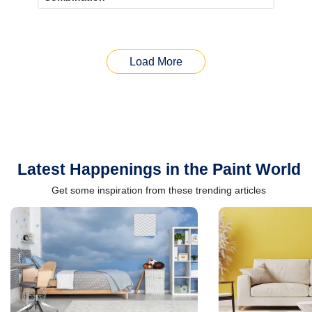
Load More
Latest Happenings in the Paint World
Get some inspiration from these trending articles