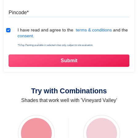
Pincode
Terms & Conditions
I have read and agree to the
terms & conditions
and the
consent.
*5 Day Painting available in selected cities only, subject to site evaluation.
Try with Combinations
Shades that work well with 'Vineyard Valley'