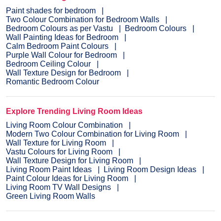
Paint shades for bedroom
Two Colour Combination for Bedroom Walls
Bedroom Colours as per Vastu
Bedroom Colours
Wall Painting Ideas for Bedroom
Calm Bedroom Paint Colours
Purple Wall Colour for Bedroom
Bedroom Ceiling Colour
Wall Texture Design for Bedroom
Romantic Bedroom Colour
Explore Trending Living Room Ideas
Living Room Colour Combination
Modern Two Colour Combination for Living Room
Wall Texture for Living Room
Vastu Colours for Living Room
Wall Texture Design for Living Room
Living Room Paint Ideas
Living Room Design Ideas
Paint Colour Ideas for Living Room
Living Room TV Wall Designs
Green Living Room Walls