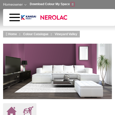
Homeowner
Download Colour My Space
Skip to main content
Home
Colour Catalogue
Vineyard Valley