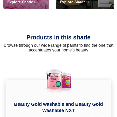
Explore Shade
Explore Shade
Products in this shade
Browse through our wide range of paints to find the one that
accentuates your home's beauty
Beauty Gold washable and Beauty Gold
Washable NXT