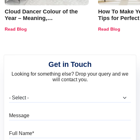
Cloud Dancer Colour of the
How To Make Ye
Year – Meaning,
Tips for Perfect
Combinations, Interior Ideas
Shades & Home
Read Blog
Read Blog
and Trends
Get in Touch
Looking for something else? Drop your query and we
will contact you.
What are you looking for?
Message
Full Name