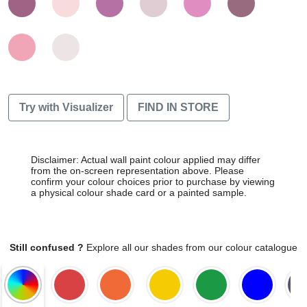
Try with Visualizer
FIND IN STORE
Disclaimer: Actual wall paint colour applied may differ
from the on-screen representation above. Please
confirm your colour choices prior to purchase by viewing
a physical colour shade card or a painted sample.
Still confused ?
Explore all our shades from our colour catalogue