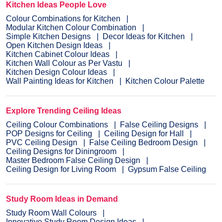
Kitchen Ideas People Love
Colour Combinations for Kitchen
Modular Kitchen Colour Combination
Simple Kitchen Designs
Decor Ideas for Kitchen
Open Kitchen Design Ideas
Kitchen Cabinet Colour Ideas
Kitchen Wall Colour as Per Vastu
Kitchen Design Colour Ideas
Wall Painting Ideas for Kitchen
Kitchen Colour Palette
Explore Trending Ceiling Ideas
Ceiling Colour Combinations
False Ceiling Designs
POP Designs for Ceiling
Ceiling Design for Hall
PVC Ceiling Design
False Ceiling Bedroom Design
Ceiling Designs for Diningroom
Master Bedroom False Ceiling Design
Ceiling Design for Living Room
Gypsum False Ceiling
Study Room Ideas in Demand
Study Room Wall Colours
Innovative Study Room Design Ideas