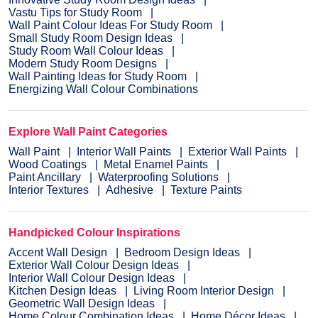
Vastu Tips for Study Room
Wall Paint Colour Ideas For Study Room
Small Study Room Design Ideas
Study Room Wall Colour Ideas
Modern Study Room Designs
Wall Painting Ideas for Study Room
Energizing Wall Colour Combinations
Explore Wall Paint Categories
Wall Paint
Interior Wall Paints
Exterior Wall Paints
Wood Coatings
Metal Enamel Paints
Paint Ancillary
Waterproofing Solutions
Interior Textures
Adhesive
Texture Paints
Handpicked Colour Inspirations
Accent Wall Design
Bedroom Design Ideas
Exterior Wall Colour Design Ideas
Interior Wall Colour Design Ideas
Kitchen Design Ideas
Living Room Interior Design
Geometric Wall Design Ideas
Home Colour Combination Ideas
Home Décor Ideas