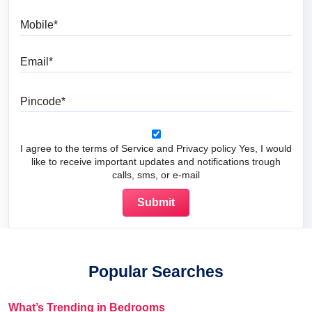
Mobile
Email
Pincode
I agree to the terms of Service and Privacy policy Yes, I would
like to receive important updates and notifications trough
calls, sms, or e-mail
Popular Searches
What’s Trending in Bedrooms