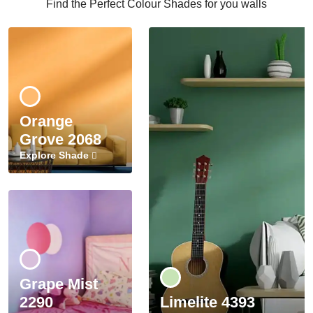
Find the Perfect Colour Shades for you walls
Orange
Grove 2068
Explore Shade
Grape Mist
2290
Limelite 4393