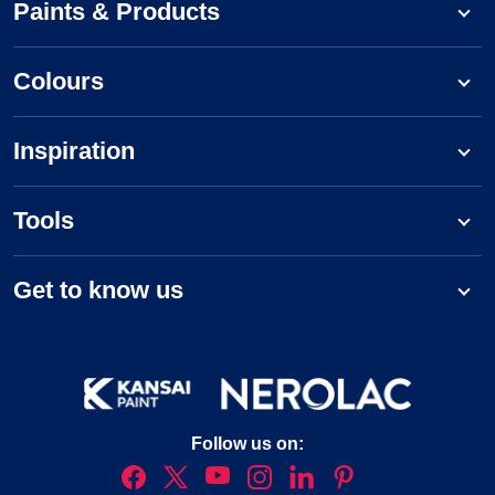
Paints & Products
Colours
Inspiration
Tools
Get to know us
Follow us on: