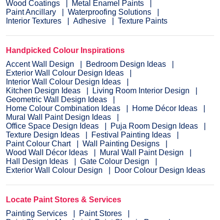
Wood Coatings
Metal Enamel Paints
Paint Ancillary
Waterproofing Solutions
Interior Textures
Adhesive
Texture Paints
Handpicked Colour Inspirations
Accent Wall Design
Bedroom Design Ideas
Exterior Wall Colour Design Ideas
Interior Wall Colour Design Ideas
Kitchen Design Ideas
Living Room Interior Design
Geometric Wall Design Ideas
Home Colour Combination Ideas
Home Décor Ideas
Mural Wall Paint Design Ideas
Office Space Design Ideas
Puja Room Design Ideas
Texture Design Ideas
Festival Painting Ideas
Paint Colour Chart
Wall Painting Designs
Wood Wall Décor Ideas
Mural Wall Paint Design
Hall Design Ideas
Gate Colour Design
Exterior Wall Colour Design
Door Colour Design Ideas
Locate Paint Stores & Services
Painting Services
Paint Stores