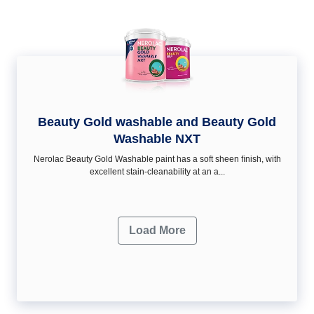
Beauty Gold washable and Beauty Gold
Washable NXT
Nerolac Beauty Gold Washable paint has a soft sheen ﬁnish, with
excellent stain-cleanability at an a...
Load More