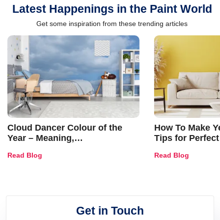
Latest Happenings in the Paint World
Get some inspiration from these trending articles
Cloud Dancer Colour of the
How To Make Ye
Year – Meaning,
Tips for Perfect
Combinations, Interior Ideas
Shades & Home
Read Blog
Read Blog
and Trends
Get in Touch