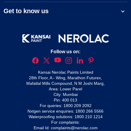
Get to know us
Follow us on:
Kansai Nerolac Paints Limited
28th Floor, A - Wing, Marathon Futurex,
Mafatlal Mills Compound, N M Joshi Marg,
Area: Lower Parel
City: Mumbai
Pin: 400 013
For queries:
1800 209 2092
Nxtgen service enquiries:
1800 266 5566
Waterproofing solutions:
1800 210 1214
For complaints:
Email Id:
complaints@nerolac.com