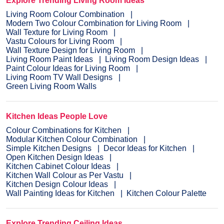
Explore Trending Living Room Ideas
Living Room Colour Combination
Modern Two Colour Combination for Living Room
Wall Texture for Living Room
Vastu Colours for Living Room
Wall Texture Design for Living Room
Living Room Paint Ideas
Living Room Design Ideas
Paint Colour Ideas for Living Room
Living Room TV Wall Designs
Green Living Room Walls
Kitchen Ideas People Love
Colour Combinations for Kitchen
Modular Kitchen Colour Combination
Simple Kitchen Designs
Decor Ideas for Kitchen
Open Kitchen Design Ideas
Kitchen Cabinet Colour Ideas
Kitchen Wall Colour as Per Vastu
Kitchen Design Colour Ideas
Wall Painting Ideas for Kitchen
Kitchen Colour Palette
Explore Trending Ceiling Ideas