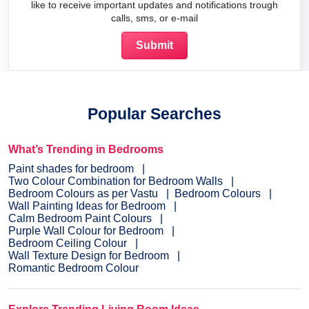
like to receive important updates and notifications trough
calls, sms, or e-mail
Popular Searches
What’s Trending in Bedrooms
Paint shades for bedroom
Two Colour Combination for Bedroom Walls
Bedroom Colours as per Vastu
Bedroom Colours
Wall Painting Ideas for Bedroom
Calm Bedroom Paint Colours
Purple Wall Colour for Bedroom
Bedroom Ceiling Colour
Wall Texture Design for Bedroom
Romantic Bedroom Colour