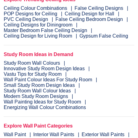
Ceiling Colour Combinations
False Ceiling Designs
POP Designs for Ceiling
Ceiling Design for Hall
PVC Ceiling Design
False Ceiling Bedroom Design
Ceiling Designs for Diningroom
Master Bedroom False Ceiling Design
Ceiling Design for Living Room
Gypsum False Ceiling
Study Room Ideas in Demand
Study Room Wall Colours
Innovative Study Room Design Ideas
Vastu Tips for Study Room
Wall Paint Colour Ideas For Study Room
Small Study Room Design Ideas
Study Room Wall Colour Ideas
Modern Study Room Designs
Wall Painting Ideas for Study Room
Energizing Wall Colour Combinations
Explore Wall Paint Categories
Wall Paint
Interior Wall Paints
Exterior Wall Paints