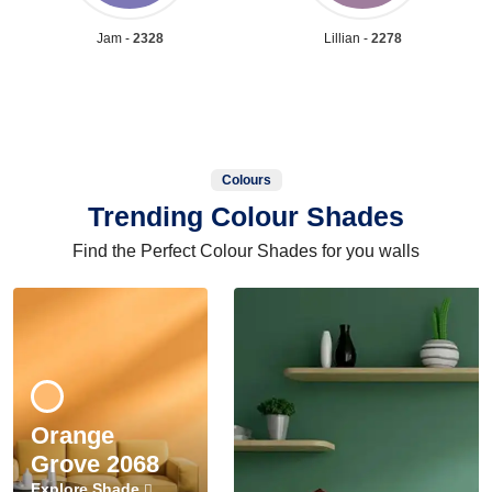
Jam -
2328
Lillian -
2278
Colours
Trending Colour Shades
Find the Perfect Colour Shades for you walls
Orange
Grove 2068
Explore Shade