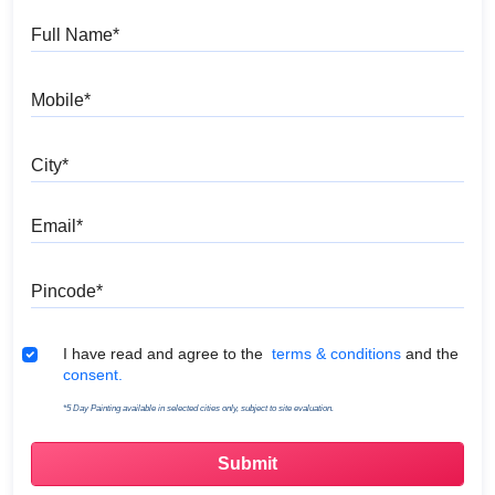
Full Name
Mobile
City
Email
Pincode
Terms & Conditions
I have read and agree to the
terms & conditions
and the
consent.
*5 Day Painting available in selected cities only, subject to site evaluation.