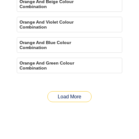
Orange And Beige Colour
Combination
Orange And Violet Colour
Combination
Orange And Blue Colour
Combination
Orange And Green Colour
Combination
Load More