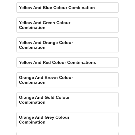
Yellow And Blue Colour Combination
Yellow And Green Colour
Combination
Yellow And Orange Colour
Combination
Yellow And Red Colour Combinations
Orange And Brown Colour
Combination
Orange And Gold Colour
Combination
Orange And Grey Colour
Combination