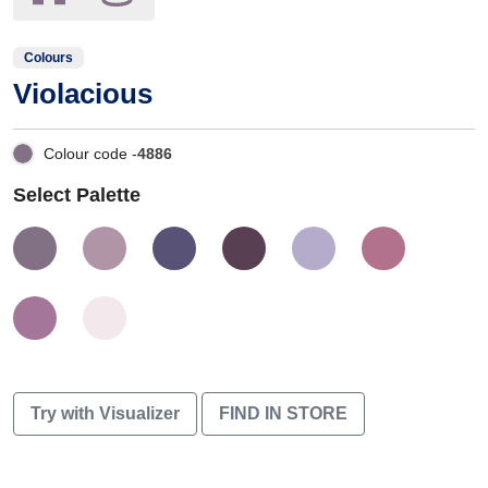
Colours
Violacious
Colour code -
4886
Select Palette
Try with Visualizer
FIND IN STORE