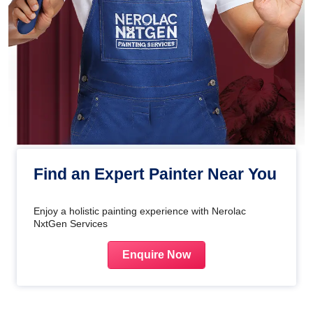
Find an Expert Painter Near You
Enjoy a holistic painting experience with Nerolac
NxtGen Services
Enquire Now