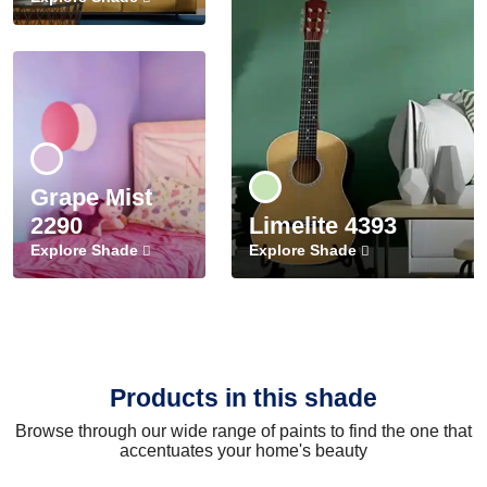
Grape Mist
2290
Limelite 4393
Explore Shade
Explore Shade
Products in this shade
Browse through our wide range of paints to find the one that
accentuates your home's beauty