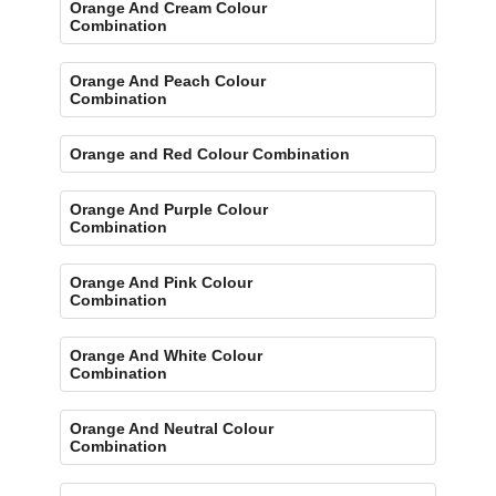
Orange And Cream Colour
Combination
Orange And Peach Colour
Combination
Orange and Red Colour Combination
Orange And Purple Colour
Combination
Orange And Pink Colour
Combination
Orange And White Colour
Combination
Orange And Neutral Colour
Combination