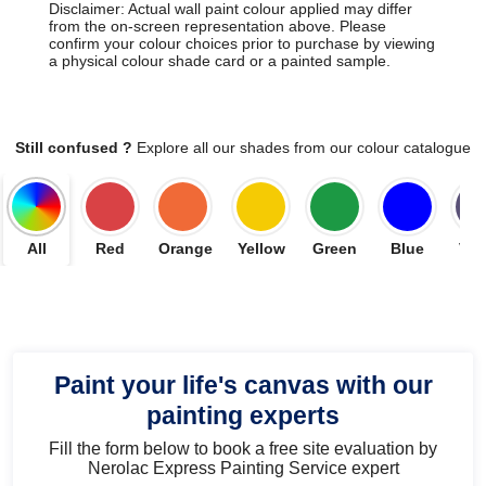
Disclaimer: Actual wall paint colour applied may differ
from the on-screen representation above. Please
confirm your colour choices prior to purchase by viewing
a physical colour shade card or a painted sample.
Still confused ?
Explore all our shades from our colour catalogue
All
Red
Orange
Yellow
Green
Blue
Vio
Paint your life's canvas with our
painting experts
Fill the form below to book a free site evaluation by
Nerolac Express Painting Service expert