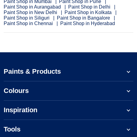
Paint Shop in Mumbai
Paint Shop in Pune
Paint Shop in Aurangabad
Paint Shop in Delhi
Paint Shop in New Delhi
Paint Shop in Kolkata
Paint Shop in Siliguri
Paint Shop in Bangalore
Paint Shop in Chennai
Paint Shop in Hyderabad
Paints & Products
Colours
Inspiration
Tools