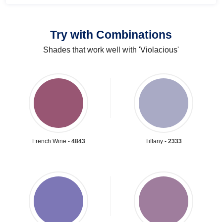
Try with Combinations
Shades that work well with 'Violacious'
French Wine -
4843
Tiffany -
2333