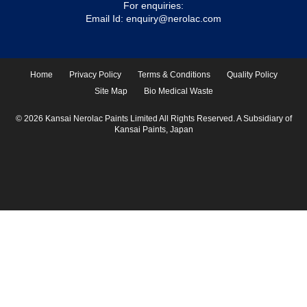
For enquiries:
Email Id:
enquiry@nerolac.com
Home
Privacy Policy
Terms & Conditions
Quality Policy
Site Map
Bio Medical Waste
© 2026 Kansai Nerolac Paints Limited All Rights Reserved. A Subsidiary of
Kansai Paints, Japan