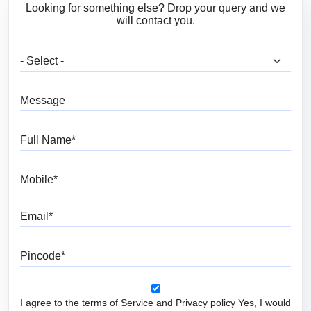
Looking for something else? Drop your query and we
will contact you.
What are you looking for?
Message
Full Name
Mobile
Email
Pincode
I agree to the terms of Service and Privacy policy Yes, I would