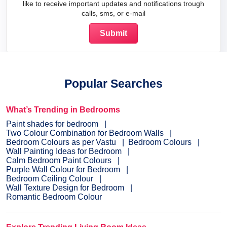
like to receive important updates and notifications trough
calls, sms, or e-mail
Popular Searches
What’s Trending in Bedrooms
Paint shades for bedroom
Two Colour Combination for Bedroom Walls
Bedroom Colours as per Vastu
Bedroom Colours
Wall Painting Ideas for Bedroom
Calm Bedroom Paint Colours
Purple Wall Colour for Bedroom
Bedroom Ceiling Colour
Wall Texture Design for Bedroom
Romantic Bedroom Colour