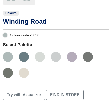
Colours
Winding Road
Colour code -
5036
Select Palette
Try with Visualizer
FIND IN STORE