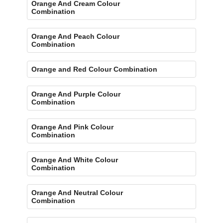
Orange And Cream Colour
Combination
Orange And Peach Colour
Combination
Orange and Red Colour Combination
Orange And Purple Colour
Combination
Orange And Pink Colour
Combination
Orange And White Colour
Combination
Orange And Neutral Colour
Combination