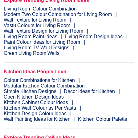
Explore Trending Living Room Ideas
Living Room Colour Combination
Modern Two Colour Combination for Living Room
Wall Texture for Living Room
Vastu Colours for Living Room
Wall Texture Design for Living Room
Living Room Paint Ideas
Living Room Design Ideas
Paint Colour Ideas for Living Room
Living Room TV Wall Designs
Green Living Room Walls
Kitchen Ideas People Love
Colour Combinations for Kitchen
Modular Kitchen Colour Combination
Simple Kitchen Designs
Decor Ideas for Kitchen
Open Kitchen Design Ideas
Kitchen Cabinet Colour Ideas
Kitchen Wall Colour as Per Vastu
Kitchen Design Colour Ideas
Wall Painting Ideas for Kitchen
Kitchen Colour Palette
Explore Trending Ceiling Ideas