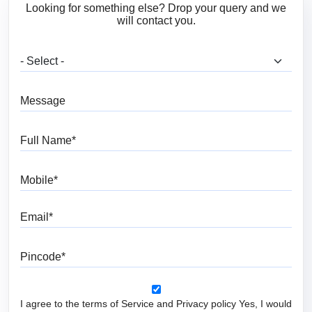
Looking for something else? Drop your query and we
will contact you.
What are you looking for?
Message
Full Name
Mobile
Email
Pincode
I agree to the terms of Service and Privacy policy Yes, I would