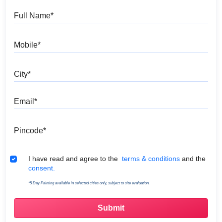
Full Name
Mobile
City
Email
Pincode
Terms & Conditions
I have read and agree to the
terms & conditions
and the
consent.
*5 Day Painting available in selected cities only, subject to site evaluation.