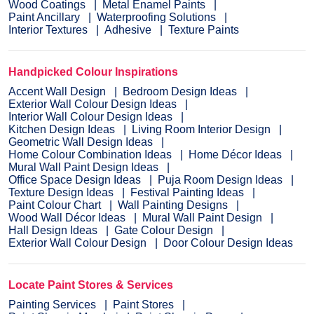
Wood Coatings
Metal Enamel Paints
Paint Ancillary
Waterproofing Solutions
Interior Textures
Adhesive
Texture Paints
Handpicked Colour Inspirations
Accent Wall Design
Bedroom Design Ideas
Exterior Wall Colour Design Ideas
Interior Wall Colour Design Ideas
Kitchen Design Ideas
Living Room Interior Design
Geometric Wall Design Ideas
Home Colour Combination Ideas
Home Décor Ideas
Mural Wall Paint Design Ideas
Office Space Design Ideas
Puja Room Design Ideas
Texture Design Ideas
Festival Painting Ideas
Paint Colour Chart
Wall Painting Designs
Wood Wall Décor Ideas
Mural Wall Paint Design
Hall Design Ideas
Gate Colour Design
Exterior Wall Colour Design
Door Colour Design Ideas
Locate Paint Stores & Services
Painting Services
Paint Stores