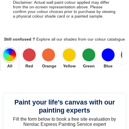
Disclaimer: Actual wall paint colour applied may differ
from the on-screen representation above. Please
confirm your colour choices prior to purchase by viewing
a physical colour shade card or a painted sample.
Still confused ?
Explore all our shades from our colour catalogue
All
Red
Orange
Yellow
Green
Blue
Vio
Paint your life's canvas with our
painting experts
Fill the form below to book a free site evaluation by
Nerolac Express Painting Service expert