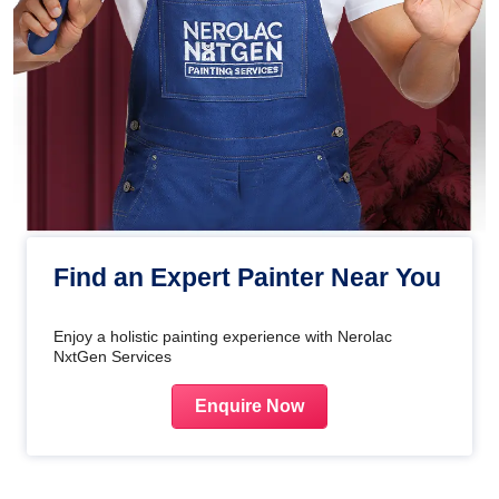
Find an Expert Painter Near You
Enjoy a holistic painting experience with Nerolac
NxtGen Services
Enquire Now