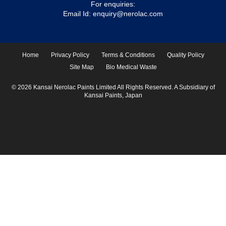
For enquiries:
Email Id:
enquiry@nerolac.com
Home
Privacy Policy
Terms & Conditions
Quality Policy
Site Map
Bio Medical Waste
© 2026 Kansai Nerolac Paints Limited All Rights Reserved. A Subsidiary of
Kansai Paints, Japan