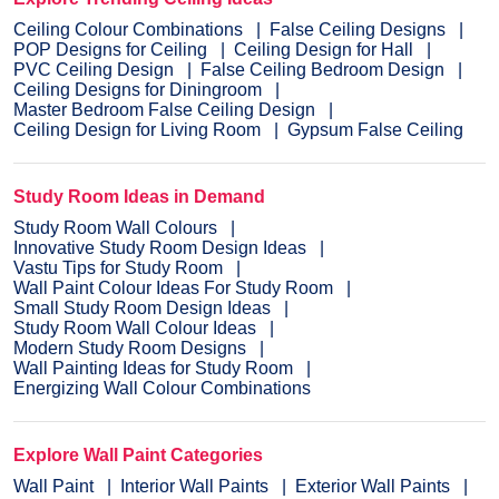
Ceiling Colour Combinations
False Ceiling Designs
POP Designs for Ceiling
Ceiling Design for Hall
PVC Ceiling Design
False Ceiling Bedroom Design
Ceiling Designs for Diningroom
Master Bedroom False Ceiling Design
Ceiling Design for Living Room
Gypsum False Ceiling
Study Room Ideas in Demand
Study Room Wall Colours
Innovative Study Room Design Ideas
Vastu Tips for Study Room
Wall Paint Colour Ideas For Study Room
Small Study Room Design Ideas
Study Room Wall Colour Ideas
Modern Study Room Designs
Wall Painting Ideas for Study Room
Energizing Wall Colour Combinations
Explore Wall Paint Categories
Wall Paint
Interior Wall Paints
Exterior Wall Paints