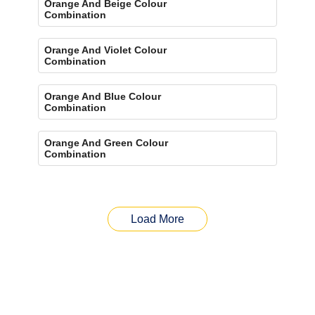
Orange And Beige Colour
Combination
Orange And Violet Colour
Combination
Orange And Blue Colour
Combination
Orange And Green Colour
Combination
Load More