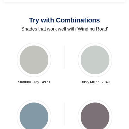
Try with Combinations
Shades that work well with 'Winding Road'
Stadium Gray -
4973
Dusty Miller -
2940