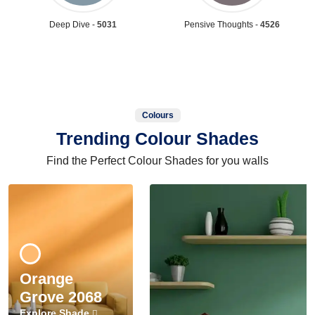
Deep Dive -
5031
Pensive Thoughts -
4526
Colours
Trending Colour Shades
Find the Perfect Colour Shades for you walls
Orange
Grove 2068
Explore Shade