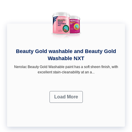
Beauty Gold washable and Beauty Gold
Washable NXT
Nerolac Beauty Gold Washable paint has a soft sheen ﬁnish, with
excellent stain-cleanability at an a...
Load More