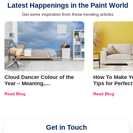
Latest Happenings in the Paint World
Get some inspiration from these trending articles
Cloud Dancer Colour of the
How To Make Ye
Year – Meaning,
Tips for Perfect
Combinations, Interior Ideas
Shades & Home
Read Blog
Read Blog
and Trends
Get in Touch