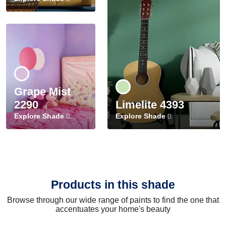
Grape Mist
2290
Limelite 4393
Explore Shade
Explore Shade
Products in this shade
Browse through our wide range of paints to find the one that
accentuates your home's beauty