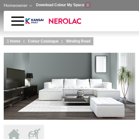
Homeowner
Download Colour My Space
Skip to main content
Home
Colour Catalogue
Winding Road