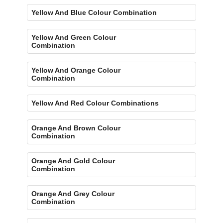
Yellow And Blue Colour Combination
Yellow And Green Colour
Combination
Yellow And Orange Colour
Combination
Yellow And Red Colour Combinations
Orange And Brown Colour
Combination
Orange And Gold Colour
Combination
Orange And Grey Colour
Combination