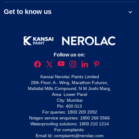
Get to know us
Follow us on:
Kansai Nerolac Paints Limited
28th Floor, A - Wing, Marathon Futurex,
Mafatlal Mills Compound, N M Joshi Marg,
Area: Lower Parel
City: Mumbai
Pin: 400 013
For queries:
1800 209 2092
Nxtgen service enquiries:
1800 266 5566
Waterproofing solutions:
1800 210 1214
For complaints:
Email Id:
complaints@nerolac.com