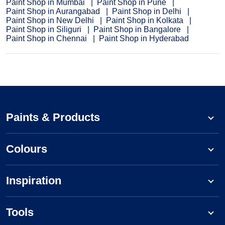
Paint Shop in Mumbai
Paint Shop in Pune
Paint Shop in Aurangabad
Paint Shop in Delhi
Paint Shop in New Delhi
Paint Shop in Kolkata
Paint Shop in Siliguri
Paint Shop in Bangalore
Paint Shop in Chennai
Paint Shop in Hyderabad
Paints & Products
Colours
Inspiration
Tools