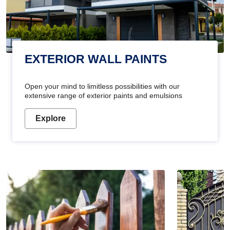
EXTERIOR WALL PAINTS
Open your mind to limitless possibilities with our
extensive range of exterior paints and emulsions
Explore