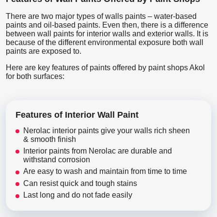
There are two major types of walls paints – water-based
paints and oil-based paints. Even then, there is a difference
between wall paints for interior walls and exterior walls. It is
because of the different environmental exposure both wall
paints are exposed to.
Here are key features of paints offered by paint shops Akol
for both surfaces:
Features of Interior Wall Paint
Nerolac interior paints give your walls rich sheen
& smooth finish
Interior paints from Nerolac are durable and
withstand corrosion
Are easy to wash and maintain from time to time
Can resist quick and tough stains
Last long and do not fade easily