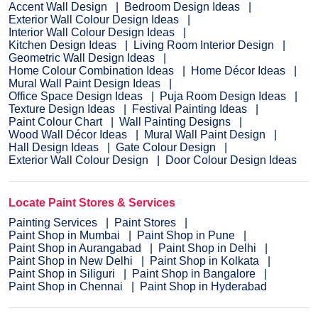
Accent Wall Design
Bedroom Design Ideas
Exterior Wall Colour Design Ideas
Interior Wall Colour Design Ideas
Kitchen Design Ideas
Living Room Interior Design
Geometric Wall Design Ideas
Home Colour Combination Ideas
Home Décor Ideas
Mural Wall Paint Design Ideas
Office Space Design Ideas
Puja Room Design Ideas
Texture Design Ideas
Festival Painting Ideas
Paint Colour Chart
Wall Painting Designs
Wood Wall Décor Ideas
Mural Wall Paint Design
Hall Design Ideas
Gate Colour Design
Exterior Wall Colour Design
Door Colour Design Ideas
Locate Paint Stores & Services
Painting Services
Paint Stores
Paint Shop in Mumbai
Paint Shop in Pune
Paint Shop in Aurangabad
Paint Shop in Delhi
Paint Shop in New Delhi
Paint Shop in Kolkata
Paint Shop in Siliguri
Paint Shop in Bangalore
Paint Shop in Chennai
Paint Shop in Hyderabad