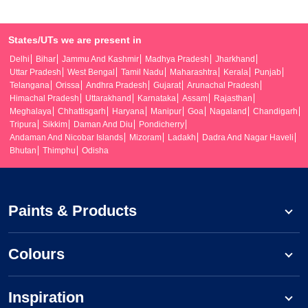
States/UTs we are present in
Delhi
Bihar
Jammu And Kashmir
Madhya Pradesh
Jharkhand
Uttar Pradesh
West Bengal
Tamil Nadu
Maharashtra
Kerala
Punjab
Telangana
Orissa
Andhra Pradesh
Gujarat
Arunachal Pradesh
Himachal Pradesh
Uttarakhand
Karnataka
Assam
Rajasthan
Meghalaya
Chhattisgarh
Haryana
Manipur
Goa
Nagaland
Chandigarh
Tripura
Sikkim
Daman And Diu
Pondicherry
Andaman And Nicobar Islands
Mizoram
Ladakh
Dadra And Nagar Haveli
Bhutan
Thimphu
Odisha
Paints & Products
Colours
Inspiration