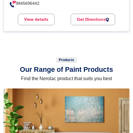
9845696442
View details
Get Directions
Products
Our Range of Paint Products
Find the Nerolac product that suits you best