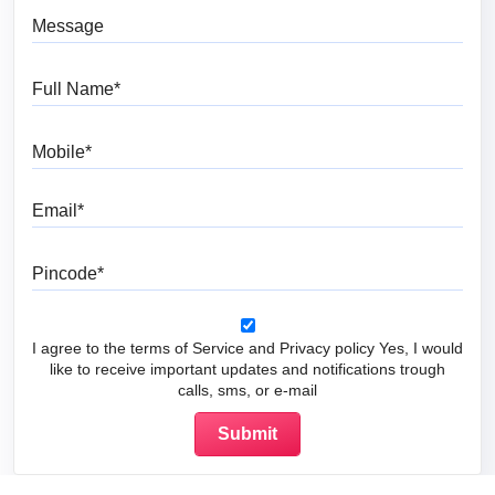
Message
Full Name
Mobile
Email
Pincode
I agree to the terms of Service and Privacy policy Yes, I would
like to receive important updates and notifications trough
calls, sms, or e-mail