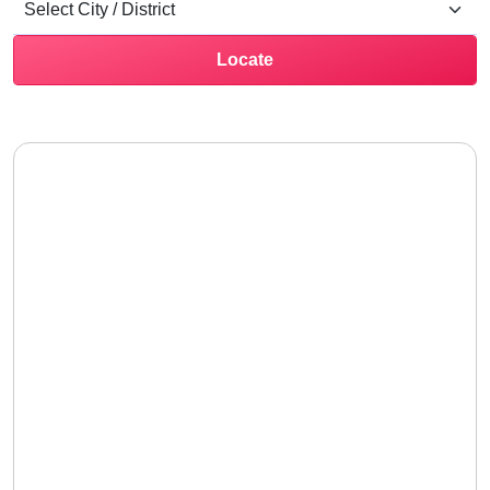
Locate