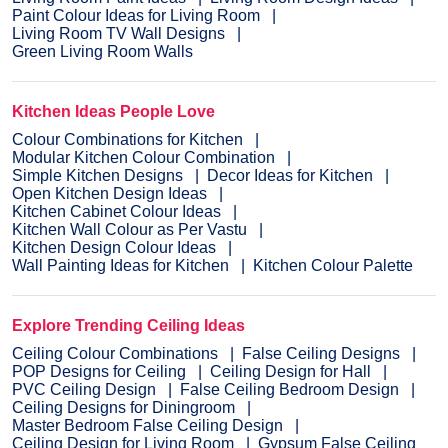
Paint Colour Ideas for Living Room
Living Room TV Wall Designs
Green Living Room Walls
Kitchen Ideas People Love
Colour Combinations for Kitchen
Modular Kitchen Colour Combination
Simple Kitchen Designs
Decor Ideas for Kitchen
Open Kitchen Design Ideas
Kitchen Cabinet Colour Ideas
Kitchen Wall Colour as Per Vastu
Kitchen Design Colour Ideas
Wall Painting Ideas for Kitchen
Kitchen Colour Palette
Explore Trending Ceiling Ideas
Ceiling Colour Combinations
False Ceiling Designs
POP Designs for Ceiling
Ceiling Design for Hall
PVC Ceiling Design
False Ceiling Bedroom Design
Ceiling Designs for Diningroom
Master Bedroom False Ceiling Design
Ceiling Design for Living Room
Gypsum False Ceiling