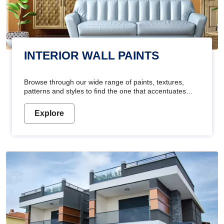
INTERIOR WALL PAINTS
Browse through our wide range of paints, textures,
patterns and styles to find the one that accentuates
your home's beauty
Explore