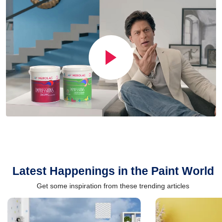
Latest Happenings in the Paint World
Get some inspiration from these trending articles