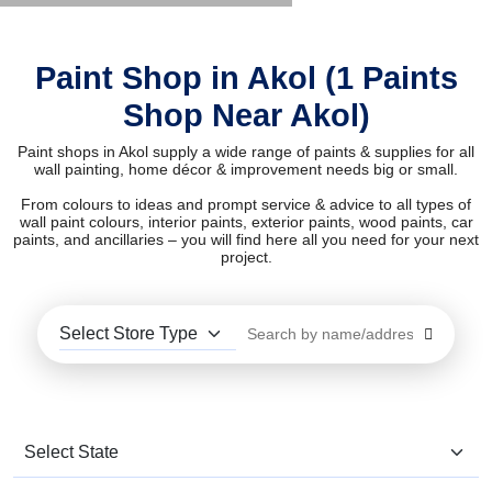
Paint Shop in Akol (1 Paints
Shop Near Akol)
Paint shops in Akol supply a wide range of paints & supplies for all
wall painting, home décor & improvement needs big or small.
From colours to ideas and prompt service & advice to all types of
wall paint colours, interior paints, exterior paints, wood paints, car
paints, and ancillaries – you will find here all you need for your next
project.