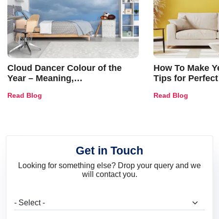
Cloud Dancer Colour of the
How To Make Ye
Year – Meaning,
Tips for Perfect
Combinations, Interior Ideas
Shades & Home
Read Blog
Read Blog
and Trends
Get in Touch
Looking for something else? Drop your query and we
will contact you.
What are you looking for?