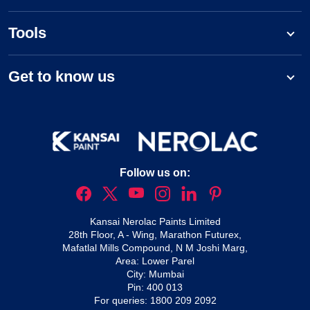
Tools
Get to know us
Follow us on:
Kansai Nerolac Paints Limited
28th Floor, A - Wing, Marathon Futurex,
Mafatlal Mills Compound, N M Joshi Marg,
Area: Lower Parel
City: Mumbai
Pin: 400 013
For queries:
1800 209 2092