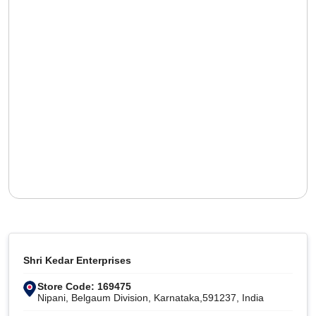
Shri Kedar Enterprises
Store Code: 169475
Nipani, Belgaum Division, Karnataka,591237, India