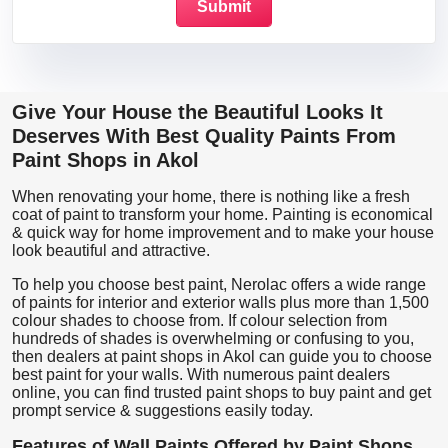
Give Your House the Beautiful Looks It
Deserves With Best Quality Paints From
Paint Shops in Akol
When renovating your home, there is nothing like a fresh
coat of paint to transform your home. Painting is economical
& quick way for home improvement and to make your house
look beautiful and attractive.
To help you choose best paint, Nerolac offers a wide range
of paints for interior and exterior walls plus more than 1,500
colour shades to choose from. If colour selection from
hundreds of shades is overwhelming or confusing to you,
then dealers at paint shops in Akol can guide you to choose
best paint for your walls. With numerous paint dealers
online, you can find trusted paint shops to buy paint and get
prompt service & suggestions easily today.
Features of Wall Paints Offered by Paint Shops