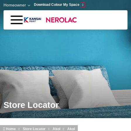
Skip to main content
Homeowner
Download Colour My Space
Store Locator
Home
Store Locator
Akol
Akol