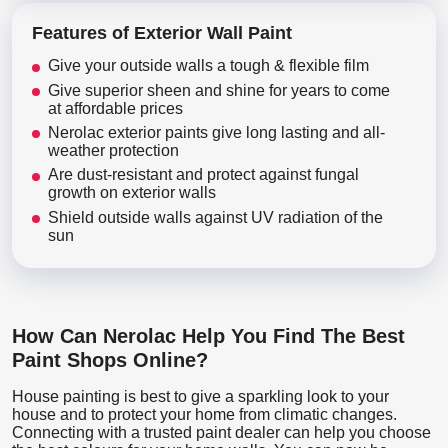
Features of Exterior Wall Paint
Give your outside walls a tough & flexible film
Give superior sheen and shine for years to come
at affordable prices
Nerolac exterior paints give long lasting and all-
weather protection
Are dust-resistant and protect against fungal
growth on exterior walls
Shield outside walls against UV radiation of the
sun
How Can Nerolac Help You Find The Best
Paint Shops Online?
House painting is best to give a sparkling look to your
house and to protect your home from climatic changes.
Connecting with a trusted paint dealer can help you choose