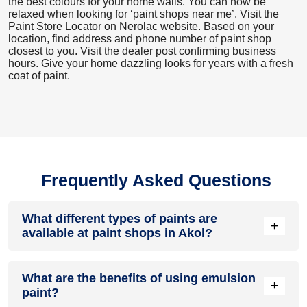
the best colours for your home walls. You can now be
relaxed when looking for ‘paint shops near me’. Visit the
Paint Store Locator
on Nerolac website. Based on your
location, find address and phone number of paint shop
closest to you. Visit the dealer post confirming business
hours. Give your home dazzling looks for years with a fresh
coat of paint.
Frequently Asked Questions
What different types of paints are
+
available at paint shops in Akol?
All common types of oil and water-based house paints like
What are the benefits of using emulsion
enamel paint, acrylic paint, emulsion paint and distemper
+
paint?
paints are offered by paint shops in Akol.