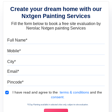
Create your dream home with our
Nxtgen Painting Services
Fill the form below to book a free site evaluation by
Nerolac Nxtgen painting Services
Full Name
Mobile
City
Email
Pincode
Terms & Conditions
I have read and agree to the
terms & conditions
and the
consent.
*5 Day Painting available in selected cities only, subject to site evaluation.