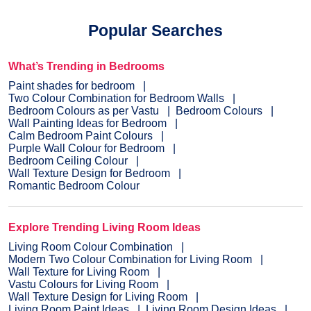
Popular Searches
What’s Trending in Bedrooms
Paint shades for bedroom
Two Colour Combination for Bedroom Walls
Bedroom Colours as per Vastu
Bedroom Colours
Wall Painting Ideas for Bedroom
Calm Bedroom Paint Colours
Purple Wall Colour for Bedroom
Bedroom Ceiling Colour
Wall Texture Design for Bedroom
Romantic Bedroom Colour
Explore Trending Living Room Ideas
Living Room Colour Combination
Modern Two Colour Combination for Living Room
Wall Texture for Living Room
Vastu Colours for Living Room
Wall Texture Design for Living Room
Living Room Paint Ideas
Living Room Design Ideas