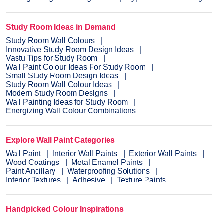
Study Room Ideas in Demand
Study Room Wall Colours
Innovative Study Room Design Ideas
Vastu Tips for Study Room
Wall Paint Colour Ideas For Study Room
Small Study Room Design Ideas
Study Room Wall Colour Ideas
Modern Study Room Designs
Wall Painting Ideas for Study Room
Energizing Wall Colour Combinations
Explore Wall Paint Categories
Wall Paint
Interior Wall Paints
Exterior Wall Paints
Wood Coatings
Metal Enamel Paints
Paint Ancillary
Waterproofing Solutions
Interior Textures
Adhesive
Texture Paints
Handpicked Colour Inspirations