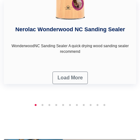
Nerolac Wonderwood NC Sanding Sealer
WonderwoodNC Sanding Sealer A quick drying wood sanding sealer
recommend
Load More