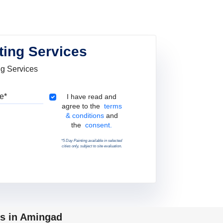
ting Services
ng Services
Pincode
Terms & Conditions
I have read and
agree to the
terms
& conditions
and
the
consent.
*5 Day Painting available in selected
cities only, subject to site evaluation.
ps in Amingad