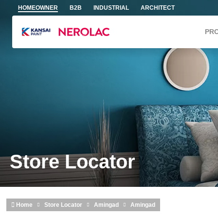
Skip to main content
HOMEOWNER
B2B
INDUSTRIAL
ARCHITECT
PR
Store Locator
Home
Store Locator
Amingad
Amingad