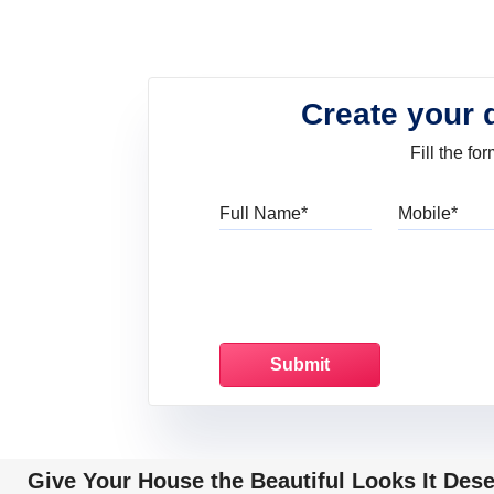
Create your 
Fill the f
Full Name
Mo
Give Your House the Beautiful Looks It Des