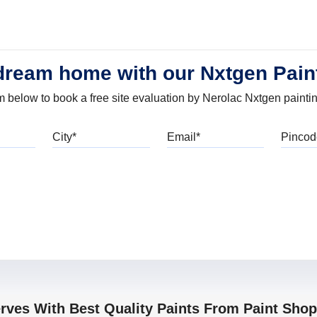
dream home with our Nxtgen Pain
orm below to book a free site evaluation by Nerolac Nxtgen painti
bile
City
Email
erves With Best Quality Paints From Paint Sho