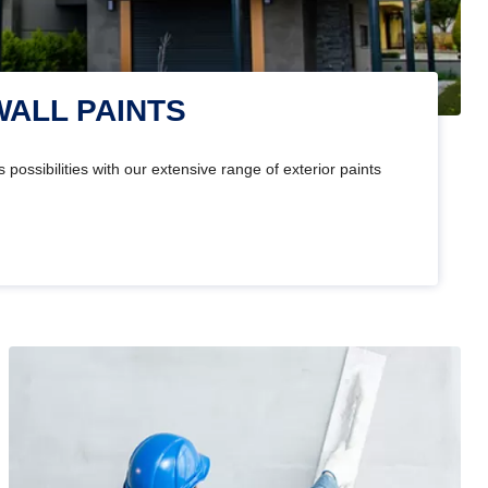
WALL PAINTS
 possibilities with our extensive range of exterior paints