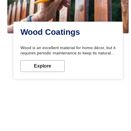
Wood Coatings
Wood is an excellent material for home décor, but it
requires periodic maintenance to keep its natural
look. Wood paint is the best way to protect your
wood from stains and scratches. Whether you are
Explore
planning on painting your living room or a dining
space, there is something for everyone. Whether
you need a natural colour to accent with the wood
accents in your home or office, or if you want a
sophisticated and elegant look, Nerolac has the
perfect product for you.