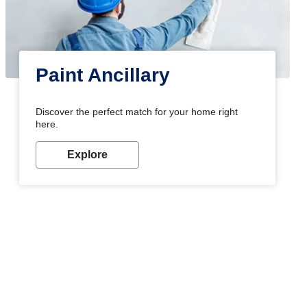
Paint Ancillary
Discover the perfect match for your home right
here.
Explore