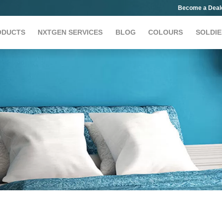
Become a Deal
ODUCTS
NXTGEN SERVICES
BLOG
COLOURS
SOLDIE