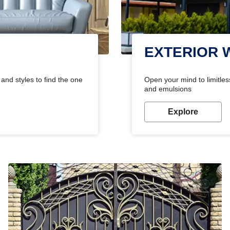
EXTERIOR 
and styles to find the one
Open your mind to limitless
and emulsions
Explore