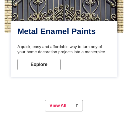
Metal Enamel Paints
A quick, easy and affordable way to turn any of
your home decoration projects into a masterpiece
with our metallic paint colours. Strong, durable and
long-lasting metallic paint will keep your project
Explore
looking great for years to come!
View All