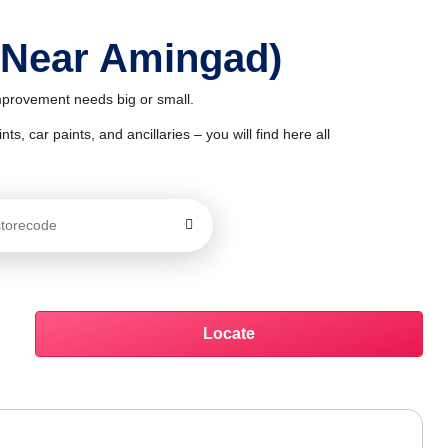
 Near Amingad)
improvement needs big or small.
ts, car paints, and ancillaries – you will find here all
Locate