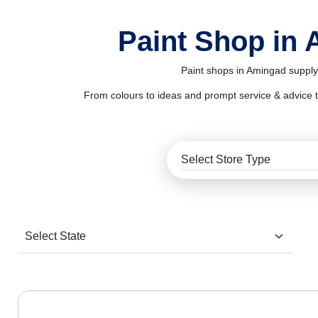
Paint Shop in
Paint shops in Amingad supply 
From colours to ideas and prompt service & advice to al