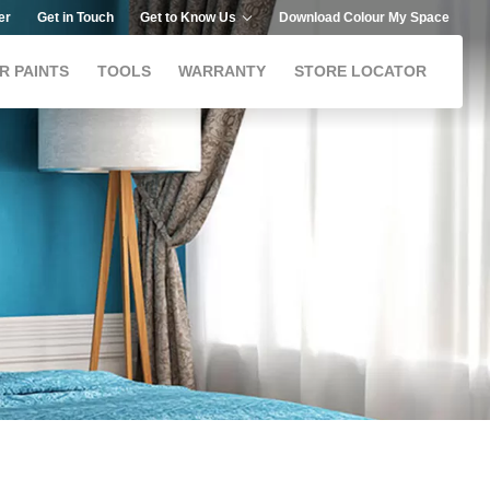
er
Get in Touch
Get to Know Us
Download Colour My Space
R PAINTS
TOOLS
WARRANTY
STORE LOCATOR