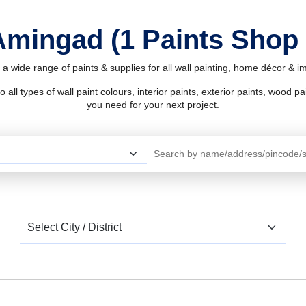
 Amingad (1 Paints Shop
a wide range of paints & supplies for all wall painting, home décor & 
l types of wall paint colours, interior paints, exterior paints, wood pain
you need for your next project.