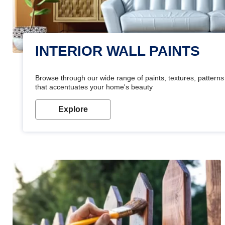
INTERIOR WALL PAINTS
Browse through our wide range of paints, textures, patterns 
that accentuates your home's beauty
Explore