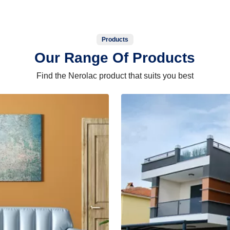
Products
Our Range Of Products
Find the Nerolac product that suits you best