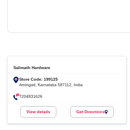
Salimath Hardware
Store Code: 199125
Amingad, Karnataka 587112, India
7204831626
View details
Get Directions