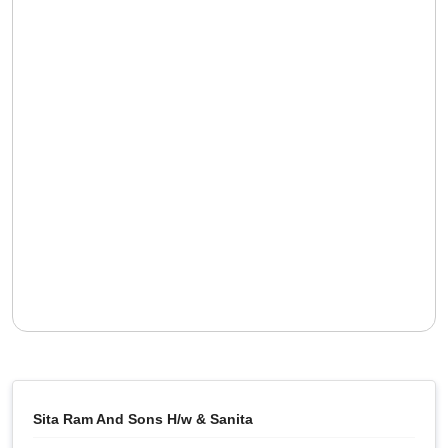
Sita Ram And Sons H/w & Sanita