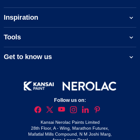
Inspiration
Tools
Get to know us
Follow us on:
Kansai Nerolac Paints Limited
28th Floor, A - Wing, Marathon Futurex,
Mafatlal Mills Compound, N M Joshi Marg,