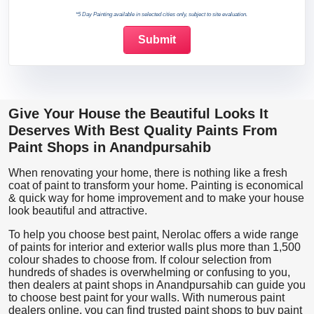
*5 Day Painting available in selected cities only, subject to site evaluation.
Give Your House the Beautiful Looks It
Deserves With Best Quality Paints From
Paint Shops in Anandpursahib
When renovating your home, there is nothing like a fresh
coat of paint to transform your home. Painting is economical
& quick way for home improvement and to make your house
look beautiful and attractive.
To help you choose best paint, Nerolac offers a wide range
of paints for interior and exterior walls plus more than 1,500
colour shades to choose from. If colour selection from
hundreds of shades is overwhelming or confusing to you,
then dealers at paint shops in Anandpursahib can guide you
to choose best paint for your walls. With numerous paint
dealers online, you can find trusted paint shops to buy paint