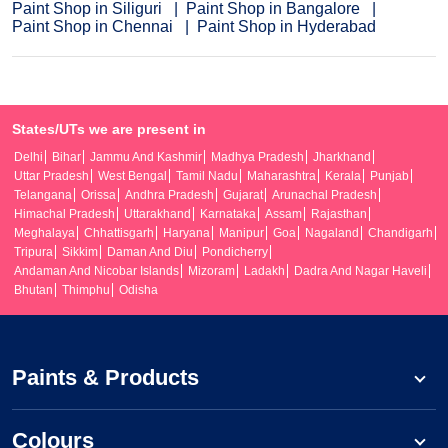
Paint Shop in Siliguri
Paint Shop in Bangalore
Paint Shop in Chennai
Paint Shop in Hyderabad
States/UTs we are present in
Delhi
Bihar
Jammu And Kashmir
Madhya Pradesh
Jharkhand
Uttar Pradesh
West Bengal
Tamil Nadu
Maharashtra
Kerala
Punjab
Telangana
Orissa
Andhra Pradesh
Gujarat
Arunachal Pradesh
Himachal Pradesh
Uttarakhand
Karnataka
Assam
Rajasthan
Meghalaya
Chhattisgarh
Haryana
Manipur
Goa
Nagaland
Chandigarh
Tripura
Sikkim
Daman And Diu
Pondicherry
Andaman And Nicobar Islands
Mizoram
Ladakh
Dadra And Nagar Haveli
Bhutan
Thimphu
Odisha
Paints & Products
Colours