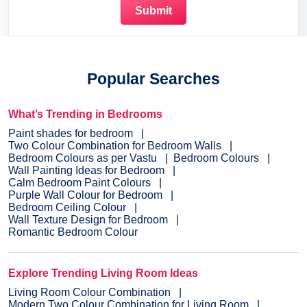
Popular Searches
What’s Trending in Bedrooms
Paint shades for bedroom
Two Colour Combination for Bedroom Walls
Bedroom Colours as per Vastu
Bedroom Colours
Wall Painting Ideas for Bedroom
Calm Bedroom Paint Colours
Purple Wall Colour for Bedroom
Bedroom Ceiling Colour
Wall Texture Design for Bedroom
Romantic Bedroom Colour
Explore Trending Living Room Ideas
Living Room Colour Combination
Modern Two Colour Combination for Living Room