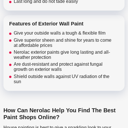
Last long and do not fade easily
Features of Exterior Wall Paint
Give your outside walls a tough & flexible film
Give superior sheen and shine for years to come
at affordable prices
Nerolac exterior paints give long lasting and all-
weather protection
Are dust-resistant and protect against fungal
growth on exterior walls
Shield outside walls against UV radiation of the
sun
How Can Nerolac Help You Find The Best
Paint Shops Online?
House painting is best to give a sparkling look to your