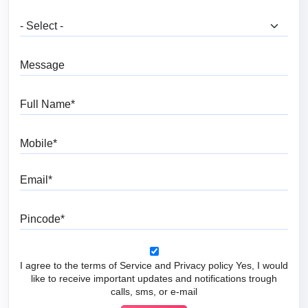
What are you looking for?
Message
Full Name
Mobile
Email
Pincode
I agree to the terms of Service and Privacy policy Yes, I would
like to receive important updates and notifications trough
calls, sms, or e-mail