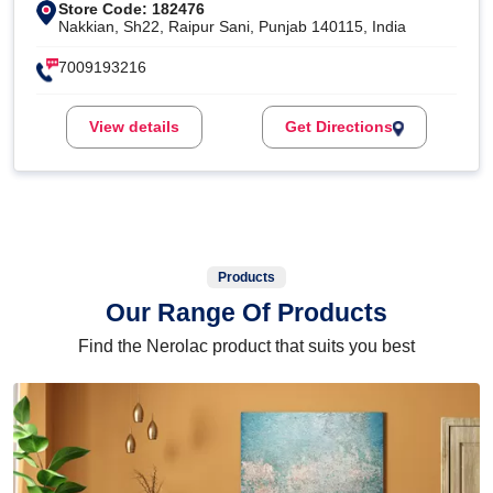
Store Code: 182476
Nakkian, Sh22, Raipur Sani, Punjab 140115, India
7009193216
View details
Get Directions
Products
Our Range Of Products
Find the Nerolac product that suits you best