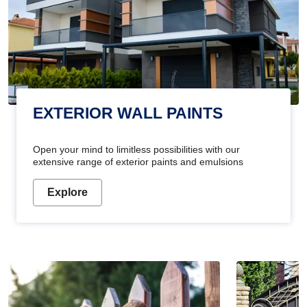
EXTERIOR WALL PAINTS
Open your mind to limitless possibilities with our
extensive range of exterior paints and emulsions
Explore