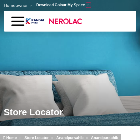
Skip to main content
Homeowner
Download Colour My Space
Store Locator
Home
Store Locator
Anandpursahib
Anandpursahib