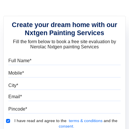
Create your dream home with our
Nxtgen Painting Services
Fill the form below to book a free site evaluation by
Nerolac Nxtgen painting Services
Full Name
Mobile
City
Email
Pincode
Terms & Conditions
I have read and agree to the
terms & conditions
and the
consent.