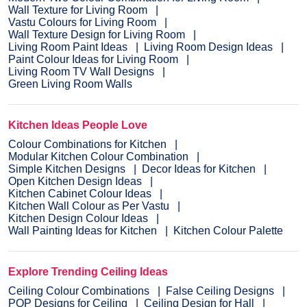
Wall Texture for Living Room
Vastu Colours for Living Room
Wall Texture Design for Living Room
Living Room Paint Ideas
Living Room Design Ideas
Paint Colour Ideas for Living Room
Living Room TV Wall Designs
Green Living Room Walls
Kitchen Ideas People Love
Colour Combinations for Kitchen
Modular Kitchen Colour Combination
Simple Kitchen Designs
Decor Ideas for Kitchen
Open Kitchen Design Ideas
Kitchen Cabinet Colour Ideas
Kitchen Wall Colour as Per Vastu
Kitchen Design Colour Ideas
Wall Painting Ideas for Kitchen
Kitchen Colour Palette
Explore Trending Ceiling Ideas
Ceiling Colour Combinations
False Ceiling Designs
POP Designs for Ceiling
Ceiling Design for Hall