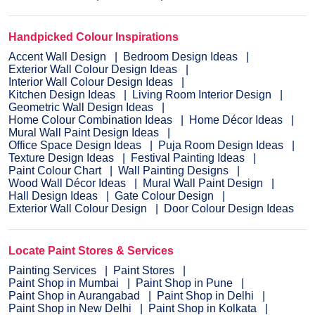
Handpicked Colour Inspirations
Accent Wall Design
Bedroom Design Ideas
Exterior Wall Colour Design Ideas
Interior Wall Colour Design Ideas
Kitchen Design Ideas
Living Room Interior Design
Geometric Wall Design Ideas
Home Colour Combination Ideas
Home Décor Ideas
Mural Wall Paint Design Ideas
Office Space Design Ideas
Puja Room Design Ideas
Texture Design Ideas
Festival Painting Ideas
Paint Colour Chart
Wall Painting Designs
Wood Wall Décor Ideas
Mural Wall Paint Design
Hall Design Ideas
Gate Colour Design
Exterior Wall Colour Design
Door Colour Design Ideas
Locate Paint Stores & Services
Painting Services
Paint Stores
Paint Shop in Mumbai
Paint Shop in Pune
Paint Shop in Aurangabad
Paint Shop in Delhi
Paint Shop in New Delhi
Paint Shop in Kolkata