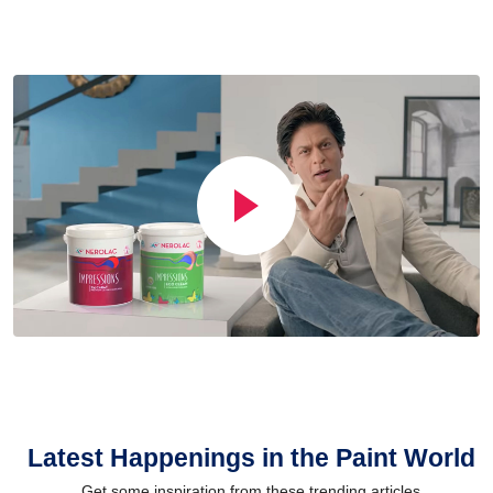
Latest Happenings in the Paint World
Get some inspiration from these trending articles