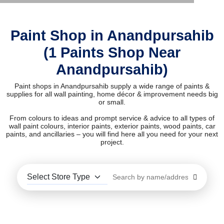
Paint Shop in Anandpursahib
(1 Paints Shop Near
Anandpursahib)
Paint shops in Anandpursahib supply a wide range of paints &
supplies for all wall painting, home décor & improvement needs big
or small.
From colours to ideas and prompt service & advice to all types of
wall paint colours, interior paints, exterior paints, wood paints, car
paints, and ancillaries – you will find here all you need for your next
project.