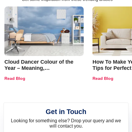
Cloud Dancer Colour of the
How To Make Ye
Year – Meaning,
Tips for Perfect
Combinations, Interior Ideas
Shades & Home
Read Blog
Read Blog
and Trends
Get in Touch
Looking for something else? Drop your query and we
will contact you.