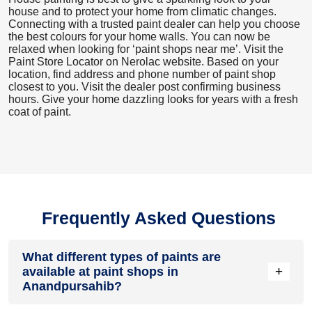
house and to protect your home from climatic changes.
Connecting with a trusted paint dealer can help you choose
the best colours for your home walls. You can now be
relaxed when looking for ‘paint shops near me’. Visit the
Paint Store Locator
on Nerolac website. Based on your
location, find address and phone number of paint shop
closest to you. Visit the dealer post confirming business
hours. Give your home dazzling looks for years with a fresh
coat of paint.
Frequently Asked Questions
What different types of paints are
+
available at paint shops in
Anandpursahib?