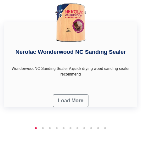
renovation needs.
Nerolac Wonderwood NC Sanding Sealer
WonderwoodNC Sanding Sealer A quick drying wood sanding sealer
recommend
Load More