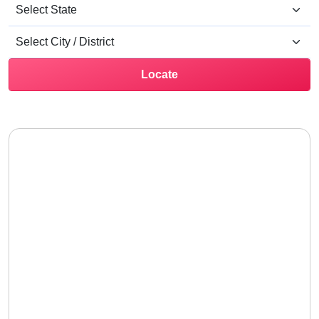
Locate