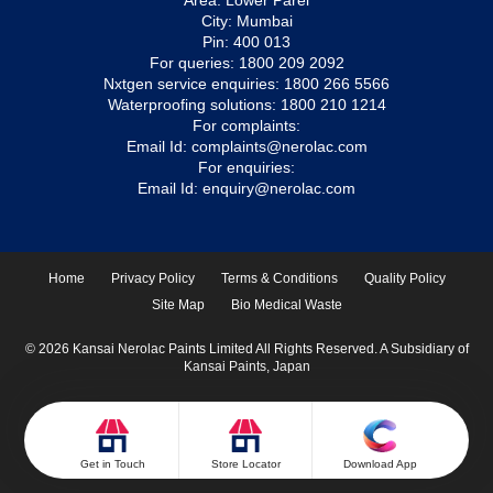
Area: Lower Parel
City: Mumbai
Pin: 400 013
For queries:
1800 209 2092
Nxtgen service enquiries:
1800 266 5566
Waterproofing solutions:
1800 210 1214
For complaints:
Email Id:
complaints@nerolac.com
For enquiries:
Email Id:
enquiry@nerolac.com
Home
Privacy Policy
Terms & Conditions
Quality Policy
Site Map
Bio Medical Waste
© 2026 Kansai Nerolac Paints Limited All Rights Reserved. A Subsidiary of
Kansai Paints, Japan
Get in Touch
Store Locator
Download App