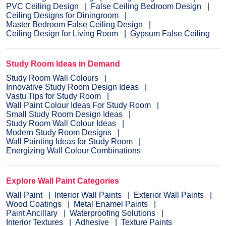
PVC Ceiling Design
False Ceiling Bedroom Design
Ceiling Designs for Diningroom
Master Bedroom False Ceiling Design
Ceiling Design for Living Room
Gypsum False Ceiling
Study Room Ideas in Demand
Study Room Wall Colours
Innovative Study Room Design Ideas
Vastu Tips for Study Room
Wall Paint Colour Ideas For Study Room
Small Study Room Design Ideas
Study Room Wall Colour Ideas
Modern Study Room Designs
Wall Painting Ideas for Study Room
Energizing Wall Colour Combinations
Explore Wall Paint Categories
Wall Paint
Interior Wall Paints
Exterior Wall Paints
Wood Coatings
Metal Enamel Paints
Paint Ancillary
Waterproofing Solutions
Interior Textures
Adhesive
Texture Paints