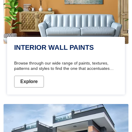
INTERIOR WALL PAINTS
Browse through our wide range of paints, textures,
patterns and styles to find the one that accentuates
your home's beauty
Explore