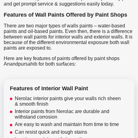
and get prompt service & suggestions easily today.
Features of Wall Paints Offered by Paint Shops
There are two major types of walls paints – water-based
paints and oil-based paints. Even then, there is a difference
between wall paints for interior walls and exterior walls. It is
because of the different environmental exposure both wall
paints are exposed to.
Here are key features of paints offered by paint shops
Anandpursahib for both surfaces:
Features of Interior Wall Paint
Nerolac interior paints give your walls rich sheen
& smooth finish
Interior paints from Nerolac are durable and
withstand corrosion
Are easy to wash and maintain from time to time
Can resist quick and tough stains