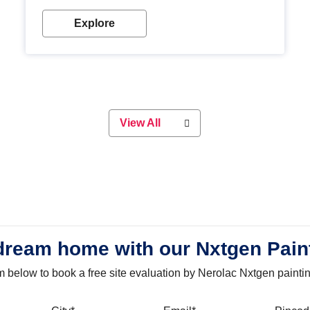
with our metallic paint colours. Strong, durable and
long-lasting metallic paint will keep your project
Explore
looking great for years to come!
View All
dream home with our Nxtgen Pain
orm below to book a free site evaluation by Nerolac Nxtgen painti
bile
City
Email