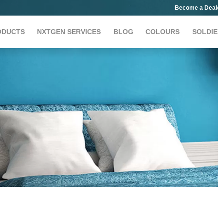
Become a Deal
ODUCTS
NXTGEN SERVICES
BLOG
COLOURS
SOLDIE