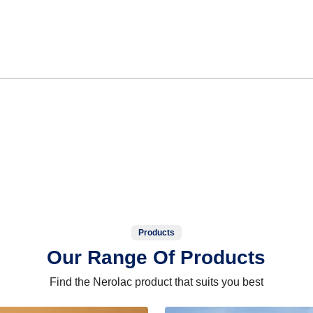
Products
Our Range Of Products
Find the Nerolac product that suits you best