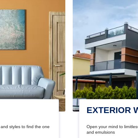
EXTERIOR 
and styles to find the one
Open your mind to limitless
and emulsions