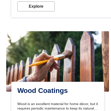
Explore
Wood Coatings
Wood is an excellent material for home décor, but it
requires periodic maintenance to keep its natural