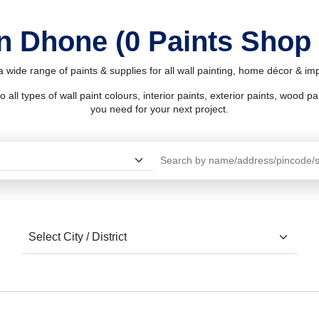
in Dhone (0 Paints Shop
 wide range of paints & supplies for all wall painting, home décor & i
l types of wall paint colours, interior paints, exterior paints, wood pain
you need for your next project.