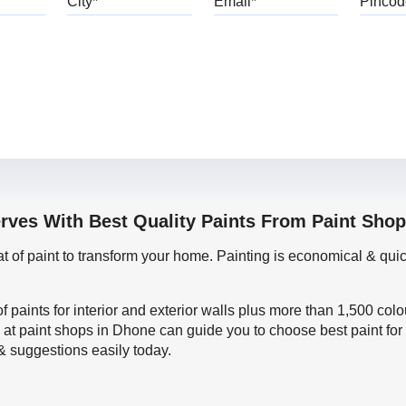
erves With Best Quality Paints From Paint Sho
oat of paint to transform your home. Painting is economical & 
f paints for interior and exterior walls plus more than 1,500 col
 at paint shops in Dhone can guide you to choose best paint for
 & suggestions easily today.