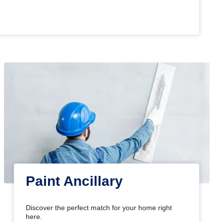
Paint Ancillary
Discover the perfect match for your home right
here.