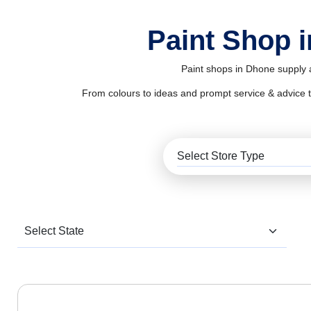
Paint Shop 
Paint shops in Dhone supply a
From colours to ideas and prompt service & advice to al