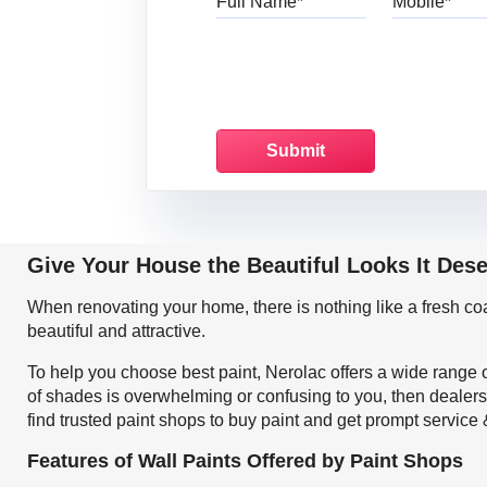
Give Your House the Beautiful Looks It Des
When renovating your home, there is nothing like a fresh c
beautiful and attractive.
To help you choose best paint, Nerolac offers a wide range o
of shades is overwhelming or confusing to you, then dealers
find trusted paint shops to buy paint and get prompt service
Features of Wall Paints Offered by Paint Shops