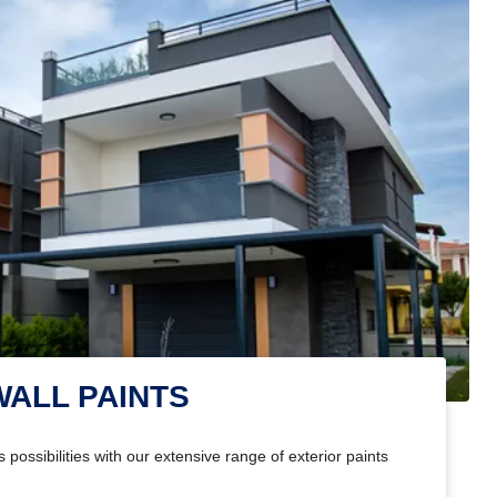
WALL PAINTS
 possibilities with our extensive range of exterior paints