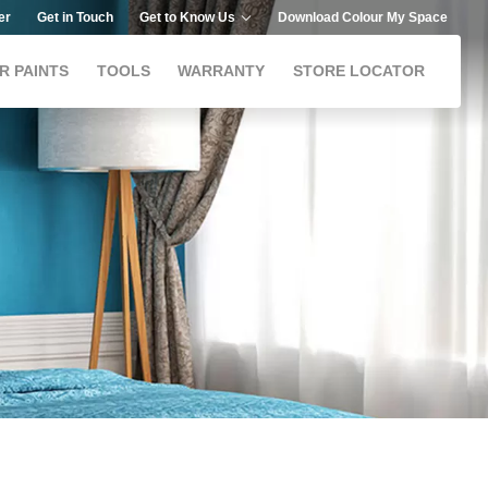
er
Get in Touch
Get to Know Us
Download Colour My Space
R PAINTS
TOOLS
WARRANTY
STORE LOCATOR