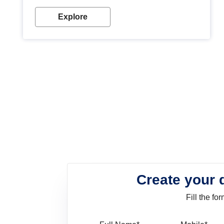
look. Wood paint is the best way to protect your
wood from stains and scratches. Whether you are
Explore
planning on painting your living room or a dining
space, there is something for everyone. Whether
you need a natural colour to accent with the wood
accents in your home or office, or if you want a
sophisticated and elegant look, Nerolac has the
perfect product for you.
Create your 
Fill the f
Full Name
Mo