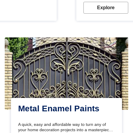
Explore
Metal Enamel Paints
A quick, easy and affordable way to turn any of
your home decoration projects into a masterpiece