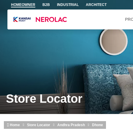
Skip to main content
HOMEOWNER
B2B
INDUSTRIAL
ARCHITECT
PR
Store Locator
Home
Store Locator
Andhra Pradesh
Dhone