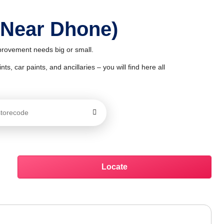
 Near Dhone)
mprovement needs big or small.
ts, car paints, and ancillaries – you will find here all
Locate