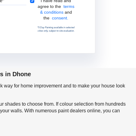
Terms & Conditions
I have read and
agree to the
terms
& conditions
and
the
consent.
*5 Day Painting available in selected
cities only, subject to site evaluation.
ps in Dhone
quick way for home improvement and to make your house look
our shades to choose from. If colour selection from hundreds
 your walls. With numerous paint dealers online, you can