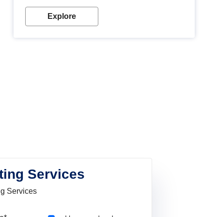
Explore
ting Services
ng Services
Pincode