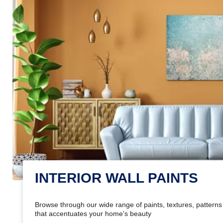
INTERIOR WALL PAINTS
Browse through our wide range of paints, textures, patterns 
that accentuates your home's beauty