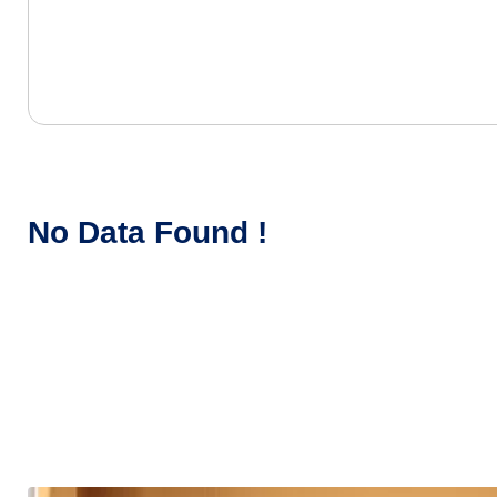
No Data Found !