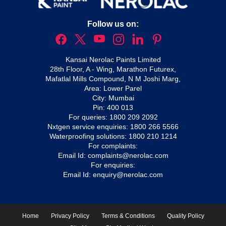
Follow us on:
Kansai Nerolac Paints Limited
28th Floor, A - Wing, Marathon Futurex,
Mafatlal Mills Compound, N M Joshi Marg,
Area: Lower Parel
City: Mumbai
Pin: 400 013
For queries:
1800 209 2092
Nxtgen service enquiries:
1800 266 5566
Waterproofing solutions:
1800 210 1214
For complaints:
Email Id:
complaints@nerolac.com
For enquiries:
Email Id:
enquiry@nerolac.com
Home
Privacy Policy
Terms & Conditions
Quality Policy