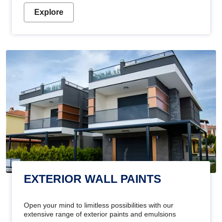
Explore
EXTERIOR WALL PAINTS
Open your mind to limitless possibilities with our
extensive range of exterior paints and emulsions