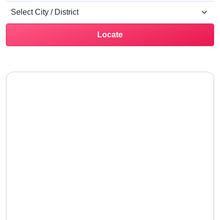
Locate