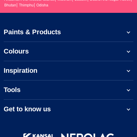
Bhutan
Thimphu
Odisha
Paints & Products
Colours
Inspiration
Tools
Get to know us