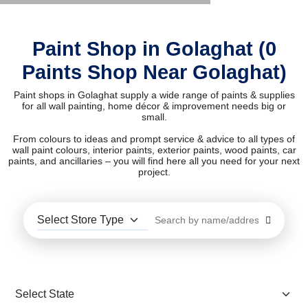
Paint Shop in Golaghat (0
Paints Shop Near Golaghat)
Paint shops in Golaghat supply a wide range of paints & supplies
for all wall painting, home décor & improvement needs big or
small.
From colours to ideas and prompt service & advice to all types of
wall paint colours, interior paints, exterior paints, wood paints, car
paints, and ancillaries – you will find here all you need for your next
project.