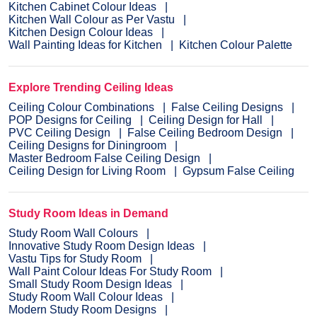
Kitchen Cabinet Colour Ideas
Kitchen Wall Colour as Per Vastu
Kitchen Design Colour Ideas
Wall Painting Ideas for Kitchen
Kitchen Colour Palette
Explore Trending Ceiling Ideas
Ceiling Colour Combinations
False Ceiling Designs
POP Designs for Ceiling
Ceiling Design for Hall
PVC Ceiling Design
False Ceiling Bedroom Design
Ceiling Designs for Diningroom
Master Bedroom False Ceiling Design
Ceiling Design for Living Room
Gypsum False Ceiling
Study Room Ideas in Demand
Study Room Wall Colours
Innovative Study Room Design Ideas
Vastu Tips for Study Room
Wall Paint Colour Ideas For Study Room
Small Study Room Design Ideas
Study Room Wall Colour Ideas
Modern Study Room Designs