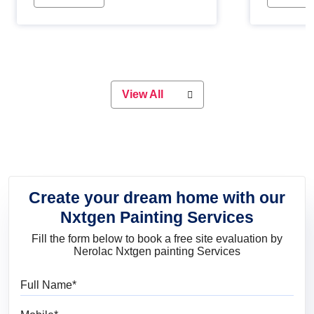
Whether you are planning on
paint will 
painting your living room or a dining
great for 
space, there is something for
everyone. Whether you need a
natural colour to accent with the
wood accents in your home or office,
or if you want a sophisticated and
View All
elegant look, Nerolac has the perfect
product for you.
Create your dream home with our
Nxtgen Painting Services
Fill the form below to book a free site evaluation by
Nerolac Nxtgen painting Services
Full Name
Mobile