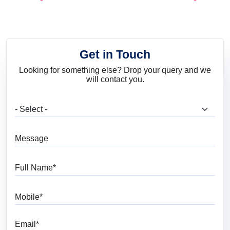
and Trends
Get in Touch
Looking for something else? Drop your query and we
will contact you.
What are you looking for?
Message
Full Name
Mobile
Email