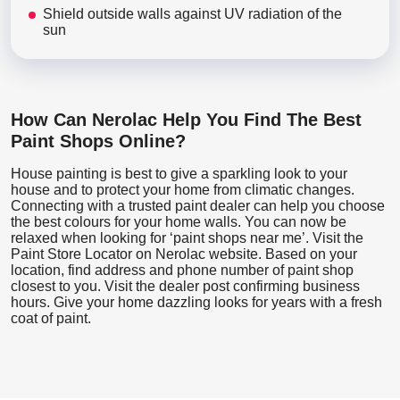
Shield outside walls against UV radiation of the
sun
How Can Nerolac Help You Find The Best
Paint Shops Online?
House painting is best to give a sparkling look to your
house and to protect your home from climatic changes.
Connecting with a trusted paint dealer can help you choose
the best colours for your home walls. You can now be
relaxed when looking for ‘paint shops near me’. Visit the
Paint Store Locator
on Nerolac website. Based on your
location, find address and phone number of paint shop
closest to you. Visit the dealer post confirming business
hours. Give your home dazzling looks for years with a fresh
coat of paint.