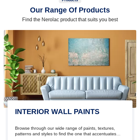
Products
Our Range Of Products
Find the Nerolac product that suits you best
INTERIOR WALL PAINTS
Browse through our wide range of paints, textures,
patterns and styles to find the one that accentuates
your home's beauty