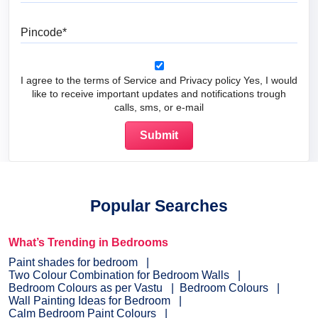
Pincode
I agree to the terms of Service and Privacy policy Yes, I would
like to receive important updates and notifications trough
calls, sms, or e-mail
Popular Searches
What’s Trending in Bedrooms
Paint shades for bedroom
Two Colour Combination for Bedroom Walls
Bedroom Colours as per Vastu
Bedroom Colours
Wall Painting Ideas for Bedroom
Calm Bedroom Paint Colours