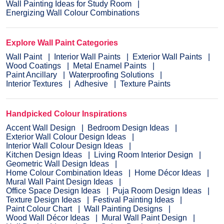
Wall Painting Ideas for Study Room
Energizing Wall Colour Combinations
Explore Wall Paint Categories
Wall Paint
Interior Wall Paints
Exterior Wall Paints
Wood Coatings
Metal Enamel Paints
Paint Ancillary
Waterproofing Solutions
Interior Textures
Adhesive
Texture Paints
Handpicked Colour Inspirations
Accent Wall Design
Bedroom Design Ideas
Exterior Wall Colour Design Ideas
Interior Wall Colour Design Ideas
Kitchen Design Ideas
Living Room Interior Design
Geometric Wall Design Ideas
Home Colour Combination Ideas
Home Décor Ideas
Mural Wall Paint Design Ideas
Office Space Design Ideas
Puja Room Design Ideas
Texture Design Ideas
Festival Painting Ideas
Paint Colour Chart
Wall Painting Designs
Wood Wall Décor Ideas
Mural Wall Paint Design