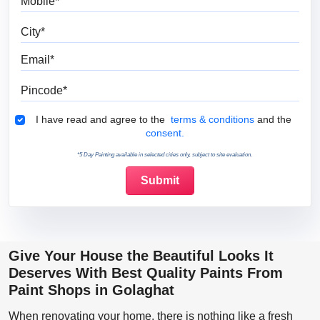
City
Email
Pincode
Terms & Conditions
I have read and agree to the
terms & conditions
and the
consent.
*5 Day Painting available in selected cities only, subject to site evaluation.
Give Your House the Beautiful Looks It
Deserves With Best Quality Paints From
Paint Shops in Golaghat
When renovating your home, there is nothing like a fresh