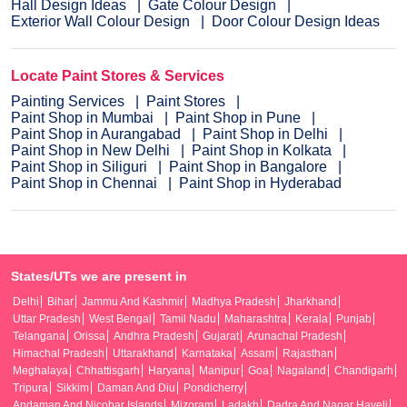
Hall Design Ideas
Gate Colour Design
Exterior Wall Colour Design
Door Colour Design Ideas
Locate Paint Stores & Services
Painting Services
Paint Stores
Paint Shop in Mumbai
Paint Shop in Pune
Paint Shop in Aurangabad
Paint Shop in Delhi
Paint Shop in New Delhi
Paint Shop in Kolkata
Paint Shop in Siliguri
Paint Shop in Bangalore
Paint Shop in Chennai
Paint Shop in Hyderabad
States/UTs we are present in
Delhi
Bihar
Jammu And Kashmir
Madhya Pradesh
Jharkhand
Uttar Pradesh
West Bengal
Tamil Nadu
Maharashtra
Kerala
Punjab
Telangana
Orissa
Andhra Pradesh
Gujarat
Arunachal Pradesh
Himachal Pradesh
Uttarakhand
Karnataka
Assam
Rajasthan
Meghalaya
Chhattisgarh
Haryana
Manipur
Goa
Nagaland
Chandigarh
Tripura
Sikkim
Daman And Diu
Pondicherry
Andaman And Nicobar Islands
Mizoram
Ladakh
Dadra And Nagar Haveli