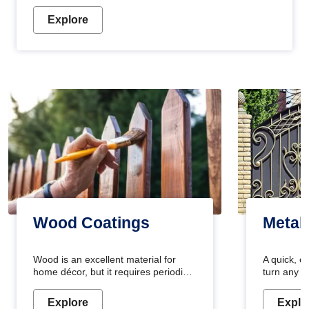
Explore
Wood Coatings
Metal
Wood is an excellent material for
A quick, e
home décor, but it requires periodic
turn any o
maintenance to keep its natural look.
projects i
Wood paint is the best way to protect
metallic pa
Explore
Explo
your wood from stains and scratches.
durable an