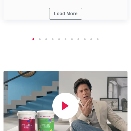
Load More