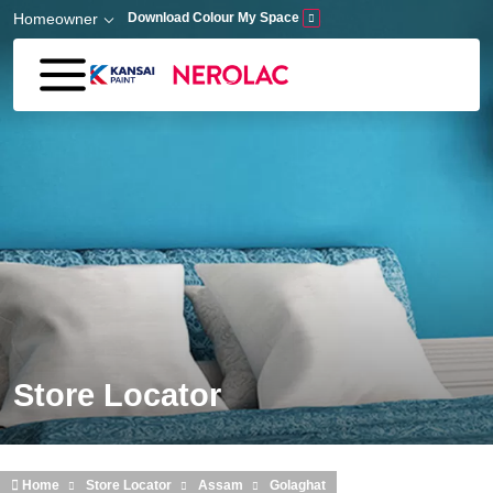
Skip to main content
Homeowner
Download Colour My Space
Store Locator
Home
Store Locator
Assam
Golaghat