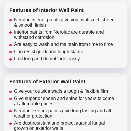
Features of Interior Wall Paint
Nerolac interior paints give your walls rich sheen
& smooth finish
Interior paints from Nerolac are durable and
withstand corrosion
Are easy to wash and maintain from time to time
Can resist quick and tough stains
Last long and do not fade easily
Features of Exterior Wall Paint
Give your outside walls a tough & flexible film
Give superior sheen and shine for years to come
at affordable prices
Nerolac exterior paints give long lasting and all-
weather protection
Are dust-resistant and protect against fungal
growth on exterior walls