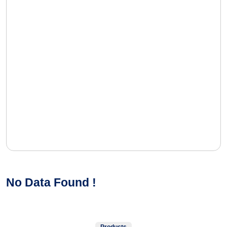
No Data Found !