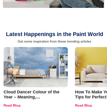
Latest Happenings in the Paint World
Get some inspiration from these trending articles
Cloud Dancer Colour of the
How To Make Ye
Year – Meaning,
Tips for Perfect
Combinations, Interior Ideas
Shades & Home
Read Blog
Read Blog