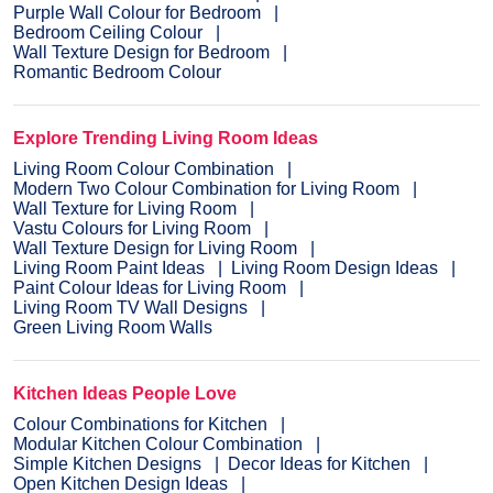
Purple Wall Colour for Bedroom
Bedroom Ceiling Colour
Wall Texture Design for Bedroom
Romantic Bedroom Colour
Explore Trending Living Room Ideas
Living Room Colour Combination
Modern Two Colour Combination for Living Room
Wall Texture for Living Room
Vastu Colours for Living Room
Wall Texture Design for Living Room
Living Room Paint Ideas
Living Room Design Ideas
Paint Colour Ideas for Living Room
Living Room TV Wall Designs
Green Living Room Walls
Kitchen Ideas People Love
Colour Combinations for Kitchen
Modular Kitchen Colour Combination
Simple Kitchen Designs
Decor Ideas for Kitchen
Open Kitchen Design Ideas