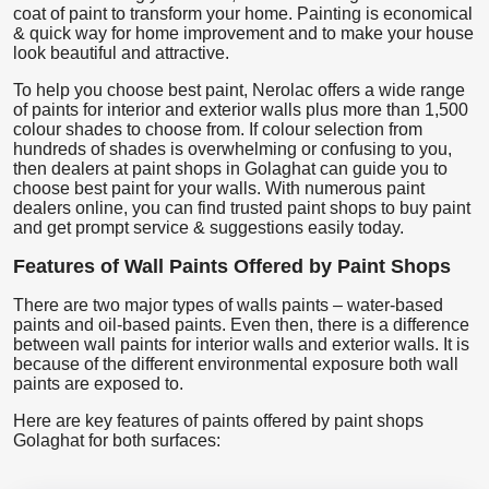
coat of paint to transform your home. Painting is economical
& quick way for home improvement and to make your house
look beautiful and attractive.
To help you choose best paint, Nerolac offers a wide range
of paints for interior and exterior walls plus more than 1,500
colour shades to choose from. If colour selection from
hundreds of shades is overwhelming or confusing to you,
then dealers at paint shops in Golaghat can guide you to
choose best paint for your walls. With numerous paint
dealers online, you can find trusted paint shops to buy paint
and get prompt service & suggestions easily today.
Features of Wall Paints Offered by Paint Shops
There are two major types of walls paints – water-based
paints and oil-based paints. Even then, there is a difference
between wall paints for interior walls and exterior walls. It is
because of the different environmental exposure both wall
paints are exposed to.
Here are key features of paints offered by paint shops
Golaghat for both surfaces: