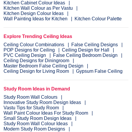
Kitchen Cabinet Colour Ideas
Kitchen Wall Colour as Per Vastu
Kitchen Design Colour Ideas
Wall Painting Ideas for Kitchen
Kitchen Colour Palette
Explore Trending Ceiling Ideas
Ceiling Colour Combinations
False Ceiling Designs
POP Designs for Ceiling
Ceiling Design for Hall
PVC Ceiling Design
False Ceiling Bedroom Design
Ceiling Designs for Diningroom
Master Bedroom False Ceiling Design
Ceiling Design for Living Room
Gypsum False Ceiling
Study Room Ideas in Demand
Study Room Wall Colours
Innovative Study Room Design Ideas
Vastu Tips for Study Room
Wall Paint Colour Ideas For Study Room
Small Study Room Design Ideas
Study Room Wall Colour Ideas
Modern Study Room Designs