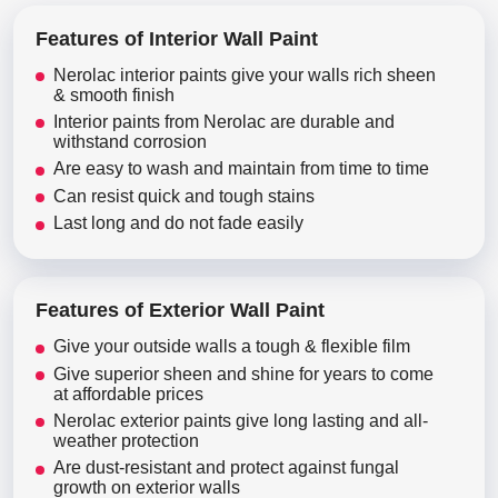
Features of Interior Wall Paint
Nerolac interior paints give your walls rich sheen
& smooth finish
Interior paints from Nerolac are durable and
withstand corrosion
Are easy to wash and maintain from time to time
Can resist quick and tough stains
Last long and do not fade easily
Features of Exterior Wall Paint
Give your outside walls a tough & flexible film
Give superior sheen and shine for years to come
at affordable prices
Nerolac exterior paints give long lasting and all-
weather protection
Are dust-resistant and protect against fungal
growth on exterior walls