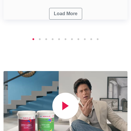
Load More