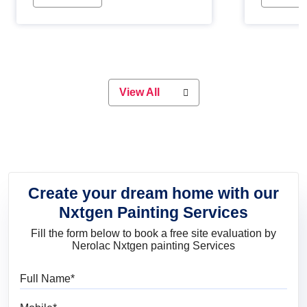
Whether you are planning on
paint will 
painting your living room or a dining
great for 
space, there is something for
everyone. Whether you need a
natural colour to accent with the
wood accents in your home or office,
or if you want a sophisticated and
View All
elegant look, Nerolac has the perfect
product for you.
Create your dream home with our
Nxtgen Painting Services
Fill the form below to book a free site evaluation by
Nerolac Nxtgen painting Services
Full Name
Mobile