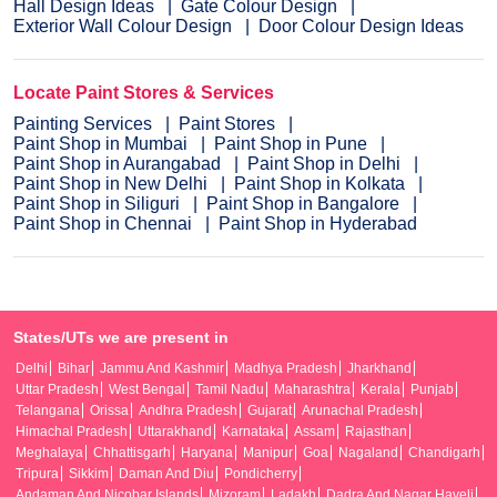
Hall Design Ideas
Gate Colour Design
Exterior Wall Colour Design
Door Colour Design Ideas
Locate Paint Stores & Services
Painting Services
Paint Stores
Paint Shop in Mumbai
Paint Shop in Pune
Paint Shop in Aurangabad
Paint Shop in Delhi
Paint Shop in New Delhi
Paint Shop in Kolkata
Paint Shop in Siliguri
Paint Shop in Bangalore
Paint Shop in Chennai
Paint Shop in Hyderabad
States/UTs we are present in
Delhi
Bihar
Jammu And Kashmir
Madhya Pradesh
Jharkhand
Uttar Pradesh
West Bengal
Tamil Nadu
Maharashtra
Kerala
Punjab
Telangana
Orissa
Andhra Pradesh
Gujarat
Arunachal Pradesh
Himachal Pradesh
Uttarakhand
Karnataka
Assam
Rajasthan
Meghalaya
Chhattisgarh
Haryana
Manipur
Goa
Nagaland
Chandigarh
Tripura
Sikkim
Daman And Diu
Pondicherry
Andaman And Nicobar Islands
Mizoram
Ladakh
Dadra And Nagar Haveli