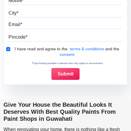
City
Email
Pincode
Terms & Conditions
I have read and agree to the
terms & conditions
and the
consent.
*5 Day Painting available in selected cities only, subject to site evaluation.
Give Your House the Beautiful Looks It
Deserves With Best Quality Paints From
Paint Shops in Guwahati
When renovating your home, there is nothing like a fresh