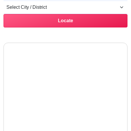
Locate