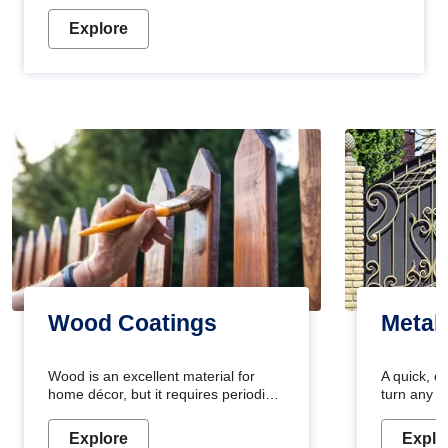
Explore
Wood Coatings
Metal
Wood is an excellent material for
A quick, e
home décor, but it requires periodic
turn any o
maintenance to keep its natural look.
projects i
Wood paint is the best way to protect
metallic pa
Explore
Explo
your wood from stains and scratches.
durable an