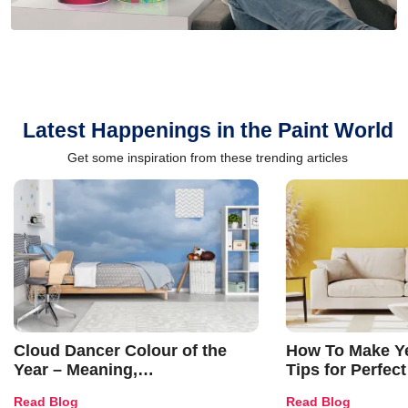
Latest Happenings in the Paint World
Get some inspiration from these trending articles
Cloud Dancer Colour of the
How To Make Ye
Year – Meaning,
Tips for Perfect
Combinations, Interior Ideas
Shades & Home
Read Blog
Read Blog