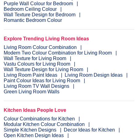
Purple Wall Colour for Bedroom
Bedroom Ceiling Colour
Wall Texture Design for Bedroom
Romantic Bedroom Colour
Explore Trending Living Room Ideas
Living Room Colour Combination
Modern Two Colour Combination for Living Room
Wall Texture for Living Room
Vastu Colours for Living Room
Wall Texture Design for Living Room
Living Room Paint Ideas
Living Room Design Ideas
Paint Colour Ideas for Living Room
Living Room TV Wall Designs
Green Living Room Walls
Kitchen Ideas People Love
Colour Combinations for Kitchen
Modular Kitchen Colour Combination
Simple Kitchen Designs
Decor Ideas for Kitchen
Open Kitchen Design Ideas