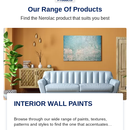
Products
Our Range Of Products
Find the Nerolac product that suits you best
INTERIOR WALL PAINTS
Browse through our wide range of paints, textures,
patterns and styles to find the one that accentuates
your home's beauty