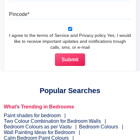
Pincode
I agree to the terms of Service and Privacy policy Yes, I would
like to receive important updates and notifications trough
calls, sms, or e-mail
Popular Searches
What’s Trending in Bedrooms
Paint shades for bedroom
Two Colour Combination for Bedroom Walls
Bedroom Colours as per Vastu
Bedroom Colours
Wall Painting Ideas for Bedroom
Calm Bedroom Paint Colours