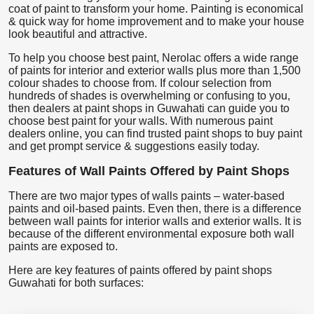
coat of paint to transform your home. Painting is economical
& quick way for home improvement and to make your house
look beautiful and attractive.
To help you choose best paint, Nerolac offers a wide range
of paints for interior and exterior walls plus more than 1,500
colour shades to choose from. If colour selection from
hundreds of shades is overwhelming or confusing to you,
then dealers at paint shops in Guwahati can guide you to
choose best paint for your walls. With numerous paint
dealers online, you can find trusted paint shops to buy paint
and get prompt service & suggestions easily today.
Features of Wall Paints Offered by Paint Shops
There are two major types of walls paints – water-based
paints and oil-based paints. Even then, there is a difference
between wall paints for interior walls and exterior walls. It is
because of the different environmental exposure both wall
paints are exposed to.
Here are key features of paints offered by paint shops
Guwahati for both surfaces: