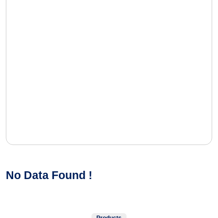
No Data Found !