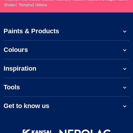
Bhutan
Thimphu
Odisha
Paints & Products
Colours
Inspiration
Tools
Get to know us