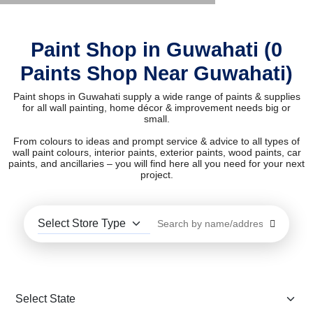
Paint Shop in Guwahati (0
Paints Shop Near Guwahati)
Paint shops in Guwahati supply a wide range of paints & supplies
for all wall painting, home décor & improvement needs big or
small.
From colours to ideas and prompt service & advice to all types of
wall paint colours, interior paints, exterior paints, wood paints, car
paints, and ancillaries – you will find here all you need for your next
project.