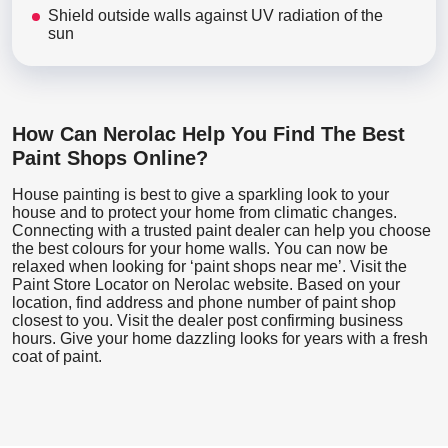
Shield outside walls against UV radiation of the
sun
How Can Nerolac Help You Find The Best
Paint Shops Online?
House painting is best to give a sparkling look to your
house and to protect your home from climatic changes.
Connecting with a trusted paint dealer can help you choose
the best colours for your home walls. You can now be
relaxed when looking for ‘paint shops near me’. Visit the
Paint Store Locator
on Nerolac website. Based on your
location, find address and phone number of paint shop
closest to you. Visit the dealer post confirming business
hours. Give your home dazzling looks for years with a fresh
coat of paint.