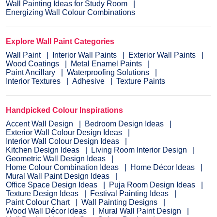
Wall Painting Ideas for Study Room
Energizing Wall Colour Combinations
Explore Wall Paint Categories
Wall Paint
Interior Wall Paints
Exterior Wall Paints
Wood Coatings
Metal Enamel Paints
Paint Ancillary
Waterproofing Solutions
Interior Textures
Adhesive
Texture Paints
Handpicked Colour Inspirations
Accent Wall Design
Bedroom Design Ideas
Exterior Wall Colour Design Ideas
Interior Wall Colour Design Ideas
Kitchen Design Ideas
Living Room Interior Design
Geometric Wall Design Ideas
Home Colour Combination Ideas
Home Décor Ideas
Mural Wall Paint Design Ideas
Office Space Design Ideas
Puja Room Design Ideas
Texture Design Ideas
Festival Painting Ideas
Paint Colour Chart
Wall Painting Designs
Wood Wall Décor Ideas
Mural Wall Paint Design