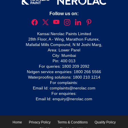
Follow us on:
Kansai Nerolac Paints Limited
28th Floor, A - Wing, Marathon Futurex,
Mafatlal Mills Compound, N M Joshi Marg,
Area: Lower Parel
City: Mumbai
Pin: 400 013
For queries:
1800 209 2092
Nxtgen service enquiries:
1800 266 5566
Waterproofing solutions:
1800 210 1214
For complaints:
Email Id:
complaints@nerolac.com
For enquiries:
Email Id:
enquiry@nerolac.com
Home
Privacy Policy
Terms & Conditions
Quality Policy