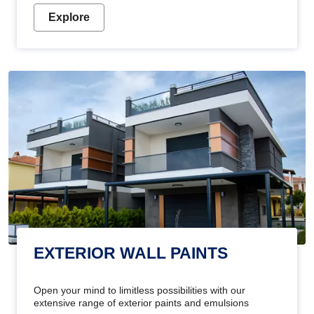
Explore
EXTERIOR WALL PAINTS
Open your mind to limitless possibilities with our
extensive range of exterior paints and emulsions