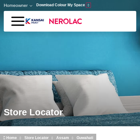
Skip to main content
Homeowner
Download Colour My Space
Store Locator
Home
Store Locator
Assam
Guwahati