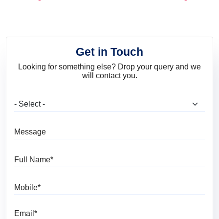
and Trends
Get in Touch
Looking for something else? Drop your query and we
will contact you.
What are you looking for?
Message
Full Name
Mobile
Email