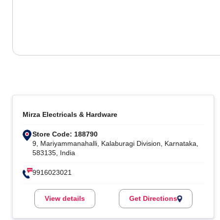
Mirza Electricals & Hardware
Store Code: 188790
9, Mariyammanahalli, Kalaburagi Division, Karnataka,
583135, India
9916023021
View details
Get Directions