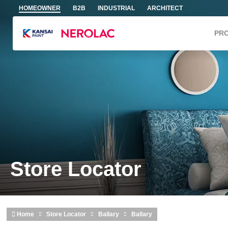
Skip to main content
HOMEOWNER
B2B
INDUSTRIAL
ARCHITECT
PR
Store Locator
Home
Store Locator
Ballary
Ballary