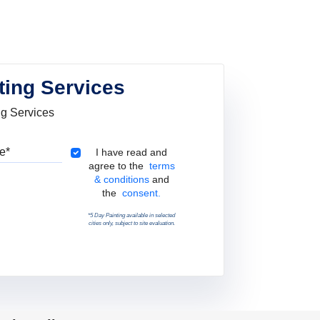
ting Services
ng Services
Pincode
Terms & Conditions
I have read and
agree to the
terms
& conditions
and
the
consent.
*5 Day Painting available in selected
cities only, subject to site evaluation.