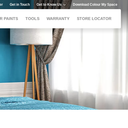
er
Get in Touch
Get to Know Us
Download Colour My Space
R PAINTS
TOOLS
WARRANTY
STORE LOCATOR