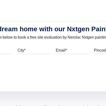
dream home with our Nxtgen Pain
orm below to book a free site evaluation by Nerolac Nxtgen painti
bile
City
Email