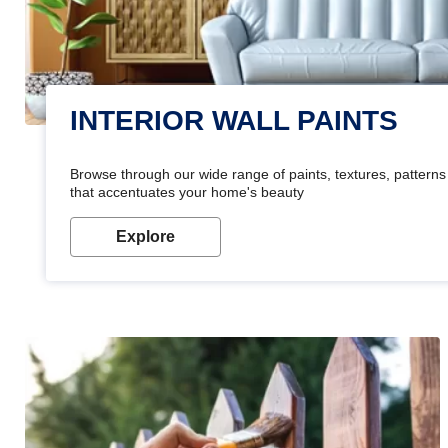
INTERIOR WALL PAINTS
Browse through our wide range of paints, textures, patterns 
that accentuates your home's beauty
Explore