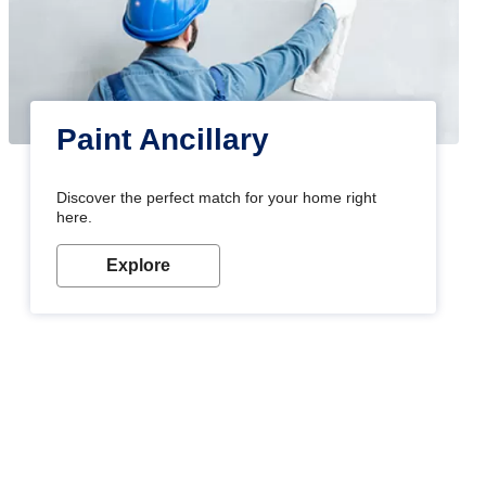
Paint Ancillary
Discover the perfect match for your home right
here.
Explore