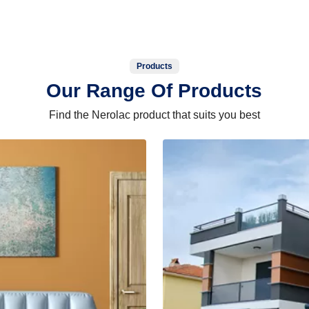
Products
Our Range Of Products
Find the Nerolac product that suits you best