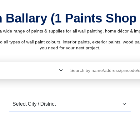
 Ballary (1 Paints Shop
 a wide range of paints & supplies for all wall painting, home décor & i
l types of wall paint colours, interior paints, exterior paints, wood pain
you need for your next project.