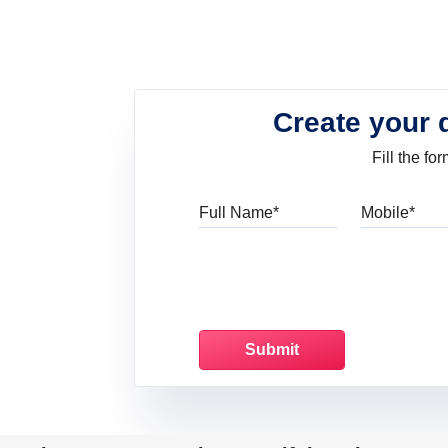
Create your 
Fill the f
Full Name
Mo