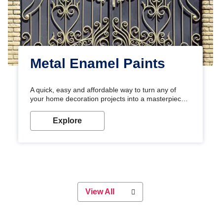
Metal Enamel Paints
A quick, easy and affordable way to turn any of
your home decoration projects into a masterpiece
with our metallic paint colours. Strong, durable and
long-lasting metallic paint will keep your project
Explore
looking great for years to come!
View All