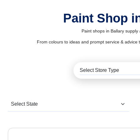
Paint Shop in
Paint shops in Ballary supply
From colours to ideas and prompt service & advice to al