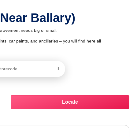
 Near Ballary)
mprovement needs big or small.
ts, car paints, and ancillaries – you will find here all
Locate