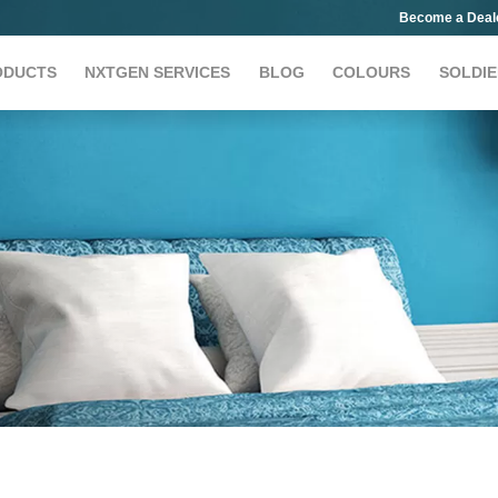
Become a Deal
ODUCTS
NXTGEN SERVICES
BLOG
COLOURS
SOLDIE