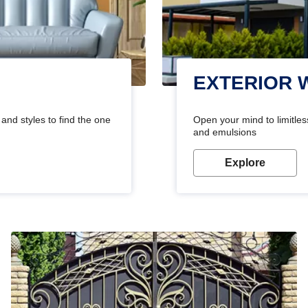
EXTERIOR 
and styles to find the one
Open your mind to limitless
and emulsions
Explore