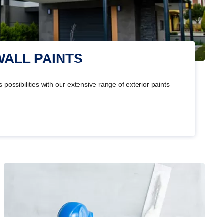
WALL PAINTS
 possibilities with our extensive range of exterior paints