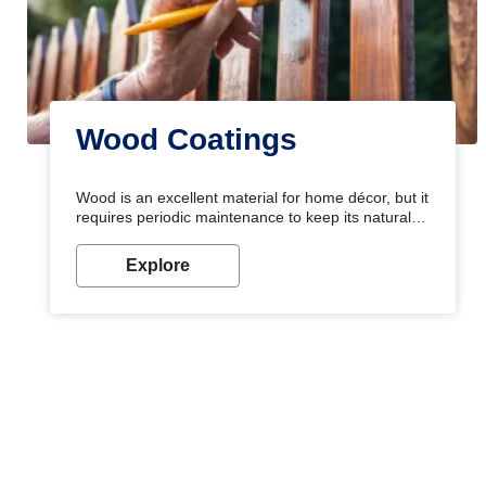
Wood Coatings
Wood is an excellent material for home décor, but it
requires periodic maintenance to keep its natural
look. Wood paint is the best way to protect your
wood from stains and scratches. Whether you are
Explore
planning on painting your living room or a dining
space, there is something for everyone. Whether
you need a natural colour to accent with the wood
accents in your home or office, or if you want a
sophisticated and elegant look, Nerolac has the
perfect product for you.