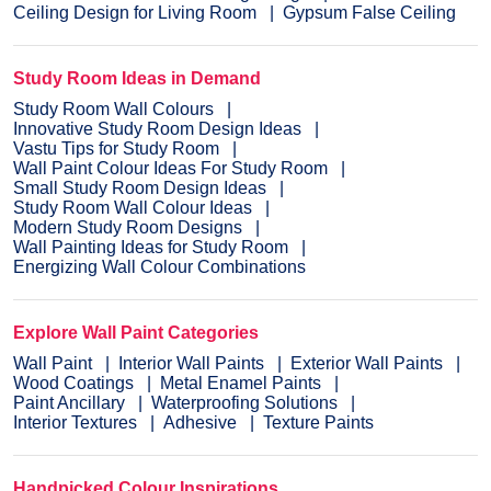
Ceiling Design for Living Room
Gypsum False Ceiling
Study Room Ideas in Demand
Study Room Wall Colours
Innovative Study Room Design Ideas
Vastu Tips for Study Room
Wall Paint Colour Ideas For Study Room
Small Study Room Design Ideas
Study Room Wall Colour Ideas
Modern Study Room Designs
Wall Painting Ideas for Study Room
Energizing Wall Colour Combinations
Explore Wall Paint Categories
Wall Paint
Interior Wall Paints
Exterior Wall Paints
Wood Coatings
Metal Enamel Paints
Paint Ancillary
Waterproofing Solutions
Interior Textures
Adhesive
Texture Paints
Handpicked Colour Inspirations