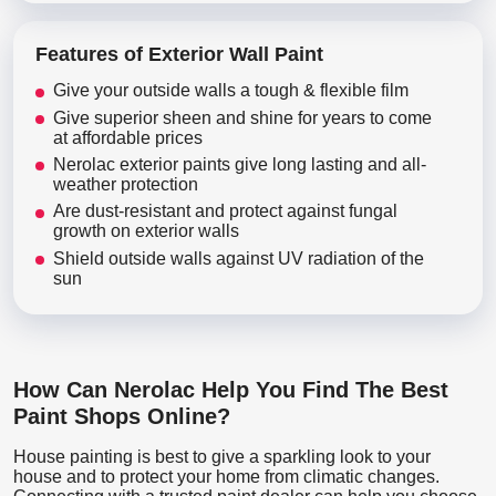
Features of Exterior Wall Paint
Give your outside walls a tough & flexible film
Give superior sheen and shine for years to come
at affordable prices
Nerolac exterior paints give long lasting and all-
weather protection
Are dust-resistant and protect against fungal
growth on exterior walls
Shield outside walls against UV radiation of the
sun
How Can Nerolac Help You Find The Best
Paint Shops Online?
House painting is best to give a sparkling look to your
house and to protect your home from climatic changes.