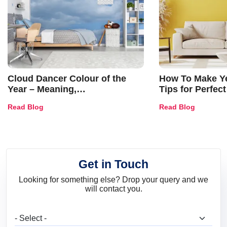
Cloud Dancer Colour of the
How To Make Ye
Year – Meaning,
Tips for Perfect
Combinations, Interior Ideas
Shades & Home
Read Blog
Read Blog
and Trends
Get in Touch
Looking for something else? Drop your query and we
will contact you.
What are you looking for?