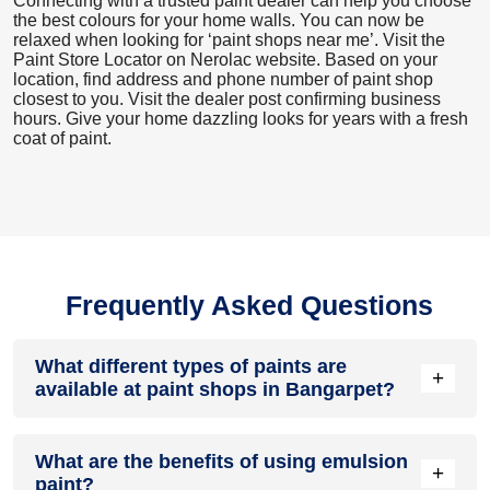
Connecting with a trusted paint dealer can help you choose
the best colours for your home walls. You can now be
relaxed when looking for ‘paint shops near me’. Visit the
Paint Store Locator
on Nerolac website. Based on your
location, find address and phone number of paint shop
closest to you. Visit the dealer post confirming business
hours. Give your home dazzling looks for years with a fresh
coat of paint.
Frequently Asked Questions
What different types of paints are
+
available at paint shops in Bangarpet?
All common types of oil and water-based house paints like
What are the benefits of using emulsion
enamel paint, acrylic paint, emulsion paint and distemper
+
paint?
paints are offered by paint shops in Bangarpet.