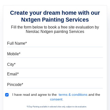
Create your dream home with our
Nxtgen Painting Services
Fill the form below to book a free site evaluation by
Nerolac Nxtgen painting Services
Full Name
Mobile
City
Email
Pincode
Terms & Conditions
I have read and agree to the
terms & conditions
and the
consent.
*5 Day Painting available in selected cities only, subject to site evaluation.