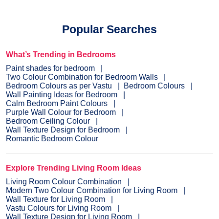
Popular Searches
What’s Trending in Bedrooms
Paint shades for bedroom
Two Colour Combination for Bedroom Walls
Bedroom Colours as per Vastu
Bedroom Colours
Wall Painting Ideas for Bedroom
Calm Bedroom Paint Colours
Purple Wall Colour for Bedroom
Bedroom Ceiling Colour
Wall Texture Design for Bedroom
Romantic Bedroom Colour
Explore Trending Living Room Ideas
Living Room Colour Combination
Modern Two Colour Combination for Living Room
Wall Texture for Living Room
Vastu Colours for Living Room
Wall Texture Design for Living Room