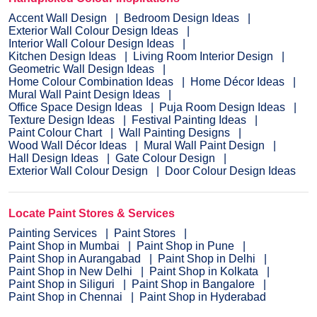
Accent Wall Design
Bedroom Design Ideas
Exterior Wall Colour Design Ideas
Interior Wall Colour Design Ideas
Kitchen Design Ideas
Living Room Interior Design
Geometric Wall Design Ideas
Home Colour Combination Ideas
Home Décor Ideas
Mural Wall Paint Design Ideas
Office Space Design Ideas
Puja Room Design Ideas
Texture Design Ideas
Festival Painting Ideas
Paint Colour Chart
Wall Painting Designs
Wood Wall Décor Ideas
Mural Wall Paint Design
Hall Design Ideas
Gate Colour Design
Exterior Wall Colour Design
Door Colour Design Ideas
Locate Paint Stores & Services
Painting Services
Paint Stores
Paint Shop in Mumbai
Paint Shop in Pune
Paint Shop in Aurangabad
Paint Shop in Delhi
Paint Shop in New Delhi
Paint Shop in Kolkata
Paint Shop in Siliguri
Paint Shop in Bangalore
Paint Shop in Chennai
Paint Shop in Hyderabad