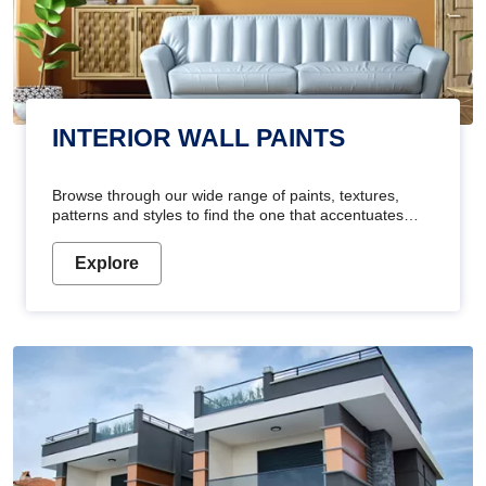
INTERIOR WALL PAINTS
Browse through our wide range of paints, textures,
patterns and styles to find the one that accentuates
your home's beauty
Explore