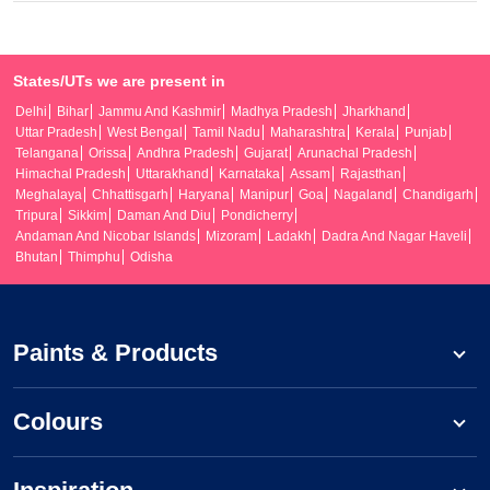
States/UTs we are present in
Delhi
Bihar
Jammu And Kashmir
Madhya Pradesh
Jharkhand
Uttar Pradesh
West Bengal
Tamil Nadu
Maharashtra
Kerala
Punjab
Telangana
Orissa
Andhra Pradesh
Gujarat
Arunachal Pradesh
Himachal Pradesh
Uttarakhand
Karnataka
Assam
Rajasthan
Meghalaya
Chhattisgarh
Haryana
Manipur
Goa
Nagaland
Chandigarh
Tripura
Sikkim
Daman And Diu
Pondicherry
Andaman And Nicobar Islands
Mizoram
Ladakh
Dadra And Nagar Haveli
Bhutan
Thimphu
Odisha
Paints & Products
Colours