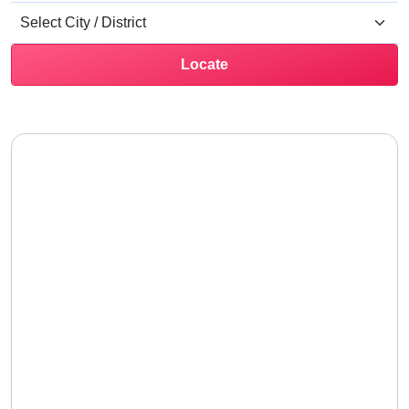
Locate