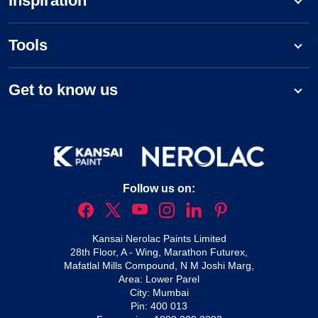
Inspiration
Tools
Get to know us
Follow us on:
Kansai Nerolac Paints Limited
28th Floor, A - Wing, Marathon Futurex,
Mafatlal Mills Compound, N M Joshi Marg,
Area: Lower Parel
City: Mumbai
Pin: 400 013