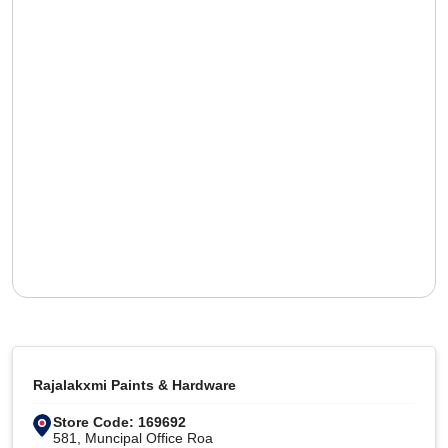
Rajalakxmi Paints & Hardware
Store Code: 169692
581, Muncipal Office Roa