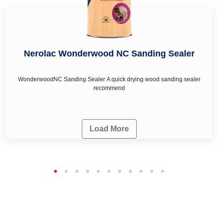
Nerolac Wonderwood NC Sanding Sealer
WonderwoodNC Sanding Sealer A quick drying wood sanding sealer
recommend
Load More