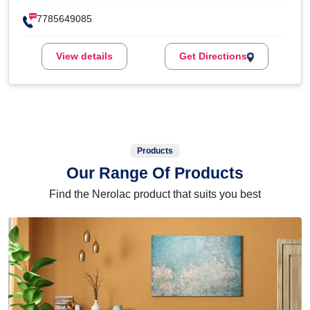
7785649085
View details
Get Directions
Products
Our Range Of Products
Find the Nerolac product that suits you best