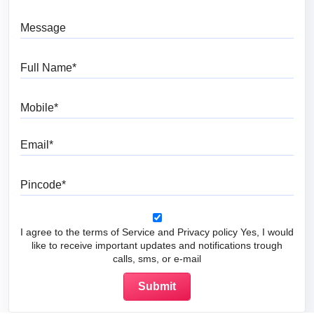
Message
Full Name
Mobile
Email
Pincode
I agree to the terms of Service and Privacy policy Yes, I would
like to receive important updates and notifications trough
calls, sms, or e-mail