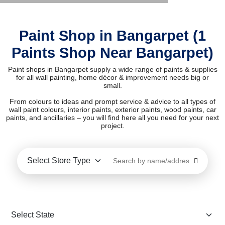
Paint Shop in Bangarpet (1
Paints Shop Near Bangarpet)
Paint shops in Bangarpet supply a wide range of paints & supplies
for all wall painting, home décor & improvement needs big or
small.
From colours to ideas and prompt service & advice to all types of
wall paint colours, interior paints, exterior paints, wood paints, car
paints, and ancillaries – you will find here all you need for your next
project.