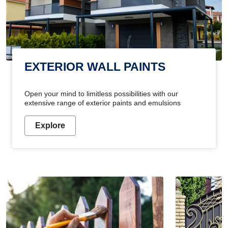
EXTERIOR WALL PAINTS
Open your mind to limitless possibilities with our
extensive range of exterior paints and emulsions
Explore