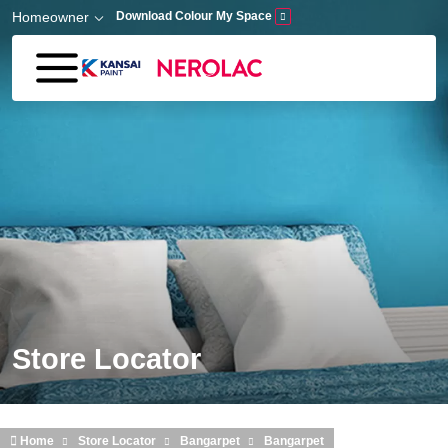
Skip to main content
Homeowner
Download Colour My Space
Store Locator
Home
Store Locator
Bangarpet
Bangarpet