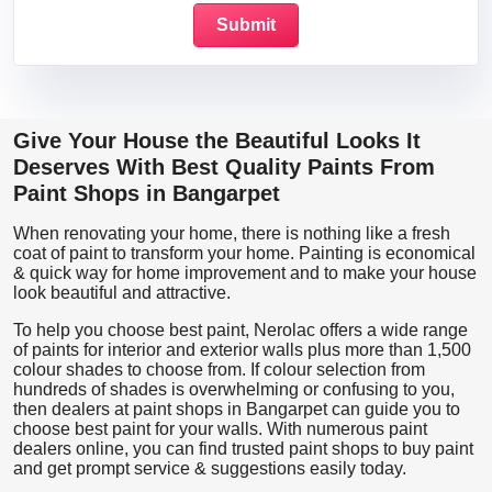
Give Your House the Beautiful Looks It
Deserves With Best Quality Paints From
Paint Shops in Bangarpet
When renovating your home, there is nothing like a fresh
coat of paint to transform your home. Painting is economical
& quick way for home improvement and to make your house
look beautiful and attractive.
To help you choose best paint, Nerolac offers a wide range
of paints for interior and exterior walls plus more than 1,500
colour shades to choose from. If colour selection from
hundreds of shades is overwhelming or confusing to you,
then dealers at paint shops in Bangarpet can guide you to
choose best paint for your walls. With numerous paint
dealers online, you can find trusted paint shops to buy paint
and get prompt service & suggestions easily today.