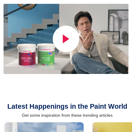
Latest Happenings in the Paint World
Get some inspiration from these trending articles