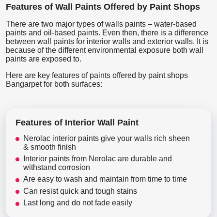
Features of Wall Paints Offered by Paint Shops
There are two major types of walls paints – water-based
paints and oil-based paints. Even then, there is a difference
between wall paints for interior walls and exterior walls. It is
because of the different environmental exposure both wall
paints are exposed to.
Here are key features of paints offered by paint shops
Bangarpet for both surfaces:
Features of Interior Wall Paint
Nerolac interior paints give your walls rich sheen
& smooth finish
Interior paints from Nerolac are durable and
withstand corrosion
Are easy to wash and maintain from time to time
Can resist quick and tough stains
Last long and do not fade easily