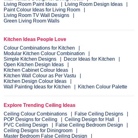
Living Room Paint Ideas
Living Room Design Ideas
Paint Colour Ideas for Living Room
Living Room TV Wall Designs
Green Living Room Walls
Kitchen Ideas People Love
Colour Combinations for Kitchen
Modular Kitchen Colour Combination
Simple Kitchen Designs
Decor Ideas for Kitchen
Open Kitchen Design Ideas
Kitchen Cabinet Colour Ideas
Kitchen Wall Colour as Per Vastu
Kitchen Design Colour Ideas
Wall Painting Ideas for Kitchen
Kitchen Colour Palette
Explore Trending Ceiling Ideas
Ceiling Colour Combinations
False Ceiling Designs
POP Designs for Ceiling
Ceiling Design for Hall
PVC Ceiling Design
False Ceiling Bedroom Design
Ceiling Designs for Diningroom
Master Bedroom False Ceiling Design