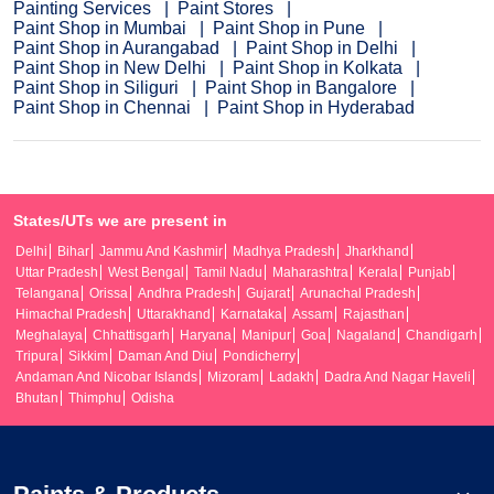
Painting Services
Paint Stores
Paint Shop in Mumbai
Paint Shop in Pune
Paint Shop in Aurangabad
Paint Shop in Delhi
Paint Shop in New Delhi
Paint Shop in Kolkata
Paint Shop in Siliguri
Paint Shop in Bangalore
Paint Shop in Chennai
Paint Shop in Hyderabad
States/UTs we are present in
Delhi
Bihar
Jammu And Kashmir
Madhya Pradesh
Jharkhand
Uttar Pradesh
West Bengal
Tamil Nadu
Maharashtra
Kerala
Punjab
Telangana
Orissa
Andhra Pradesh
Gujarat
Arunachal Pradesh
Himachal Pradesh
Uttarakhand
Karnataka
Assam
Rajasthan
Meghalaya
Chhattisgarh
Haryana
Manipur
Goa
Nagaland
Chandigarh
Tripura
Sikkim
Daman And Diu
Pondicherry
Andaman And Nicobar Islands
Mizoram
Ladakh
Dadra And Nagar Haveli
Bhutan
Thimphu
Odisha