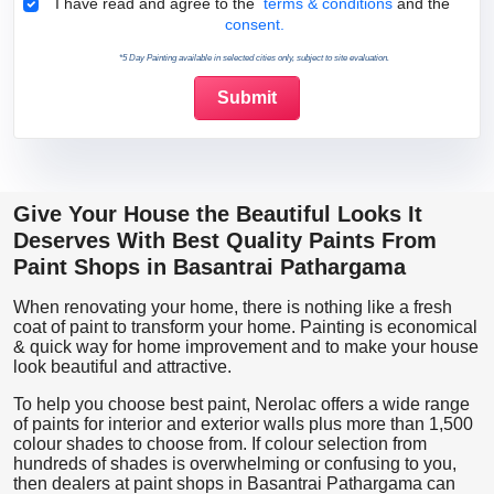
Terms & Conditions
I have read and agree to the
terms & conditions
and the
consent.
*5 Day Painting available in selected cities only, subject to site evaluation.
Give Your House the Beautiful Looks It
Deserves With Best Quality Paints From
Paint Shops in Basantrai Pathargama
When renovating your home, there is nothing like a fresh
coat of paint to transform your home. Painting is economical
& quick way for home improvement and to make your house
look beautiful and attractive.
To help you choose best paint, Nerolac offers a wide range
of paints for interior and exterior walls plus more than 1,500
colour shades to choose from. If colour selection from
hundreds of shades is overwhelming or confusing to you,
then dealers at paint shops in Basantrai Pathargama can