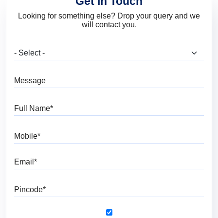
Get in Touch
Looking for something else? Drop your query and we
will contact you.
What are you looking for?
Message
Full Name
Mobile
Email
Pincode