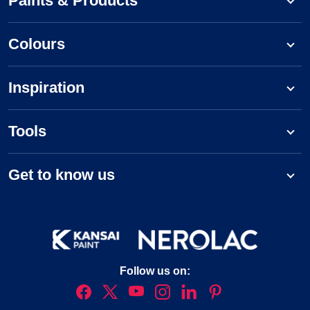
Paints & Products
Colours
Inspiration
Tools
Get to know us
Follow us on: