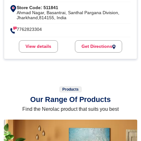
Store Code: 511841
Ahmad Nagar, Basantrai, Santhal Pargana Division,
Jharkhand,814155, India
7762823304
View details
Get Directions
Products
Our Range Of Products
Find the Nerolac product that suits you best