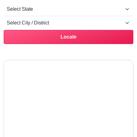
Locate