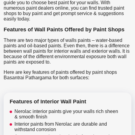
guide you to choose best paint for your walls. With
numerous paint dealers online, you can find trusted paint
shops to buy paint and get prompt service & suggestions
easily today.
Features of Wall Paints Offered by Paint Shops
There are two major types of walls paints – water-based
paints and oil-based paints. Even then, there is a difference
between wall paints for interior walls and exterior walls. It is
because of the different environmental exposure both wall
paints are exposed to.
Here are key features of paints offered by paint shops
Basantrai Pathargama for both surfaces:
Features of Interior Wall Paint
Nerolac interior paints give your walls rich sheen
& smooth finish
Interior paints from Nerolac are durable and
withstand corrosion