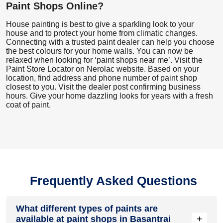
Paint Shops Online?
House painting is best to give a sparkling look to your
house and to protect your home from climatic changes.
Connecting with a trusted paint dealer can help you choose
the best colours for your home walls. You can now be
relaxed when looking for ‘paint shops near me’. Visit the
Paint Store Locator
on Nerolac website. Based on your
location, find address and phone number of paint shop
closest to you. Visit the dealer post confirming business
hours. Give your home dazzling looks for years with a fresh
coat of paint.
Frequently Asked Questions
What different types of paints are
+
available at paint shops in Basantrai