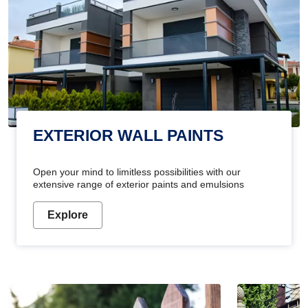
EXTERIOR WALL PAINTS
Open your mind to limitless possibilities with our
extensive range of exterior paints and emulsions
Explore