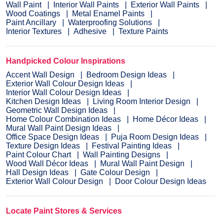
Wall Paint
Interior Wall Paints
Exterior Wall Paints
Wood Coatings
Metal Enamel Paints
Paint Ancillary
Waterproofing Solutions
Interior Textures
Adhesive
Texture Paints
Handpicked Colour Inspirations
Accent Wall Design
Bedroom Design Ideas
Exterior Wall Colour Design Ideas
Interior Wall Colour Design Ideas
Kitchen Design Ideas
Living Room Interior Design
Geometric Wall Design Ideas
Home Colour Combination Ideas
Home Décor Ideas
Mural Wall Paint Design Ideas
Office Space Design Ideas
Puja Room Design Ideas
Texture Design Ideas
Festival Painting Ideas
Paint Colour Chart
Wall Painting Designs
Wood Wall Décor Ideas
Mural Wall Paint Design
Hall Design Ideas
Gate Colour Design
Exterior Wall Colour Design
Door Colour Design Ideas
Locate Paint Stores & Services