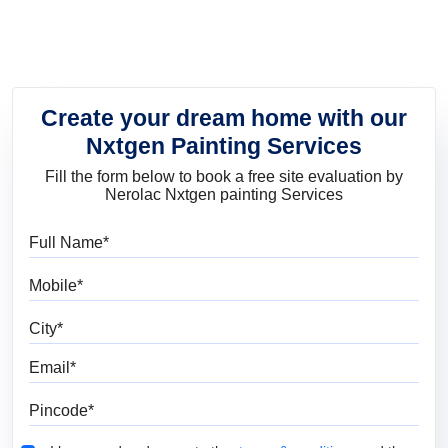
Create your dream home with our
Nxtgen Painting Services
Fill the form below to book a free site evaluation by
Nerolac Nxtgen painting Services
Full Name
Mobile
City
Email
Pincode