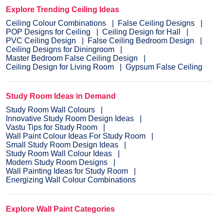
Explore Trending Ceiling Ideas
Ceiling Colour Combinations
False Ceiling Designs
POP Designs for Ceiling
Ceiling Design for Hall
PVC Ceiling Design
False Ceiling Bedroom Design
Ceiling Designs for Diningroom
Master Bedroom False Ceiling Design
Ceiling Design for Living Room
Gypsum False Ceiling
Study Room Ideas in Demand
Study Room Wall Colours
Innovative Study Room Design Ideas
Vastu Tips for Study Room
Wall Paint Colour Ideas For Study Room
Small Study Room Design Ideas
Study Room Wall Colour Ideas
Modern Study Room Designs
Wall Painting Ideas for Study Room
Energizing Wall Colour Combinations
Explore Wall Paint Categories