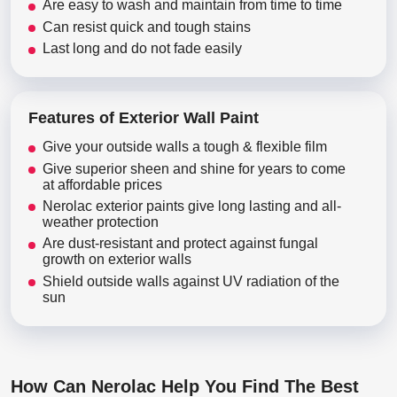
Are easy to wash and maintain from time to time
Can resist quick and tough stains
Last long and do not fade easily
Features of Exterior Wall Paint
Give your outside walls a tough & flexible film
Give superior sheen and shine for years to come
at affordable prices
Nerolac exterior paints give long lasting and all-
weather protection
Are dust-resistant and protect against fungal
growth on exterior walls
Shield outside walls against UV radiation of the
sun
How Can Nerolac Help You Find The Best