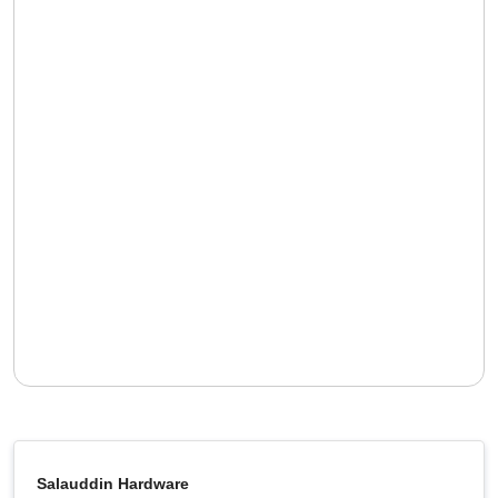
Salauddin Hardware