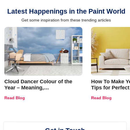
Latest Happenings in the Paint World
Get some inspiration from these trending articles
Cloud Dancer Colour of the
How To Make Ye
Year – Meaning,
Tips for Perfect
Combinations, Interior Ideas
Shades & Home
Read Blog
Read Blog
and Trends