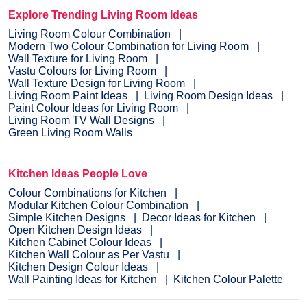
Explore Trending Living Room Ideas
Living Room Colour Combination
Modern Two Colour Combination for Living Room
Wall Texture for Living Room
Vastu Colours for Living Room
Wall Texture Design for Living Room
Living Room Paint Ideas
Living Room Design Ideas
Paint Colour Ideas for Living Room
Living Room TV Wall Designs
Green Living Room Walls
Kitchen Ideas People Love
Colour Combinations for Kitchen
Modular Kitchen Colour Combination
Simple Kitchen Designs
Decor Ideas for Kitchen
Open Kitchen Design Ideas
Kitchen Cabinet Colour Ideas
Kitchen Wall Colour as Per Vastu
Kitchen Design Colour Ideas
Wall Painting Ideas for Kitchen
Kitchen Colour Palette