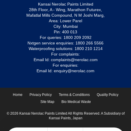
Kansai Nerolac Paints Limited
28th Floor, A - Wing, Marathon Futurex,
Mafatlal Mills Compound, N M Joshi Marg,
Area: Lower Parel
City: Mumbai
Pin: 400 013
For queries:
1800 209 2092
Nxtgen service enquiries:
1800 266 5566
Waterproofing solutions:
1800 210 1214
For complaints:
Email Id:
complaints@nerolac.com
For enquiries:
Email Id:
enquiry@nerolac.com
Home
Privacy Policy
Terms & Conditions
Quality Policy
Site Map
Bio Medical Waste
© 2026 Kansai Nerolac Paints Limited All Rights Reserved. A Subsidiary of
Kansai Paints, Japan