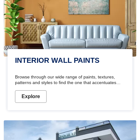
INTERIOR WALL PAINTS
Browse through our wide range of paints, textures,
patterns and styles to find the one that accentuates
your home's beauty
Explore