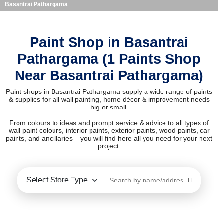
Basantrai Pathargama
Paint Shop in Basantrai
Pathargama (1 Paints Shop
Near Basantrai Pathargama)
Paint shops in Basantrai Pathargama supply a wide range of paints
& supplies for all wall painting, home décor & improvement needs
big or small.
From colours to ideas and prompt service & advice to all types of
wall paint colours, interior paints, exterior paints, wood paints, car
paints, and ancillaries – you will find here all you need for your next
project.