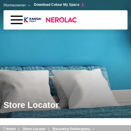
Skip to main content
Homeowner
Download Colour My Space
Store Locator
Home
Store Locator
Basantrai Pathargama