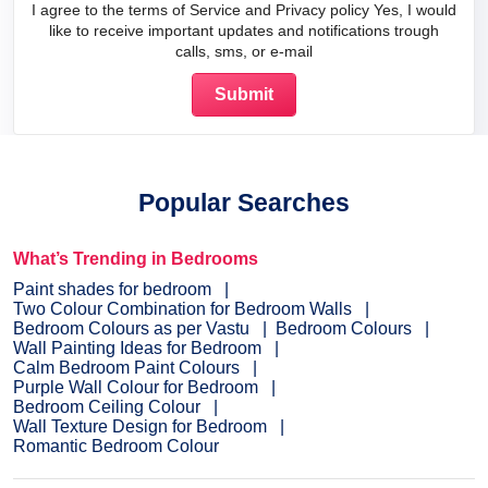
I agree to the terms of Service and Privacy policy Yes, I would
like to receive important updates and notifications trough
calls, sms, or e-mail
Popular Searches
What’s Trending in Bedrooms
Paint shades for bedroom
Two Colour Combination for Bedroom Walls
Bedroom Colours as per Vastu
Bedroom Colours
Wall Painting Ideas for Bedroom
Calm Bedroom Paint Colours
Purple Wall Colour for Bedroom
Bedroom Ceiling Colour
Wall Texture Design for Bedroom
Romantic Bedroom Colour