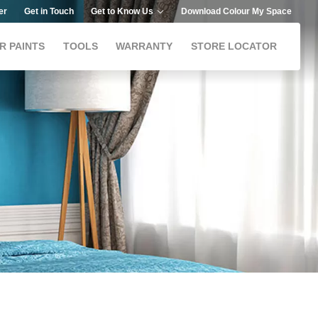
er
Get in Touch
Get to Know Us
Download Colour My Space
R PAINTS
TOOLS
WARRANTY
STORE LOCATOR