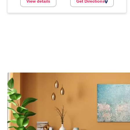
View details
Get Directions