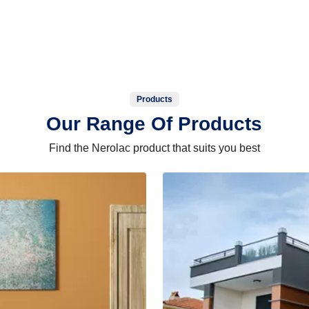
Products
Our Range Of Products
Find the Nerolac product that suits you best