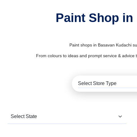
Paint Shop in
Paint shops in Basavan Kudachi sup
From colours to ideas and prompt service & advice to al