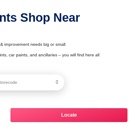
ints Shop Near
r & improvement needs big or small.
ts, car paints, and ancillaries – you will find here all
Locate