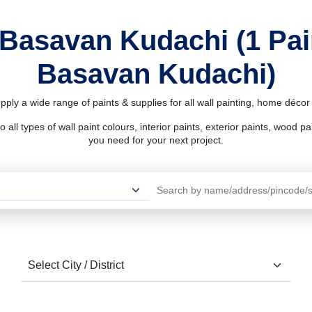
 Basavan Kudachi (1 Pa
Basavan Kudachi)
ply a wide range of paints & supplies for all wall painting, home déco
l types of wall paint colours, interior paints, exterior paints, wood pain
you need for your next project.