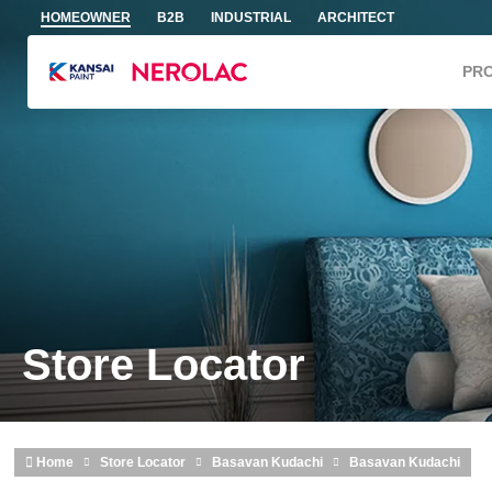
Skip to main content
HOMEOWNER
B2B
INDUSTRIAL
ARCHITECT
PR
Store Locator
Home
Store Locator
Basavan Kudachi
Basavan Kudachi