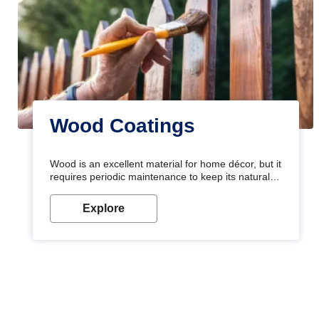
Wood Coatings
Wood is an excellent material for home décor, but it
requires periodic maintenance to keep its natural
look. Wood paint is the best way to protect your
wood from stains and scratches. Whether you are
Explore
planning on painting your living room or a dining
space, there is something for everyone. Whether
you need a natural colour to accent with the wood
accents in your home or office, or if you want a
sophisticated and elegant look, Nerolac has the
perfect product for you.