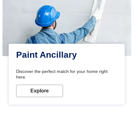
Paint Ancillary
Discover the perfect match for your home right
here.
Explore