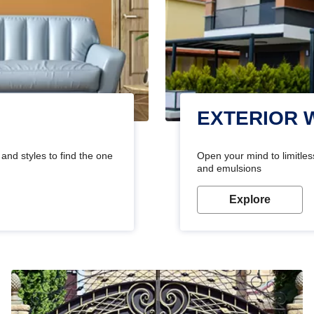
EXTERIOR 
and styles to find the one
Open your mind to limitless
and emulsions
Explore