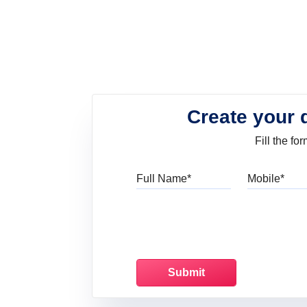
Create your 
Fill the f
Full Name
Mo