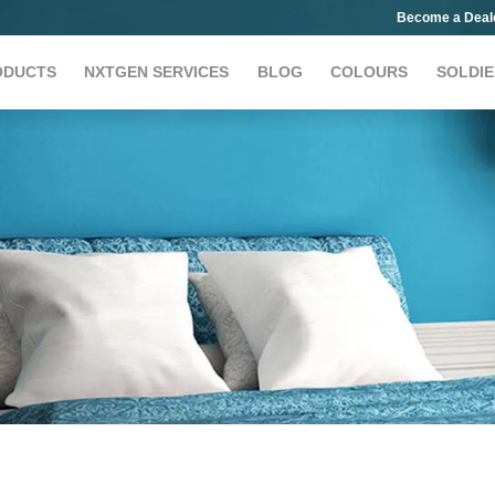
Become a Deal
ODUCTS
NXTGEN SERVICES
BLOG
COLOURS
SOLDIE