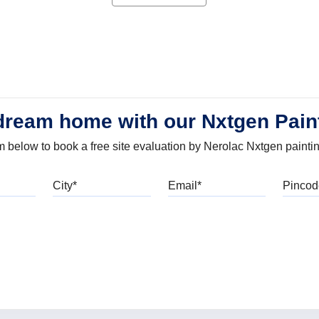
dream home with our Nxtgen Pain
orm below to book a free site evaluation by Nerolac Nxtgen painti
bile
City
Email