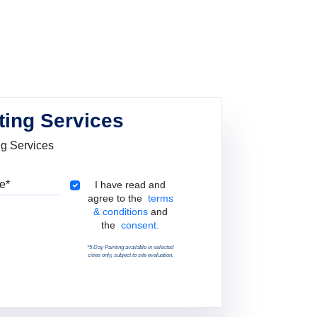
ting Services
ng Services
Pincode
Terms & Conditions
I have read and
agree to the
terms
& conditions
and
the
consent.
*5 Day Painting available in selected
cities only, subject to site evaluation.