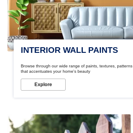
INTERIOR WALL PAINTS
Browse through our wide range of paints, textures, patterns 
that accentuates your home's beauty
Explore