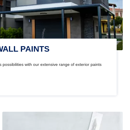
WALL PAINTS
 possibilities with our extensive range of exterior paints