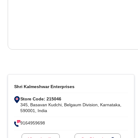
Shri Kalmeshwar Enterprises
Store Code: 215046
345, Basavan Kudchi, Belgaum Division, Karnataka,
590001, India
9164959698