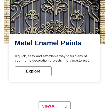
Metal Enamel Paints
A quick, easy and affordable way to turn any of
your home decoration projects into a masterpiece
with our metallic paint colours. Strong, durable and
long-lasting metallic paint will keep your project
Explore
looking great for years to come!
View All