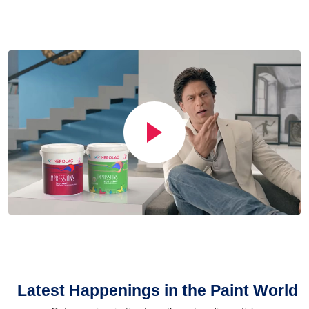
Latest Happenings in the Paint World