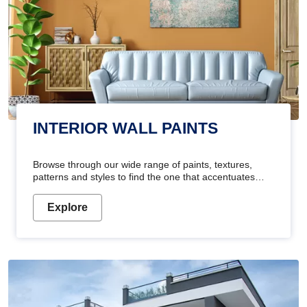
INTERIOR WALL PAINTS
Browse through our wide range of paints, textures,
patterns and styles to find the one that accentuates
your home's beauty
Explore