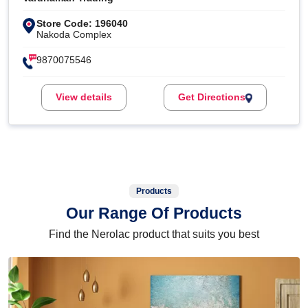
Store Code: 196040
Nakoda Complex
9870075546
View details
Get Directions
Products
Our Range Of Products
Find the Nerolac product that suits you best