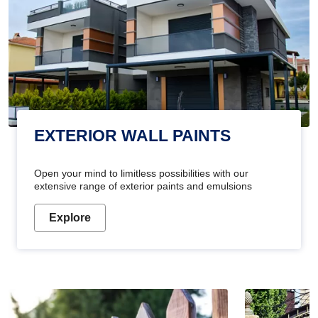
EXTERIOR WALL PAINTS
Open your mind to limitless possibilities with our
extensive range of exterior paints and emulsions
Explore