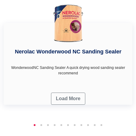
Nerolac Wonderwood NC Sanding Sealer
WonderwoodNC Sanding Sealer A quick drying wood sanding sealer
recommend
Load More