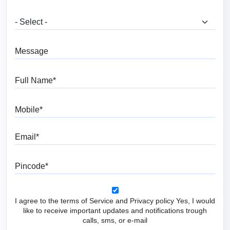
What are you looking for?
Message
Full Name
Mobile
Email
Pincode
I agree to the terms of Service and Privacy policy Yes, I would
like to receive important updates and notifications trough
calls, sms, or e-mail