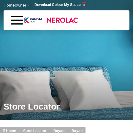
Skip to main content
Homeowner
Download Colour My Space
Store Locator
Home
Store Locator
Bayad
Bayad