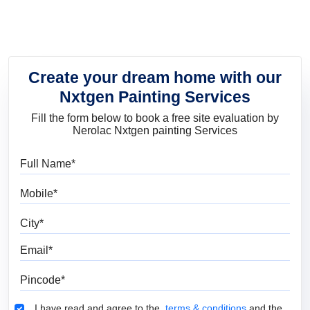
Create your dream home with our
Nxtgen Painting Services
Fill the form below to book a free site evaluation by
Nerolac Nxtgen painting Services
Full Name
Mobile
City
Email
Pincode
Terms & Conditions
I have read and agree to the
terms & conditions
and the