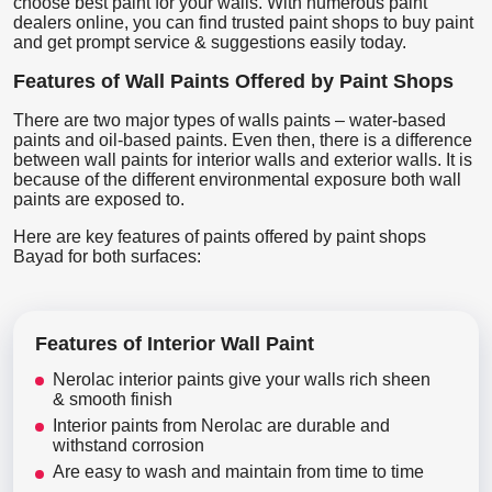
choose best paint for your walls. With numerous paint
dealers online, you can find trusted paint shops to buy paint
and get prompt service & suggestions easily today.
Features of Wall Paints Offered by Paint Shops
There are two major types of walls paints – water-based
paints and oil-based paints. Even then, there is a difference
between wall paints for interior walls and exterior walls. It is
because of the different environmental exposure both wall
paints are exposed to.
Here are key features of paints offered by paint shops
Bayad for both surfaces:
Features of Interior Wall Paint
Nerolac interior paints give your walls rich sheen
& smooth finish
Interior paints from Nerolac are durable and
withstand corrosion
Are easy to wash and maintain from time to time