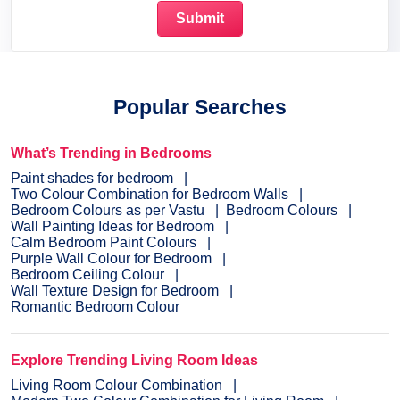
Popular Searches
What’s Trending in Bedrooms
Paint shades for bedroom
Two Colour Combination for Bedroom Walls
Bedroom Colours as per Vastu
Bedroom Colours
Wall Painting Ideas for Bedroom
Calm Bedroom Paint Colours
Purple Wall Colour for Bedroom
Bedroom Ceiling Colour
Wall Texture Design for Bedroom
Romantic Bedroom Colour
Explore Trending Living Room Ideas
Living Room Colour Combination