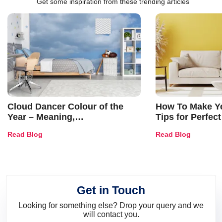
Get some inspiration from these trending articles
Cloud Dancer Colour of the
How To Make Ye
Year – Meaning,
Tips for Perfect
Combinations, Interior Ideas
Shades & Home
Read Blog
Read Blog
and Trends
Get in Touch
Looking for something else? Drop your query and we
will contact you.