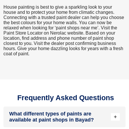
House painting is best to give a sparkling look to your
house and to protect your home from climatic changes.
Connecting with a trusted paint dealer can help you choose
the best colours for your home walls. You can now be
relaxed when looking for ‘paint shops near me’. Visit the
Paint Store Locator
on Nerolac website. Based on your
location, find address and phone number of paint shop
closest to you. Visit the dealer post confirming business
hours. Give your home dazzling looks for years with a fresh
coat of paint.
Frequently Asked Questions
What different types of paints are
+
available at paint shops in Bayad?