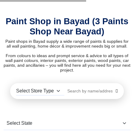
Paint Shop in Bayad (3 Paints
Shop Near Bayad)
Paint shops in Bayad supply a wide range of paints & supplies for
all wall painting, home décor & improvement needs big or small.
From colours to ideas and prompt service & advice to all types of
wall paint colours, interior paints, exterior paints, wood paints, car
paints, and ancillaries – you will find here all you need for your next
project.