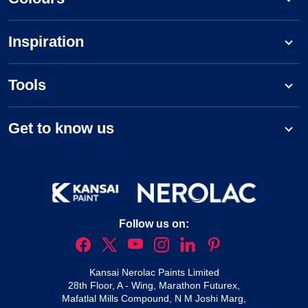
Inspiration
Tools
Get to know us
Follow us on:
Kansai Nerolac Paints Limited
28th Floor, A - Wing, Marathon Futurex,
Mafatlal Mills Compound, N M Joshi Marg,