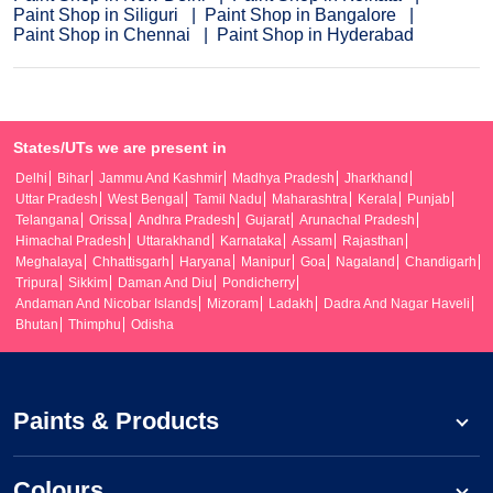
Paint Shop in Siliguri
Paint Shop in Bangalore
Paint Shop in Chennai
Paint Shop in Hyderabad
States/UTs we are present in
Delhi
Bihar
Jammu And Kashmir
Madhya Pradesh
Jharkhand
Uttar Pradesh
West Bengal
Tamil Nadu
Maharashtra
Kerala
Punjab
Telangana
Orissa
Andhra Pradesh
Gujarat
Arunachal Pradesh
Himachal Pradesh
Uttarakhand
Karnataka
Assam
Rajasthan
Meghalaya
Chhattisgarh
Haryana
Manipur
Goa
Nagaland
Chandigarh
Tripura
Sikkim
Daman And Diu
Pondicherry
Andaman And Nicobar Islands
Mizoram
Ladakh
Dadra And Nagar Haveli
Bhutan
Thimphu
Odisha
Paints & Products
Colours