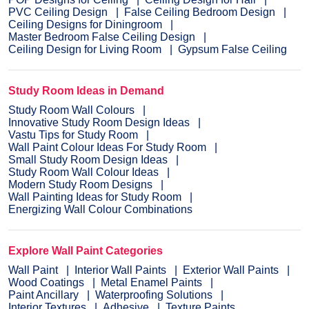
PVC Ceiling Design
False Ceiling Bedroom Design
Ceiling Designs for Diningroom
Master Bedroom False Ceiling Design
Ceiling Design for Living Room
Gypsum False Ceiling
Study Room Ideas in Demand
Study Room Wall Colours
Innovative Study Room Design Ideas
Vastu Tips for Study Room
Wall Paint Colour Ideas For Study Room
Small Study Room Design Ideas
Study Room Wall Colour Ideas
Modern Study Room Designs
Wall Painting Ideas for Study Room
Energizing Wall Colour Combinations
Explore Wall Paint Categories
Wall Paint
Interior Wall Paints
Exterior Wall Paints
Wood Coatings
Metal Enamel Paints
Paint Ancillary
Waterproofing Solutions
Interior Textures
Adhesive
Texture Paints