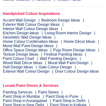
Handpicked Colour Inspirations
Accent Wall Design
Bedroom Design Ideas
Exterior Wall Colour Design Ideas
Interior Wall Colour Design Ideas
Kitchen Design Ideas
Living Room Interior Design
Geometric Wall Design Ideas
Home Colour Combination Ideas
Home Décor Ideas
Mural Wall Paint Design Ideas
Office Space Design Ideas
Puja Room Design Ideas
Texture Design Ideas
Festival Painting Ideas
Paint Colour Chart
Wall Painting Designs
Wood Wall Décor Ideas
Mural Wall Paint Design
Hall Design Ideas
Gate Colour Design
Exterior Wall Colour Design
Door Colour Design Ideas
Locate Paint Stores & Services
Painting Services
Paint Stores
Paint Shop in Mumbai
Paint Shop in Pune
Paint Shop in Aurangabad
Paint Shop in Delhi
Paint Shop in New Delhi
Paint Shop in Kolkata