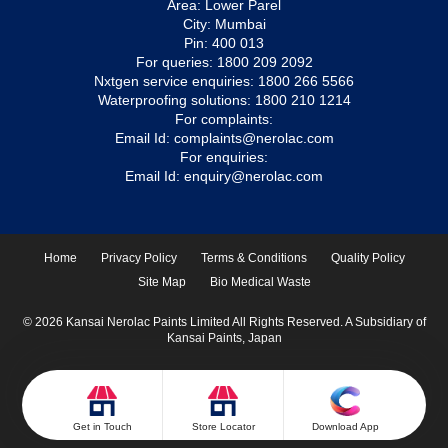
Area: Lower Parel
City: Mumbai
Pin: 400 013
For queries:
1800 209 2092
Nxtgen service enquiries:
1800 266 5566
Waterproofing solutions:
1800 210 1214
For complaints:
Email Id:
complaints@nerolac.com
For enquiries:
Email Id:
enquiry@nerolac.com
Home
Privacy Policy
Terms & Conditions
Quality Policy
Site Map
Bio Medical Waste
© 2026 Kansai Nerolac Paints Limited All Rights Reserved. A Subsidiary of
Kansai Paints, Japan
Get in Touch
Store Locator
Download App