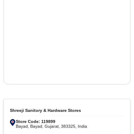
Shreeji Sanitory & Hardware Stores
Store Code: 119899
Bayad, Bayad, Gujarat, 383325, India