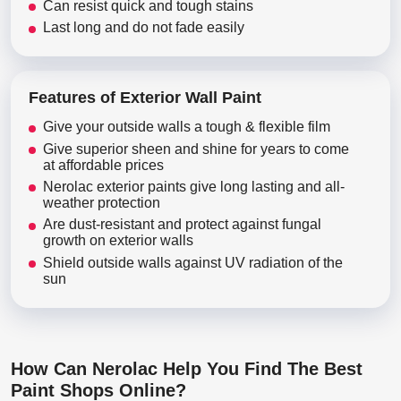
Can resist quick and tough stains
Last long and do not fade easily
Features of Exterior Wall Paint
Give your outside walls a tough & flexible film
Give superior sheen and shine for years to come
at affordable prices
Nerolac exterior paints give long lasting and all-
weather protection
Are dust-resistant and protect against fungal
growth on exterior walls
Shield outside walls against UV radiation of the
sun
How Can Nerolac Help You Find The Best
Paint Shops Online?