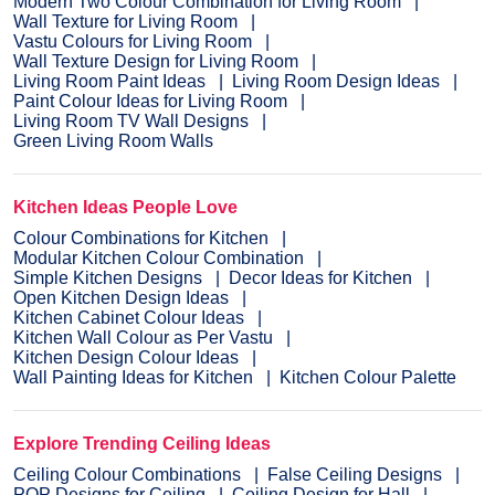
Modern Two Colour Combination for Living Room
Wall Texture for Living Room
Vastu Colours for Living Room
Wall Texture Design for Living Room
Living Room Paint Ideas
Living Room Design Ideas
Paint Colour Ideas for Living Room
Living Room TV Wall Designs
Green Living Room Walls
Kitchen Ideas People Love
Colour Combinations for Kitchen
Modular Kitchen Colour Combination
Simple Kitchen Designs
Decor Ideas for Kitchen
Open Kitchen Design Ideas
Kitchen Cabinet Colour Ideas
Kitchen Wall Colour as Per Vastu
Kitchen Design Colour Ideas
Wall Painting Ideas for Kitchen
Kitchen Colour Palette
Explore Trending Ceiling Ideas
Ceiling Colour Combinations
False Ceiling Designs
POP Designs for Ceiling
Ceiling Design for Hall