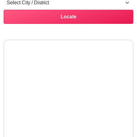
Locate