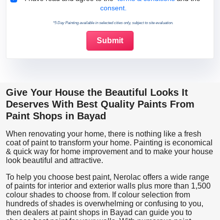
consent.
*5 Day Painting available in selected cities only, subject to site evaluation.
Give Your House the Beautiful Looks It
Deserves With Best Quality Paints From
Paint Shops in Bayad
When renovating your home, there is nothing like a fresh
coat of paint to transform your home. Painting is economical
& quick way for home improvement and to make your house
look beautiful and attractive.
To help you choose best paint, Nerolac offers a wide range
of paints for interior and exterior walls plus more than 1,500
colour shades to choose from. If colour selection from
hundreds of shades is overwhelming or confusing to you,
then dealers at paint shops in Bayad can guide you to