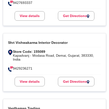
9427693337
View details
Get Directions
Shri Vishwakarma Interior Decorator
Store Code: 155089
Kapadvanj - Modasa Road, Demai, Gujarat, 383330,
India
9429236271
View details
Get Directions
Vardhaman Trading