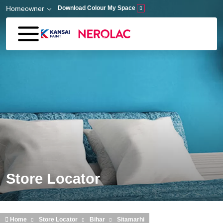
Skip to main content
Homeowner
Download Colour My Space
Store Locator
Home
Store Locator
Bihar
Sitamarhi