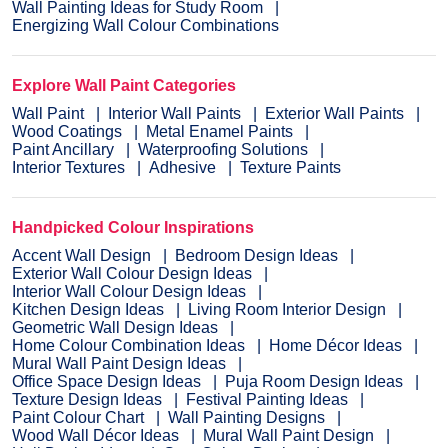
Wall Painting Ideas for Study Room
Energizing Wall Colour Combinations
Explore Wall Paint Categories
Wall Paint
Interior Wall Paints
Exterior Wall Paints
Wood Coatings
Metal Enamel Paints
Paint Ancillary
Waterproofing Solutions
Interior Textures
Adhesive
Texture Paints
Handpicked Colour Inspirations
Accent Wall Design
Bedroom Design Ideas
Exterior Wall Colour Design Ideas
Interior Wall Colour Design Ideas
Kitchen Design Ideas
Living Room Interior Design
Geometric Wall Design Ideas
Home Colour Combination Ideas
Home Décor Ideas
Mural Wall Paint Design Ideas
Office Space Design Ideas
Puja Room Design Ideas
Texture Design Ideas
Festival Painting Ideas
Paint Colour Chart
Wall Painting Designs
Wood Wall Décor Ideas
Mural Wall Paint Design