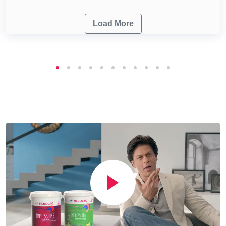
Load More