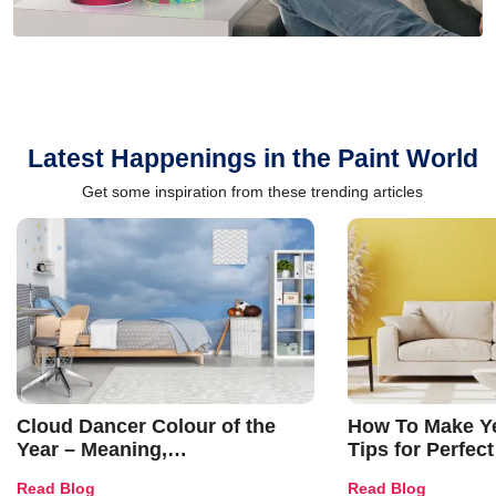
Latest Happenings in the Paint World
Get some inspiration from these trending articles
Cloud Dancer Colour of the
How To Make Ye
Year – Meaning,
Tips for Perfect
Combinations, Interior Ideas
Shades & Home
Read Blog
Read Blog