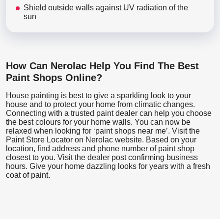
Shield outside walls against UV radiation of the
sun
How Can Nerolac Help You Find The Best
Paint Shops Online?
House painting is best to give a sparkling look to your
house and to protect your home from climatic changes.
Connecting with a trusted paint dealer can help you choose
the best colours for your home walls. You can now be
relaxed when looking for ‘paint shops near me’. Visit the
Paint Store Locator
on Nerolac website. Based on your
location, find address and phone number of paint shop
closest to you. Visit the dealer post confirming business
hours. Give your home dazzling looks for years with a fresh
coat of paint.