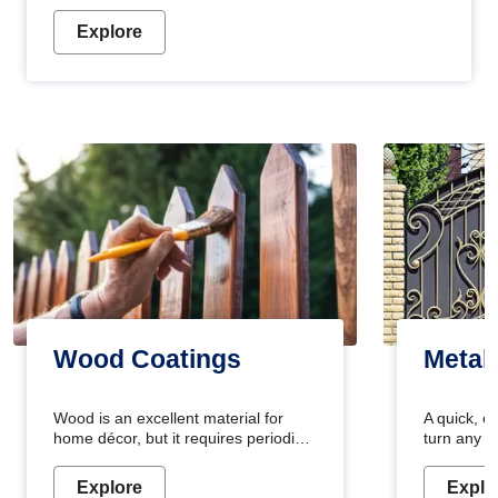
Explore
Wood Coatings
Metal
Wood is an excellent material for
A quick, e
home décor, but it requires periodic
turn any o
maintenance to keep its natural look.
projects i
Wood paint is the best way to protect
metallic pa
Explore
Explo
your wood from stains and scratches.
durable an