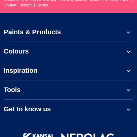
Bhutan
Thimphu
Odisha
Paints & Products
Colours
Inspiration
Tools
Get to know us