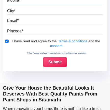
City
Email
Pincode
Terms & Conditions
I have read and agree to the
terms & conditions
and the
consent.
*5 Day Painting available in selected cities only, subject to site evaluation.
Give Your House the Beautiful Looks It
Deserves With Best Quality Paints From
Paint Shops in Sitamarhi
When renovating your home, there is nothing like a fresh