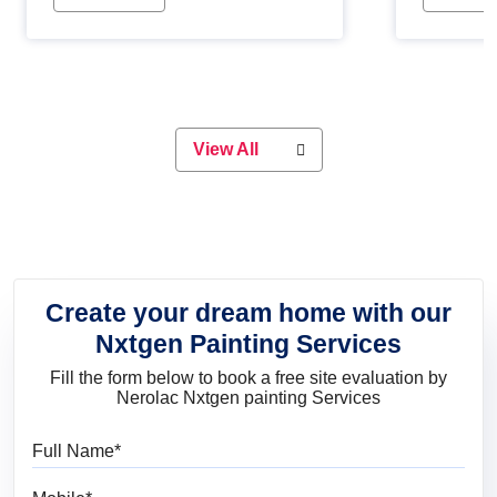
Whether you are planning on
paint will 
painting your living room or a dining
great for 
space, there is something for
everyone. Whether you need a
natural colour to accent with the
wood accents in your home or office,
or if you want a sophisticated and
View All
elegant look, Nerolac has the perfect
product for you.
Create your dream home with our
Nxtgen Painting Services
Fill the form below to book a free site evaluation by
Nerolac Nxtgen painting Services
Full Name
Mobile