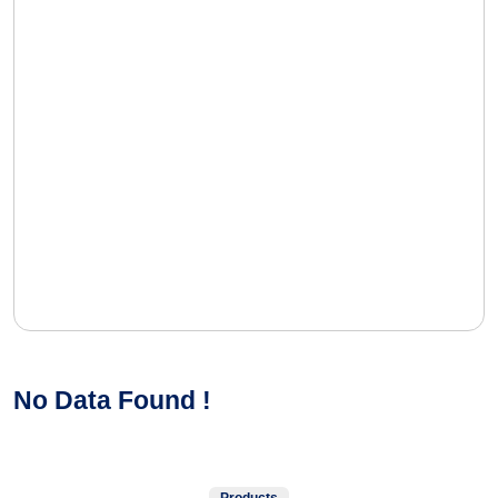
No Data Found !