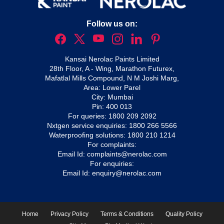
Follow us on:
Kansai Nerolac Paints Limited
28th Floor, A - Wing, Marathon Futurex,
Mafatlal Mills Compound, N M Joshi Marg,
Area: Lower Parel
City: Mumbai
Pin: 400 013
For queries:
1800 209 2092
Nxtgen service enquiries:
1800 266 5566
Waterproofing solutions:
1800 210 1214
For complaints:
Email Id:
complaints@nerolac.com
For enquiries:
Email Id:
enquiry@nerolac.com
Home
Privacy Policy
Terms & Conditions
Quality Policy