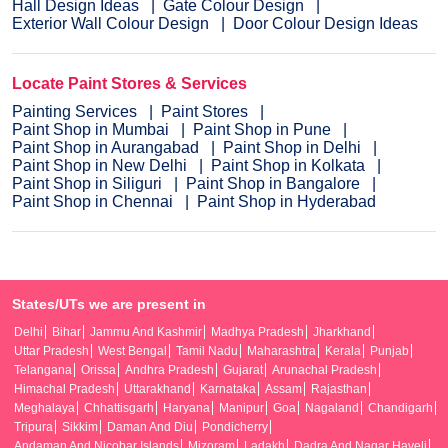
Hall Design Ideas
Gate Colour Design
Exterior Wall Colour Design
Door Colour Design Ideas
Locate Paint Stores & Services
Painting Services
Paint Stores
Paint Shop in Mumbai
Paint Shop in Pune
Paint Shop in Aurangabad
Paint Shop in Delhi
Paint Shop in New Delhi
Paint Shop in Kolkata
Paint Shop in Siliguri
Paint Shop in Bangalore
Paint Shop in Chennai
Paint Shop in Hyderabad
States/UTs we are present in
Delhi
Bihar
Jammu And Kashmir
Madhya Pradesh
Jharkhand
Uttar Pradesh
West Bengal
Tamil Nadu
Maharashtra
Kerala
Punjab
Telangana
Orissa
Andhra Pradesh
Gujarat
Arunachal Pradesh
Himachal Pradesh
Uttarakhand
Karnataka
Assam
Rajasthan
Meghalaya
Chhattisgarh
Haryana
Manipur
Goa
Nagaland
Chandigarh
Tripura
Sikkim
Daman And Diu
Pondicherry
Andaman And Nicobar Islands
Mizoram
Ladakh
Dadra And Nagar Haveli