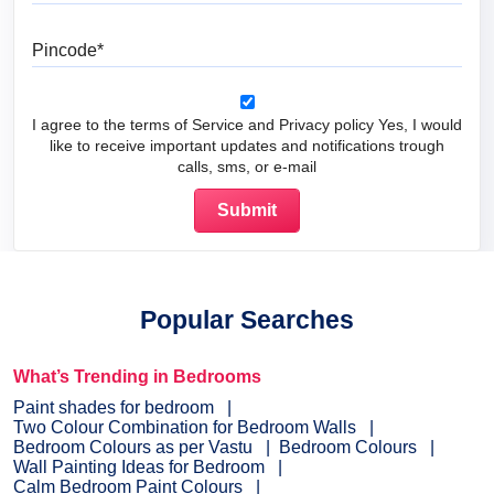
Pincode
I agree to the terms of Service and Privacy policy Yes, I would
like to receive important updates and notifications trough
calls, sms, or e-mail
Popular Searches
What’s Trending in Bedrooms
Paint shades for bedroom
Two Colour Combination for Bedroom Walls
Bedroom Colours as per Vastu
Bedroom Colours
Wall Painting Ideas for Bedroom
Calm Bedroom Paint Colours