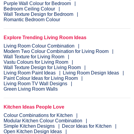
Purple Wall Colour for Bedroom
Bedroom Ceiling Colour
Wall Texture Design for Bedroom
Romantic Bedroom Colour
Explore Trending Living Room Ideas
Living Room Colour Combination
Modern Two Colour Combination for Living Room
Wall Texture for Living Room
Vastu Colours for Living Room
Wall Texture Design for Living Room
Living Room Paint Ideas
Living Room Design Ideas
Paint Colour Ideas for Living Room
Living Room TV Wall Designs
Green Living Room Walls
Kitchen Ideas People Love
Colour Combinations for Kitchen
Modular Kitchen Colour Combination
Simple Kitchen Designs
Decor Ideas for Kitchen
Open Kitchen Design Ideas