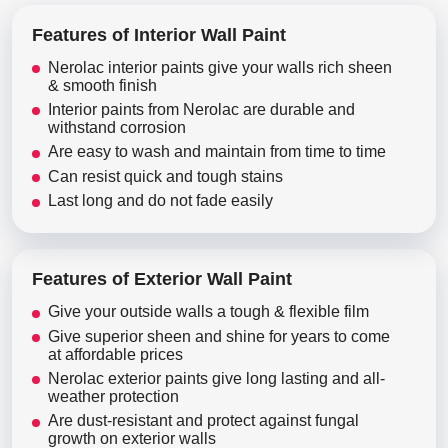
Features of Interior Wall Paint
Nerolac interior paints give your walls rich sheen
& smooth finish
Interior paints from Nerolac are durable and
withstand corrosion
Are easy to wash and maintain from time to time
Can resist quick and tough stains
Last long and do not fade easily
Features of Exterior Wall Paint
Give your outside walls a tough & flexible film
Give superior sheen and shine for years to come
at affordable prices
Nerolac exterior paints give long lasting and all-
weather protection
Are dust-resistant and protect against fungal
growth on exterior walls