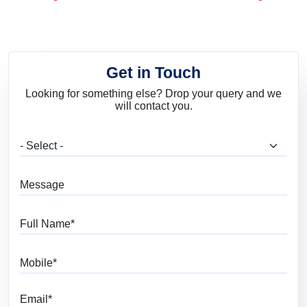
and Trends
Get in Touch
Looking for something else? Drop your query and we
will contact you.
What are you looking for?
Message
Full Name
Mobile
Email