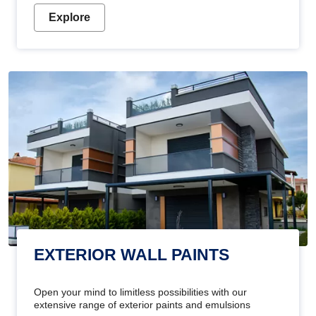
Explore
EXTERIOR WALL PAINTS
Open your mind to limitless possibilities with our
extensive range of exterior paints and emulsions