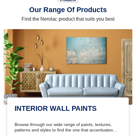
Products
Our Range Of Products
Find the Nerolac product that suits you best
INTERIOR WALL PAINTS
Browse through our wide range of paints, textures,
patterns and styles to find the one that accentuates
your home's beauty