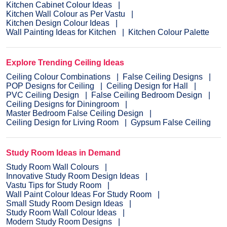
Kitchen Cabinet Colour Ideas
Kitchen Wall Colour as Per Vastu
Kitchen Design Colour Ideas
Wall Painting Ideas for Kitchen
Kitchen Colour Palette
Explore Trending Ceiling Ideas
Ceiling Colour Combinations
False Ceiling Designs
POP Designs for Ceiling
Ceiling Design for Hall
PVC Ceiling Design
False Ceiling Bedroom Design
Ceiling Designs for Diningroom
Master Bedroom False Ceiling Design
Ceiling Design for Living Room
Gypsum False Ceiling
Study Room Ideas in Demand
Study Room Wall Colours
Innovative Study Room Design Ideas
Vastu Tips for Study Room
Wall Paint Colour Ideas For Study Room
Small Study Room Design Ideas
Study Room Wall Colour Ideas
Modern Study Room Designs