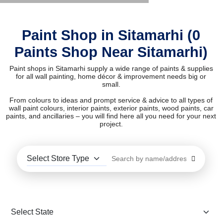
Paint Shop in Sitamarhi (0
Paints Shop Near Sitamarhi)
Paint shops in Sitamarhi supply a wide range of paints & supplies
for all wall painting, home décor & improvement needs big or
small.
From colours to ideas and prompt service & advice to all types of
wall paint colours, interior paints, exterior paints, wood paints, car
paints, and ancillaries – you will find here all you need for your next
project.