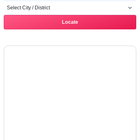
Locate