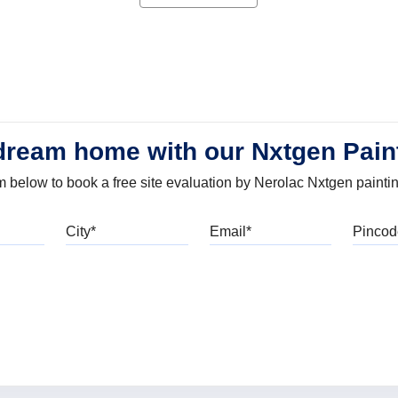
dream home with our Nxtgen Pain
orm below to book a free site evaluation by Nerolac Nxtgen painti
bile
City
Email