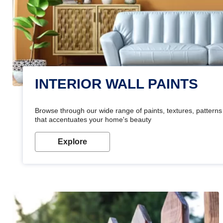
INTERIOR WALL PAINTS
Browse through our wide range of paints, textures, patterns 
that accentuates your home's beauty
Explore