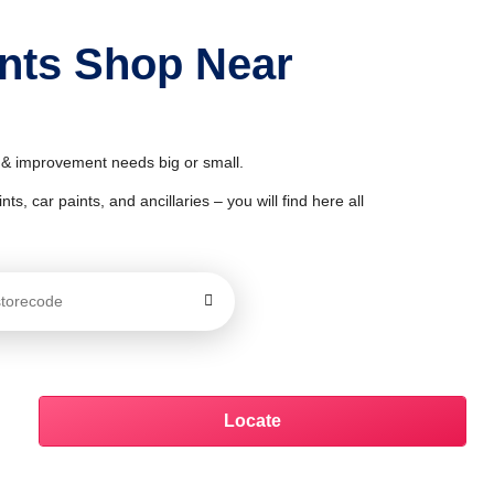
ints Shop Near
r & improvement needs big or small.
ts, car paints, and ancillaries – you will find here all
Locate