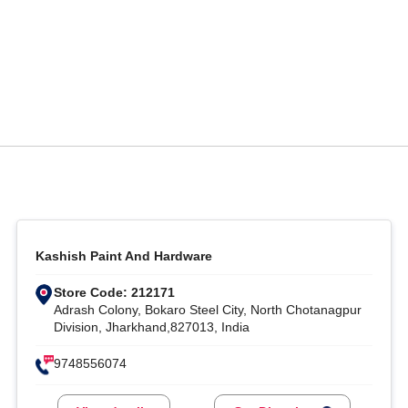
Kashish Paint And Hardware
Store Code: 212171
Adrash Colony, Bokaro Steel City, North Chotanagpur
Division, Jharkhand,827013, India
9748556074