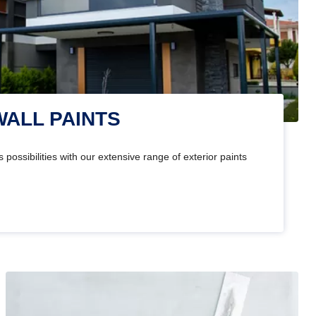
WALL PAINTS
 possibilities with our extensive range of exterior paints