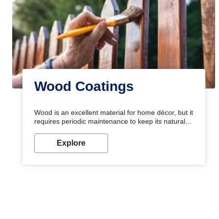
Wood Coatings
Wood is an excellent material for home décor, but it
requires periodic maintenance to keep its natural
look. Wood paint is the best way to protect your
wood from stains and scratches. Whether you are
Explore
planning on painting your living room or a dining
space, there is something for everyone. Whether
you need a natural colour to accent with the wood
accents in your home or office, or if you want a
sophisticated and elegant look, Nerolac has the
perfect product for you.