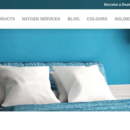
Become a Deal
ODUCTS
NXTGEN SERVICES
BLOG
COLOURS
SOLDIE