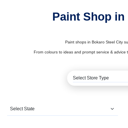
Paint Shop in
Paint shops in Bokaro Steel City s
From colours to ideas and prompt service & advice to al