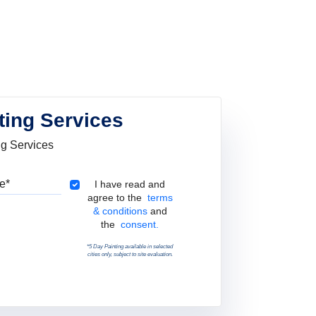
ting Services
ng Services
Pincode
Terms & Conditions
I have read and
agree to the
terms
& conditions
and
the
consent.
*5 Day Painting available in selected
cities only, subject to site evaluation.