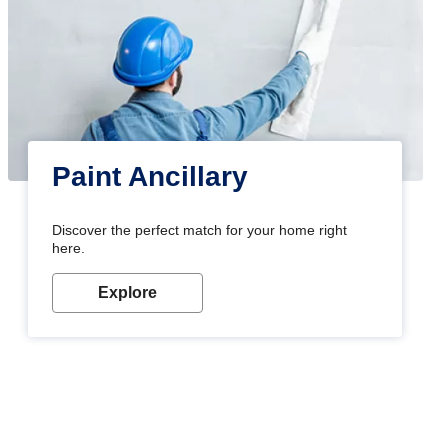
Paint Ancillary
Discover the perfect match for your home right
here.
Explore