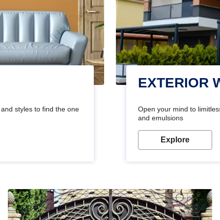
EXTERIOR 
and styles to find the one
Open your mind to limitless
and emulsions
Explore