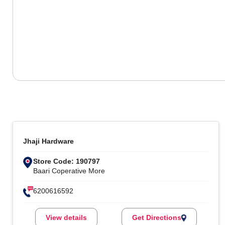
Jhaji Hardware
Store Code: 190797
Baari Coperative More
6200616592
View details
Get Directions