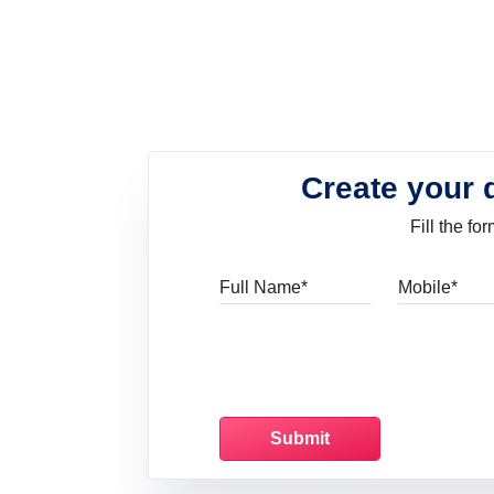
Create your 
Fill the f
Full Name
Mo