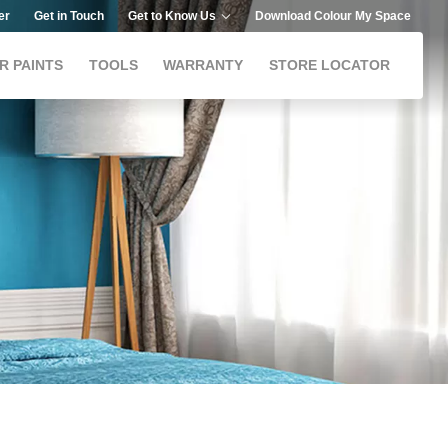
er
Get in Touch
Get to Know Us
Download Colour My Space
R PAINTS
TOOLS
WARRANTY
STORE LOCATOR