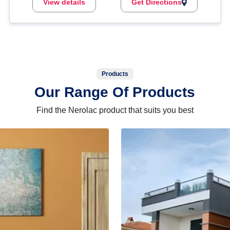
View details
Get Directions
Products
Our Range Of Products
Find the Nerolac product that suits you best