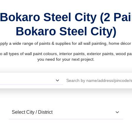
 Bokaro Steel City (2 Pa
Bokaro Steel City)
upply a wide range of paints & supplies for all wall painting, home déco
l types of wall paint colours, interior paints, exterior paints, wood pain
you need for your next project.