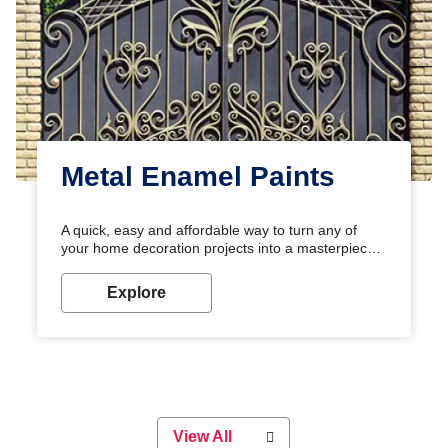
Metal Enamel Paints
A quick, easy and affordable way to turn any of
your home decoration projects into a masterpiece
with our metallic paint colours. Strong, durable and
long-lasting metallic paint will keep your project
Explore
looking great for years to come!
View All