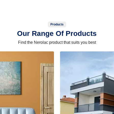
Products
Our Range Of Products
Find the Nerolac product that suits you best