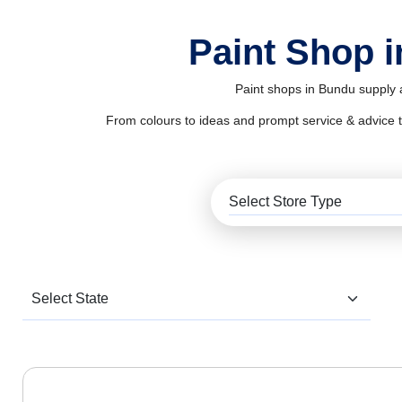
Paint Shop 
Paint shops in Bundu supply a
From colours to ideas and prompt service & advice to al