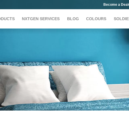
Become a Deal
ODUCTS
NXTGEN SERVICES
BLOG
COLOURS
SOLDIE