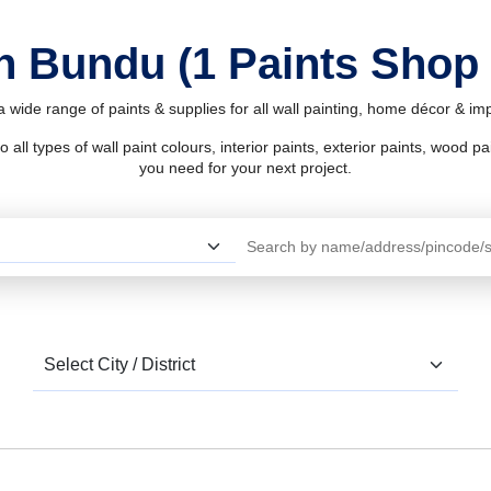
in Bundu (1 Paints Shop
 wide range of paints & supplies for all wall painting, home décor & i
l types of wall paint colours, interior paints, exterior paints, wood pain
you need for your next project.