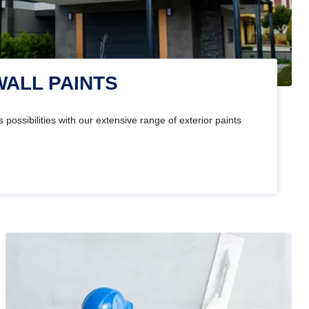
WALL PAINTS
 possibilities with our extensive range of exterior paints