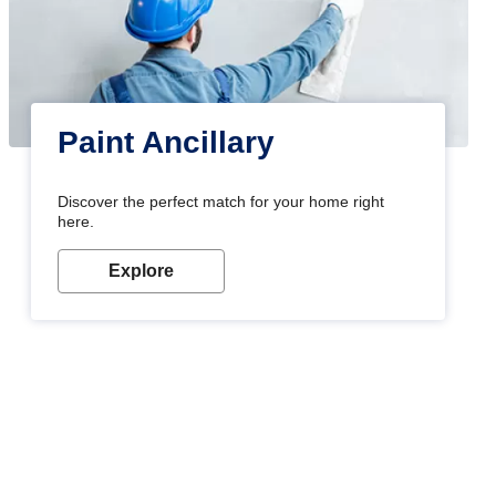
Paint Ancillary
Discover the perfect match for your home right
here.
Explore