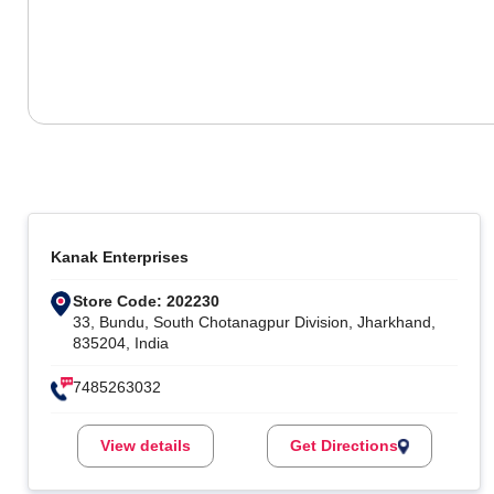
Kanak Enterprises
Store Code: 202230
33, Bundu, South Chotanagpur Division, Jharkhand,
835204, India
7485263032
View details
Get Directions