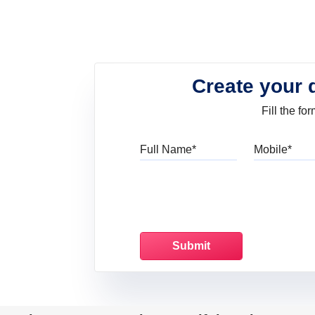
Create your 
Fill the f
Full Name
Mo