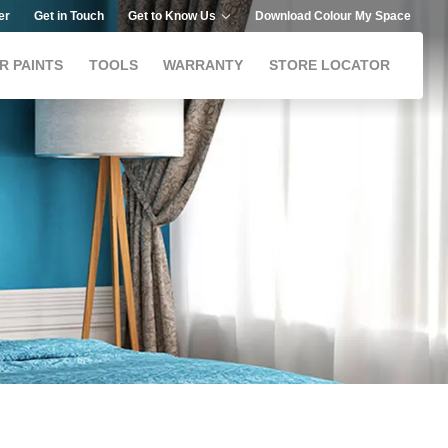
er
Get in Touch
Get to Know Us
Download Colour My Space
R PAINTS
TOOLS
WARRANTY
STORE LOCATOR