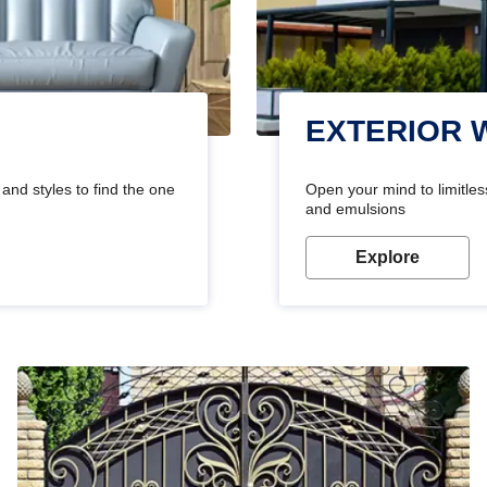
EXTERIOR 
and styles to find the one
Open your mind to limitless
and emulsions
Explore