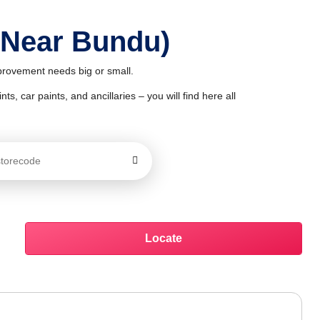
 Near Bundu)
mprovement needs big or small.
ts, car paints, and ancillaries – you will find here all
Locate