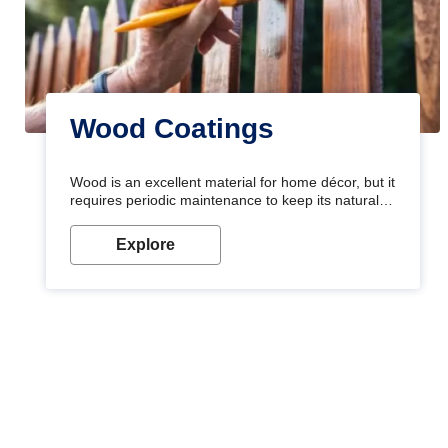
Wood Coatings
Wood is an excellent material for home décor, but it
requires periodic maintenance to keep its natural
look. Wood paint is the best way to protect your
wood from stains and scratches. Whether you are
Explore
planning on painting your living room or a dining
space, there is something for everyone. Whether
you need a natural colour to accent with the wood
accents in your home or office, or if you want a
sophisticated and elegant look, Nerolac has the
perfect product for you.