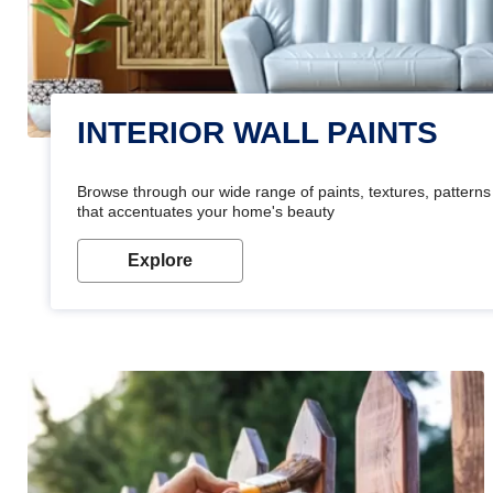
INTERIOR WALL PAINTS
Browse through our wide range of paints, textures, patterns 
that accentuates your home's beauty
Explore