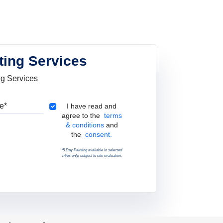
ting Services
ng Services
Pincode
Terms & Conditions
I have read and
agree to the
terms
& conditions
and
the
consent.
*5 Day Painting available in selected
cities only, subject to site evaluation.