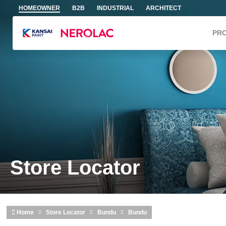
Skip to main content
HOMEOWNER
B2B
INDUSTRIAL
ARCHITECT
PR
Store Locator
Home
Store Locator
Bundu
Bundu