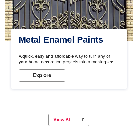
Metal Enamel Paints
A quick, easy and affordable way to turn any of
your home decoration projects into a masterpiece
with our metallic paint colours. Strong, durable and
long-lasting metallic paint will keep your project
Explore
looking great for years to come!
View All