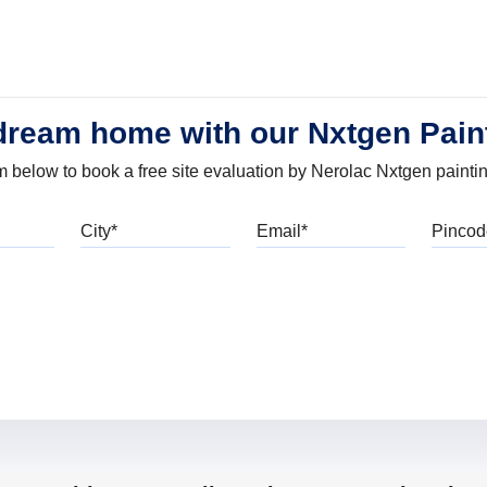
dream home with our Nxtgen Pain
orm below to book a free site evaluation by Nerolac Nxtgen painti
bile
City
Email