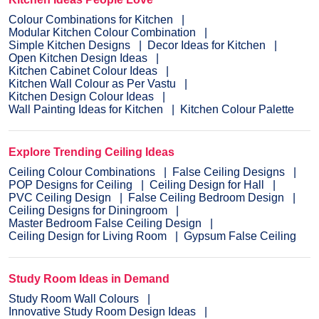
Colour Combinations for Kitchen
Modular Kitchen Colour Combination
Simple Kitchen Designs
Decor Ideas for Kitchen
Open Kitchen Design Ideas
Kitchen Cabinet Colour Ideas
Kitchen Wall Colour as Per Vastu
Kitchen Design Colour Ideas
Wall Painting Ideas for Kitchen
Kitchen Colour Palette
Explore Trending Ceiling Ideas
Ceiling Colour Combinations
False Ceiling Designs
POP Designs for Ceiling
Ceiling Design for Hall
PVC Ceiling Design
False Ceiling Bedroom Design
Ceiling Designs for Diningroom
Master Bedroom False Ceiling Design
Ceiling Design for Living Room
Gypsum False Ceiling
Study Room Ideas in Demand
Study Room Wall Colours
Innovative Study Room Design Ideas