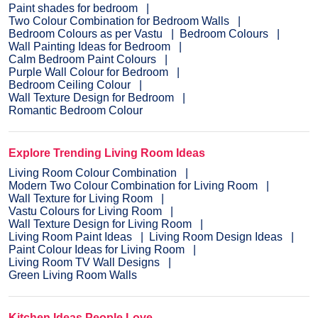
Paint shades for bedroom
Two Colour Combination for Bedroom Walls
Bedroom Colours as per Vastu
Bedroom Colours
Wall Painting Ideas for Bedroom
Calm Bedroom Paint Colours
Purple Wall Colour for Bedroom
Bedroom Ceiling Colour
Wall Texture Design for Bedroom
Romantic Bedroom Colour
Explore Trending Living Room Ideas
Living Room Colour Combination
Modern Two Colour Combination for Living Room
Wall Texture for Living Room
Vastu Colours for Living Room
Wall Texture Design for Living Room
Living Room Paint Ideas
Living Room Design Ideas
Paint Colour Ideas for Living Room
Living Room TV Wall Designs
Green Living Room Walls
Kitchen Ideas People Love