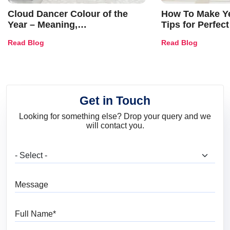
Cloud Dancer Colour of the
How To Make Ye
Year – Meaning,
Tips for Perfect
Combinations, Interior Ideas
Shades & Home
Read Blog
Read Blog
and Trends
Get in Touch
Looking for something else? Drop your query and we
will contact you.
What are you looking for?
Message
Full Name