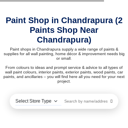
Paint Shop in Chandrapura (2
Paints Shop Near
Chandrapura)
Paint shops in Chandrapura supply a wide range of paints &
supplies for all wall painting, home décor & improvement needs big
or small.
From colours to ideas and prompt service & advice to all types of
wall paint colours, interior paints, exterior paints, wood paints, car
paints, and ancillaries – you will find here all you need for your next
project.