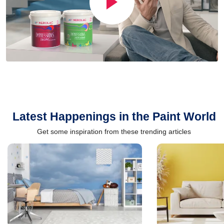
Latest Happenings in the Paint World
Get some inspiration from these trending articles