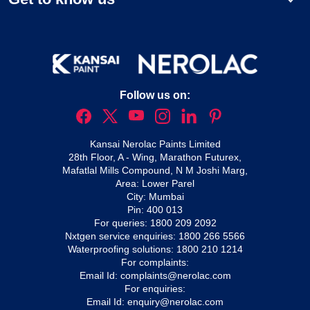
Follow us on:
Kansai Nerolac Paints Limited
28th Floor, A - Wing, Marathon Futurex,
Mafatlal Mills Compound, N M Joshi Marg,
Area: Lower Parel
City: Mumbai
Pin: 400 013
For queries:
1800 209 2092
Nxtgen service enquiries:
1800 266 5566
Waterproofing solutions:
1800 210 1214
For complaints:
Email Id:
complaints@nerolac.com
For enquiries:
Email Id:
enquiry@nerolac.com