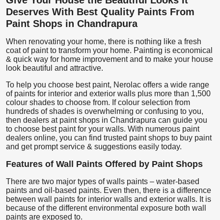
Deserves With Best Quality Paints From
Paint Shops in Chandrapura
When renovating your home, there is nothing like a fresh
coat of paint to transform your home. Painting is economical
& quick way for home improvement and to make your house
look beautiful and attractive.
To help you choose best paint, Nerolac offers a wide range
of paints for interior and exterior walls plus more than 1,500
colour shades to choose from. If colour selection from
hundreds of shades is overwhelming or confusing to you,
then dealers at paint shops in Chandrapura can guide you
to choose best paint for your walls. With numerous paint
dealers online, you can find trusted paint shops to buy paint
and get prompt service & suggestions easily today.
Features of Wall Paints Offered by Paint Shops
There are two major types of walls paints – water-based
paints and oil-based paints. Even then, there is a difference
between wall paints for interior walls and exterior walls. It is
because of the different environmental exposure both wall
paints are exposed to.