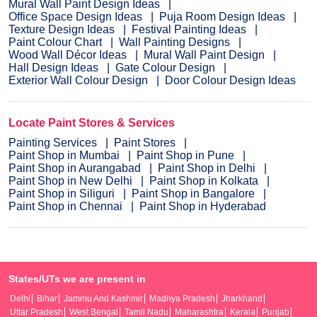
Mural Wall Paint Design Ideas
Office Space Design Ideas
Puja Room Design Ideas
Texture Design Ideas
Festival Painting Ideas
Paint Colour Chart
Wall Painting Designs
Wood Wall Décor Ideas
Mural Wall Paint Design
Hall Design Ideas
Gate Colour Design
Exterior Wall Colour Design
Door Colour Design Ideas
Locate Paint Stores & Services
Painting Services
Paint Stores
Paint Shop in Mumbai
Paint Shop in Pune
Paint Shop in Aurangabad
Paint Shop in Delhi
Paint Shop in New Delhi
Paint Shop in Kolkata
Paint Shop in Siliguri
Paint Shop in Bangalore
Paint Shop in Chennai
Paint Shop in Hyderabad
States/UTs we are present in
Delhi
Bihar
Jammu And Kashmir
Madhya Pradesh
Jharkhand
Uttar Pradesh
West Bengal
Tamil Nadu
Maharashtra
Kerala
Punjab