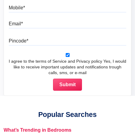
Mobile
Email
Pincode
I agree to the terms of Service and Privacy policy Yes, I would
like to receive important updates and notifications trough
calls, sms, or e-mail
Popular Searches
What’s Trending in Bedrooms