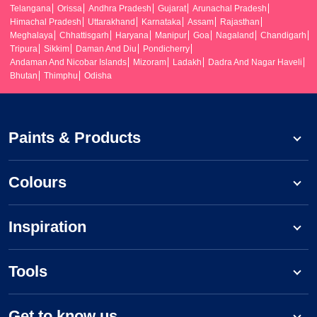
Telangana
Orissa
Andhra Pradesh
Gujarat
Arunachal Pradesh
Himachal Pradesh
Uttarakhand
Karnataka
Assam
Rajasthan
Meghalaya
Chhattisgarh
Haryana
Manipur
Goa
Nagaland
Chandigarh
Tripura
Sikkim
Daman And Diu
Pondicherry
Andaman And Nicobar Islands
Mizoram
Ladakh
Dadra And Nagar Haveli
Bhutan
Thimphu
Odisha
Paints & Products
Colours
Inspiration
Tools
Get to know us