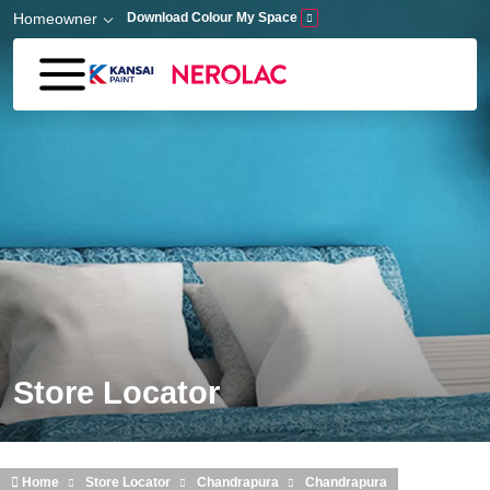
Skip to main content
Homeowner
Download Colour My Space
Store Locator
Home
Store Locator
Chandrapura
Chandrapura