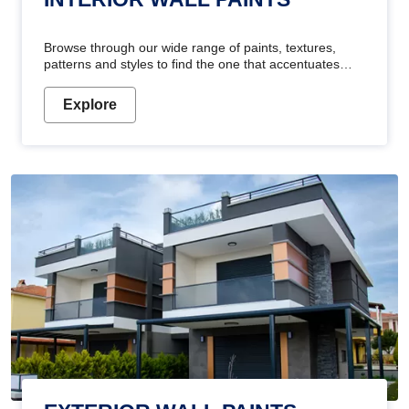
Browse through our wide range of paints, textures,
patterns and styles to find the one that accentuates
your home's beauty
Explore