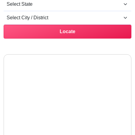
Locate