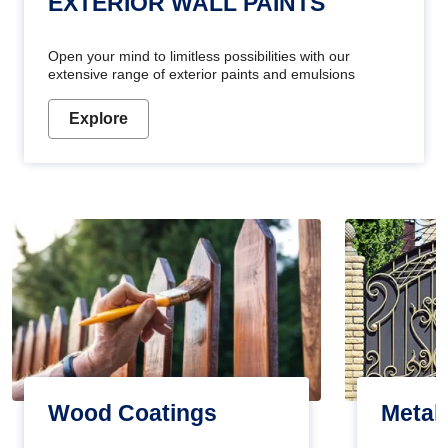
EXTERIOR WALL PAINTS
Open your mind to limitless possibilities with our
extensive range of exterior paints and emulsions
Explore
Wood Coatings
Metal