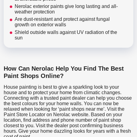
Nerolac exterior paints give long lasting and all-
weather protection
Are dust-resistant and protect against fungal
growth on exterior walls
Shield outside walls against UV radiation of the
sun
How Can Nerolac Help You Find The Best
Paint Shops Online?
House painting is best to give a sparkling look to your
house and to protect your home from climatic changes.
Connecting with a trusted paint dealer can help you choose
the best colours for your home walls. You can now be
relaxed when looking for ‘paint shops near me’. Visit the
Paint Store Locator
on Nerolac website. Based on your
location, find address and phone number of paint shop
closest to you. Visit the dealer post confirming business
hours. Give your home dazzling looks for years with a fresh
coat of paint.