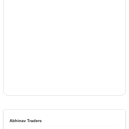
Abhinav Traders