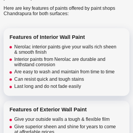
Here are key features of paints offered by paint shops
Chandrapura for both surfaces:
Features of Interior Wall Paint
Nerolac interior paints give your walls rich sheen
& smooth finish
Interior paints from Nerolac are durable and
withstand corrosion
Are easy to wash and maintain from time to time
Can resist quick and tough stains
Last long and do not fade easily
Features of Exterior Wall Paint
Give your outside walls a tough & flexible film
Give superior sheen and shine for years to come
at affordable prices