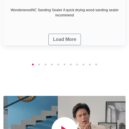
WonderwoodNC Sanding Sealer A quick drying wood sanding sealer
recommend
Load More