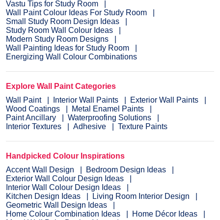
Vastu Tips for Study Room
Wall Paint Colour Ideas For Study Room
Small Study Room Design Ideas
Study Room Wall Colour Ideas
Modern Study Room Designs
Wall Painting Ideas for Study Room
Energizing Wall Colour Combinations
Explore Wall Paint Categories
Wall Paint
Interior Wall Paints
Exterior Wall Paints
Wood Coatings
Metal Enamel Paints
Paint Ancillary
Waterproofing Solutions
Interior Textures
Adhesive
Texture Paints
Handpicked Colour Inspirations
Accent Wall Design
Bedroom Design Ideas
Exterior Wall Colour Design Ideas
Interior Wall Colour Design Ideas
Kitchen Design Ideas
Living Room Interior Design
Geometric Wall Design Ideas
Home Colour Combination Ideas
Home Décor Ideas