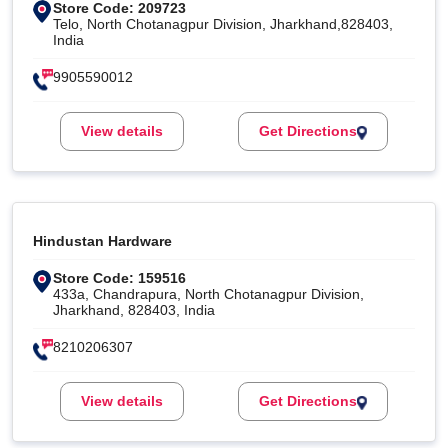
Store Code: 209723
Telo, North Chotanagpur Division, Jharkhand,828403,
India
9905590012
View details
Get Directions
Hindustan Hardware
Store Code: 159516
433a, Chandrapura, North Chotanagpur Division,
Jharkhand, 828403, India
8210206307
View details
Get Directions