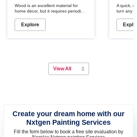
Wood is an excellent material for
A quick, e
home décor, but it requires periodic
turn any o
maintenance to keep its natural look.
projects i
Wood paint is the best way to protect
metallic pa
Explore
Explo
your wood from stains and scratches.
durable an
Whether you are planning on
paint will 
painting your living room or a dining
great for 
space, there is something for
everyone. Whether you need a
natural colour to accent with the
wood accents in your home or office,
or if you want a sophisticated and
View All
elegant look, Nerolac has the perfect
product for you.
Create your dream home with our
Nxtgen Painting Services
Fill the form below to book a free site evaluation by