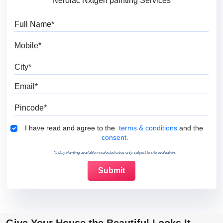
Nerolac Nxtgen painting Services
Full Name
Mobile
City
Email
Pincode
Terms & Conditions
I have read and agree to the
terms & conditions
and the
consent.
*5 Day Painting available in selected cities only, subject to site evaluation.
Give Your House the Beautiful Looks It