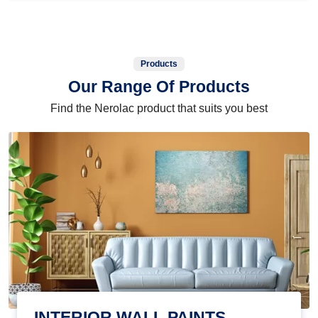
Products
Our Range Of Products
Find the Nerolac product that suits you best
INTERIOR WALL PAINTS