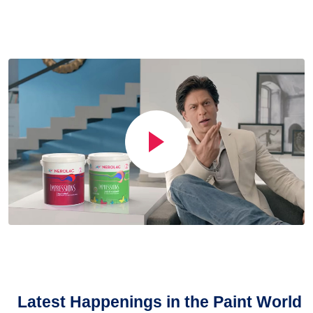
Latest Happenings in the Paint World