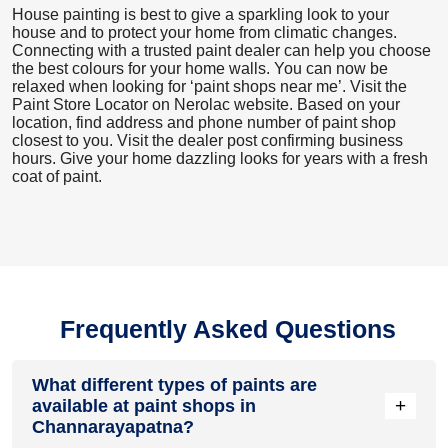
House painting is best to give a sparkling look to your
house and to protect your home from climatic changes.
Connecting with a trusted paint dealer can help you choose
the best colours for your home walls. You can now be
relaxed when looking for ‘paint shops near me’. Visit the
Paint Store Locator
on Nerolac website. Based on your
location, find address and phone number of paint shop
closest to you. Visit the dealer post confirming business
hours. Give your home dazzling looks for years with a fresh
coat of paint.
Frequently Asked Questions
What different types of paints are
+
available at paint shops in
Channarayapatna?