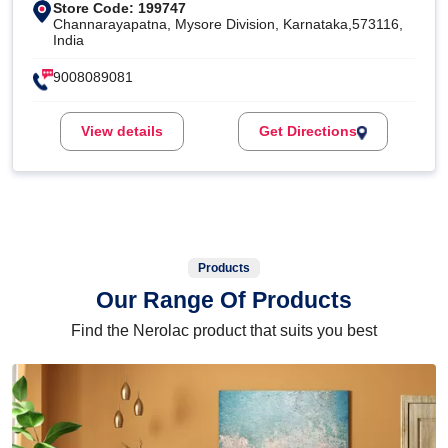
Store Code: 199747
Channarayapatna, Mysore Division, Karnataka,573116,
India
9008089081
View details
Get Directions
Products
Our Range Of Products
Find the Nerolac product that suits you best