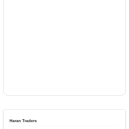
Haran Traders