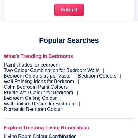
Popular Searches
What’s Trending in Bedrooms
Paint shades for bedroom
Two Colour Combination for Bedroom Walls
Bedroom Colours as per Vastu
Bedroom Colours
Wall Painting Ideas for Bedroom
Calm Bedroom Paint Colours
Purple Wall Colour for Bedroom
Bedroom Ceiling Colour
Wall Texture Design for Bedroom
Romantic Bedroom Colour
Explore Trending Living Room Ideas
Living Room Colour Combination