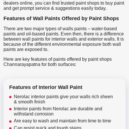
dealers online, you can find trusted paint shops to buy paint
and get prompt service & suggestions easily today.
Features of Wall Paints Offered by Paint Shops
There are two major types of walls paints – water-based
paints and oil-based paints. Even then, there is a difference
between wall paints for interior walls and exterior walls. It is
because of the different environmental exposure both wall
paints are exposed to.
Here are key features of paints offered by paint shops
Channarayapatna for both surfaces:
Features of Interior Wall Paint
Nerolac interior paints give your walls rich sheen
& smooth finish
Interior paints from Nerolac are durable and
withstand corrosion
Are easy to wash and maintain from time to time
Can resist quick and tough stains