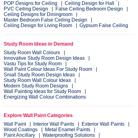
POP Designs for Ceiling
Ceiling Design for Hall
PVC Ceiling Design
False Ceiling Bedroom Design
Ceiling Designs for Diningroom
Master Bedroom False Ceiling Design
Ceiling Design for Living Room
Gypsum False Ceiling
Study Room Ideas in Demand
Study Room Wall Colours
Innovative Study Room Design Ideas
Vastu Tips for Study Room
Wall Paint Colour Ideas For Study Room
Small Study Room Design Ideas
Study Room Wall Colour Ideas
Modern Study Room Designs
Wall Painting Ideas for Study Room
Energizing Wall Colour Combinations
Explore Wall Paint Categories
Wall Paint
Interior Wall Paints
Exterior Wall Paints
Wood Coatings
Metal Enamel Paints
Paint Ancillary
Waterproofing Solutions