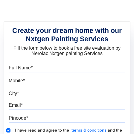
Create your dream home with our
Nxtgen Painting Services
Fill the form below to book a free site evaluation by
Nerolac Nxtgen painting Services
Full Name
Mobile
City
Email
Pincode
Terms & Conditions
I have read and agree to the
terms & conditions
and the