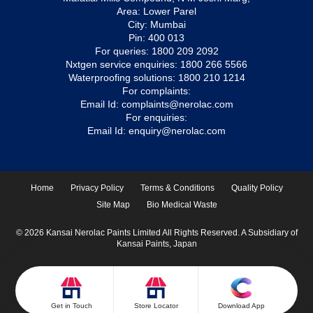
Area: Lower Parel
City: Mumbai
Pin: 400 013
For queries:
1800 209 2092
Nxtgen service enquiries:
1800 266 5566
Waterproofing solutions:
1800 210 1214
For complaints:
Email Id:
complaints@nerolac.com
For enquiries:
Email Id:
enquiry@nerolac.com
Home
Privacy Policy
Terms & Conditions
Quality Policy
Site Map
Bio Medical Waste
© 2026 Kansai Nerolac Paints Limited All Rights Reserved. A Subsidiary of
Kansai Paints, Japan
Get in Touch
Store Locator
Download App