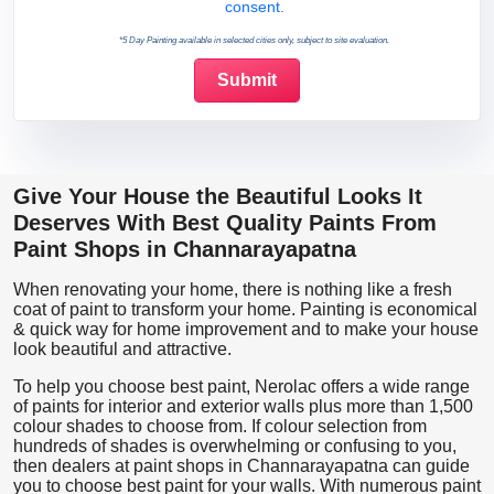
consent.
*5 Day Painting available in selected cities only, subject to site evaluation.
Give Your House the Beautiful Looks It
Deserves With Best Quality Paints From
Paint Shops in Channarayapatna
When renovating your home, there is nothing like a fresh
coat of paint to transform your home. Painting is economical
& quick way for home improvement and to make your house
look beautiful and attractive.
To help you choose best paint, Nerolac offers a wide range
of paints for interior and exterior walls plus more than 1,500
colour shades to choose from. If colour selection from
hundreds of shades is overwhelming or confusing to you,
then dealers at paint shops in Channarayapatna can guide
you to choose best paint for your walls. With numerous paint