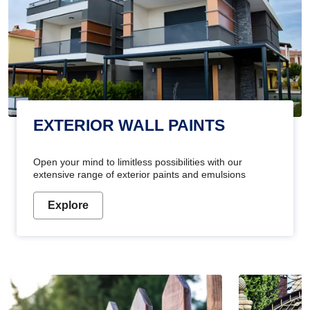
EXTERIOR WALL PAINTS
Open your mind to limitless possibilities with our
extensive range of exterior paints and emulsions
Explore