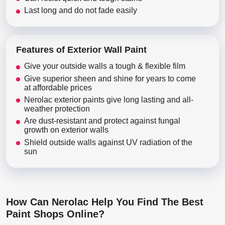
Last long and do not fade easily
Features of Exterior Wall Paint
Give your outside walls a tough & flexible film
Give superior sheen and shine for years to come
at affordable prices
Nerolac exterior paints give long lasting and all-
weather protection
Are dust-resistant and protect against fungal
growth on exterior walls
Shield outside walls against UV radiation of the
sun
How Can Nerolac Help You Find The Best
Paint Shops Online?