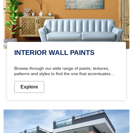
INTERIOR WALL PAINTS
Browse through our wide range of paints, textures,
patterns and styles to find the one that accentuates
your home's beauty
Explore