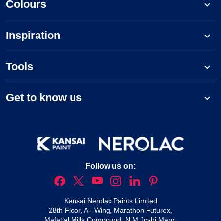
Colours
Inspiration
Tools
Get to know us
Follow us on:
Kansai Nerolac Paints Limited
28th Floor, A - Wing, Marathon Futurex,
Mafatlal Mills Compound, N M Joshi Marg,