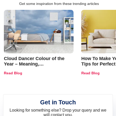
Get some inspiration from these trending articles
Cloud Dancer Colour of the
How To Make Ye
Year – Meaning,
Tips for Perfect
Combinations, Interior Ideas
Shades & Home
Read Blog
Read Blog
and Trends
Get in Touch
Looking for something else? Drop your query and we
will contact you.