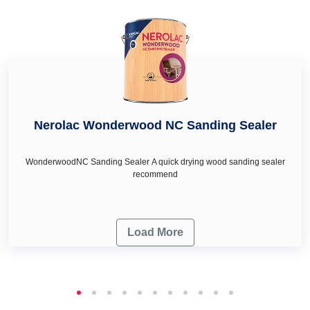
deep turquoise colour in Channarayapatna, royal ivory
colour in Channarayapatna and honey cream in
Channarayapatna as per your wall décor & renovation
needs.
Nerolac Wonderwood NC Sanding Sealer
WonderwoodNC Sanding Sealer A quick drying wood sanding sealer
recommend
Load More