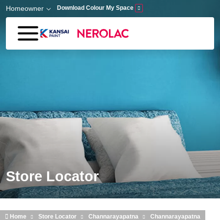
Skip to main content
Homeowner
Download Colour My Space
Store Locator
Home
Store Locator
Channarayapatna
Channarayapatna