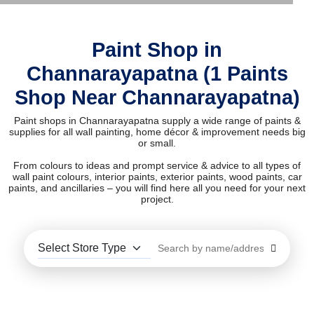
Paint Shop in
Channarayapatna (1 Paints
Shop Near Channarayapatna)
Paint shops in Channarayapatna supply a wide range of paints &
supplies for all wall painting, home décor & improvement needs big
or small.
From colours to ideas and prompt service & advice to all types of
wall paint colours, interior paints, exterior paints, wood paints, car
paints, and ancillaries – you will find here all you need for your next
project.