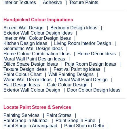
Interior Textures
Adhesive
Texture Paints
Handpicked Colour Inspirations
Accent Wall Design
Bedroom Design Ideas
Exterior Wall Colour Design Ideas
Interior Wall Colour Design Ideas
Kitchen Design Ideas
Living Room Interior Design
Geometric Wall Design Ideas
Home Colour Combination Ideas
Home Décor Ideas
Mural Wall Paint Design Ideas
Office Space Design Ideas
Puja Room Design Ideas
Texture Design Ideas
Festival Painting Ideas
Paint Colour Chart
Wall Painting Designs
Wood Wall Décor Ideas
Mural Wall Paint Design
Hall Design Ideas
Gate Colour Design
Exterior Wall Colour Design
Door Colour Design Ideas
Locate Paint Stores & Services
Painting Services
Paint Stores
Paint Shop in Mumbai
Paint Shop in Pune
Paint Shop in Aurangabad
Paint Shop in Delhi