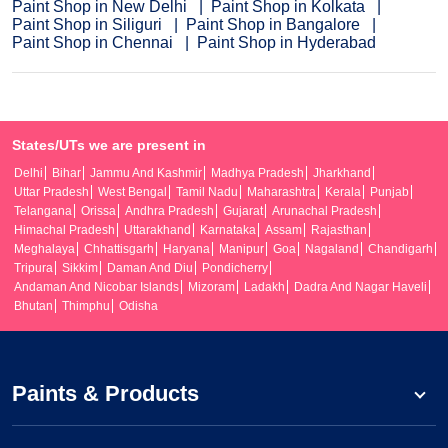
Paint Shop in New Delhi
Paint Shop in Kolkata
Paint Shop in Siliguri
Paint Shop in Bangalore
Paint Shop in Chennai
Paint Shop in Hyderabad
States/UTs we are present in
Delhi
Bihar
Jammu And Kashmir
Madhya Pradesh
Jharkhand
Uttar Pradesh
West Bengal
Tamil Nadu
Maharashtra
Kerala
Punjab
Telangana
Orissa
Andhra Pradesh
Gujarat
Arunachal Pradesh
Himachal Pradesh
Uttarakhand
Karnataka
Assam
Rajasthan
Meghalaya
Chhattisgarh
Haryana
Manipur
Goa
Nagaland
Chandigarh
Tripura
Sikkim
Daman And Diu
Pondicherry
Andaman And Nicobar Islands
Mizoram
Ladakh
Dadra And Nagar Haveli
Bhutan
Thimphu
Odisha
Paints & Products