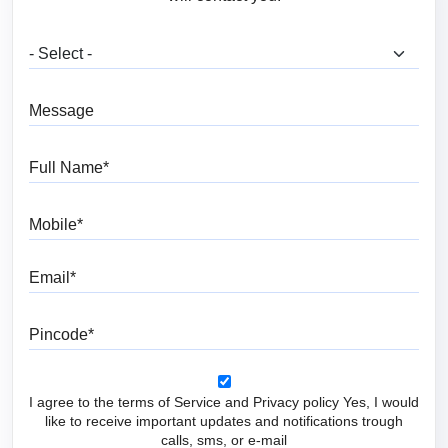
What are you looking for?
Message
Full Name
Mobile
Email
Pincode
I agree to the terms of Service and Privacy policy Yes, I would
like to receive important updates and notifications trough
calls, sms, or e-mail