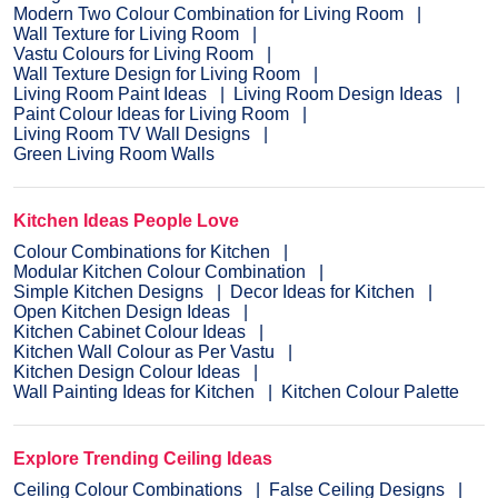
Modern Two Colour Combination for Living Room
Wall Texture for Living Room
Vastu Colours for Living Room
Wall Texture Design for Living Room
Living Room Paint Ideas
Living Room Design Ideas
Paint Colour Ideas for Living Room
Living Room TV Wall Designs
Green Living Room Walls
Kitchen Ideas People Love
Colour Combinations for Kitchen
Modular Kitchen Colour Combination
Simple Kitchen Designs
Decor Ideas for Kitchen
Open Kitchen Design Ideas
Kitchen Cabinet Colour Ideas
Kitchen Wall Colour as Per Vastu
Kitchen Design Colour Ideas
Wall Painting Ideas for Kitchen
Kitchen Colour Palette
Explore Trending Ceiling Ideas
Ceiling Colour Combinations
False Ceiling Designs