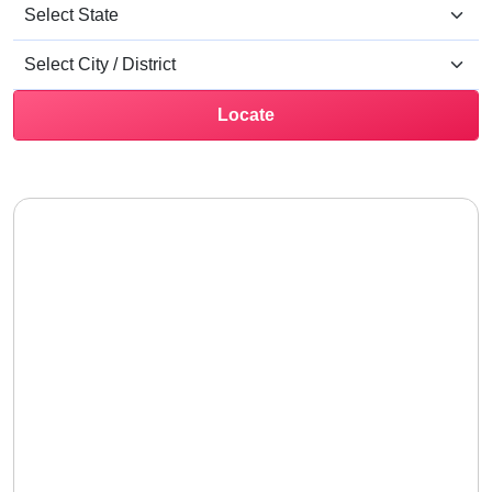
Locate