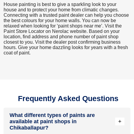
House painting is best to give a sparkling look to your
house and to protect your home from climatic changes.
Connecting with a trusted paint dealer can help you choose
the best colours for your home walls. You can now be
relaxed when looking for ‘paint shops near me’. Visit the
Paint Store Locator
on Nerolac website. Based on your
location, find address and phone number of paint shop
closest to you. Visit the dealer post confirming business
hours. Give your home dazzling looks for years with a fresh
coat of paint.
Frequently Asked Questions
What different types of paints are
+
available at paint shops in
Chikaballapur?