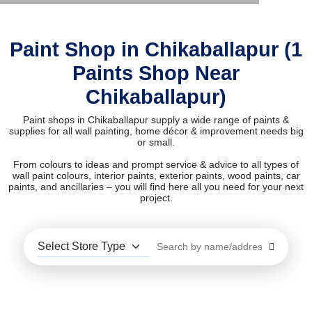
Paint Shop in Chikaballapur (1
Paints Shop Near
Chikaballapur)
Paint shops in Chikaballapur supply a wide range of paints &
supplies for all wall painting, home décor & improvement needs big
or small.
From colours to ideas and prompt service & advice to all types of
wall paint colours, interior paints, exterior paints, wood paints, car
paints, and ancillaries – you will find here all you need for your next
project.