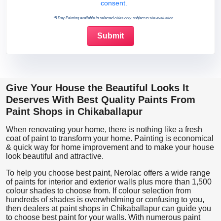
consent.
*5 Day Painting available in selected cities only, subject to site evaluation.
Give Your House the Beautiful Looks It
Deserves With Best Quality Paints From
Paint Shops in Chikaballapur
When renovating your home, there is nothing like a fresh
coat of paint to transform your home. Painting is economical
& quick way for home improvement and to make your house
look beautiful and attractive.
To help you choose best paint, Nerolac offers a wide range
of paints for interior and exterior walls plus more than 1,500
colour shades to choose from. If colour selection from
hundreds of shades is overwhelming or confusing to you,
then dealers at paint shops in Chikaballapur can guide you
to choose best paint for your walls. With numerous paint