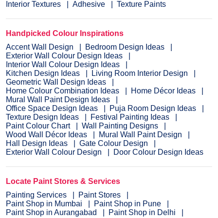
Interior Textures
Adhesive
Texture Paints
Handpicked Colour Inspirations
Accent Wall Design
Bedroom Design Ideas
Exterior Wall Colour Design Ideas
Interior Wall Colour Design Ideas
Kitchen Design Ideas
Living Room Interior Design
Geometric Wall Design Ideas
Home Colour Combination Ideas
Home Décor Ideas
Mural Wall Paint Design Ideas
Office Space Design Ideas
Puja Room Design Ideas
Texture Design Ideas
Festival Painting Ideas
Paint Colour Chart
Wall Painting Designs
Wood Wall Décor Ideas
Mural Wall Paint Design
Hall Design Ideas
Gate Colour Design
Exterior Wall Colour Design
Door Colour Design Ideas
Locate Paint Stores & Services
Painting Services
Paint Stores
Paint Shop in Mumbai
Paint Shop in Pune
Paint Shop in Aurangabad
Paint Shop in Delhi