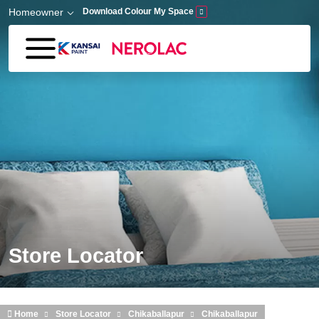
Skip to main content
Homeowner
Download Colour My Space
Store Locator
Home
Store Locator
Chikaballapur
Chikaballapur