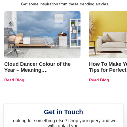
Get some inspiration from these trending articles
Cloud Dancer Colour of the
How To Make Ye
Year – Meaning,
Tips for Perfect
Combinations, Interior Ideas
Shades & Home
Read Blog
Read Blog
and Trends
Get in Touch
Looking for something else? Drop your query and we
will contact you.