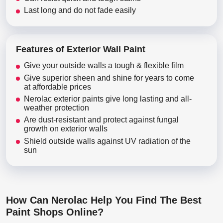
Last long and do not fade easily
Features of Exterior Wall Paint
Give your outside walls a tough & flexible film
Give superior sheen and shine for years to come
at affordable prices
Nerolac exterior paints give long lasting and all-
weather protection
Are dust-resistant and protect against fungal
growth on exterior walls
Shield outside walls against UV radiation of the
sun
How Can Nerolac Help You Find The Best
Paint Shops Online?