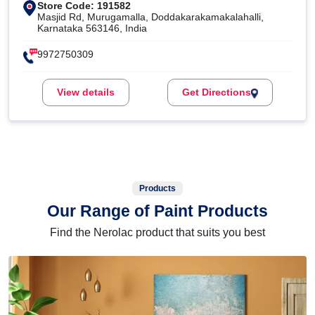
Store Code: 191582
Masjid Rd, Murugamalla, Doddakarakamakalahalli,
Karnataka 563146, India
9972750309
View details
Get Directions
Products
Our Range of Paint Products
Find the Nerolac product that suits you best