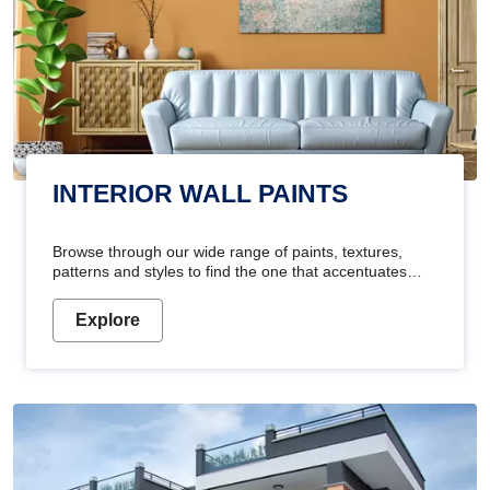
INTERIOR WALL PAINTS
Browse through our wide range of paints, textures,
patterns and styles to find the one that accentuates
your home's beauty
Explore