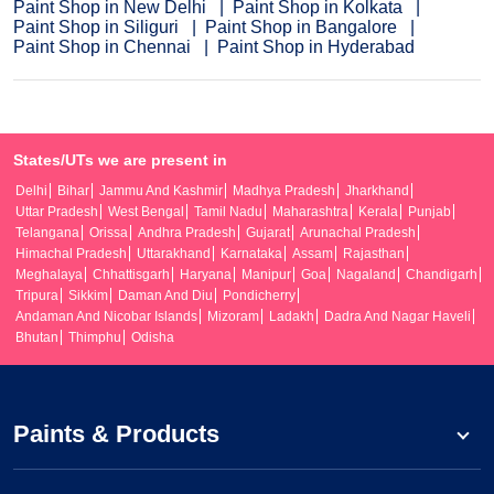
Paint Shop in New Delhi
Paint Shop in Kolkata
Paint Shop in Siliguri
Paint Shop in Bangalore
Paint Shop in Chennai
Paint Shop in Hyderabad
States/UTs we are present in
Delhi
Bihar
Jammu And Kashmir
Madhya Pradesh
Jharkhand
Uttar Pradesh
West Bengal
Tamil Nadu
Maharashtra
Kerala
Punjab
Telangana
Orissa
Andhra Pradesh
Gujarat
Arunachal Pradesh
Himachal Pradesh
Uttarakhand
Karnataka
Assam
Rajasthan
Meghalaya
Chhattisgarh
Haryana
Manipur
Goa
Nagaland
Chandigarh
Tripura
Sikkim
Daman And Diu
Pondicherry
Andaman And Nicobar Islands
Mizoram
Ladakh
Dadra And Nagar Haveli
Bhutan
Thimphu
Odisha
Paints & Products