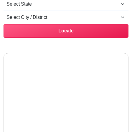
Locate