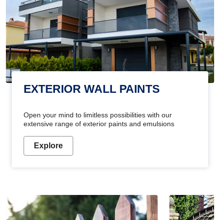
EXTERIOR WALL PAINTS
Open your mind to limitless possibilities with our
extensive range of exterior paints and emulsions
Explore