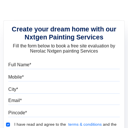
Create your dream home with our
Nxtgen Painting Services
Fill the form below to book a free site evaluation by
Nerolac Nxtgen painting Services
Full Name
Mobile
City
Email
Pincode
Terms & Conditions
I have read and agree to the
terms & conditions
and the