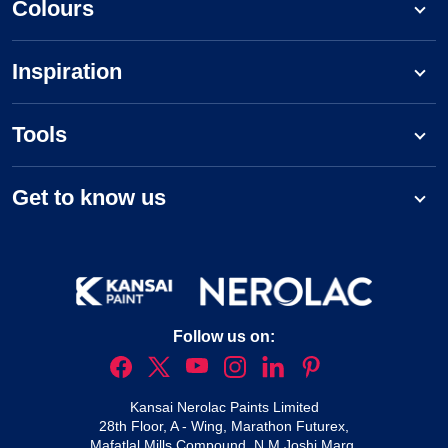
Colours
Inspiration
Tools
Get to know us
Follow us on:
Kansai Nerolac Paints Limited
28th Floor, A - Wing, Marathon Futurex,
Mafatlal Mills Compound, N M Joshi Marg,