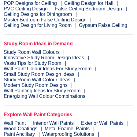
POP Designs for Ceiling
Ceiling Design for Hall
PVC Ceiling Design
False Ceiling Bedroom Design
Ceiling Designs for Diningroom
Master Bedroom False Ceiling Design
Ceiling Design for Living Room
Gypsum False Ceiling
Study Room Ideas in Demand
Study Room Wall Colours
Innovative Study Room Design Ideas
Vastu Tips for Study Room
Wall Paint Colour Ideas For Study Room
Small Study Room Design Ideas
Study Room Wall Colour Ideas
Modern Study Room Designs
Wall Painting Ideas for Study Room
Energizing Wall Colour Combinations
Explore Wall Paint Categories
Wall Paint
Interior Wall Paints
Exterior Wall Paints
Wood Coatings
Metal Enamel Paints
Paint Ancillary
Waterproofing Solutions