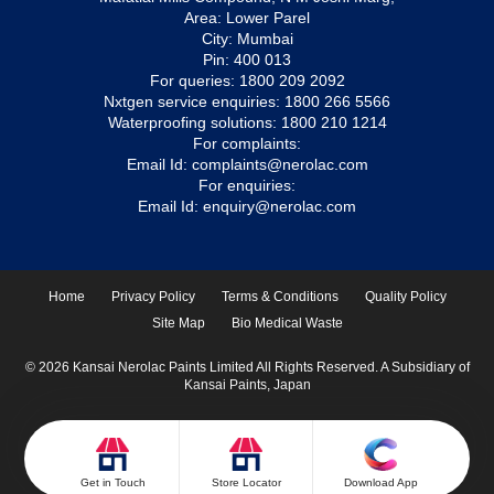
Area: Lower Parel
City: Mumbai
Pin: 400 013
For queries:
1800 209 2092
Nxtgen service enquiries:
1800 266 5566
Waterproofing solutions:
1800 210 1214
For complaints:
Email Id:
complaints@nerolac.com
For enquiries:
Email Id:
enquiry@nerolac.com
Home
Privacy Policy
Terms & Conditions
Quality Policy
Site Map
Bio Medical Waste
© 2026 Kansai Nerolac Paints Limited All Rights Reserved. A Subsidiary of
Kansai Paints, Japan
Get in Touch
Store Locator
Download App