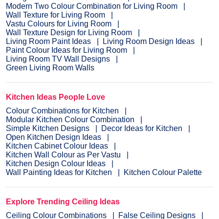
Modern Two Colour Combination for Living Room
Wall Texture for Living Room
Vastu Colours for Living Room
Wall Texture Design for Living Room
Living Room Paint Ideas
Living Room Design Ideas
Paint Colour Ideas for Living Room
Living Room TV Wall Designs
Green Living Room Walls
Kitchen Ideas People Love
Colour Combinations for Kitchen
Modular Kitchen Colour Combination
Simple Kitchen Designs
Decor Ideas for Kitchen
Open Kitchen Design Ideas
Kitchen Cabinet Colour Ideas
Kitchen Wall Colour as Per Vastu
Kitchen Design Colour Ideas
Wall Painting Ideas for Kitchen
Kitchen Colour Palette
Explore Trending Ceiling Ideas
Ceiling Colour Combinations
False Ceiling Designs