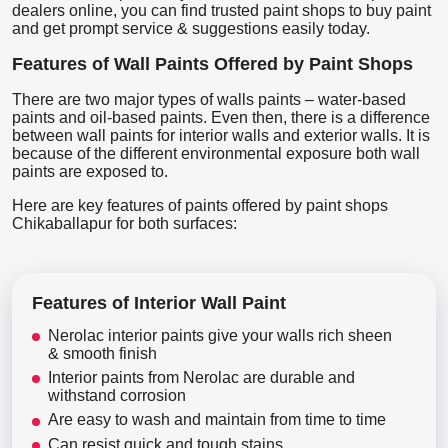
dealers online, you can find trusted paint shops to buy paint
and get prompt service & suggestions easily today.
Features of Wall Paints Offered by Paint Shops
There are two major types of walls paints – water-based
paints and oil-based paints. Even then, there is a difference
between wall paints for interior walls and exterior walls. It is
because of the different environmental exposure both wall
paints are exposed to.
Here are key features of paints offered by paint shops
Chikaballapur for both surfaces:
Features of Interior Wall Paint
Nerolac interior paints give your walls rich sheen
& smooth finish
Interior paints from Nerolac are durable and
withstand corrosion
Are easy to wash and maintain from time to time
Can resist quick and tough stains