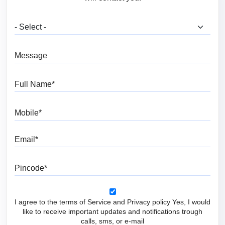
What are you looking for?
Message
Full Name
Mobile
Email
Pincode
I agree to the terms of Service and Privacy policy Yes, I would
like to receive important updates and notifications trough
calls, sms, or e-mail