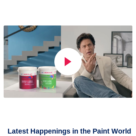
Latest Happenings in the Paint World