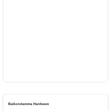
Baikondamma Hardware