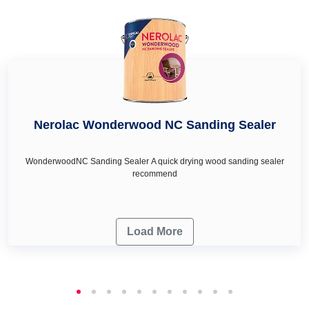
cream in Chikaballapur as per your wall décor & renovation
needs.
Nerolac Wonderwood NC Sanding Sealer
WonderwoodNC Sanding Sealer A quick drying wood sanding sealer
recommend
Load More