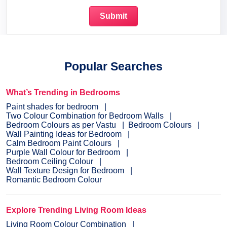
Popular Searches
What’s Trending in Bedrooms
Paint shades for bedroom
Two Colour Combination for Bedroom Walls
Bedroom Colours as per Vastu
Bedroom Colours
Wall Painting Ideas for Bedroom
Calm Bedroom Paint Colours
Purple Wall Colour for Bedroom
Bedroom Ceiling Colour
Wall Texture Design for Bedroom
Romantic Bedroom Colour
Explore Trending Living Room Ideas
Living Room Colour Combination