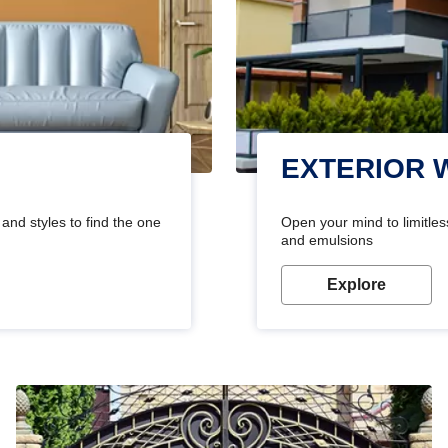
EXTERIOR 
and styles to find the one
Open your mind to limitless
and emulsions
Explore