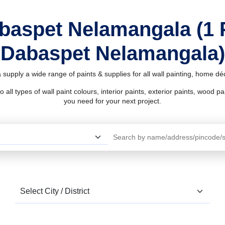
abaspet Nelamangala (1 
Dabaspet Nelamangala)
upply a wide range of paints & supplies for all wall painting, home d
l types of wall paint colours, interior paints, exterior paints, wood pain
you need for your next project.