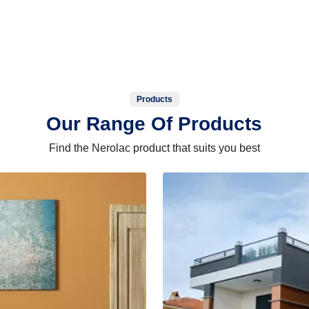
Products
Our Range Of Products
Find the Nerolac product that suits you best