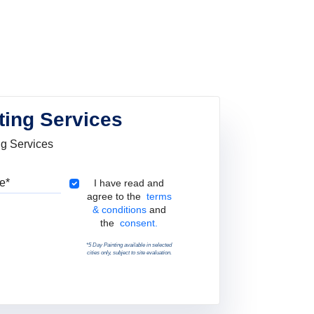
ting Services
ng Services
Pincode
Terms & Conditions
I have read and
agree to the
terms
& conditions
and
the
consent.
*5 Day Painting available in selected
cities only, subject to site evaluation.