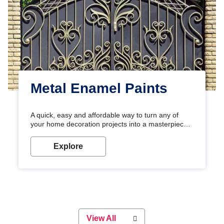
Metal Enamel Paints
A quick, easy and affordable way to turn any of
your home decoration projects into a masterpiece
with our metallic paint colours. Strong, durable and
long-lasting metallic paint will keep your project
Explore
looking great for years to come!
View All