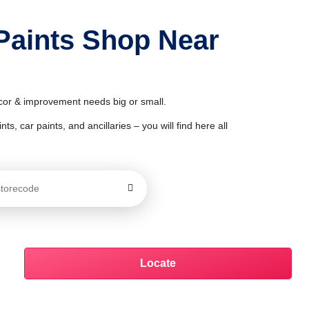
Paints Shop Near
écor & improvement needs big or small.
ts, car paints, and ancillaries – you will find here all
Locate