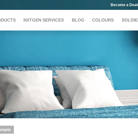
Become a Deal
ODUCTS
NXTGEN SERVICES
BLOG
COLOURS
SOLDIE
angala