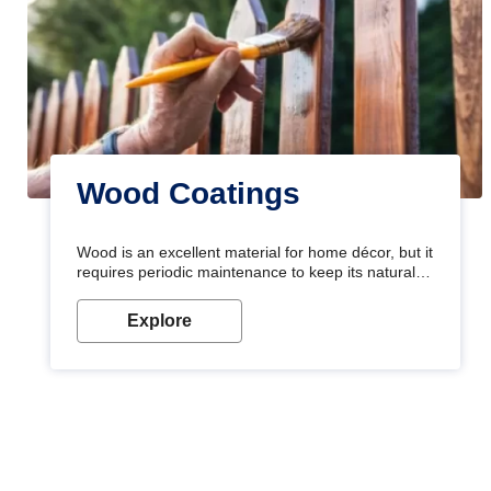
Wood Coatings
Wood is an excellent material for home décor, but it
requires periodic maintenance to keep its natural
look. Wood paint is the best way to protect your
wood from stains and scratches. Whether you are
Explore
planning on painting your living room or a dining
space, there is something for everyone. Whether
you need a natural colour to accent with the wood
accents in your home or office, or if you want a
sophisticated and elegant look, Nerolac has the
perfect product for you.