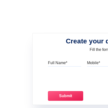
Create your 
Fill the f
Full Name
Mo