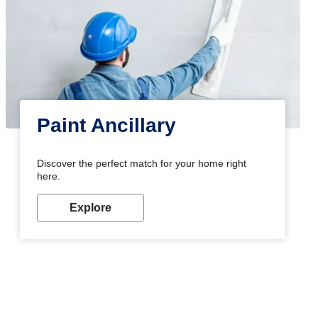
Paint Ancillary
Discover the perfect match for your home right
here.
Explore