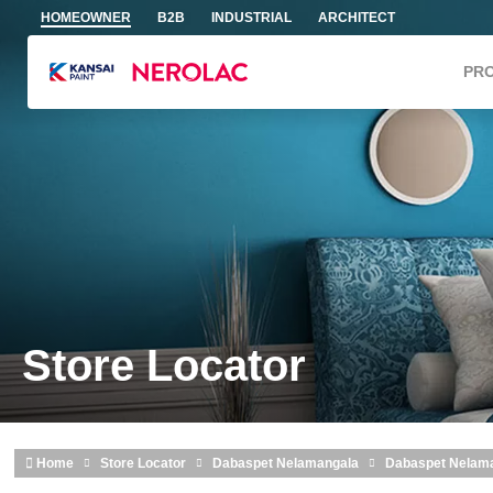
Skip to main content
HOMEOWNER
B2B
INDUSTRIAL
ARCHITECT
PR
Store Locator
Home
Store Locator
Dabaspet Nelamangala
Dabaspet Nelam