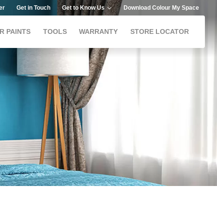
er
Get in Touch
Get to Know Us
Download Colour My Space
R PAINTS
TOOLS
WARRANTY
STORE LOCATOR