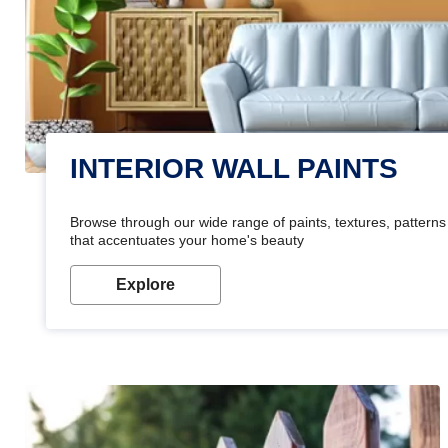
INTERIOR WALL PAINTS
Browse through our wide range of paints, textures, patterns 
that accentuates your home's beauty
Explore