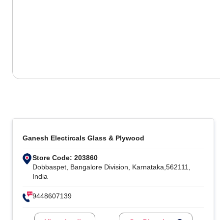
Ganesh Electircals Glass & Plywood
Store Code: 203860
Dobbaspet, Bangalore Division, Karnataka,562111,
India
9448607139