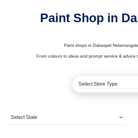
Paint Shop in D
Paint shops in Dabaspet Nelamangala s
From colours to ideas and prompt service & advice to al