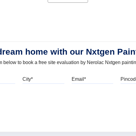
dream home with our Nxtgen Pain
orm below to book a free site evaluation by Nerolac Nxtgen painti
bile
City
Email