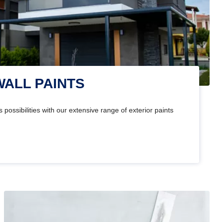
WALL PAINTS
 possibilities with our extensive range of exterior paints