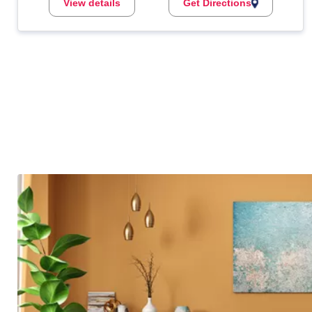
View details
Get Directions