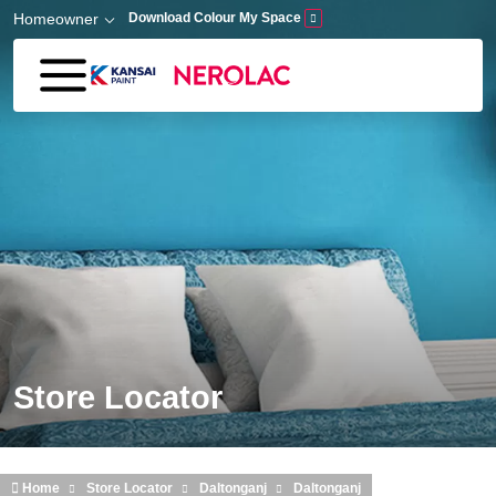
Skip to main content
Homeowner
Download Colour My Space
Store Locator
Home
Store Locator
Daltonganj
Daltonganj