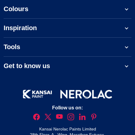
Colours
Inspiration
Tools
Get to know us
Follow us on:
Kansai Nerolac Paints Limited
28th Floor, A - Wing, Marathon Futurex,