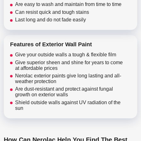
Are easy to wash and maintain from time to time
Can resist quick and tough stains
Last long and do not fade easily
Features of Exterior Wall Paint
Give your outside walls a tough & flexible film
Give superior sheen and shine for years to come
at affordable prices
Nerolac exterior paints give long lasting and all-
weather protection
Are dust-resistant and protect against fungal
growth on exterior walls
Shield outside walls against UV radiation of the
sun
How Can Nerolac Help You Find The Best