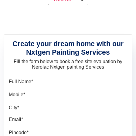
elegant look, Nerolac has the perfect
product for you.
Create your dream home with our
Nxtgen Painting Services
Fill the form below to book a free site evaluation by
Nerolac Nxtgen painting Services
Full Name
Mobile
City
Email
Pincode