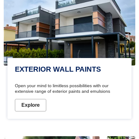
EXTERIOR WALL PAINTS
Open your mind to limitless possibilities with our
extensive range of exterior paints and emulsions
Explore