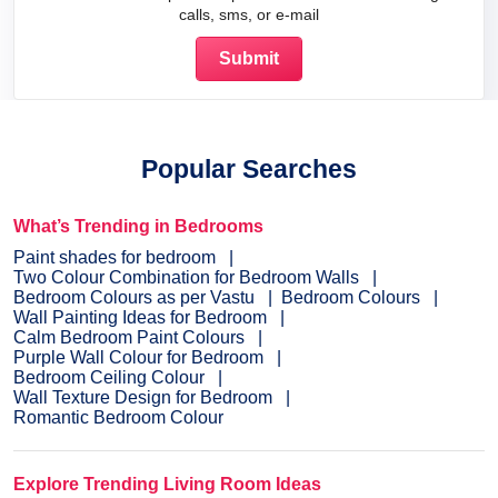
calls, sms, or e-mail
Popular Searches
What’s Trending in Bedrooms
Paint shades for bedroom
Two Colour Combination for Bedroom Walls
Bedroom Colours as per Vastu
Bedroom Colours
Wall Painting Ideas for Bedroom
Calm Bedroom Paint Colours
Purple Wall Colour for Bedroom
Bedroom Ceiling Colour
Wall Texture Design for Bedroom
Romantic Bedroom Colour
Explore Trending Living Room Ideas