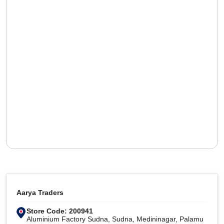
Aarya Traders
Store Code: 200941
Aluminium Factory Sudna, Sudna, Medininagar, Palamu