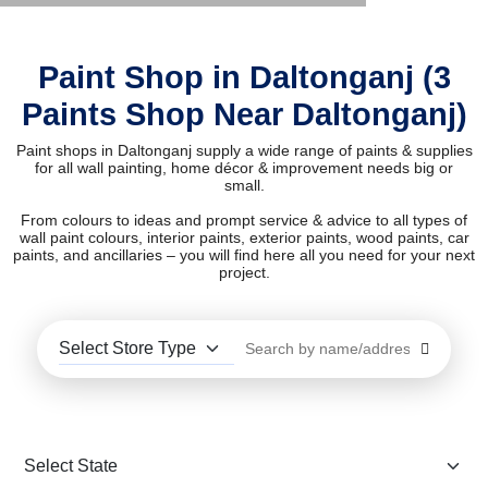
Paint Shop in Daltonganj (3
Paints Shop Near Daltonganj)
Paint shops in Daltonganj supply a wide range of paints & supplies
for all wall painting, home décor & improvement needs big or
small.
From colours to ideas and prompt service & advice to all types of
wall paint colours, interior paints, exterior paints, wood paints, car
paints, and ancillaries – you will find here all you need for your next
project.