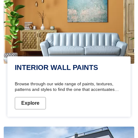
INTERIOR WALL PAINTS
Browse through our wide range of paints, textures,
patterns and styles to find the one that accentuates
your home's beauty
Explore