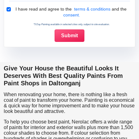
Terms & Conditions
I have read and agree to the
terms & conditions
and the
consent.
*5 Day Painting available in selected cities only, subject to site evaluation.
Give Your House the Beautiful Looks It
Deserves With Best Quality Paints From
Paint Shops in Daltonganj
When renovating your home, there is nothing like a fresh
coat of paint to transform your home. Painting is economical
& quick way for home improvement and to make your house
look beautiful and attractive.
To help you choose best paint, Nerolac offers a wide range
of paints for interior and exterior walls plus more than 1,500
colour shades to choose from. If colour selection from
hundreds of shades is overwhelming or confusing to you,