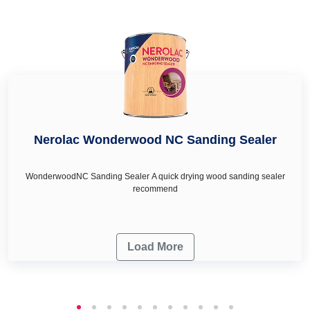
décor & renovation needs.
ideas for living room.
Nerolac Wonderwood NC Sanding Sealer
WonderwoodNC Sanding Sealer A quick drying wood sanding sealer
recommend
Load More