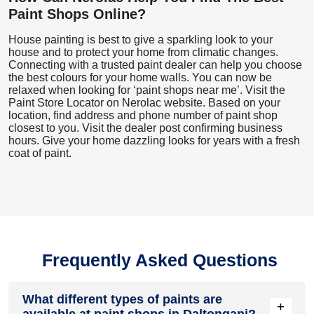
Paint Shops Online?
House painting is best to give a sparkling look to your
house and to protect your home from climatic changes.
Connecting with a trusted paint dealer can help you choose
the best colours for your home walls. You can now be
relaxed when looking for ‘paint shops near me’. Visit the
Paint Store Locator
on Nerolac website. Based on your
location, find address and phone number of paint shop
closest to you. Visit the dealer post confirming business
hours. Give your home dazzling looks for years with a fresh
coat of paint.
Frequently Asked Questions
What different types of paints are
+
available at paint shops in Daltonganj?