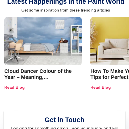
Latest Happenings in the Paint World
Get some inspiration from these trending articles
Cloud Dancer Colour of the
How To Make Ye
Year – Meaning,
Tips for Perfect
Combinations, Interior Ideas
Shades & Home
Read Blog
Read Blog
and Trends
Get in Touch
Looking for something else? Drop your query and we