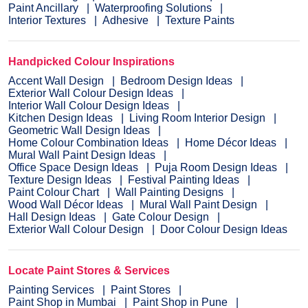
Paint Ancillary
Waterproofing Solutions
Interior Textures
Adhesive
Texture Paints
Handpicked Colour Inspirations
Accent Wall Design
Bedroom Design Ideas
Exterior Wall Colour Design Ideas
Interior Wall Colour Design Ideas
Kitchen Design Ideas
Living Room Interior Design
Geometric Wall Design Ideas
Home Colour Combination Ideas
Home Décor Ideas
Mural Wall Paint Design Ideas
Office Space Design Ideas
Puja Room Design Ideas
Texture Design Ideas
Festival Painting Ideas
Paint Colour Chart
Wall Painting Designs
Wood Wall Décor Ideas
Mural Wall Paint Design
Hall Design Ideas
Gate Colour Design
Exterior Wall Colour Design
Door Colour Design Ideas
Locate Paint Stores & Services
Painting Services
Paint Stores
Paint Shop in Mumbai
Paint Shop in Pune