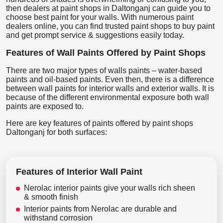
then dealers at paint shops in Daltonganj can guide you to
choose best paint for your walls. With numerous paint
dealers online, you can find trusted paint shops to buy paint
and get prompt service & suggestions easily today.
Features of Wall Paints Offered by Paint Shops
There are two major types of walls paints – water-based
paints and oil-based paints. Even then, there is a difference
between wall paints for interior walls and exterior walls. It is
because of the different environmental exposure both wall
paints are exposed to.
Here are key features of paints offered by paint shops
Daltonganj for both surfaces:
Features of Interior Wall Paint
Nerolac interior paints give your walls rich sheen
& smooth finish
Interior paints from Nerolac are durable and
withstand corrosion