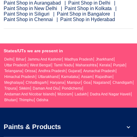
Paint Shop in Aurangabad
Paint Shop in Delhi
Paint Shop in New Delhi
Paint Shop in Kolkata
Paint Shop in Siliguri
Paint Shop in Bangalore
Paint Shop in Chennai
Paint Shop in Hyderabad
States/UTs we are present in
Delhi
Bihar
Jammu And Kashmir
Madhya Pradesh
Jharkhand
Uttar Pradesh
West Bengal
Tamil Nadu
Maharashtra
Kerala
Punjab
Telangana
Orissa
Andhra Pradesh
Gujarat
Arunachal Pradesh
Himachal Pradesh
Uttarakhand
Karnataka
Assam
Rajasthan
Meghalaya
Chhattisgarh
Haryana
Manipur
Goa
Nagaland
Chandigarh
Tripura
Sikkim
Daman And Diu
Pondicherry
Andaman And Nicobar Islands
Mizoram
Ladakh
Dadra And Nagar Haveli
Bhutan
Thimphu
Odisha
Paints & Products