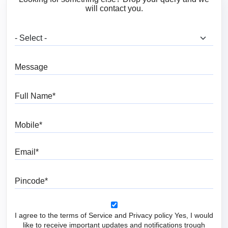
will contact you.
What are you looking for?
Message
Full Name
Mobile
Email
Pincode
I agree to the terms of Service and Privacy policy Yes, I would
like to receive important updates and notifications trough