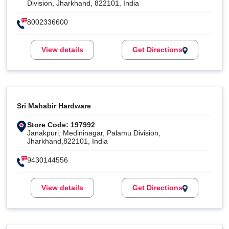
Division, Jharkhand, 822101, India
8002336600
View details
Get Directions
Sri Mahabir Hardware
Store Code: 197992
Janakpuri, Medininagar, Palamu Division,
Jharkhand,822101, India
9430144556
View details
Get Directions