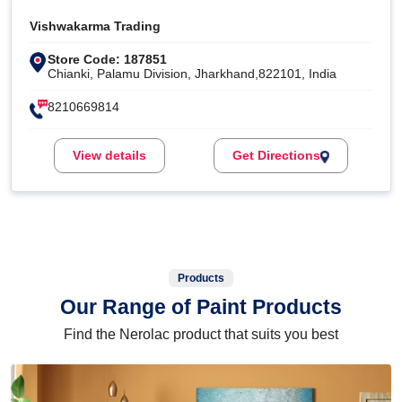
Vishwakarma Trading
Store Code: 187851
Chianki, Palamu Division, Jharkhand,822101, India
8210669814
View details
Get Directions
Products
Our Range of Paint Products
Find the Nerolac product that suits you best