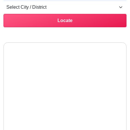
Locate