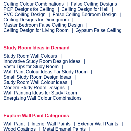
Ceiling Colour Combinations
False Ceiling Designs
POP Designs for Ceiling
Ceiling Design for Hall
PVC Ceiling Design
False Ceiling Bedroom Design
Ceiling Designs for Diningroom
Master Bedroom False Ceiling Design
Ceiling Design for Living Room
Gypsum False Ceiling
Study Room Ideas in Demand
Study Room Wall Colours
Innovative Study Room Design Ideas
Vastu Tips for Study Room
Wall Paint Colour Ideas For Study Room
Small Study Room Design Ideas
Study Room Wall Colour Ideas
Modern Study Room Designs
Wall Painting Ideas for Study Room
Energizing Wall Colour Combinations
Explore Wall Paint Categories
Wall Paint
Interior Wall Paints
Exterior Wall Paints
Wood Coatings
Metal Enamel Paints