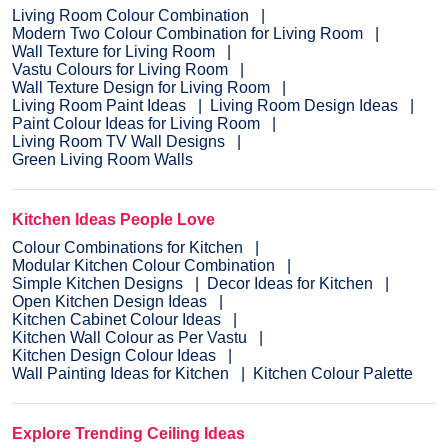
Living Room Colour Combination
Modern Two Colour Combination for Living Room
Wall Texture for Living Room
Vastu Colours for Living Room
Wall Texture Design for Living Room
Living Room Paint Ideas
Living Room Design Ideas
Paint Colour Ideas for Living Room
Living Room TV Wall Designs
Green Living Room Walls
Kitchen Ideas People Love
Colour Combinations for Kitchen
Modular Kitchen Colour Combination
Simple Kitchen Designs
Decor Ideas for Kitchen
Open Kitchen Design Ideas
Kitchen Cabinet Colour Ideas
Kitchen Wall Colour as Per Vastu
Kitchen Design Colour Ideas
Wall Painting Ideas for Kitchen
Kitchen Colour Palette
Explore Trending Ceiling Ideas