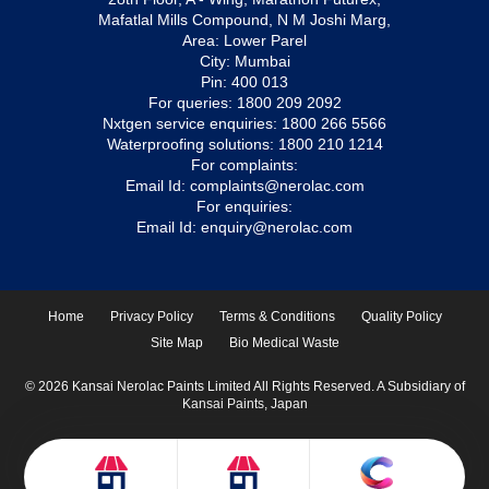
Mafatlal Mills Compound, N M Joshi Marg,
Area: Lower Parel
City: Mumbai
Pin: 400 013
For queries:
1800 209 2092
Nxtgen service enquiries:
1800 266 5566
Waterproofing solutions:
1800 210 1214
For complaints:
Email Id:
complaints@nerolac.com
For enquiries:
Email Id:
enquiry@nerolac.com
Home
Privacy Policy
Terms & Conditions
Quality Policy
Site Map
Bio Medical Waste
© 2026 Kansai Nerolac Paints Limited All Rights Reserved. A Subsidiary of
Kansai Paints, Japan