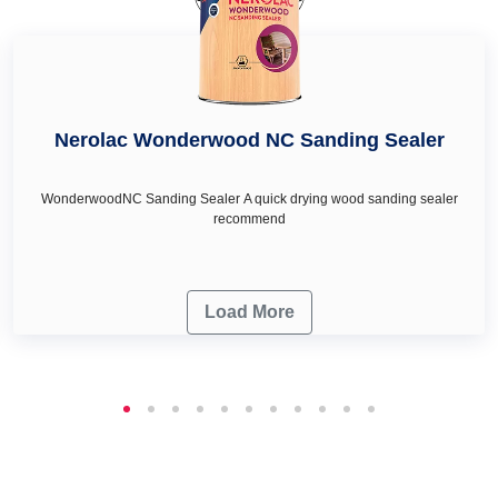
Nerolac Wonderwood NC Sanding Sealer
WonderwoodNC Sanding Sealer A quick drying wood sanding sealer
recommend
Load More