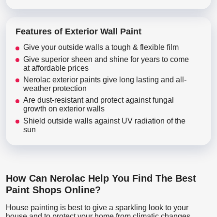
Features of Exterior Wall Paint
Give your outside walls a tough & flexible film
Give superior sheen and shine for years to come
at affordable prices
Nerolac exterior paints give long lasting and all-
weather protection
Are dust-resistant and protect against fungal
growth on exterior walls
Shield outside walls against UV radiation of the
sun
How Can Nerolac Help You Find The Best
Paint Shops Online?
House painting is best to give a sparkling look to your
house and to protect your home from climatic changes.