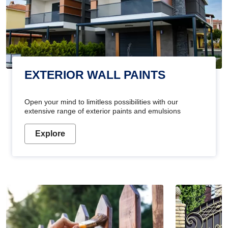
EXTERIOR WALL PAINTS
Open your mind to limitless possibilities with our
extensive range of exterior paints and emulsions
Explore