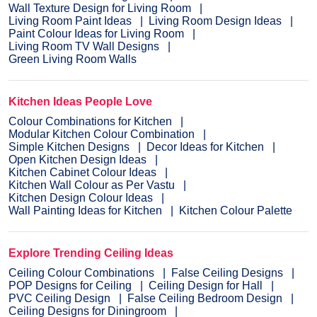
Wall Texture Design for Living Room
Living Room Paint Ideas
Living Room Design Ideas
Paint Colour Ideas for Living Room
Living Room TV Wall Designs
Green Living Room Walls
Kitchen Ideas People Love
Colour Combinations for Kitchen
Modular Kitchen Colour Combination
Simple Kitchen Designs
Decor Ideas for Kitchen
Open Kitchen Design Ideas
Kitchen Cabinet Colour Ideas
Kitchen Wall Colour as Per Vastu
Kitchen Design Colour Ideas
Wall Painting Ideas for Kitchen
Kitchen Colour Palette
Explore Trending Ceiling Ideas
Ceiling Colour Combinations
False Ceiling Designs
POP Designs for Ceiling
Ceiling Design for Hall
PVC Ceiling Design
False Ceiling Bedroom Design
Ceiling Designs for Diningroom