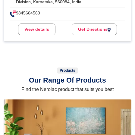
Division, Karnataka, 560084, India
9845604569
View details
Get Directions
Products
Our Range Of Products
Find the Nerolac product that suits you best