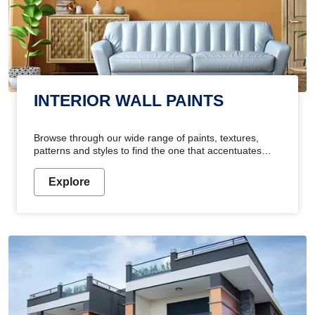
INTERIOR WALL PAINTS
Browse through our wide range of paints, textures,
patterns and styles to find the one that accentuates
your home's beauty
Explore