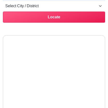
Locate