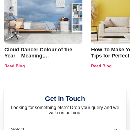
Cloud Dancer Colour of the
How To Make Ye
Year – Meaning,
Tips for Perfect
Combinations, Interior Ideas
Shades & Home
Read Blog
Read Blog
and Trends
Get in Touch
Looking for something else? Drop your query and we
will contact you.
What are you looking for?