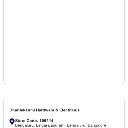
Dhanlakshmi Hardware & Electricals
Store Code: 156444
Bengaluru, Lingarajapuram, Bengaluru, Bangalore