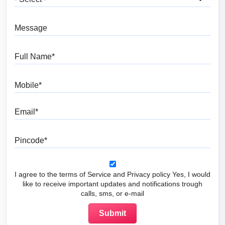
Message
Full Name
Mobile
Email
Pincode
I agree to the terms of Service and Privacy policy Yes, I would
like to receive important updates and notifications trough
calls, sms, or e-mail