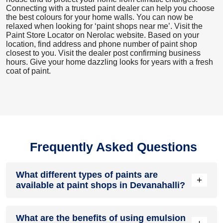
Connecting with a trusted paint dealer can help you choose
the best colours for your home walls. You can now be
relaxed when looking for ‘paint shops near me’. Visit the
Paint Store Locator
on Nerolac website. Based on your
location, find address and phone number of paint shop
closest to you. Visit the dealer post confirming business
hours. Give your home dazzling looks for years with a fresh
coat of paint.
Frequently Asked Questions
What different types of paints are
+
available at paint shops in Devanahalli?
All common types of oil and water-based house paints like
What are the benefits of using emulsion
enamel paint, acrylic paint, emulsion paint and distemper