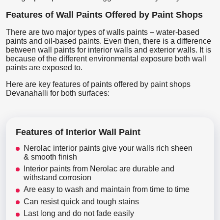
Features of Wall Paints Offered by Paint Shops
There are two major types of walls paints – water-based
paints and oil-based paints. Even then, there is a difference
between wall paints for interior walls and exterior walls. It is
because of the different environmental exposure both wall
paints are exposed to.
Here are key features of paints offered by paint shops
Devanahalli for both surfaces:
Features of Interior Wall Paint
Nerolac interior paints give your walls rich sheen
& smooth finish
Interior paints from Nerolac are durable and
withstand corrosion
Are easy to wash and maintain from time to time
Can resist quick and tough stains
Last long and do not fade easily