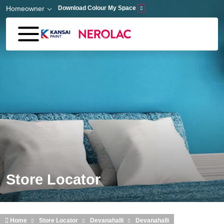
Skip to main content
Homeowner
Download Colour My Space
Store Locator
Home
Store Locator
Devanahalli
Devanahalli