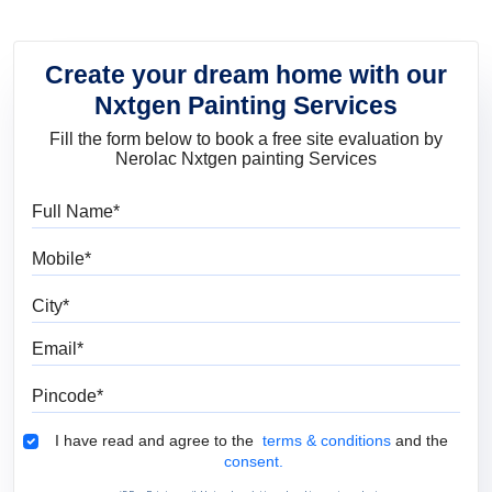
Create your dream home with our
Nxtgen Painting Services
Fill the form below to book a free site evaluation by
Nerolac Nxtgen painting Services
Full Name
Mobile
City
Email
Pincode
Terms & Conditions
I have read and agree to the
terms & conditions
and the
consent.