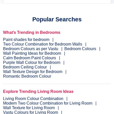
Popular Searches
What’s Trending in Bedrooms
Paint shades for bedroom
Two Colour Combination for Bedroom Walls
Bedroom Colours as per Vastu
Bedroom Colours
Wall Painting Ideas for Bedroom
Calm Bedroom Paint Colours
Purple Wall Colour for Bedroom
Bedroom Ceiling Colour
Wall Texture Design for Bedroom
Romantic Bedroom Colour
Explore Trending Living Room Ideas
Living Room Colour Combination
Modern Two Colour Combination for Living Room
Wall Texture for Living Room
Vastu Colours for Living Room