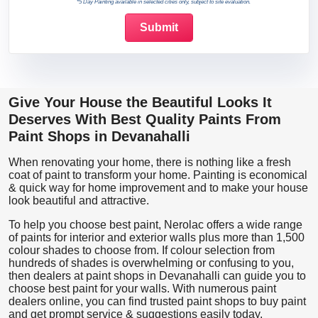
*5 Day Painting available in selected cities only, subject to site evaluation.
Give Your House the Beautiful Looks It
Deserves With Best Quality Paints From
Paint Shops in Devanahalli
When renovating your home, there is nothing like a fresh
coat of paint to transform your home. Painting is economical
& quick way for home improvement and to make your house
look beautiful and attractive.
To help you choose best paint, Nerolac offers a wide range
of paints for interior and exterior walls plus more than 1,500
colour shades to choose from. If colour selection from
hundreds of shades is overwhelming or confusing to you,
then dealers at paint shops in Devanahalli can guide you to
choose best paint for your walls. With numerous paint
dealers online, you can find trusted paint shops to buy paint
and get prompt service & suggestions easily today.