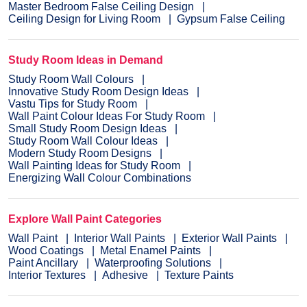
Master Bedroom False Ceiling Design
Ceiling Design for Living Room
Gypsum False Ceiling
Study Room Ideas in Demand
Study Room Wall Colours
Innovative Study Room Design Ideas
Vastu Tips for Study Room
Wall Paint Colour Ideas For Study Room
Small Study Room Design Ideas
Study Room Wall Colour Ideas
Modern Study Room Designs
Wall Painting Ideas for Study Room
Energizing Wall Colour Combinations
Explore Wall Paint Categories
Wall Paint
Interior Wall Paints
Exterior Wall Paints
Wood Coatings
Metal Enamel Paints
Paint Ancillary
Waterproofing Solutions
Interior Textures
Adhesive
Texture Paints