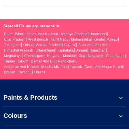
States/UTs we are present in
Delhi
Bihar
Jammu And Kashmir
Madhya Pradesh
Jharkhand
Uttar Pradesh
West Bengal
Tamil Nadu
Maharashtra
Kerala
Punjab
Telangana
Orissa
Andhra Pradesh
Gujarat
Arunachal Pradesh
Himachal Pradesh
Uttarakhand
Karnataka
Assam
Rajasthan
Meghalaya
Chhattisgarh
Haryana
Manipur
Goa
Nagaland
Chandigarh
Tripura
Sikkim
Daman And Diu
Pondicherry
Andaman And Nicobar Islands
Mizoram
Ladakh
Dadra And Nagar Haveli
Bhutan
Thimphu
Odisha
Paints & Products
Colours