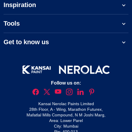
Inspiration
Tools
Get to know us
Follow us on:
Kansai Nerolac Paints Limited
28th Floor, A - Wing, Marathon Futurex,
Mafatlal Mills Compound, N M Joshi Marg,
Area: Lower Parel
City: Mumbai
Pin: 400 013