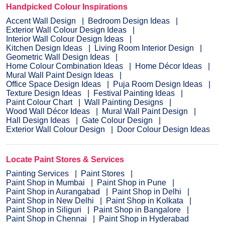
Handpicked Colour Inspirations
Accent Wall Design
Bedroom Design Ideas
Exterior Wall Colour Design Ideas
Interior Wall Colour Design Ideas
Kitchen Design Ideas
Living Room Interior Design
Geometric Wall Design Ideas
Home Colour Combination Ideas
Home Décor Ideas
Mural Wall Paint Design Ideas
Office Space Design Ideas
Puja Room Design Ideas
Texture Design Ideas
Festival Painting Ideas
Paint Colour Chart
Wall Painting Designs
Wood Wall Décor Ideas
Mural Wall Paint Design
Hall Design Ideas
Gate Colour Design
Exterior Wall Colour Design
Door Colour Design Ideas
Locate Paint Stores & Services
Painting Services
Paint Stores
Paint Shop in Mumbai
Paint Shop in Pune
Paint Shop in Aurangabad
Paint Shop in Delhi
Paint Shop in New Delhi
Paint Shop in Kolkata
Paint Shop in Siliguri
Paint Shop in Bangalore
Paint Shop in Chennai
Paint Shop in Hyderabad