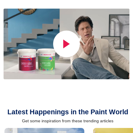
Latest Happenings in the Paint World
Get some inspiration from these trending articles