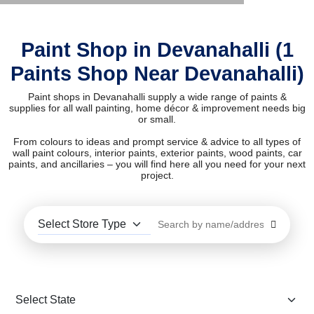
Paint Shop in Devanahalli (1
Paints Shop Near Devanahalli)
Paint shops in Devanahalli supply a wide range of paints &
supplies for all wall painting, home décor & improvement needs big
or small.
From colours to ideas and prompt service & advice to all types of
wall paint colours, interior paints, exterior paints, wood paints, car
paints, and ancillaries – you will find here all you need for your next
project.