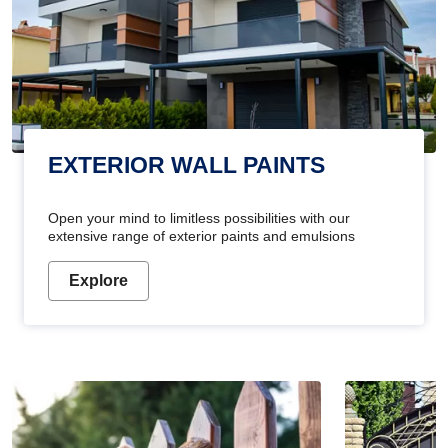
EXTERIOR WALL PAINTS
Open your mind to limitless possibilities with our
extensive range of exterior paints and emulsions
Explore