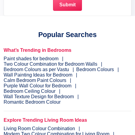
Popular Searches
What’s Trending in Bedrooms
Paint shades for bedroom
Two Colour Combination for Bedroom Walls
Bedroom Colours as per Vastu
Bedroom Colours
Wall Painting Ideas for Bedroom
Calm Bedroom Paint Colours
Purple Wall Colour for Bedroom
Bedroom Ceiling Colour
Wall Texture Design for Bedroom
Romantic Bedroom Colour
Explore Trending Living Room Ideas
Living Room Colour Combination
Modern Two Colour Combination for Living Room