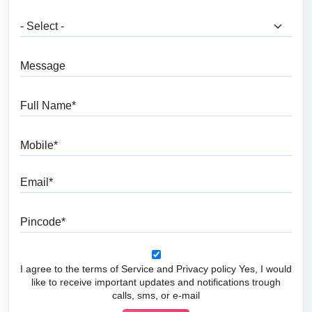
What are you looking for?
Message
Full Name
Mobile
Email
Pincode
I agree to the terms of Service and Privacy policy Yes, I would
like to receive important updates and notifications trough
calls, sms, or e-mail