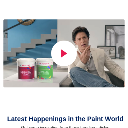
Latest Happenings in the Paint World
Get some inspiration from these trending articles