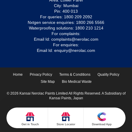
Area: Lower Parel
City: Mumbai
Pin: 400 013
For queries:
1800 209 2092
Nxtgen service enquiries:
1800 266 5566
Waterproofing solutions:
1800 210 1214
For complaints:
Email Id:
complaints@nerolac.com
For enquiries:
Email Id:
enquiry@nerolac.com
Home
Privacy Policy
Terms & Conditions
Quality Policy
Site Map
Bio Medical Waste
© 2026 Kansai Nerolac Paints Limited All Rights Reserved. A Subsidiary of
Kansai Paints, Japan
Get in Touch
Store Locator
Download App