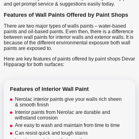
and get prompt service & suggestions easily today.
Features of Wall Paints Offered by Paint Shops
There are two major types of walls paints – water-based
paints and oil-based paints. Even then, there is a difference
between wall paints for interior walls and exterior walls. It is
because of the different environmental exposure both wall
paints are exposed to.
Here are key features of paints offered by paint shops Devar
Hipparagi for both surfaces:
Features of Interior Wall Paint
Nerolac interior paints give your walls rich sheen
& smooth finish
Interior paints from Nerolac are durable and
withstand corrosion
Are easy to wash and maintain from time to time
Can resist quick and tough stains