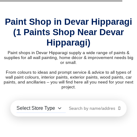
Paint Shop in Devar Hipparagi
(1 Paints Shop Near Devar
Hipparagi)
Paint shops in Devar Hipparagi supply a wide range of paints &
supplies for all wall painting, home décor & improvement needs big
or small.
From colours to ideas and prompt service & advice to all types of
wall paint colours, interior paints, exterior paints, wood paints, car
paints, and ancillaries – you will find here all you need for your next
project.