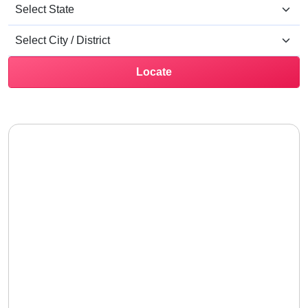
Locate