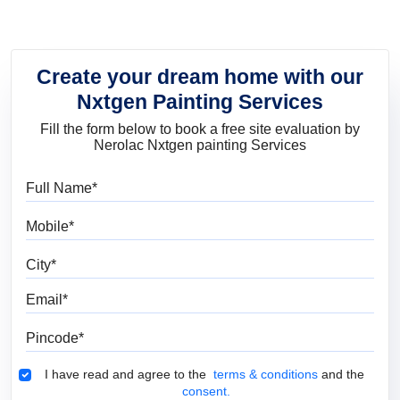
Create your dream home with our
Nxtgen Painting Services
Fill the form below to book a free site evaluation by
Nerolac Nxtgen painting Services
Full Name
Mobile
City
Email
Pincode
Terms & Conditions
I have read and agree to the
terms & conditions
and the
consent.