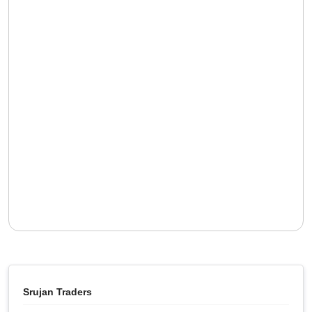
Srujan Traders