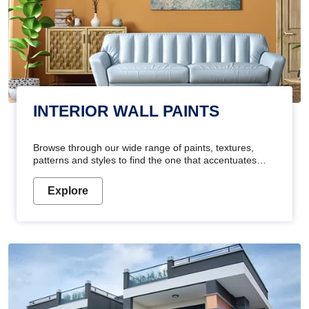
INTERIOR WALL PAINTS
Browse through our wide range of paints, textures,
patterns and styles to find the one that accentuates
your home's beauty
Explore