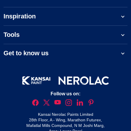
Inspiration
Tools
Get to know us
Follow us on:
Kansai Nerolac Paints Limited
28th Floor, A - Wing, Marathon Futurex,
Mafatlal Mills Compound, N M Joshi Marg,