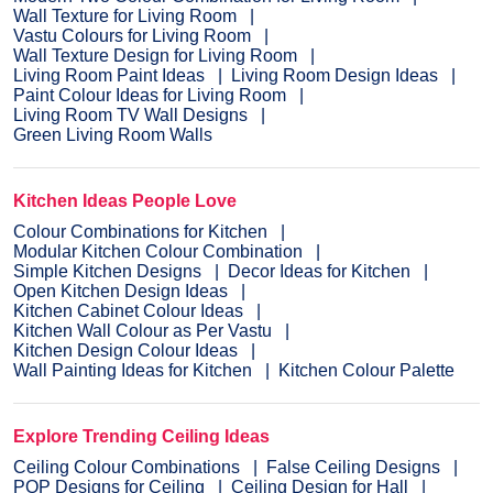
Wall Texture for Living Room
Vastu Colours for Living Room
Wall Texture Design for Living Room
Living Room Paint Ideas
Living Room Design Ideas
Paint Colour Ideas for Living Room
Living Room TV Wall Designs
Green Living Room Walls
Kitchen Ideas People Love
Colour Combinations for Kitchen
Modular Kitchen Colour Combination
Simple Kitchen Designs
Decor Ideas for Kitchen
Open Kitchen Design Ideas
Kitchen Cabinet Colour Ideas
Kitchen Wall Colour as Per Vastu
Kitchen Design Colour Ideas
Wall Painting Ideas for Kitchen
Kitchen Colour Palette
Explore Trending Ceiling Ideas
Ceiling Colour Combinations
False Ceiling Designs
POP Designs for Ceiling
Ceiling Design for Hall