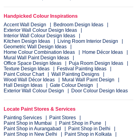
Handpicked Colour Inspirations
Accent Wall Design
Bedroom Design Ideas
Exterior Wall Colour Design Ideas
Interior Wall Colour Design Ideas
Kitchen Design Ideas
Living Room Interior Design
Geometric Wall Design Ideas
Home Colour Combination Ideas
Home Décor Ideas
Mural Wall Paint Design Ideas
Office Space Design Ideas
Puja Room Design Ideas
Texture Design Ideas
Festival Painting Ideas
Paint Colour Chart
Wall Painting Designs
Wood Wall Décor Ideas
Mural Wall Paint Design
Hall Design Ideas
Gate Colour Design
Exterior Wall Colour Design
Door Colour Design Ideas
Locate Paint Stores & Services
Painting Services
Paint Stores
Paint Shop in Mumbai
Paint Shop in Pune
Paint Shop in Aurangabad
Paint Shop in Delhi
Paint Shop in New Delhi
Paint Shop in Kolkata