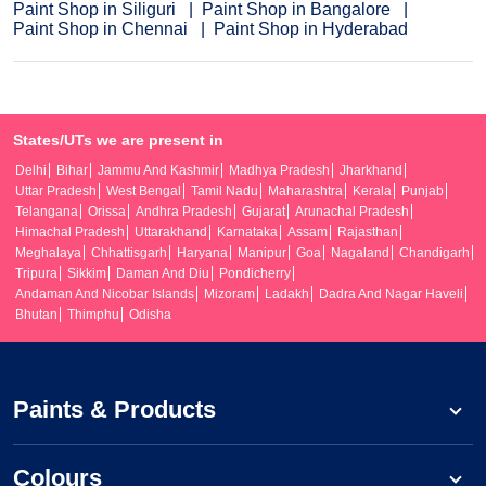
Paint Shop in Siliguri
Paint Shop in Bangalore
Paint Shop in Chennai
Paint Shop in Hyderabad
States/UTs we are present in
Delhi
Bihar
Jammu And Kashmir
Madhya Pradesh
Jharkhand
Uttar Pradesh
West Bengal
Tamil Nadu
Maharashtra
Kerala
Punjab
Telangana
Orissa
Andhra Pradesh
Gujarat
Arunachal Pradesh
Himachal Pradesh
Uttarakhand
Karnataka
Assam
Rajasthan
Meghalaya
Chhattisgarh
Haryana
Manipur
Goa
Nagaland
Chandigarh
Tripura
Sikkim
Daman And Diu
Pondicherry
Andaman And Nicobar Islands
Mizoram
Ladakh
Dadra And Nagar Haveli
Bhutan
Thimphu
Odisha
Paints & Products
Colours