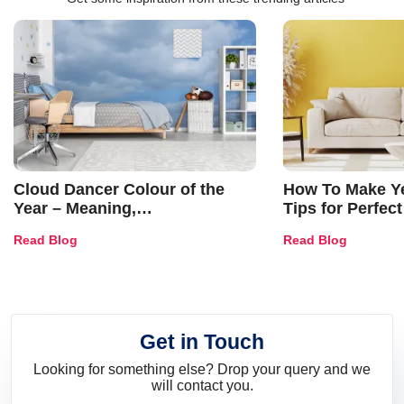
Cloud Dancer Colour of the
How To Make Ye
Year – Meaning,
Tips for Perfect
Combinations, Interior Ideas
Shades & Home
Read Blog
Read Blog
and Trends
Get in Touch
Looking for something else? Drop your query and we
will contact you.