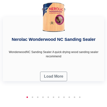
your wall décor & renovation needs.
Nerolac Wonderwood NC Sanding Sealer
WonderwoodNC Sanding Sealer A quick drying wood sanding sealer
recommend
Load More