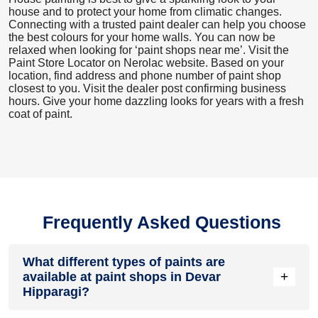
house and to protect your home from climatic changes.
Connecting with a trusted paint dealer can help you choose
the best colours for your home walls. You can now be
relaxed when looking for ‘paint shops near me’. Visit the
Paint Store Locator
on Nerolac website. Based on your
location, find address and phone number of paint shop
closest to you. Visit the dealer post confirming business
hours. Give your home dazzling looks for years with a fresh
coat of paint.
Frequently Asked Questions
What different types of paints are
+
available at paint shops in Devar
Hipparagi?