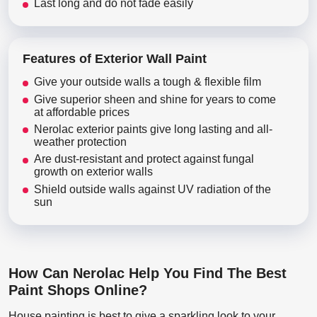
Last long and do not fade easily
Features of Exterior Wall Paint
Give your outside walls a tough & flexible film
Give superior sheen and shine for years to come
at affordable prices
Nerolac exterior paints give long lasting and all-
weather protection
Are dust-resistant and protect against fungal
growth on exterior walls
Shield outside walls against UV radiation of the
sun
How Can Nerolac Help You Find The Best
Paint Shops Online?
House painting is best to give a sparkling look to your