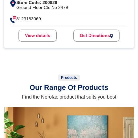
Store Code: 200926
Ground Floor Cts No 2479
8123183069
View details
Get Directions
Products
Our Range Of Products
Find the Nerolac product that suits you best