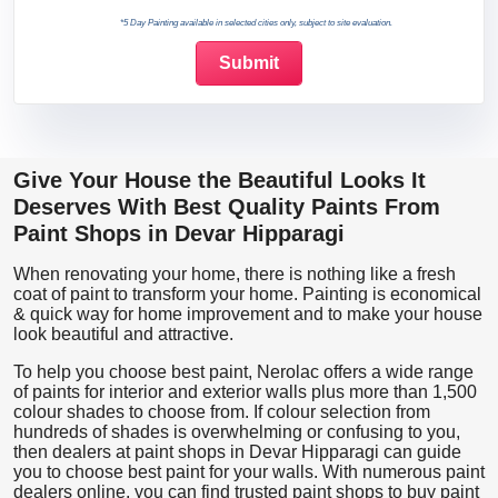
*5 Day Painting available in selected cities only, subject to site evaluation.
Give Your House the Beautiful Looks It
Deserves With Best Quality Paints From
Paint Shops in Devar Hipparagi
When renovating your home, there is nothing like a fresh
coat of paint to transform your home. Painting is economical
& quick way for home improvement and to make your house
look beautiful and attractive.
To help you choose best paint, Nerolac offers a wide range
of paints for interior and exterior walls plus more than 1,500
colour shades to choose from. If colour selection from
hundreds of shades is overwhelming or confusing to you,
then dealers at paint shops in Devar Hipparagi can guide
you to choose best paint for your walls. With numerous paint
dealers online, you can find trusted paint shops to buy paint