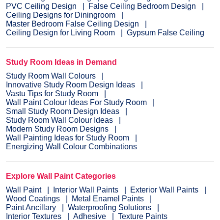
PVC Ceiling Design
False Ceiling Bedroom Design
Ceiling Designs for Diningroom
Master Bedroom False Ceiling Design
Ceiling Design for Living Room
Gypsum False Ceiling
Study Room Ideas in Demand
Study Room Wall Colours
Innovative Study Room Design Ideas
Vastu Tips for Study Room
Wall Paint Colour Ideas For Study Room
Small Study Room Design Ideas
Study Room Wall Colour Ideas
Modern Study Room Designs
Wall Painting Ideas for Study Room
Energizing Wall Colour Combinations
Explore Wall Paint Categories
Wall Paint
Interior Wall Paints
Exterior Wall Paints
Wood Coatings
Metal Enamel Paints
Paint Ancillary
Waterproofing Solutions
Interior Textures
Adhesive
Texture Paints