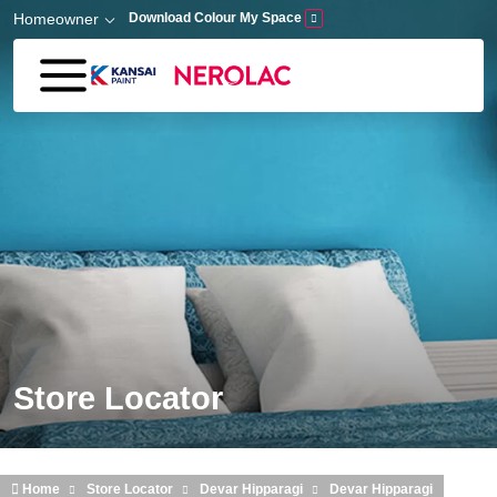
Skip to main content
Homeowner
Download Colour My Space
Store Locator
Home
Store Locator
Devar Hipparagi
Devar Hipparagi