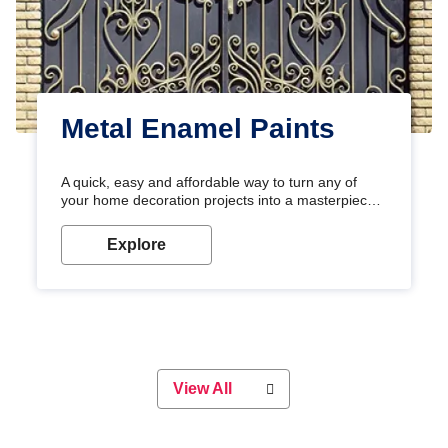
Metal Enamel Paints
A quick, easy and affordable way to turn any of
your home decoration projects into a masterpiece
with our metallic paint colours. Strong, durable and
long-lasting metallic paint will keep your project
Explore
looking great for years to come!
View All