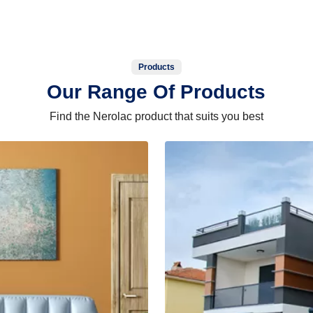
Products
Our Range Of Products
Find the Nerolac product that suits you best