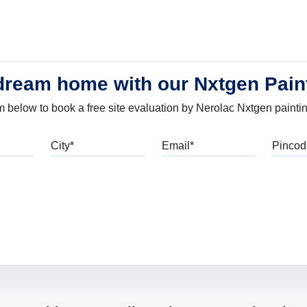
dream home with our Nxtgen Pain
orm below to book a free site evaluation by Nerolac Nxtgen painti
bile
City
Email