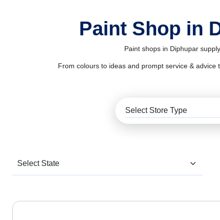
Paint Shop in 
Paint shops in Diphupar supply
From colours to ideas and prompt service & advice to al