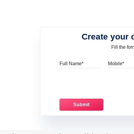
Create your 
Fill the f
Full Name
Mo