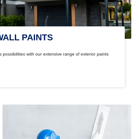
WALL PAINTS
 possibilities with our extensive range of exterior paints