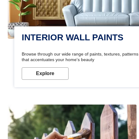
INTERIOR WALL PAINTS
Browse through our wide range of paints, textures, patterns 
that accentuates your home's beauty
Explore