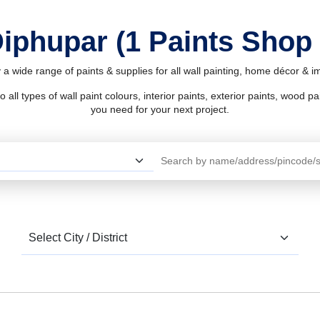
Diphupar (1 Paints Shop
 a wide range of paints & supplies for all wall painting, home décor & 
l types of wall paint colours, interior paints, exterior paints, wood pain
you need for your next project.