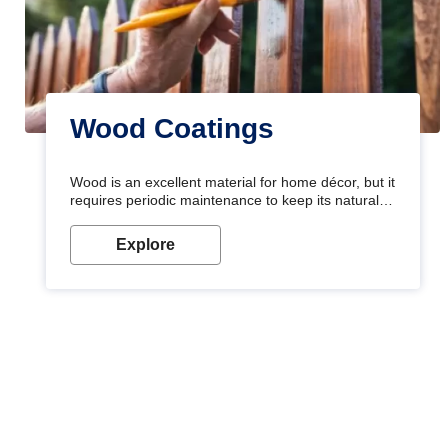
Wood Coatings
Wood is an excellent material for home décor, but it
requires periodic maintenance to keep its natural
look. Wood paint is the best way to protect your
wood from stains and scratches. Whether you are
Explore
planning on painting your living room or a dining
space, there is something for everyone. Whether
you need a natural colour to accent with the wood
accents in your home or office, or if you want a
sophisticated and elegant look, Nerolac has the
perfect product for you.