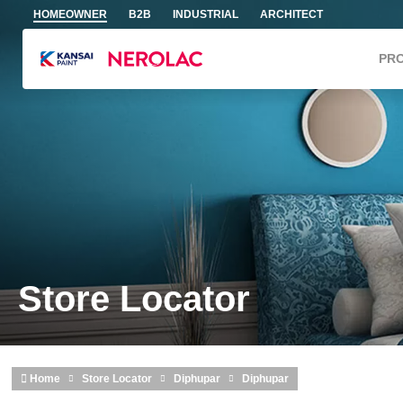
Skip to main content
HOMEOWNER
B2B
INDUSTRIAL
ARCHITECT
PR
Store Locator
Home
Store Locator
Diphupar
Diphupar