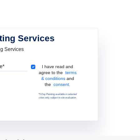
ting Services
ng Services
Pincode
Terms & Conditions
I have read and
agree to the
terms
& conditions
and
the
consent.
*5 Day Painting available in selected
cities only, subject to site evaluation.