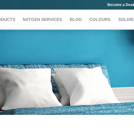
Become a Deal
ODUCTS
NXTGEN SERVICES
BLOG
COLOURS
SOLDIE