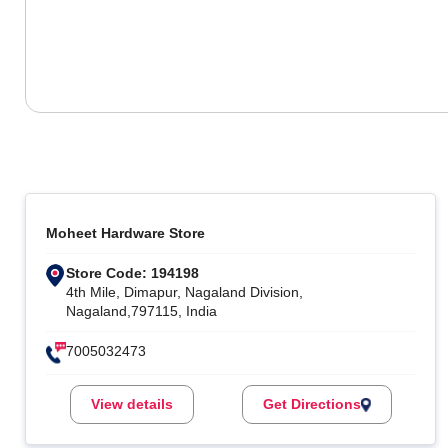
Moheet Hardware Store
Store Code: 194198
4th Mile, Dimapur, Nagaland Division,
Nagaland,797115, India
7005032473
View details
Get Directions