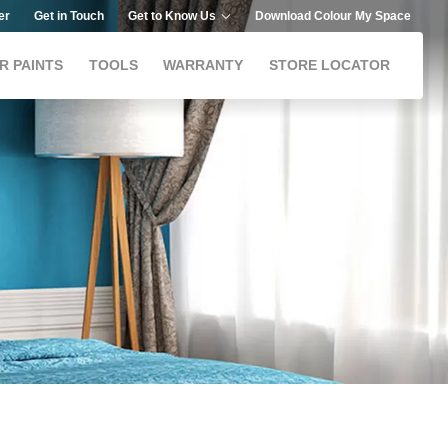
er
Get in Touch
Get to Know Us
Download Colour My Space
R PAINTS
TOOLS
WARRANTY
STORE LOCATOR