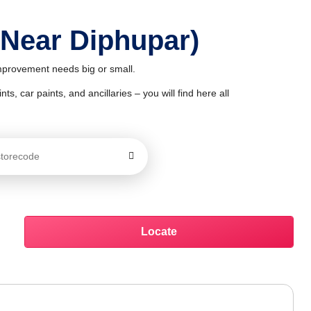
 Near Diphupar)
improvement needs big or small.
ts, car paints, and ancillaries – you will find here all
Locate