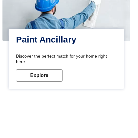
Paint Ancillary
Discover the perfect match for your home right
here.
Explore