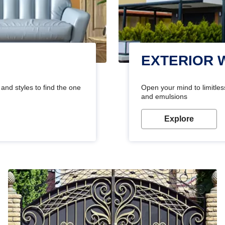
EXTERIOR 
and styles to find the one
Open your mind to limitless
and emulsions
Explore