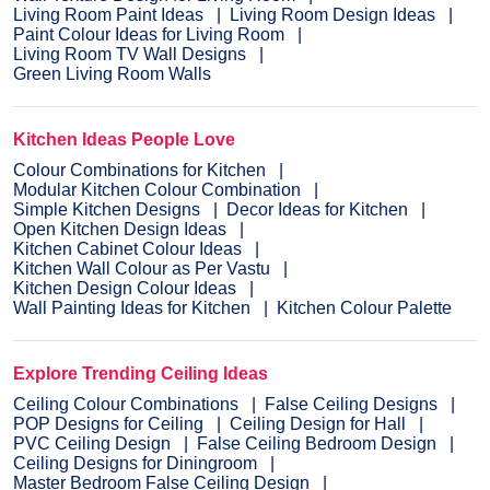
Living Room Paint Ideas
Living Room Design Ideas
Paint Colour Ideas for Living Room
Living Room TV Wall Designs
Green Living Room Walls
Kitchen Ideas People Love
Colour Combinations for Kitchen
Modular Kitchen Colour Combination
Simple Kitchen Designs
Decor Ideas for Kitchen
Open Kitchen Design Ideas
Kitchen Cabinet Colour Ideas
Kitchen Wall Colour as Per Vastu
Kitchen Design Colour Ideas
Wall Painting Ideas for Kitchen
Kitchen Colour Palette
Explore Trending Ceiling Ideas
Ceiling Colour Combinations
False Ceiling Designs
POP Designs for Ceiling
Ceiling Design for Hall
PVC Ceiling Design
False Ceiling Bedroom Design
Ceiling Designs for Diningroom
Master Bedroom False Ceiling Design