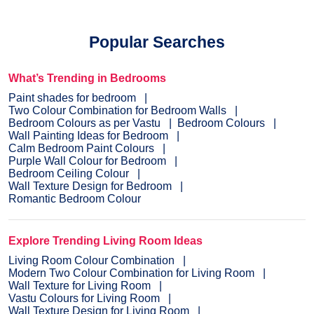
Popular Searches
What’s Trending in Bedrooms
Paint shades for bedroom
Two Colour Combination for Bedroom Walls
Bedroom Colours as per Vastu
Bedroom Colours
Wall Painting Ideas for Bedroom
Calm Bedroom Paint Colours
Purple Wall Colour for Bedroom
Bedroom Ceiling Colour
Wall Texture Design for Bedroom
Romantic Bedroom Colour
Explore Trending Living Room Ideas
Living Room Colour Combination
Modern Two Colour Combination for Living Room
Wall Texture for Living Room
Vastu Colours for Living Room
Wall Texture Design for Living Room