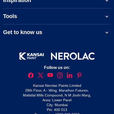
Inspiration
Tools
Get to know us
Follow us on:
Kansai Nerolac Paints Limited
28th Floor, A - Wing, Marathon Futurex,
Mafatlal Mills Compound, N M Joshi Marg,
Area: Lower Parel
City: Mumbai
Pin: 400 013