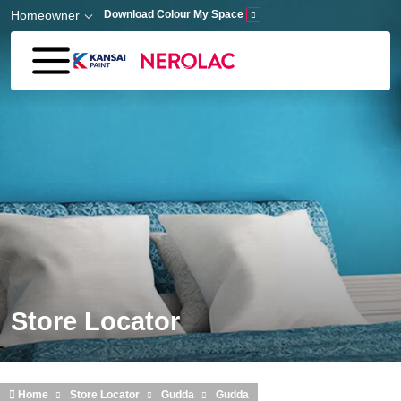
Skip to main content
Homeowner
Download Colour My Space
Store Locator
Home
Store Locator
Gudda
Gudda