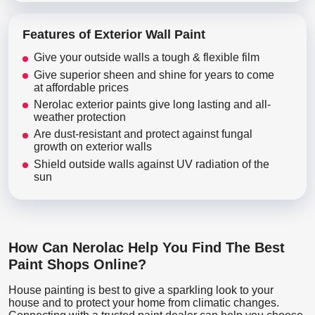
Features of Exterior Wall Paint
Give your outside walls a tough & flexible film
Give superior sheen and shine for years to come
at affordable prices
Nerolac exterior paints give long lasting and all-
weather protection
Are dust-resistant and protect against fungal
growth on exterior walls
Shield outside walls against UV radiation of the
sun
How Can Nerolac Help You Find The Best
Paint Shops Online?
House painting is best to give a sparkling look to your
house and to protect your home from climatic changes.