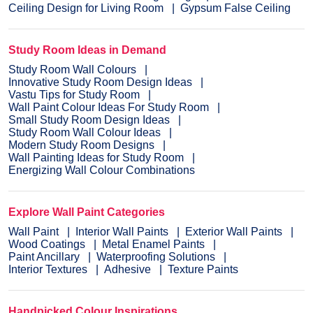
Ceiling Design for Living Room
Gypsum False Ceiling
Study Room Ideas in Demand
Study Room Wall Colours
Innovative Study Room Design Ideas
Vastu Tips for Study Room
Wall Paint Colour Ideas For Study Room
Small Study Room Design Ideas
Study Room Wall Colour Ideas
Modern Study Room Designs
Wall Painting Ideas for Study Room
Energizing Wall Colour Combinations
Explore Wall Paint Categories
Wall Paint
Interior Wall Paints
Exterior Wall Paints
Wood Coatings
Metal Enamel Paints
Paint Ancillary
Waterproofing Solutions
Interior Textures
Adhesive
Texture Paints
Handpicked Colour Inspirations