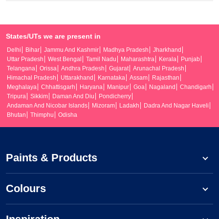
States/UTs we are present in
Delhi
Bihar
Jammu And Kashmir
Madhya Pradesh
Jharkhand
Uttar Pradesh
West Bengal
Tamil Nadu
Maharashtra
Kerala
Punjab
Telangana
Orissa
Andhra Pradesh
Gujarat
Arunachal Pradesh
Himachal Pradesh
Uttarakhand
Karnataka
Assam
Rajasthan
Meghalaya
Chhattisgarh
Haryana
Manipur
Goa
Nagaland
Chandigarh
Tripura
Sikkim
Daman And Diu
Pondicherry
Andaman And Nicobar Islands
Mizoram
Ladakh
Dadra And Nagar Haveli
Bhutan
Thimphu
Odisha
Paints & Products
Colours