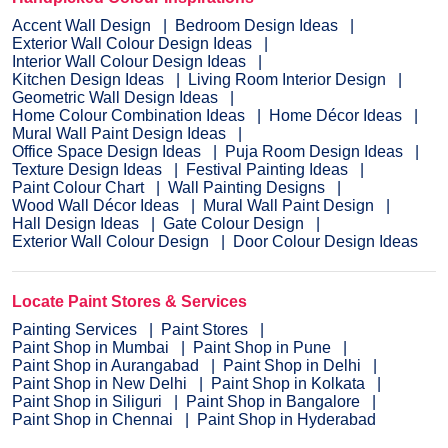
Accent Wall Design
Bedroom Design Ideas
Exterior Wall Colour Design Ideas
Interior Wall Colour Design Ideas
Kitchen Design Ideas
Living Room Interior Design
Geometric Wall Design Ideas
Home Colour Combination Ideas
Home Décor Ideas
Mural Wall Paint Design Ideas
Office Space Design Ideas
Puja Room Design Ideas
Texture Design Ideas
Festival Painting Ideas
Paint Colour Chart
Wall Painting Designs
Wood Wall Décor Ideas
Mural Wall Paint Design
Hall Design Ideas
Gate Colour Design
Exterior Wall Colour Design
Door Colour Design Ideas
Locate Paint Stores & Services
Painting Services
Paint Stores
Paint Shop in Mumbai
Paint Shop in Pune
Paint Shop in Aurangabad
Paint Shop in Delhi
Paint Shop in New Delhi
Paint Shop in Kolkata
Paint Shop in Siliguri
Paint Shop in Bangalore
Paint Shop in Chennai
Paint Shop in Hyderabad