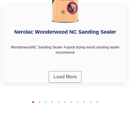
Nerolac Wonderwood NC Sanding Sealer
WonderwoodNC Sanding Sealer A quick drying wood sanding sealer
recommend
Load More