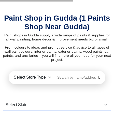
Paint Shop in Gudda (1 Paints
Shop Near Gudda)
Paint shops in Gudda supply a wide range of paints & supplies for
all wall painting, home décor & improvement needs big or small.
From colours to ideas and prompt service & advice to all types of
wall paint colours, interior paints, exterior paints, wood paints, car
paints, and ancillaries – you will find here all you need for your next
project.