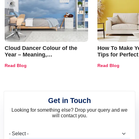
Cloud Dancer Colour of the
How To Make Ye
Year – Meaning,
Tips for Perfect
Combinations, Interior Ideas
Shades & Home
Read Blog
Read Blog
and Trends
Get in Touch
Looking for something else? Drop your query and we
will contact you.
What are you looking for?