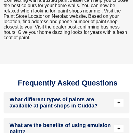
Connecting with a trusted paint dealer can help you choose
the best colours for your home walls. You can now be
relaxed when looking for ‘paint shops near me’. Visit the
Paint Store Locator
on Nerolac website. Based on your
location, find address and phone number of paint shop
closest to you. Visit the dealer post confirming business
hours. Give your home dazzling looks for years with a fresh
coat of paint.
Frequently Asked Questions
What different types of paints are
+
available at paint shops in Gudda?
All common types of oil and water-based house paints like
What are the benefits of using emulsion
enamel paint, acrylic paint, emulsion paint and distemper
+
paint?
paints are offered by paint shops in Gudda.