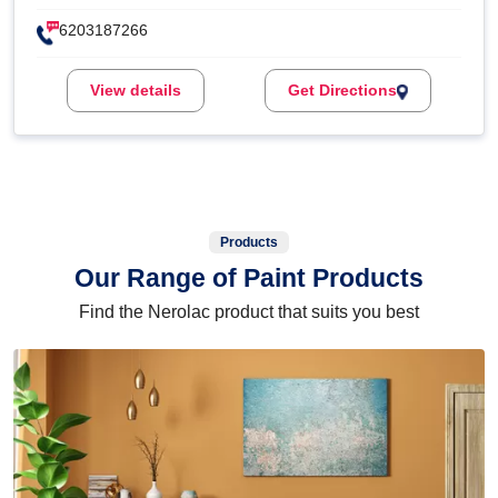
6203187266
View details
Get Directions
Products
Our Range of Paint Products
Find the Nerolac product that suits you best