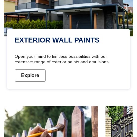
EXTERIOR WALL PAINTS
Open your mind to limitless possibilities with our
extensive range of exterior paints and emulsions
Explore