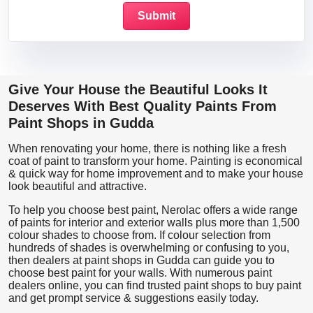
Give Your House the Beautiful Looks It
Deserves With Best Quality Paints From
Paint Shops in Gudda
When renovating your home, there is nothing like a fresh
coat of paint to transform your home. Painting is economical
& quick way for home improvement and to make your house
look beautiful and attractive.
To help you choose best paint, Nerolac offers a wide range
of paints for interior and exterior walls plus more than 1,500
colour shades to choose from. If colour selection from
hundreds of shades is overwhelming or confusing to you,
then dealers at paint shops in Gudda can guide you to
choose best paint for your walls. With numerous paint
dealers online, you can find trusted paint shops to buy paint
and get prompt service & suggestions easily today.