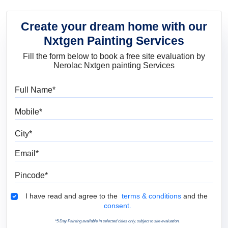
Create your dream home with our
Nxtgen Painting Services
Fill the form below to book a free site evaluation by
Nerolac Nxtgen painting Services
Full Name
Mobile
City
Email
Pincode
Terms & Conditions
I have read and agree to the
terms & conditions
and the
consent.
*5 Day Painting available in selected cities only, subject to site evaluation.