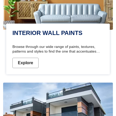
INTERIOR WALL PAINTS
Browse through our wide range of paints, textures,
patterns and styles to find the one that accentuates
your home's beauty
Explore