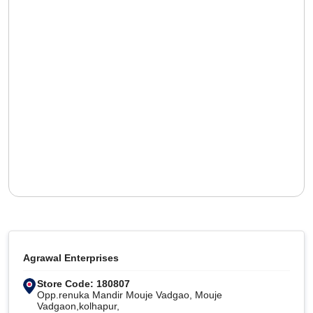
Agrawal Enterprises
Store Code: 180807
Opp.renuka Mandir Mouje Vadgao, Mouje
Vadgaon,kolhapur,