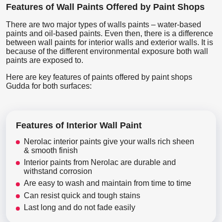
Features of Wall Paints Offered by Paint Shops
There are two major types of walls paints – water-based
paints and oil-based paints. Even then, there is a difference
between wall paints for interior walls and exterior walls. It is
because of the different environmental exposure both wall
paints are exposed to.
Here are key features of paints offered by paint shops
Gudda for both surfaces:
Features of Interior Wall Paint
Nerolac interior paints give your walls rich sheen
& smooth finish
Interior paints from Nerolac are durable and
withstand corrosion
Are easy to wash and maintain from time to time
Can resist quick and tough stains
Last long and do not fade easily