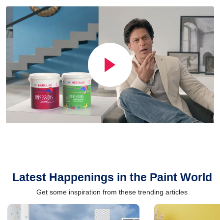
Latest Happenings in the Paint World
Get some inspiration from these trending articles