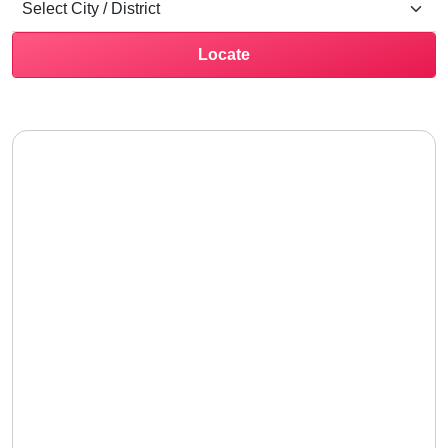
Locate