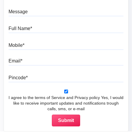
Message
Full Name
Mobile
Email
Pincode
I agree to the terms of Service and Privacy policy Yes, I would
like to receive important updates and notifications trough
calls, sms, or e-mail