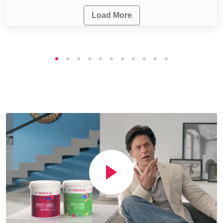
Load More