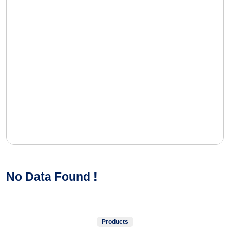
No Data Found !
Products