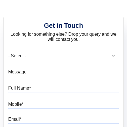
Get in Touch
Looking for something else? Drop your query and we
will contact you.
What are you looking for?
Message
Full Name
Mobile
Email