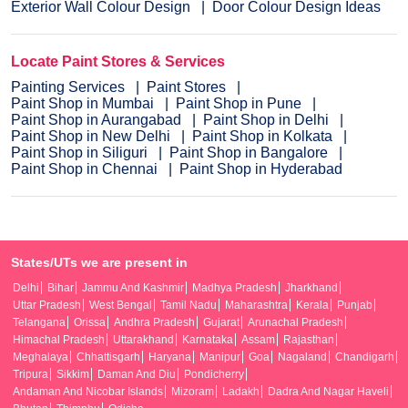
Exterior Wall Colour Design
Door Colour Design Ideas
Locate Paint Stores & Services
Painting Services
Paint Stores
Paint Shop in Mumbai
Paint Shop in Pune
Paint Shop in Aurangabad
Paint Shop in Delhi
Paint Shop in New Delhi
Paint Shop in Kolkata
Paint Shop in Siliguri
Paint Shop in Bangalore
Paint Shop in Chennai
Paint Shop in Hyderabad
States/UTs we are present in
Delhi
Bihar
Jammu And Kashmir
Madhya Pradesh
Jharkhand
Uttar Pradesh
West Bengal
Tamil Nadu
Maharashtra
Kerala
Punjab
Telangana
Orissa
Andhra Pradesh
Gujarat
Arunachal Pradesh
Himachal Pradesh
Uttarakhand
Karnataka
Assam
Rajasthan
Meghalaya
Chhattisgarh
Haryana
Manipur
Goa
Nagaland
Chandigarh
Tripura
Sikkim
Daman And Diu
Pondicherry
Andaman And Nicobar Islands
Mizoram
Ladakh
Dadra And Nagar Haveli