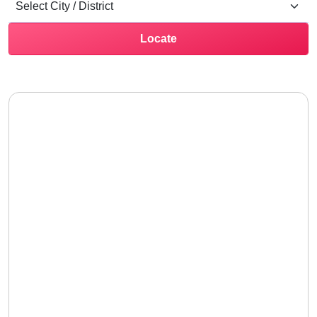
Locate