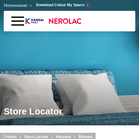
Skip to main content
Homeowner
Download Colour My Space
Store Locator
Home
Store Locator
Haryana
Bhiwani