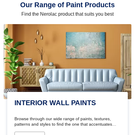
Our Range of Paint Products
Find the Nerolac product that suits you best
INTERIOR WALL PAINTS
Browse through our wide range of paints, textures,
patterns and styles to find the one that accentuates
your home's beauty