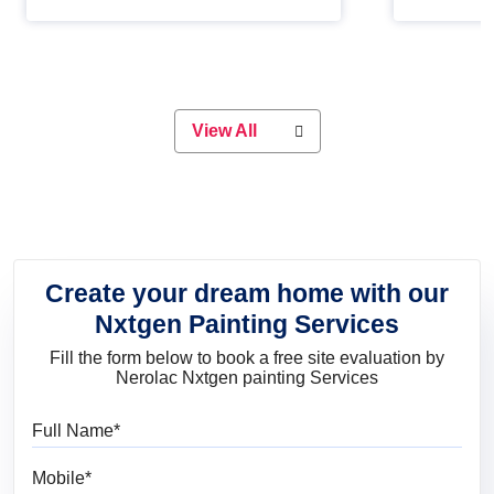
Whether you are planning on
paint will 
painting your living room or a dining
great for 
space, there is something for
everyone. Whether you need a
natural colour to accent with the
wood accents in your home or office,
or if you want a sophisticated and
View All
elegant look, Nerolac has the perfect
product for you.
Create your dream home with our
Nxtgen Painting Services
Fill the form below to book a free site evaluation by
Nerolac Nxtgen painting Services
Full Name
Mobile