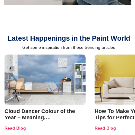
Latest Happenings in the Paint World
Get some inspiration from these trending articles
Cloud Dancer Colour of the
How To Make Ye
Year – Meaning,
Tips for Perfect
Combinations, Interior Ideas
Shades & Home
Read Blog
Read Blog
and Trends