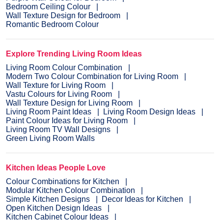
Bedroom Ceiling Colour
Wall Texture Design for Bedroom
Romantic Bedroom Colour
Explore Trending Living Room Ideas
Living Room Colour Combination
Modern Two Colour Combination for Living Room
Wall Texture for Living Room
Vastu Colours for Living Room
Wall Texture Design for Living Room
Living Room Paint Ideas
Living Room Design Ideas
Paint Colour Ideas for Living Room
Living Room TV Wall Designs
Green Living Room Walls
Kitchen Ideas People Love
Colour Combinations for Kitchen
Modular Kitchen Colour Combination
Simple Kitchen Designs
Decor Ideas for Kitchen
Open Kitchen Design Ideas
Kitchen Cabinet Colour Ideas