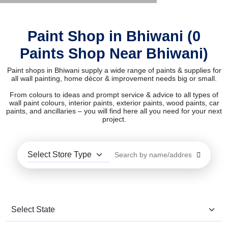
Paint Shop in Bhiwani (0
Paints Shop Near Bhiwani)
Paint shops in Bhiwani supply a wide range of paints & supplies for
all wall painting, home décor & improvement needs big or small.
From colours to ideas and prompt service & advice to all types of
wall paint colours, interior paints, exterior paints, wood paints, car
paints, and ancillaries – you will find here all you need for your next
project.