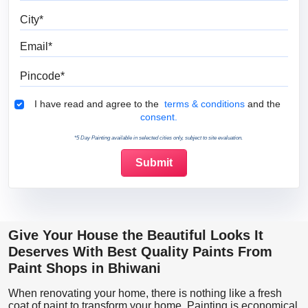
City
Email
Pincode
Terms & Conditions
I have read and agree to the
terms & conditions
and the
consent.
*5 Day Painting available in selected cities only, subject to site evaluation.
Give Your House the Beautiful Looks It
Deserves With Best Quality Paints From
Paint Shops in Bhiwani
When renovating your home, there is nothing like a fresh
coat of paint to transform your home. Painting is economical