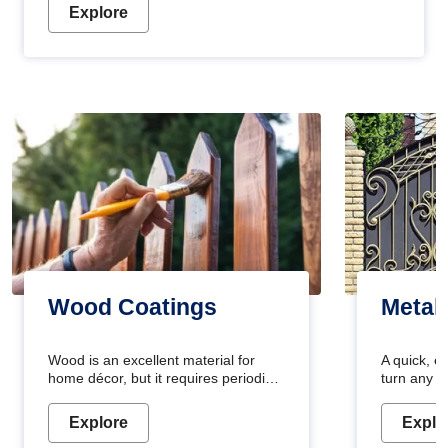
Explore
Wood Coatings
Metal
Wood is an excellent material for
A quick, e
home décor, but it requires periodic
turn any o
maintenance to keep its natural look.
projects i
Wood paint is the best way to protect
metallic pa
Explore
Explo
your wood from stains and scratches.
durable an