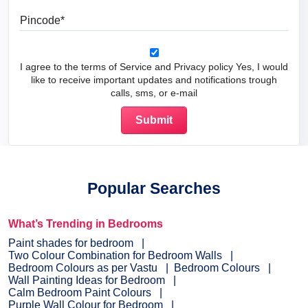
Pincode
I agree to the terms of Service and Privacy policy Yes, I would
like to receive important updates and notifications trough
calls, sms, or e-mail
Popular Searches
What’s Trending in Bedrooms
Paint shades for bedroom
Two Colour Combination for Bedroom Walls
Bedroom Colours as per Vastu
Bedroom Colours
Wall Painting Ideas for Bedroom
Calm Bedroom Paint Colours
Purple Wall Colour for Bedroom