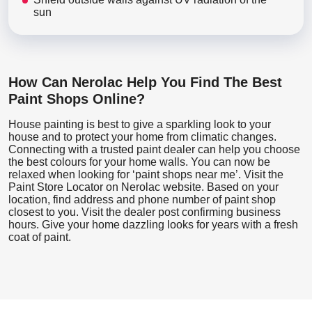
sun
How Can Nerolac Help You Find The Best
Paint Shops Online?
House painting is best to give a sparkling look to your
house and to protect your home from climatic changes.
Connecting with a trusted paint dealer can help you choose
the best colours for your home walls. You can now be
relaxed when looking for ‘paint shops near me’. Visit the
Paint Store Locator
on Nerolac website. Based on your
location, find address and phone number of paint shop
closest to you. Visit the dealer post confirming business
hours. Give your home dazzling looks for years with a fresh
coat of paint.