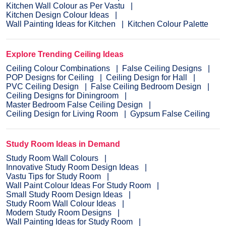
Kitchen Wall Colour as Per Vastu
Kitchen Design Colour Ideas
Wall Painting Ideas for Kitchen
Kitchen Colour Palette
Explore Trending Ceiling Ideas
Ceiling Colour Combinations
False Ceiling Designs
POP Designs for Ceiling
Ceiling Design for Hall
PVC Ceiling Design
False Ceiling Bedroom Design
Ceiling Designs for Diningroom
Master Bedroom False Ceiling Design
Ceiling Design for Living Room
Gypsum False Ceiling
Study Room Ideas in Demand
Study Room Wall Colours
Innovative Study Room Design Ideas
Vastu Tips for Study Room
Wall Paint Colour Ideas For Study Room
Small Study Room Design Ideas
Study Room Wall Colour Ideas
Modern Study Room Designs
Wall Painting Ideas for Study Room