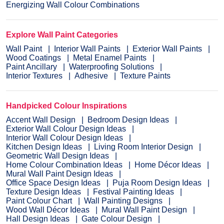
Energizing Wall Colour Combinations
Explore Wall Paint Categories
Wall Paint
Interior Wall Paints
Exterior Wall Paints
Wood Coatings
Metal Enamel Paints
Paint Ancillary
Waterproofing Solutions
Interior Textures
Adhesive
Texture Paints
Handpicked Colour Inspirations
Accent Wall Design
Bedroom Design Ideas
Exterior Wall Colour Design Ideas
Interior Wall Colour Design Ideas
Kitchen Design Ideas
Living Room Interior Design
Geometric Wall Design Ideas
Home Colour Combination Ideas
Home Décor Ideas
Mural Wall Paint Design Ideas
Office Space Design Ideas
Puja Room Design Ideas
Texture Design Ideas
Festival Painting Ideas
Paint Colour Chart
Wall Painting Designs
Wood Wall Décor Ideas
Mural Wall Paint Design
Hall Design Ideas
Gate Colour Design