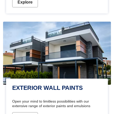
Explore
EXTERIOR WALL PAINTS
Open your mind to limitless possibilities with our
extensive range of exterior paints and emulsions