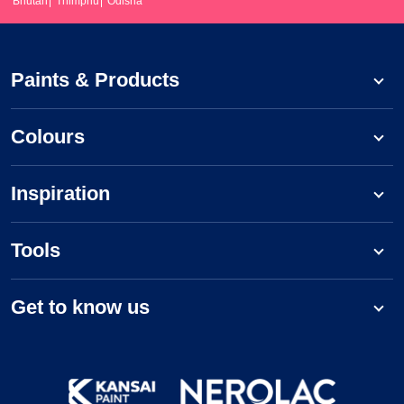
Bhutan
Thimphu
Odisha
Paints & Products
Colours
Inspiration
Tools
Get to know us