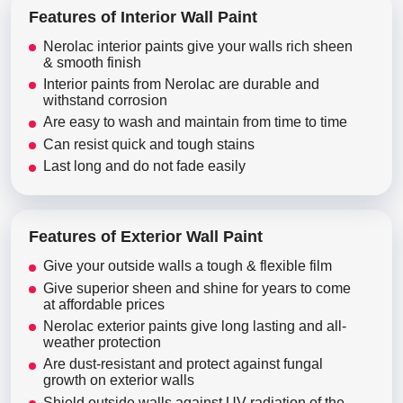
Features of Interior Wall Paint
Nerolac interior paints give your walls rich sheen
& smooth finish
Interior paints from Nerolac are durable and
withstand corrosion
Are easy to wash and maintain from time to time
Can resist quick and tough stains
Last long and do not fade easily
Features of Exterior Wall Paint
Give your outside walls a tough & flexible film
Give superior sheen and shine for years to come
at affordable prices
Nerolac exterior paints give long lasting and all-
weather protection
Are dust-resistant and protect against fungal
growth on exterior walls
Shield outside walls against UV radiation of the