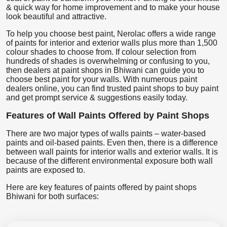
& quick way for home improvement and to make your house
look beautiful and attractive.
To help you choose best paint, Nerolac offers a wide range
of paints for interior and exterior walls plus more than 1,500
colour shades to choose from. If colour selection from
hundreds of shades is overwhelming or confusing to you,
then dealers at paint shops in Bhiwani can guide you to
choose best paint for your walls. With numerous paint
dealers online, you can find trusted paint shops to buy paint
and get prompt service & suggestions easily today.
Features of Wall Paints Offered by Paint Shops
There are two major types of walls paints – water-based
paints and oil-based paints. Even then, there is a difference
between wall paints for interior walls and exterior walls. It is
because of the different environmental exposure both wall
paints are exposed to.
Here are key features of paints offered by paint shops
Bhiwani for both surfaces: