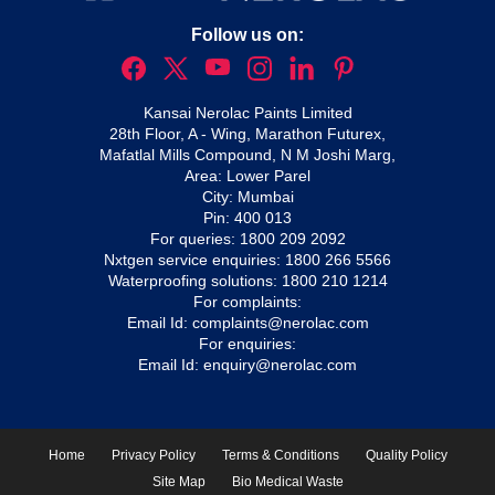
Follow us on:
Kansai Nerolac Paints Limited
28th Floor, A - Wing, Marathon Futurex,
Mafatlal Mills Compound, N M Joshi Marg,
Area: Lower Parel
City: Mumbai
Pin: 400 013
For queries:
1800 209 2092
Nxtgen service enquiries:
1800 266 5566
Waterproofing solutions:
1800 210 1214
For complaints:
Email Id:
complaints@nerolac.com
For enquiries:
Email Id:
enquiry@nerolac.com
Home
Privacy Policy
Terms & Conditions
Quality Policy
Site Map
Bio Medical Waste