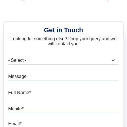
and Trends
Get in Touch
Looking for something else? Drop your query and we
will contact you.
What are you looking for?
Message
Full Name
Mobile
Email