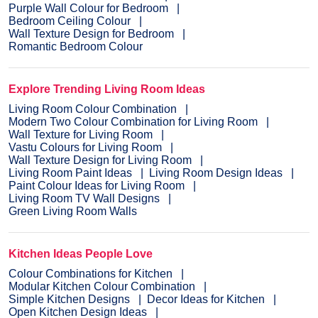
Purple Wall Colour for Bedroom
Bedroom Ceiling Colour
Wall Texture Design for Bedroom
Romantic Bedroom Colour
Explore Trending Living Room Ideas
Living Room Colour Combination
Modern Two Colour Combination for Living Room
Wall Texture for Living Room
Vastu Colours for Living Room
Wall Texture Design for Living Room
Living Room Paint Ideas
Living Room Design Ideas
Paint Colour Ideas for Living Room
Living Room TV Wall Designs
Green Living Room Walls
Kitchen Ideas People Love
Colour Combinations for Kitchen
Modular Kitchen Colour Combination
Simple Kitchen Designs
Decor Ideas for Kitchen
Open Kitchen Design Ideas