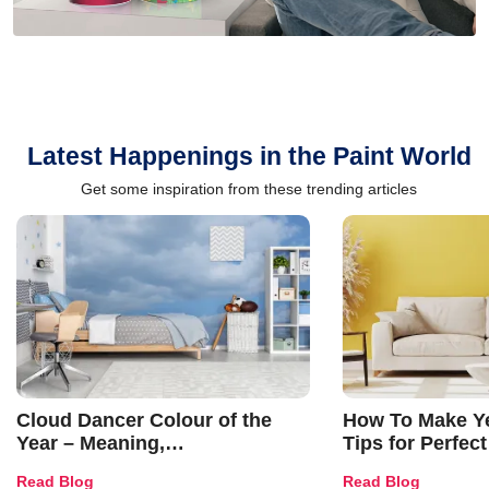
Latest Happenings in the Paint World
Get some inspiration from these trending articles
Cloud Dancer Colour of the
How To Make Ye
Year – Meaning,
Tips for Perfect
Combinations, Interior Ideas
Shades & Home
Read Blog
Read Blog