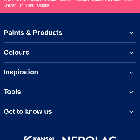
Bhutan
Thimphu
Odisha
Paints & Products
Colours
Inspiration
Tools
Get to know us