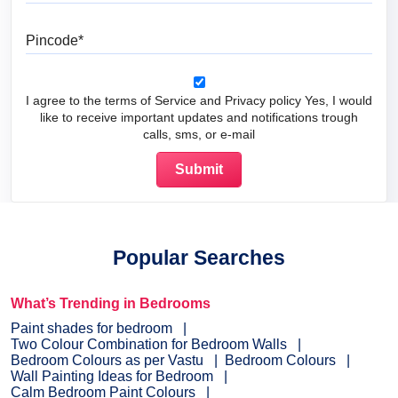
Pincode
I agree to the terms of Service and Privacy policy Yes, I would
like to receive important updates and notifications trough
calls, sms, or e-mail
Popular Searches
What’s Trending in Bedrooms
Paint shades for bedroom
Two Colour Combination for Bedroom Walls
Bedroom Colours as per Vastu
Bedroom Colours
Wall Painting Ideas for Bedroom
Calm Bedroom Paint Colours