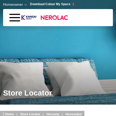
Skip to main content
Homeowner
Download Colour My Space
Store Locator
Home
Store Locator
Haryana
Hassanpur