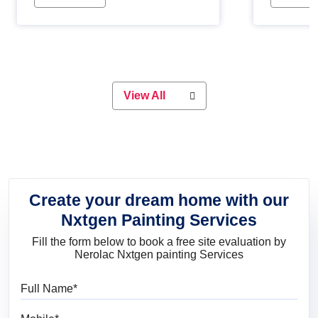
Whether you are planning on
paint will 
painting your living room or a dining
great for 
space, there is something for
everyone. Whether you need a
natural colour to accent with the
wood accents in your home or office,
or if you want a sophisticated and
View All
elegant look, Nerolac has the perfect
product for you.
Create your dream home with our
Nxtgen Painting Services
Fill the form below to book a free site evaluation by
Nerolac Nxtgen painting Services
Full Name
Mobile