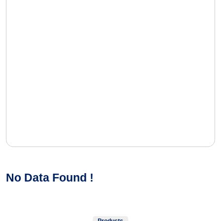
No Data Found !