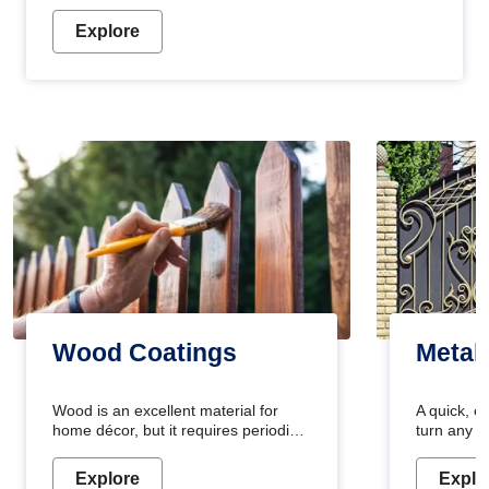
Explore
Wood Coatings
Metal
Wood is an excellent material for
A quick, e
home décor, but it requires periodic
turn any o
maintenance to keep its natural look.
projects i
Wood paint is the best way to protect
metallic pa
Explore
Explo
your wood from stains and scratches.
durable an