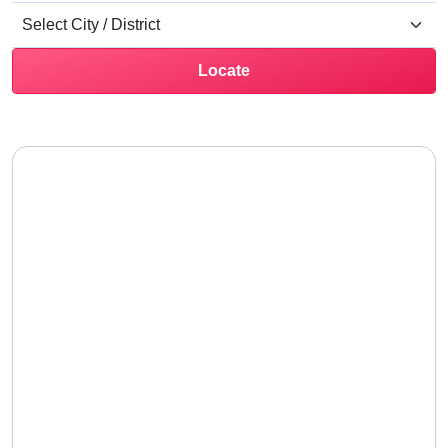
Locate