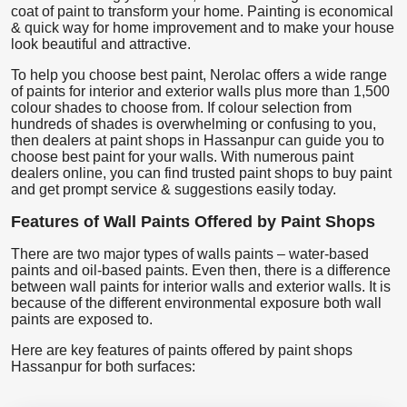
coat of paint to transform your home. Painting is economical
& quick way for home improvement and to make your house
look beautiful and attractive.
To help you choose best paint, Nerolac offers a wide range
of paints for interior and exterior walls plus more than 1,500
colour shades to choose from. If colour selection from
hundreds of shades is overwhelming or confusing to you,
then dealers at paint shops in Hassanpur can guide you to
choose best paint for your walls. With numerous paint
dealers online, you can find trusted paint shops to buy paint
and get prompt service & suggestions easily today.
Features of Wall Paints Offered by Paint Shops
There are two major types of walls paints – water-based
paints and oil-based paints. Even then, there is a difference
between wall paints for interior walls and exterior walls. It is
because of the different environmental exposure both wall
paints are exposed to.
Here are key features of paints offered by paint shops
Hassanpur for both surfaces: