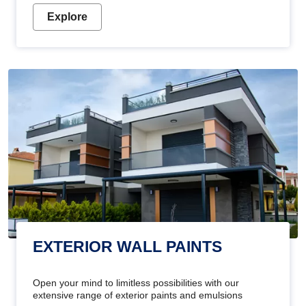
Explore
EXTERIOR WALL PAINTS
Open your mind to limitless possibilities with our
extensive range of exterior paints and emulsions