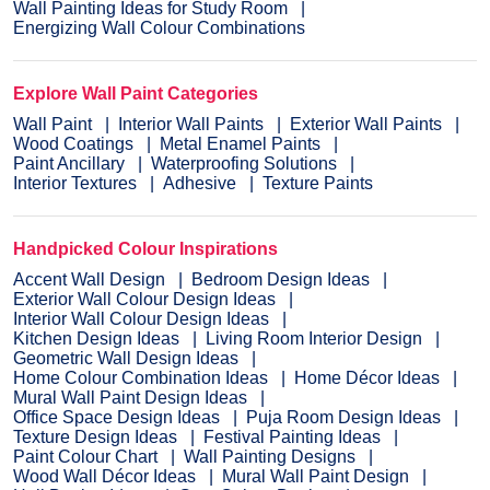
Wall Painting Ideas for Study Room
Energizing Wall Colour Combinations
Explore Wall Paint Categories
Wall Paint
Interior Wall Paints
Exterior Wall Paints
Wood Coatings
Metal Enamel Paints
Paint Ancillary
Waterproofing Solutions
Interior Textures
Adhesive
Texture Paints
Handpicked Colour Inspirations
Accent Wall Design
Bedroom Design Ideas
Exterior Wall Colour Design Ideas
Interior Wall Colour Design Ideas
Kitchen Design Ideas
Living Room Interior Design
Geometric Wall Design Ideas
Home Colour Combination Ideas
Home Décor Ideas
Mural Wall Paint Design Ideas
Office Space Design Ideas
Puja Room Design Ideas
Texture Design Ideas
Festival Painting Ideas
Paint Colour Chart
Wall Painting Designs
Wood Wall Décor Ideas
Mural Wall Paint Design