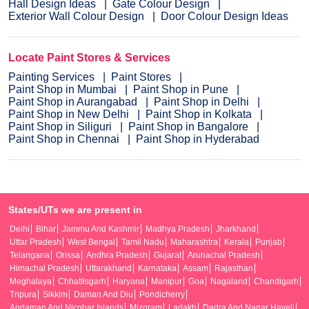
Hall Design Ideas
Gate Colour Design
Exterior Wall Colour Design
Door Colour Design Ideas
Locate Paint Stores & Services
Painting Services
Paint Stores
Paint Shop in Mumbai
Paint Shop in Pune
Paint Shop in Aurangabad
Paint Shop in Delhi
Paint Shop in New Delhi
Paint Shop in Kolkata
Paint Shop in Siliguri
Paint Shop in Bangalore
Paint Shop in Chennai
Paint Shop in Hyderabad
States/UTs we are present in
Delhi
Bihar
Jammu And Kashmir
Madhya Pradesh
Jharkhand
Uttar Pradesh
West Bengal
Tamil Nadu
Maharashtra
Kerala
Punjab
Telangana
Orissa
Andhra Pradesh
Gujarat
Arunachal Pradesh
Himachal Pradesh
Uttarakhand
Karnataka
Assam
Rajasthan
Meghalaya
Chhattisgarh
Haryana
Manipur
Goa
Nagaland
Chandigarh
Tripura
Sikkim
Daman And Diu
Pondicherry
Andaman And Nicobar Islands
Mizoram
Ladakh
Dadra And Nagar Haveli