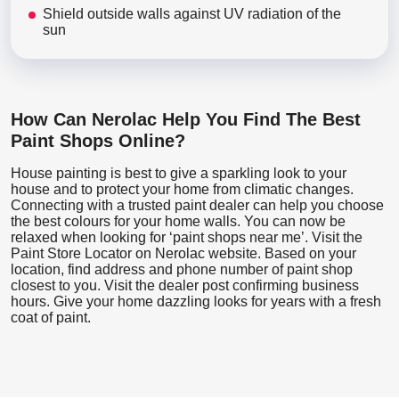
Shield outside walls against UV radiation of the
sun
How Can Nerolac Help You Find The Best
Paint Shops Online?
House painting is best to give a sparkling look to your
house and to protect your home from climatic changes.
Connecting with a trusted paint dealer can help you choose
the best colours for your home walls. You can now be
relaxed when looking for ‘paint shops near me’. Visit the
Paint Store Locator
on Nerolac website. Based on your
location, find address and phone number of paint shop
closest to you. Visit the dealer post confirming business
hours. Give your home dazzling looks for years with a fresh
coat of paint.