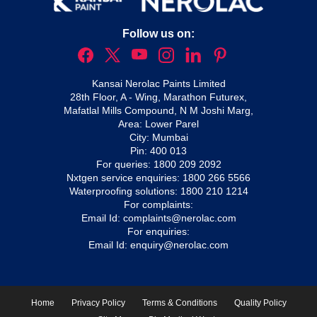
Follow us on:
Kansai Nerolac Paints Limited
28th Floor, A - Wing, Marathon Futurex,
Mafatlal Mills Compound, N M Joshi Marg,
Area: Lower Parel
City: Mumbai
Pin: 400 013
For queries:
1800 209 2092
Nxtgen service enquiries:
1800 266 5566
Waterproofing solutions:
1800 210 1214
For complaints:
Email Id:
complaints@nerolac.com
For enquiries:
Email Id:
enquiry@nerolac.com
Home
Privacy Policy
Terms & Conditions
Quality Policy