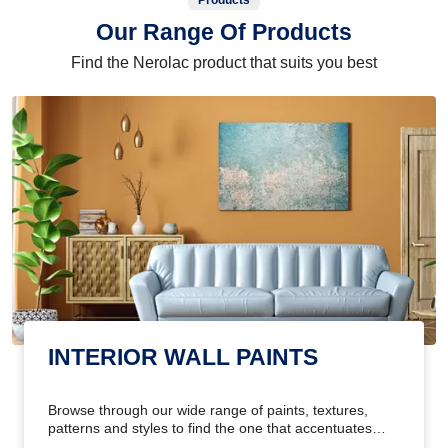
Products
Our Range Of Products
Find the Nerolac product that suits you best
INTERIOR WALL PAINTS
Browse through our wide range of paints, textures,
patterns and styles to find the one that accentuates
your home's beauty