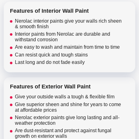
Features of Interior Wall Paint
Nerolac interior paints give your walls rich sheen
& smooth finish
Interior paints from Nerolac are durable and
withstand corrosion
Are easy to wash and maintain from time to time
Can resist quick and tough stains
Last long and do not fade easily
Features of Exterior Wall Paint
Give your outside walls a tough & flexible film
Give superior sheen and shine for years to come
at affordable prices
Nerolac exterior paints give long lasting and all-
weather protection
Are dust-resistant and protect against fungal
growth on exterior walls