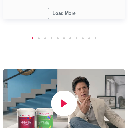
Load More