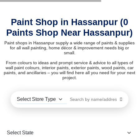
Paint Shop in Hassanpur (0
Paints Shop Near Hassanpur)
Paint shops in Hassanpur supply a wide range of paints & supplies
for all wall painting, home décor & improvement needs big or
small.
From colours to ideas and prompt service & advice to all types of
wall paint colours, interior paints, exterior paints, wood paints, car
paints, and ancillaries – you will find here all you need for your next
project.