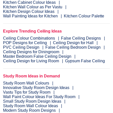
Kitchen Cabinet Colour Ideas
Kitchen Wall Colour as Per Vastu
Kitchen Design Colour Ideas
Wall Painting Ideas for Kitchen
Kitchen Colour Palette
Explore Trending Ceiling Ideas
Ceiling Colour Combinations
False Ceiling Designs
POP Designs for Ceiling
Ceiling Design for Hall
PVC Ceiling Design
False Ceiling Bedroom Design
Ceiling Designs for Diningroom
Master Bedroom False Ceiling Design
Ceiling Design for Living Room
Gypsum False Ceiling
Study Room Ideas in Demand
Study Room Wall Colours
Innovative Study Room Design Ideas
Vastu Tips for Study Room
Wall Paint Colour Ideas For Study Room
Small Study Room Design Ideas
Study Room Wall Colour Ideas
Modern Study Room Designs