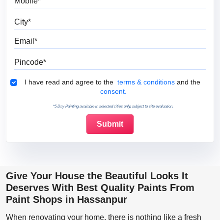
City
Email
Pincode
Terms & Conditions
I have read and agree to the
terms & conditions
and the
consent.
*5 Day Painting available in selected cities only, subject to site evaluation.
Give Your House the Beautiful Looks It
Deserves With Best Quality Paints From
Paint Shops in Hassanpur
When renovating your home, there is nothing like a fresh